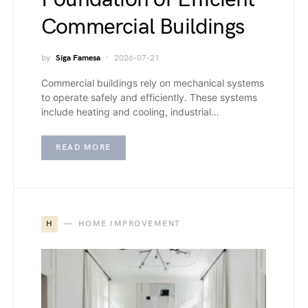
Commercial Buildings
by
Siga Famesa
2026-07-21
Commercial buildings rely on mechanical systems
to operate safely and efficiently. These systems
include heating and cooling, industrial…
READ MORE
H
HOME IMPROVEMENT