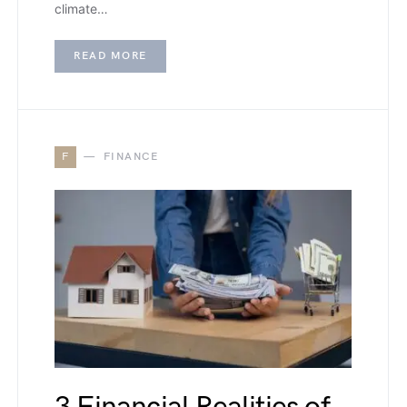
climate…
READ MORE
F
FINANCE