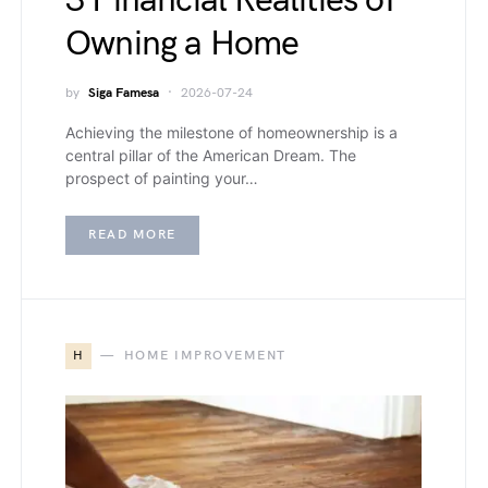
3 Financial Realities of
Owning a Home
by
Siga Famesa
2026-07-24
Achieving the milestone of homeownership is a
central pillar of the American Dream. The
prospect of painting your…
READ MORE
H
HOME IMPROVEMENT