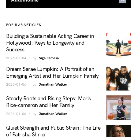
POPULAR ARTICLES
Building a Sustainable Acting Career in
Hollywood: Keys to Longevity and
Success
2026-05-04
by
Siga Famesa
Dream Sarae Lumpkin: A Portrait of an
Emerging Artist and Her Lumpkin Family
2026-01-06
by
Jonathan Walker
Steady Roots and Rising Steps: Maris
Rice-cameron and Her Family
2026-01-06
by
Jonathan Walker
Quiet Strength and Public Strain: The Life
of Patrisha Shnier