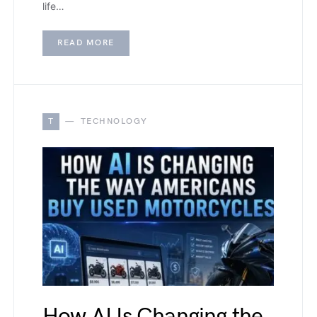
life…
READ MORE
T
TECHNOLOGY
How AI Is Changing the