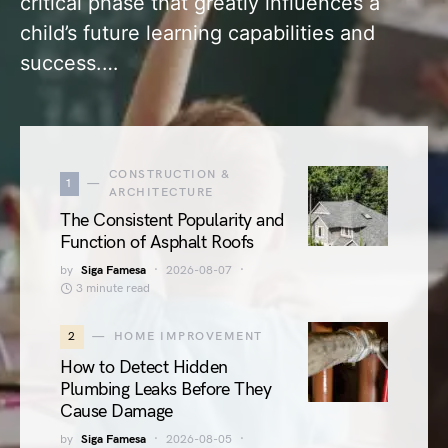
critical phase that greatly influences a
child’s future learning capabilities and
success.…
CONSTRUCTION &
1
ARCHITECTURE
The Consistent Popularity and
Function of Asphalt Roofs
by
Siga Famesa
2026-08-07
3 minute read
2
HOME IMPROVEMENT
How to Detect Hidden
Plumbing Leaks Before They
Cause Damage
by
Siga Famesa
2026-08-05