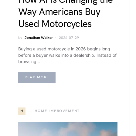
Way Americans Buy
Used Motorcycles
by
Jonathan Walker
2026-07-29
Buying a used motorcycle in 2026 begins long
before a buyer walks into a dealership. Instead of
browsing…
READ MORE
H
HOME IMPROVEMENT