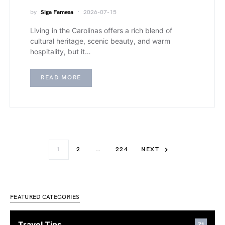
by
Siga Famesa
2026-07-15
Living in the Carolinas offers a rich blend of
cultural heritage, scenic beauty, and warm
hospitality, but it…
READ MORE
1
2
…
224
NEXT
FEATURED CATEGORIES
Travel Tips
71