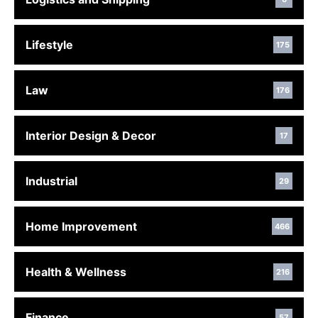
Lifestyle
175
Law
176
Interior Design & Decor
17
Industrial
29
Home Improvement
466
Health & Wellness
216
Finance
57