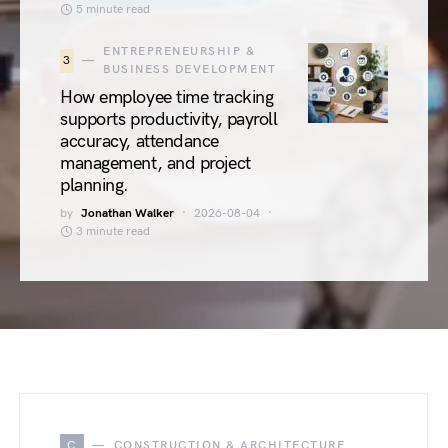
5 minute read
ENTREPRENEURSHIP &
3
BUSINESS DEVELOPMENT
How employee time tracking
supports productivity, payroll
accuracy, attendance
management, and project
planning.
by
Jonathan Walker
2026-08-04
3 minute read
C
CONSTRUCTION & ARCHITECTURE