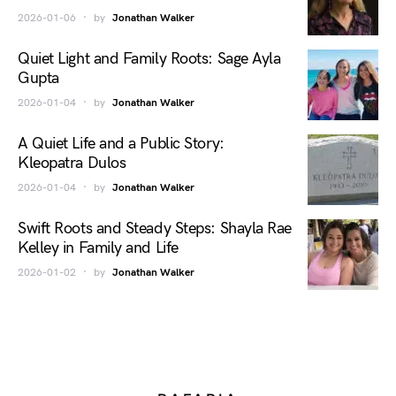
2026-01-06
by
Jonathan Walker
Quiet Light and Family Roots: Sage Ayla
Gupta
2026-01-04
by
Jonathan Walker
A Quiet Life and a Public Story:
Kleopatra Dulos
2026-01-04
by
Jonathan Walker
Swift Roots and Steady Steps: Shayla Rae
Kelley in Family and Life
2026-01-02
by
Jonathan Walker