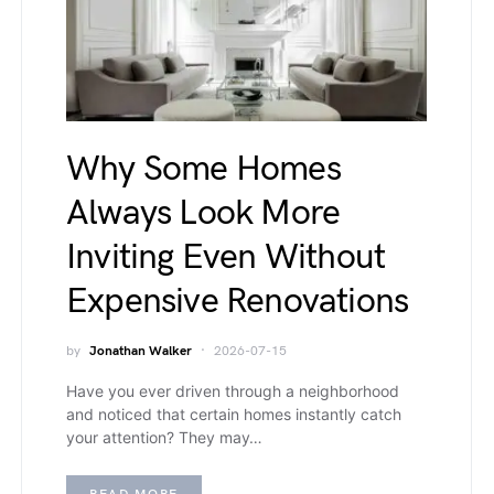
Why Some Homes
Always Look More
Inviting Even Without
Expensive Renovations
by
Jonathan Walker
2026-07-15
Have you ever driven through a neighborhood
and noticed that certain homes instantly catch
your attention? They may…