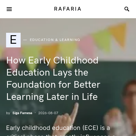
RAFARIA
E
EDUCATION & LEARNING
How Early Childhood
Education Lays the
Foundation for Better
Learning Later in Life
by
Siga Famesa
2026-08-07
Early childhood education (ECE) is a