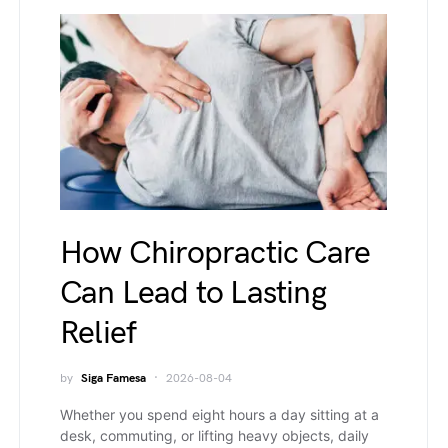
How Chiropractic Care
Can Lead to Lasting
Relief
by
Siga Famesa
2026-08-04
Whether you spend eight hours a day sitting at a
desk, commuting, or lifting heavy objects, daily