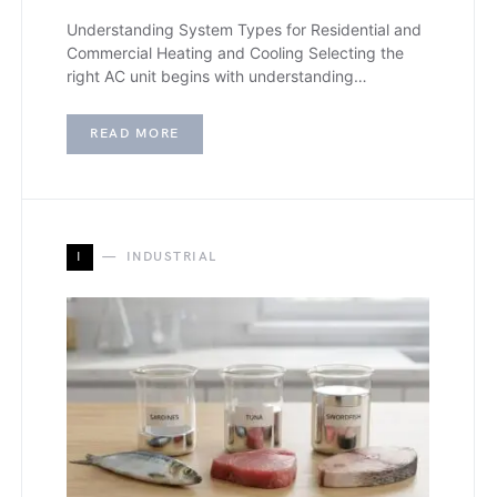
Understanding System Types for Residential and
Commercial Heating and Cooling Selecting the
right AC unit begins with understanding…
READ MORE
I
INDUSTRIAL