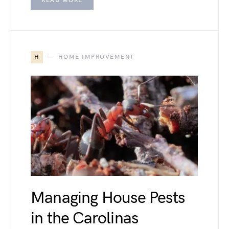
READ MORE
H
HOME IMPROVEMENT
Managing House Pests
in the Carolinas