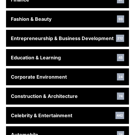
Fashion & Beauty
93
Entrepreneurship & Business Development
212
Education & Learning
45
Corporate Environment
24
Construction & Architecture
74
Celebrity & Entertainment
442
Automobile
74