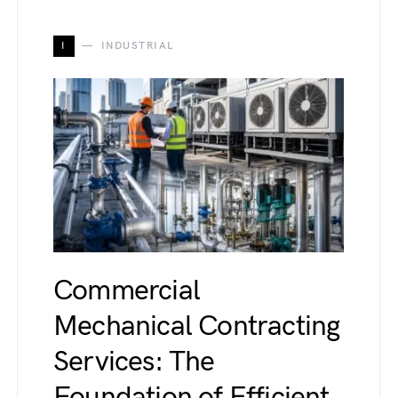
I
INDUSTRIAL
Commercial
Mechanical Contracting
Services: The
Foundation of Efficient