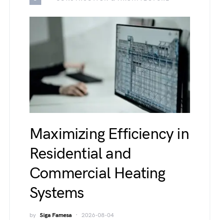
Maximizing Efficiency in
Residential and
Commercial Heating
Systems
by
Siga Famesa
2026-08-04