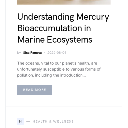
Understanding Mercury
Bioaccumulation in
Marine Ecosystems
by
Siga Famesa
2026-08-04
The oceans, vital to our planet’s health, are
unfortunately susceptible to various forms of
pollution, including the introduction…
READ MORE
H
HEALTH & WELLNESS