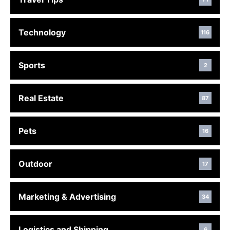
Technology
116
Sports
2
Real Estate
87
Pets
16
Outdoor
17
Marketing & Advertising
34
Logistics and Shipping
6