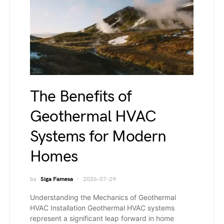
The Benefits of
Geothermal HVAC
Systems for Modern
Homes
by
Siga Famesa
2026-07-29
Understanding the Mechanics of Geothermal
HVAC Installation Geothermal HVAC systems
represent a significant leap forward in home