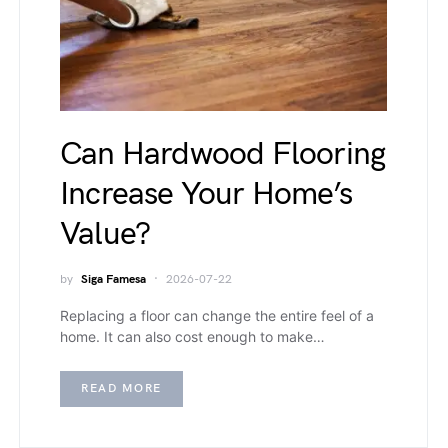
Can Hardwood Flooring
Increase Your Home’s
Value?
by
Siga Famesa
2026-07-22
Replacing a floor can change the entire feel of a
home. It can also cost enough to make…
READ MORE