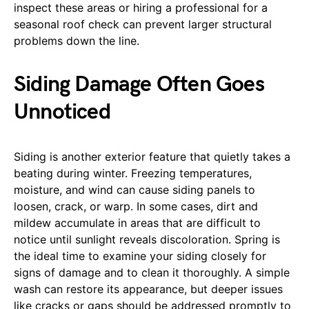
inspect these areas or hiring a professional for a
seasonal roof check can prevent larger structural
problems down the line.
Siding Damage Often Goes
Unnoticed
Siding is another exterior feature that quietly takes a
beating during winter. Freezing temperatures,
moisture, and wind can cause siding panels to
loosen, crack, or warp. In some cases, dirt and
mildew accumulate in areas that are difficult to
notice until sunlight reveals discoloration. Spring is
the ideal time to examine your siding closely for
signs of damage and to clean it thoroughly. A simple
wash can restore its appearance, but deeper issues
like cracks or gaps should be addressed promptly to