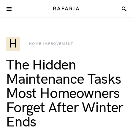
RAFARIA
H
HOME IMPROVEMENT
The Hidden
Maintenance Tasks
Most Homeowners
Forget After Winter
Ends