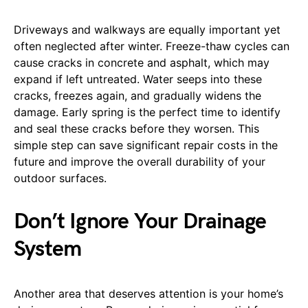
Driveways and walkways are equally important yet
often neglected after winter. Freeze-thaw cycles can
cause cracks in concrete and asphalt, which may
expand if left untreated. Water seeps into these
cracks, freezes again, and gradually widens the
damage. Early spring is the perfect time to identify
and seal these cracks before they worsen. This
simple step can save significant repair costs in the
future and improve the overall durability of your
outdoor surfaces.
Don’t Ignore Your Drainage
System
Another area that deserves attention is your home’s