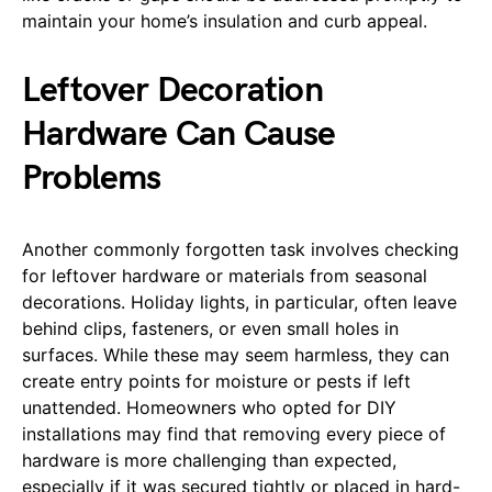
maintain your home’s insulation and curb appeal.
Leftover Decoration
Hardware Can Cause
Problems
Another commonly forgotten task involves checking
for leftover hardware or materials from seasonal
decorations. Holiday lights, in particular, often leave
behind clips, fasteners, or even small holes in
surfaces. While these may seem harmless, they can
create entry points for moisture or pests if left
unattended. Homeowners who opted for DIY
installations may find that removing every piece of
hardware is more challenging than expected,
especially if it was secured tightly or placed in hard-