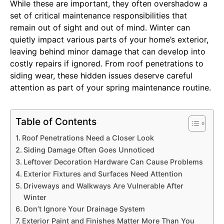
While these are important, they often overshadow a
set of critical maintenance responsibilities that
remain out of sight and out of mind. Winter can
quietly impact various parts of your home’s exterior,
leaving behind minor damage that can develop into
costly repairs if ignored. From roof penetrations to
siding wear, these hidden issues deserve careful
attention as part of your spring maintenance routine.
Table of Contents
Roof Penetrations Need a Closer Look
Siding Damage Often Goes Unnoticed
Leftover Decoration Hardware Can Cause Problems
Exterior Fixtures and Surfaces Need Attention
Driveways and Walkways Are Vulnerable After
Winter
Don’t Ignore Your Drainage System
Exterior Paint and Finishes Matter More Than You