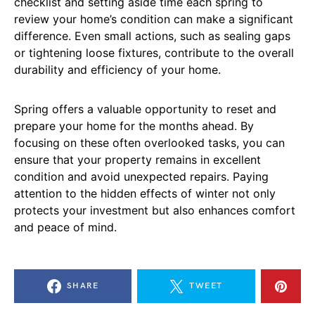
checklist and setting aside time each spring to
review your home’s condition can make a significant
difference. Even small actions, such as sealing gaps
or tightening loose fixtures, contribute to the overall
durability and efficiency of your home.
Spring offers a valuable opportunity to reset and
prepare your home for the months ahead. By
focusing on these often overlooked tasks, you can
ensure that your property remains in excellent
condition and avoid unexpected repairs. Paying
attention to the hidden effects of winter not only
protects your investment but also enhances comfort
and peace of mind.
SHARE
TWEET