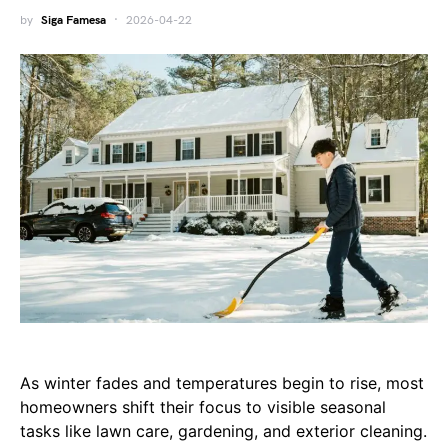
by
Siga Famesa
2026-04-22
As winter fades and temperatures begin to rise, most
homeowners shift their focus to visible seasonal
tasks like lawn care, gardening, and exterior cleaning.