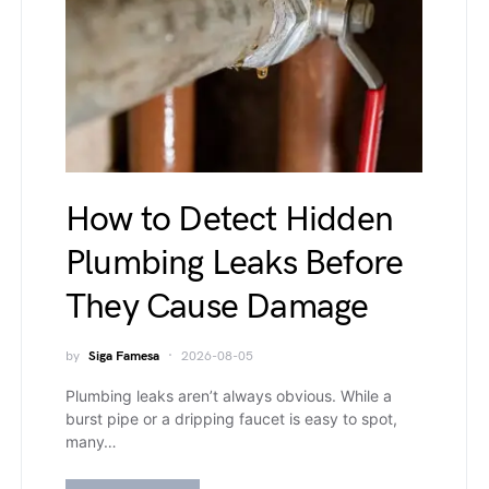
How to Detect Hidden
Plumbing Leaks Before
They Cause Damage
by
Siga Famesa
2026-08-05
Plumbing leaks aren’t always obvious. While a
burst pipe or a dripping faucet is easy to spot,
many…