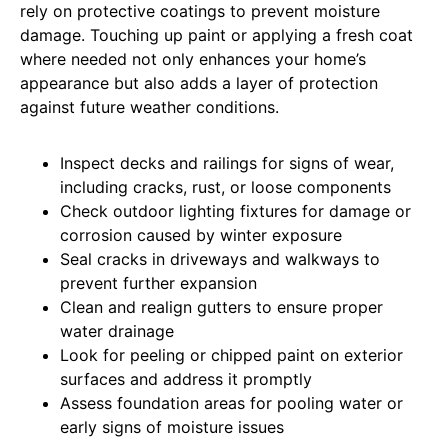
rely on protective coatings to prevent moisture
damage. Touching up paint or applying a fresh coat
where needed not only enhances your home’s
appearance but also adds a layer of protection
against future weather conditions.
Inspect decks and railings for signs of wear,
including cracks, rust, or loose components
Check outdoor lighting fixtures for damage or
corrosion caused by winter exposure
Seal cracks in driveways and walkways to
prevent further expansion
Clean and realign gutters to ensure proper
water drainage
Look for peeling or chipped paint on exterior
surfaces and address it promptly
Assess foundation areas for pooling water or
early signs of moisture issues