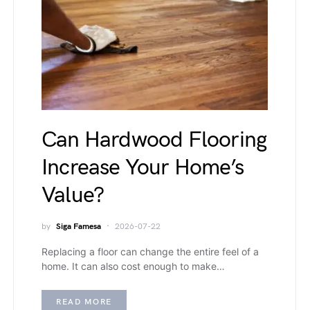
Can Hardwood Flooring
Increase Your Home’s
Value?
by
Siga Famesa
2026-07-22
Replacing a floor can change the entire feel of a
home. It can also cost enough to make…
READ MORE