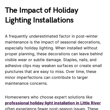
The Impact of Holiday
Lighting Installations
A frequently underestimated factor in post-winter
maintenance is the impact of seasonal decorations,
especially holiday lighting. When installed without
proper planning, these decorations can leave behind
visible wear or subtle damage. Staples, nails, and
adhesive clips may weaken surfaces or create small
punctures that are easy to miss. Over time, these
minor imperfections can contribute to larger
maintenance concerns.
Homeowners who choose expert solutions like
professional holiday light installation in Little River
often experience fewer post-season issues. These