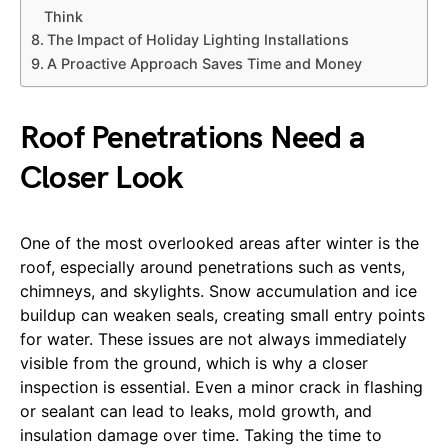
Think
The Impact of Holiday Lighting Installations
A Proactive Approach Saves Time and Money
Roof Penetrations Need a
Closer Look
One of the most overlooked areas after winter is the
roof, especially around penetrations such as vents,
chimneys, and skylights. Snow accumulation and ice
buildup can weaken seals, creating small entry points
for water. These issues are not always immediately
visible from the ground, which is why a closer
inspection is essential. Even a minor crack in flashing
or sealant can lead to leaks, mold growth, and
insulation damage over time. Taking the time to