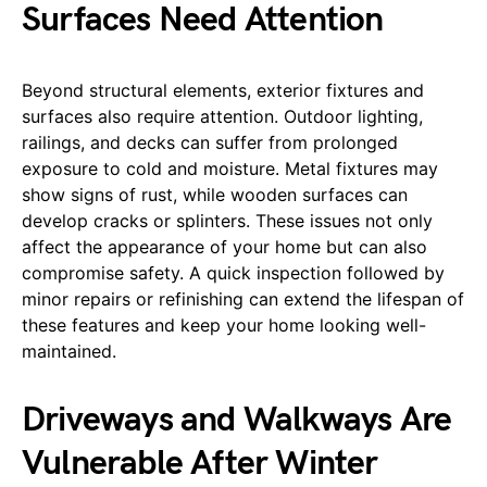
Surfaces Need Attention
Beyond structural elements, exterior fixtures and
surfaces also require attention. Outdoor lighting,
railings, and decks can suffer from prolonged
exposure to cold and moisture. Metal fixtures may
show signs of rust, while wooden surfaces can
develop cracks or splinters. These issues not only
affect the appearance of your home but can also
compromise safety. A quick inspection followed by
minor repairs or refinishing can extend the lifespan of
these features and keep your home looking well-
maintained.
Driveways and Walkways Are
Vulnerable After Winter