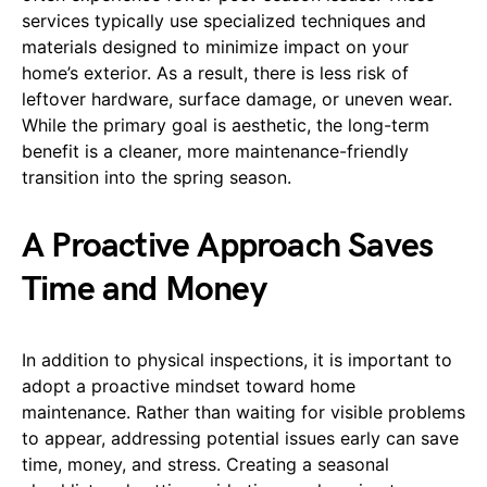
services typically use specialized techniques and
materials designed to minimize impact on your
home’s exterior. As a result, there is less risk of
leftover hardware, surface damage, or uneven wear.
While the primary goal is aesthetic, the long-term
benefit is a cleaner, more maintenance-friendly
transition into the spring season.
A Proactive Approach Saves
Time and Money
In addition to physical inspections, it is important to
adopt a proactive mindset toward home
maintenance. Rather than waiting for visible problems
to appear, addressing potential issues early can save
time, money, and stress. Creating a seasonal