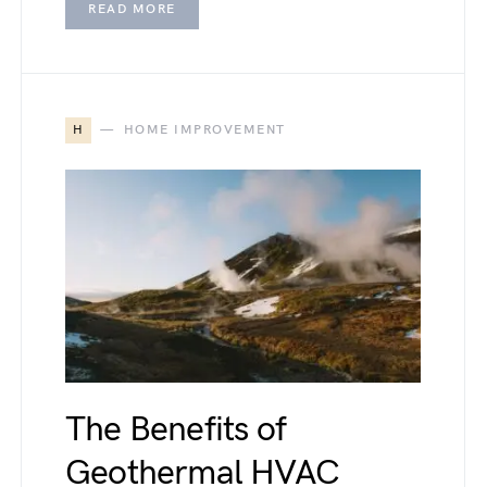
READ MORE
H
HOME IMPROVEMENT
The Benefits of
Geothermal HVAC