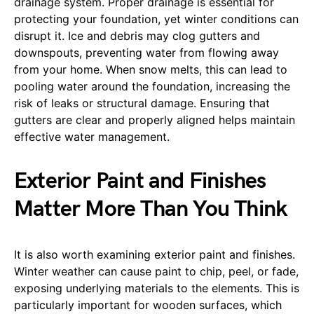
drainage system. Proper drainage is essential for
protecting your foundation, yet winter conditions can
disrupt it. Ice and debris may clog gutters and
downspouts, preventing water from flowing away
from your home. When snow melts, this can lead to
pooling water around the foundation, increasing the
risk of leaks or structural damage. Ensuring that
gutters are clear and properly aligned helps maintain
effective water management.
Exterior Paint and Finishes
Matter More Than You Think
It is also worth examining exterior paint and finishes.
Winter weather can cause paint to chip, peel, or fade,
exposing underlying materials to the elements. This is
particularly important for wooden surfaces, which