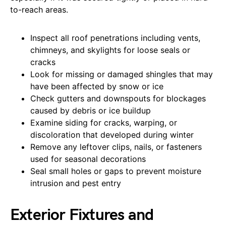
to-reach areas.
Inspect all roof penetrations including vents,
chimneys, and skylights for loose seals or
cracks
Look for missing or damaged shingles that may
have been affected by snow or ice
Check gutters and downspouts for blockages
caused by debris or ice buildup
Examine siding for cracks, warping, or
discoloration that developed during winter
Remove any leftover clips, nails, or fasteners
used for seasonal decorations
Seal small holes or gaps to prevent moisture
intrusion and pest entry
Exterior Fixtures and