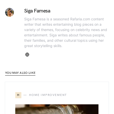
Siga Famesa
Siga Famesa is a seasoned Rafaria.com content
writer that writes entertaining blog pieces on a
variety of themes, focusing on celebrity news and
entertainment. Siga writes about famous people,
their families, and other cultural topics using her
great storytelling skills.
YOU MAY ALSO LIKE
H
HOME IMPROVEMENT