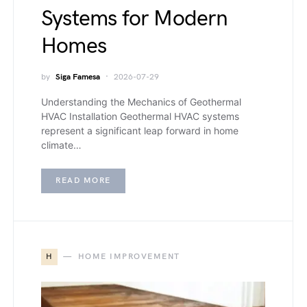
Systems for Modern
Homes
by
Siga Famesa
2026-07-29
Understanding the Mechanics of Geothermal
HVAC Installation Geothermal HVAC systems
represent a significant leap forward in home
climate…
READ MORE
H
HOME IMPROVEMENT