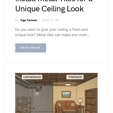
Unique Ceiling Look
by
Siga Famesa
2025-11-10
Do you want to give your ceiling a fresh and
unique look? Metal tiles can make any room…
READ MORE