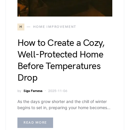
H
HOME IMPROVEMENT
How to Create a Cozy,
Well-Protected Home
Before Temperatures
Drop
by
Siga Famesa
2025-11-06
As the days grow shorter and the chill of winter
begins to set in, preparing your home becomes…
READ MORE