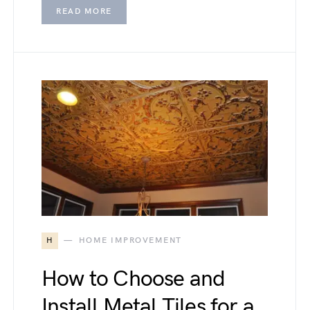
READ MORE
H
HOME IMPROVEMENT
How to Choose and
Install Metal Tiles for a