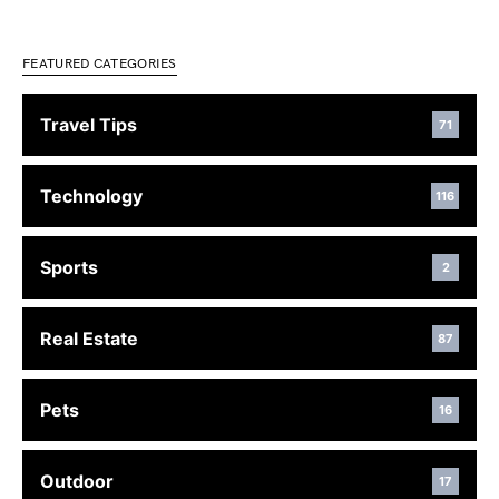
FEATURED CATEGORIES
Travel Tips
71
Technology
116
Sports
2
Real Estate
87
Pets
16
Outdoor
17