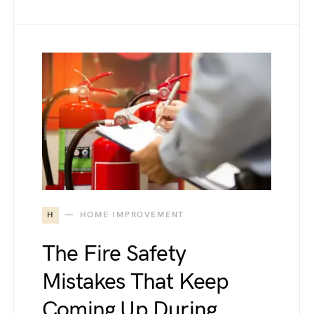
H
HOME IMPROVEMENT
The Fire Safety
Mistakes That Keep
Coming Up During