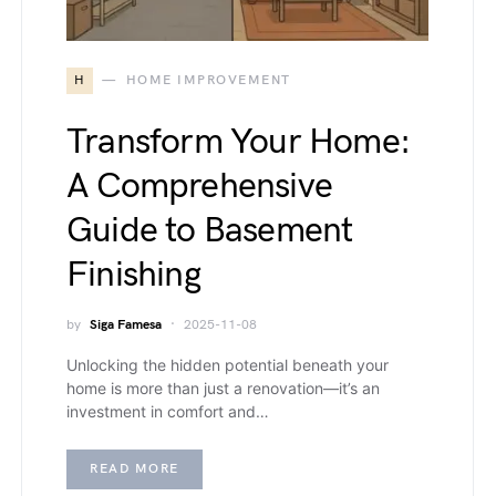
H
HOME IMPROVEMENT
Transform Your Home:
A Comprehensive
Guide to Basement
Finishing
by
Siga Famesa
2025-11-08
Unlocking the hidden potential beneath your
home is more than just a renovation—it’s an
investment in comfort and…
READ MORE