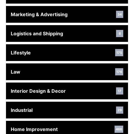
Marketing & Advertising
34
Logistics and Shipping
6
Lifestyle
175
Law
176
Interior Design & Decor
17
Industrial
29
Home Improvement
466