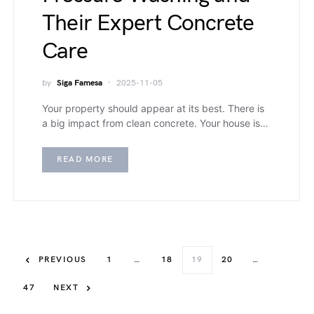
Their Expert Concrete
Care
by
Siga Famesa
2025-11-05
Your property should appear at its best. There is
a big impact from clean concrete. Your house is…
READ MORE
PREVIOUS
1
…
18
19
20
…
47
NEXT