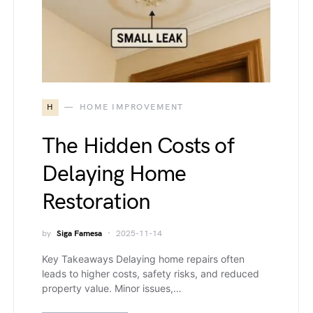
H
HOME IMPROVEMENT
The Hidden Costs of
Delaying Home
Restoration
by
Siga Famesa
2025-11-14
Key Takeaways Delaying home repairs often
leads to higher costs, safety risks, and reduced
property value. Minor issues,…