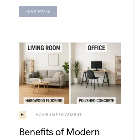
READ MORE
H
HOME IMPROVEMENT
Benefits of Modern