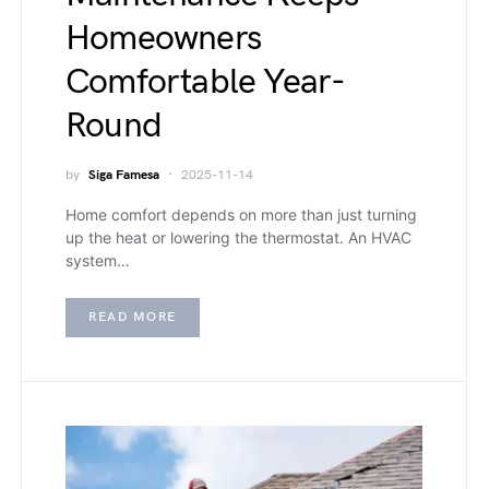
Homeowners
Comfortable Year-
Round
by
Siga Famesa
2025-11-14
Home comfort depends on more than just turning
up the heat or lowering the thermostat. An HVAC
system…
READ MORE