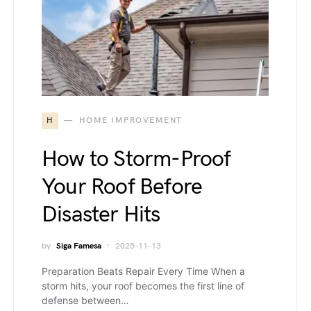
H
HOME IMPROVEMENT
How to Storm-Proof
Your Roof Before
Disaster Hits
by
Siga Famesa
2025-11-13
Preparation Beats Repair Every Time When a
storm hits, your roof becomes the first line of
defense between…