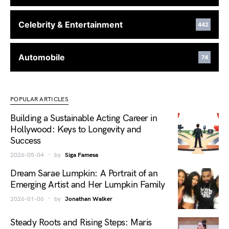
Celebrity & Entertainment
442
Automobile
74
POPULAR ARTICLES
Building a Sustainable Acting Career in
Hollywood: Keys to Longevity and
Success
2026-05-04
by
Siga Famesa
Dream Sarae Lumpkin: A Portrait of an
Emerging Artist and Her Lumpkin Family
2026-01-06
by
Jonathan Walker
Steady Roots and Rising Steps: Maris