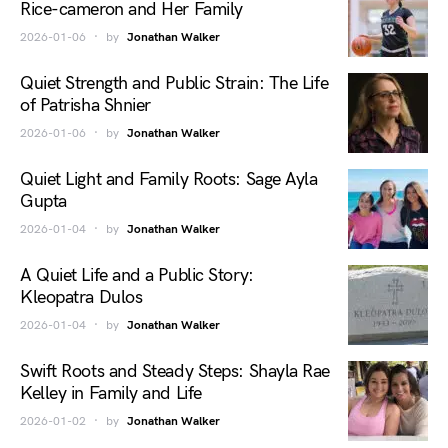
Rice-cameron and Her Family
2026-01-06
by
Jonathan Walker
Quiet Strength and Public Strain: The Life
of Patrisha Shnier
2026-01-06
by
Jonathan Walker
Quiet Light and Family Roots: Sage Ayla
Gupta
2026-01-04
by
Jonathan Walker
A Quiet Life and a Public Story:
Kleopatra Dulos
2026-01-04
by
Jonathan Walker
Swift Roots and Steady Steps: Shayla Rae
Kelley in Family and Life
2026-01-02
by
Jonathan Walker