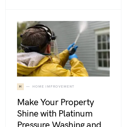
H
HOME IMPROVEMENT
Make Your Property
Shine with Platinum
Pressure Washing and