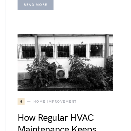
READ MORE
H
HOME IMPROVEMENT
How Regular HVAC
Maintenance Keeps