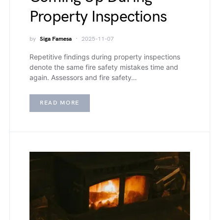
Property Inspections
by
Siga Famesa
2025-11-07
Repetitive findings during property inspections
denote the same fire safety mistakes time and
again. Assessors and fire safety…
READ MORE