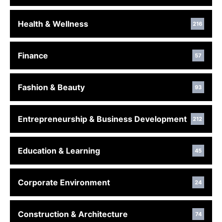
Health & Wellness
216
Finance
57
Fashion & Beauty
93
Entrepreneurship & Business Development
212
Education & Learning
45
Corporate Environment
24
Construction & Architecture
74