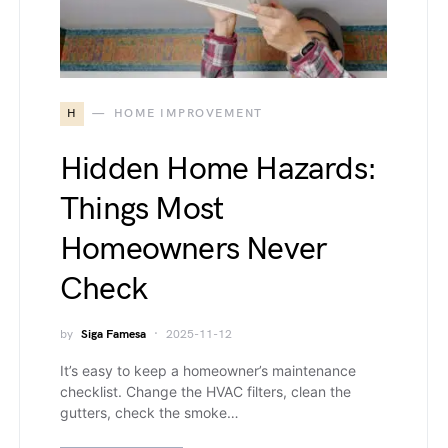
H
HOME IMPROVEMENT
Hidden Home Hazards:
Things Most
Homeowners Never
Check
by
Siga Famesa
2025-11-12
It’s easy to keep a homeowner’s maintenance
checklist. Change the HVAC filters, clean the
gutters, check the smoke…