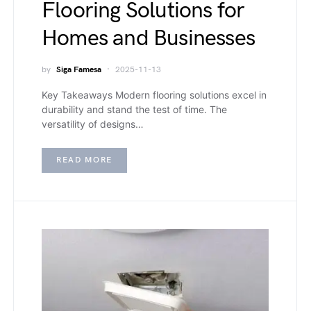
Flooring Solutions for
Homes and Businesses
by
Siga Famesa
2025-11-13
Key Takeaways Modern flooring solutions excel in
durability and stand the test of time. The
versatility of designs…
READ MORE