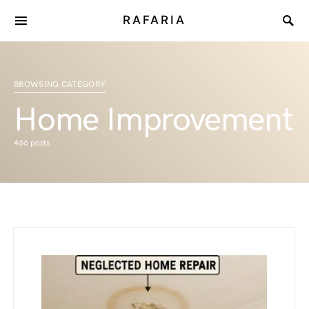
RAFARIA
BROWSING CATEGORY
Home Improvement
466 posts