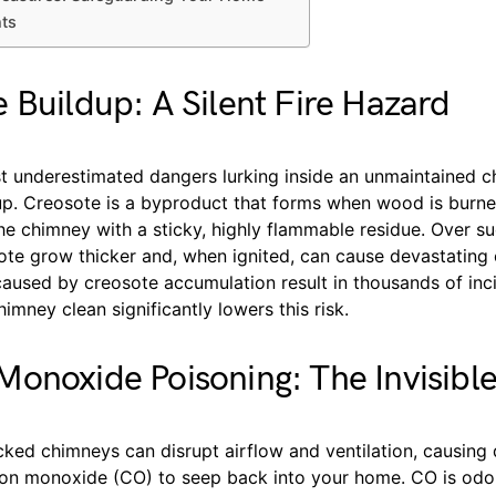
hts
 Buildup: A Silent Fire Hazard
t underestimated dangers lurking inside an unmaintained c
up. Creosote is a byproduct that forms when wood is burne
the chimney with a sticky, highly flammable residue. Over s
ote grow thicker and, when ignited, can cause devastating 
aused by creosote accumulation result in thousands of inci
imney clean significantly lowers this risk.
onoxide Poisoning: The Invisible
cked chimneys can disrupt airflow and ventilation, causing
bon monoxide (CO) to seep back into your home. CO is odorl