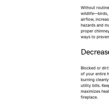
Without routin
wildlife—birds,
airflow, increa
hazards and ma
proper chimney
ways to preven
Decrease
Blocked or dir
of your entire 
burning cleanly
utility bills. K
maximizes heat 
fireplace.