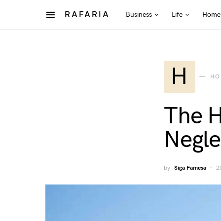
RAFARIA
Business
Life
Home
H
HO
The H
Negle
by
Siga Famesa
2