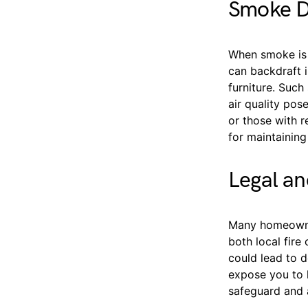
Smoke D
When smoke is 
can backdraft i
furniture. Such
air quality pos
or those with r
for maintainin
Legal an
Many homeowner
both local fire
could lead to d
expose you to l
safeguard and a