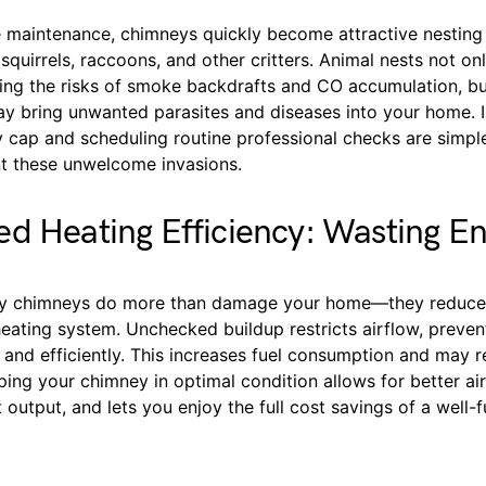
e maintenance, chimneys quickly become attractive nesting
 squirrels, raccoons, and other critters. Animal nests not o
sing the risks of smoke backdrafts and CO accumulation, bu
y bring unwanted parasites and diseases into your home. In
 cap and scheduling routine professional checks are simple
t these unwelcome invasions.
d Heating Efficiency: Wasting E
ty chimneys do more than damage your home—they reduce 
heating system. Unchecked buildup restricts airflow, preven
 and efficiently. This increases fuel consumption and may re
eeping your chimney in optimal condition allows for better ai
output, and lets you enjoy the full cost savings of a well-