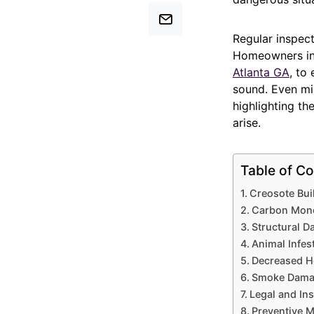
Regular inspect
Homeowners in 
Atlanta GA
, to
sound. Even mi
highlighting th
arise.
Table of Co
Creosote Buil
Carbon Monox
Structural 
Animal Infes
Decreased He
Smoke Damag
Legal and In
Preventive 