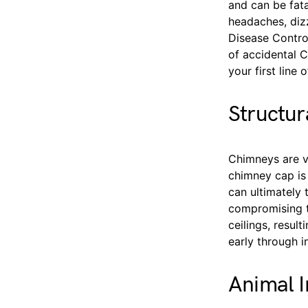
and can be fat
headaches, dizz
Disease Contro
of accidental 
your first line
Structu
Chimneys are v
chimney cap is 
can ultimately 
compromising th
ceilings, resul
early through 
Animal I