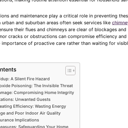
ions and maintenance play a critical role in preventing thes
urban and suburban areas often seek services like
chimne
 ensure their flues and chimneys are clear of blockages and 
nor cracks or obstructions can compromise efficiency and 
e importance of proactive care rather than waiting for visi
ntents
dup: A Silent Fire Hazard
ide Poisoning: The Invisible Threat
Damage: Compromising Home Integrity
tations: Unwanted Guests
ating Efficiency: Wasting Energy
e and Poor Indoor Air Quality
surance Implications
Measures: Safeguarding Your Home