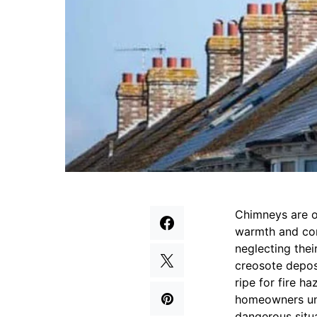
Chimneys are o
warmth and com
neglecting the
creosote depos
ripe for fire 
homeowners und
dangerous situa