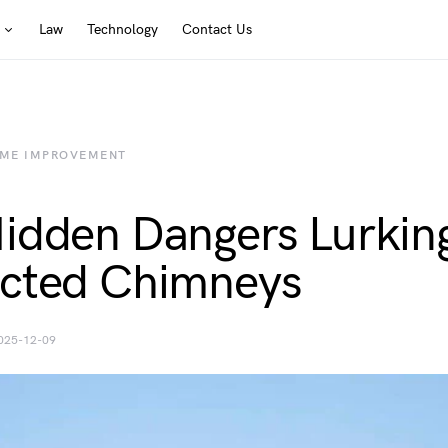
Law
Technology
Contact Us
ME IMPROVEMENT
idden Dangers Lurking
cted Chimneys
025-12-09