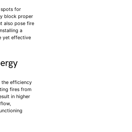
 spots for
nly block proper
t also pose fire
stalling a
 yet effective
nergy
the efficiency
ting fires from
sult in higher
rflow,
functioning