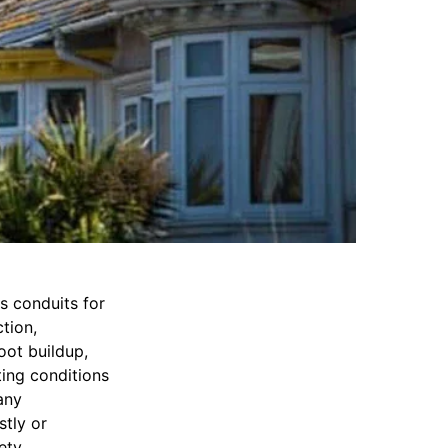
s conduits for
tion,
oot buildup,
ing conditions
any
tly or
ety.