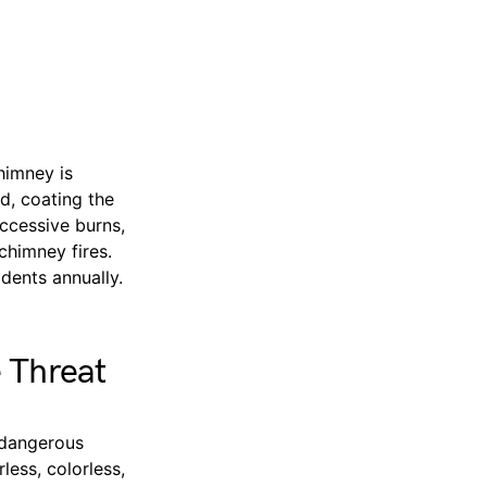
himney is
d, coating the
uccessive burns,
chimney fires.
dents annually.
 Threat
 dangerous
ess, colorless,