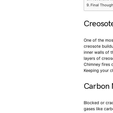
Final Thoug
Creosote
One of the mos
creosote build
inner walls of 
layers of creos
Chimney fires c
Keeping your ch
Carbon M
Blocked or cra
gases like car