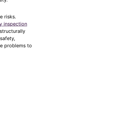
e risks.
y inspection
structurally
safety,
ble problems to