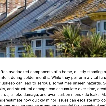
ften overlooked components of a home, quietly standing a
fort during colder months. While they perform a vital func
ir upkeep can lead to serious, sometimes unseen hazards. S
its, and structural damage can accumulate over time, creat
hazards, smoke damage, and even carbon monoxide leaks. M
erestimate how quickly minor issues can escalate into cos
tions, making routine attention essential for household saf