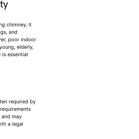
ty
ng chimney, it
ngs, and
ver, poor indoor
young, elderly,
is essential
ten required by
 requirements
t, and may
oth a legal