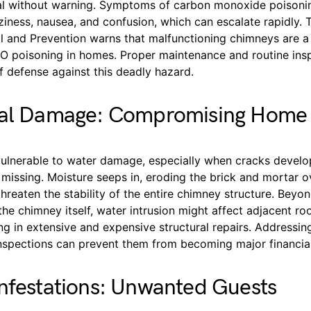
al without warning. Symptoms of carbon monoxide poisoni
iness, nausea, and confusion, which can escalate rapidly. 
l and Prevention warns that malfunctioning chimneys are a
CO poisoning in homes. Proper maintenance and routine ins
 of defense against this deadly hazard.
ral Damage: Compromising Home I
ulnerable to water damage, especially when cracks develo
missing. Moisture seeps in, eroding the brick and mortar o
threaten the stability of the entire chimney structure. Beyo
e chimney itself, water intrusion might affect adjacent roo
ting in extensive and expensive structural repairs. Addressin
inspections can prevent them from becoming major financia
nfestations: Unwanted Guests