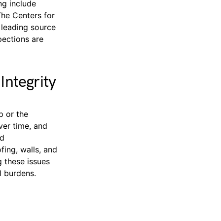
ng include
The Centers for
 leading source
pections are
ntegrity
p or the
ver time, and
nd
fing, walls, and
g these issues
l burdens.