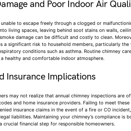
amage and Poor Indoor Air Quali
unable to escape freely through a clogged or malfunctioni
nto living spaces, leaving behind soot stains on walls, ceili
 smoke damage can be difficult and costly to clean. Moreo
es a significant risk to household members, particularly the 
espiratory conditions such as asthma. Routine chimney care 
g a healthy and comfortable indoor atmosphere.
d Insurance Implications
s may not realize that annual chimney inspections are of
 codes and home insurance providers. Failing to meet these
enied insurance claims in the event of a fire or CO inciden
egal liabilities. Maintaining your chimney’s compliance is b
 crucial financial step for responsible homeowners.