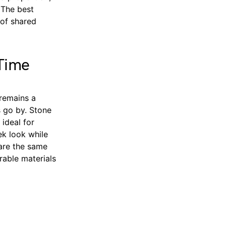
 The best
 of shared
 Time
 remains a
s go by. Stone
 ideal for
ek look while
hare the same
urable materials