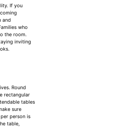
ity. If you
elcoming
n and
 Families who
to the room.
aying inviting
ooks.
lives. Round
e rectangular
xtendable tables
make sure
per person is
he table,