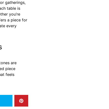
or gatherings,
ch table is
ther you’re
fers a piece for
ate every
s
stones are
ted piece
at feels