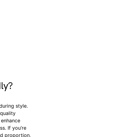
ly?
during style.
quality
s enhance
s. If you’re
nd proportion,