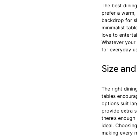
The best dining
prefer a warm,
backdrop for sl
minimalist tabl
love to enterta
Whatever your 
for everyday us
Size and
The right dinin
tables encourag
options suit la
provide extra 
there’s enough
ideal. Choosing
making every me