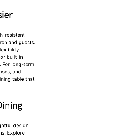
ier
h-resistant
dren and guests.
exibility
r built-in
. For long-term
rises, and
ning table that
Dining
ghtful design
ns. Explore