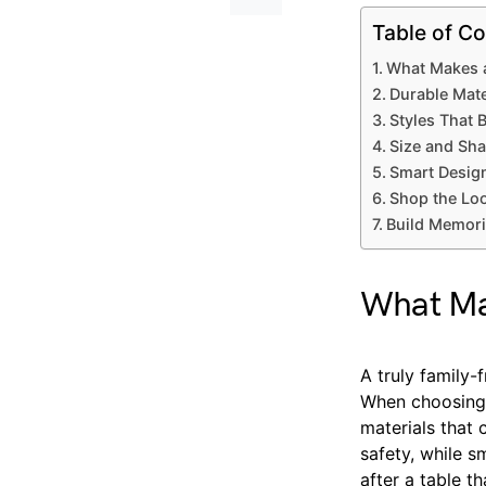
Table of Co
What Makes a
Durable Mate
Styles That 
Size and Shap
Smart Design
Shop the Loo
Build Memori
What Mak
A truly family-
When choosing o
materials that
safety, while s
after a table t