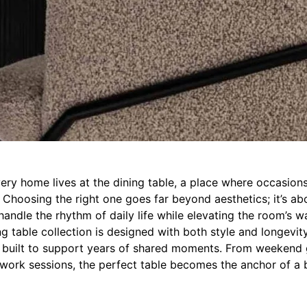
ery home lives at the dining table, a place where occasions
Choosing the right one goes far beyond aesthetics; it’s abo
handle the rhythm of daily life while elevating the room’s 
ng table collection is designed with both style and longevit
s built to support years of shared moments. From weekend 
rk sessions, the perfect table becomes the anchor of a b