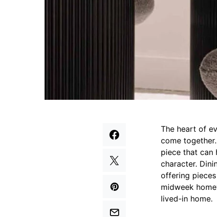
The heart of ev
come together. 
piece that can 
character. Dini
offering piece
midweek homewo
lived-in home.