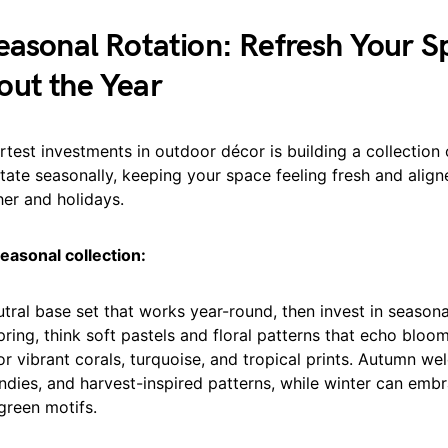
easonal Rotation: Refresh Your S
out the Year
test investments in outdoor décor is building a collection
tate seasonally, keeping your space feeling fresh and align
er and holidays.
easonal collection:
utral base set that works year-round, then invest in season
pring, think soft pastels and floral patterns that echo bloo
r vibrant corals, turquoise, and tropical prints. Autumn we
ndies, and harvest-inspired patterns, while winter can emb
green motifs.