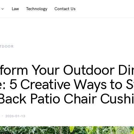
Law
Technology
Contact Us
TDOOR
form Your Outdoor Di
: 5 Creative Ways to S
Back Patio Chair Cush
2026-01-13