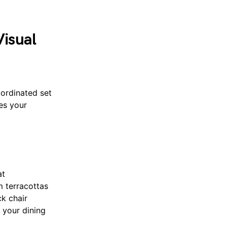
Visual
oordinated set
es your
at
m terracottas
ck chair
 your dining