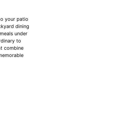
to your patio
ckyard dining
 meals under
rdinary to
hat combine
r memorable