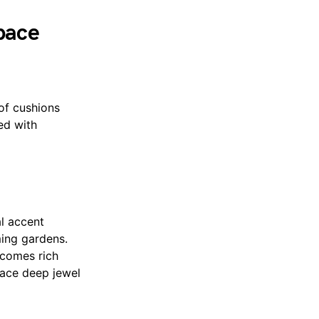
pace
 of cushions
ed with
al accent
ming gardens.
lcomes rich
race deep jewel