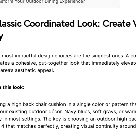
nsform Your Outdoor Dining Experience?
lassic Coordinated Look: Create 
y
 most impactful design choices are the simplest ones. A c
ates a cohesive, put-together look that immediately elevat
area’s aesthetic appeal.
 this look:
ing a high back chair cushion in a single color or pattern th
ur existing outdoor décor. Navy blues, soft grays, or war
y in most settings. The key is choosing an outdoor high ba
 4 that matches perfectly, creating visual continuity around