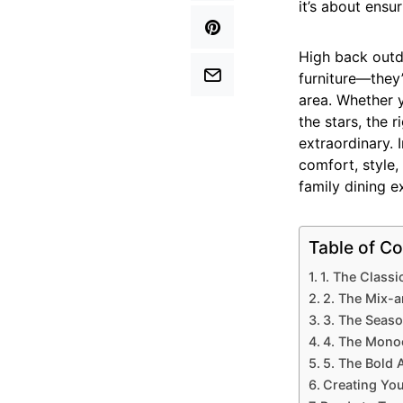
it’s about ensur
High back outdo
furniture—they
area. Whether 
the stars, the 
extraordinary. 
comfort, style,
family dining e
Table of Co
1. The Class
2. The Mix-
3. The Seaso
4. The Monoc
5. The Bold 
Creating You