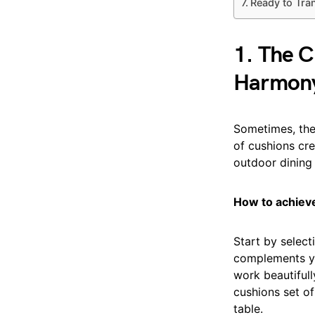
Ready to Tra
1. The C
Harmon
Sometimes, the
of cushions cre
outdoor dining 
How to achieve
Start by select
complements yo
work beautifull
cushions set of
table.