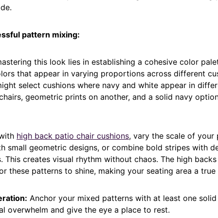
ide.
ssful pattern mixing:
astering this look lies in establishing a cohesive color pal
lors that appear in varying proportions across different cu
ight select cushions where navy and white appear in diffe
chairs, geometric prints on another, and a solid navy option
with
high back patio chair cushions
, vary the scale of your 
ith small geometric designs, or combine bold stripes with de
s. This creates visual rhythm without chaos. The high back
r these patterns to shine, making your seating area a true 
ration:
Anchor your mixed patterns with at least one solid
al overwhelm and give the eye a place to rest.