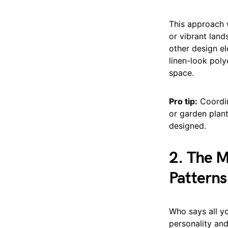
This approach w
or vibrant land
other design el
linen-look pol
space.
Pro tip:
Coordin
or garden plant
designed.
2. The 
Patterns
Who says all y
personality and