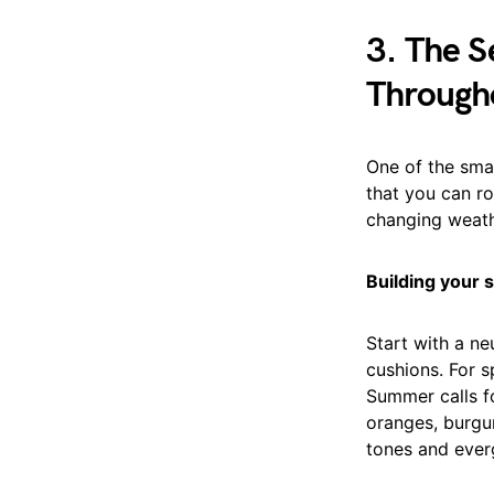
3. The S
Through
One of the smar
that you can ro
changing weath
Building your s
Start with a ne
cushions. For s
Summer calls fo
oranges, burgu
tones and ever