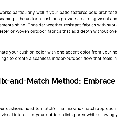
orks particularly well if your patio features bold architec
scaping—the uniform cushions provide a calming visual anc
ements shine. Consider weather-resistant fabrics with subtle
yester or woven outdoor fabrics that add depth without ov
ate your cushion color with one accent color from your ho
ings to create a seamless indoor-outdoor flow that feels in
Mix-and-Match Method: Embrace 
our cushions need to match? The mix-and-match approach
 visual interest to your outdoor dining area while allowing