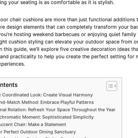
ing your seating is as comfortable as it is stylish.
or chair cushions are more than just functional additions 
’re design elements that can completely transform your ba
you’re hosting weekend barbecues or enjoying quiet family
right cushion styling can elevate your outdoor space from o
In this guide, we’ll explore five creative decoration ideas t
 and practicality to help you create the perfect setting fo
xperiences.
ntents
ic Coordinated Look: Create Visual Harmony
and-Match Method: Embrace Playful Patterns
nal Rotation: Refresh Your Space Throughout the Year
hromatic Moment: Sophisticated Simplicity
Accent Chair: Make a Statement
r Perfect Outdoor Dining Sanctuary