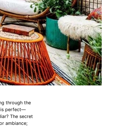
ing through the
 is perfect—
liar? The secret
 or ambiance;