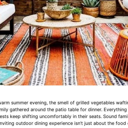
 warm summer evening, the smell of grilled vegetables waft
amily gathered around the patio table for dinner. Everything
sts keep shifting uncomfortably in their seats. Sound fami
inviting outdoor dining experience isn’t just about the food