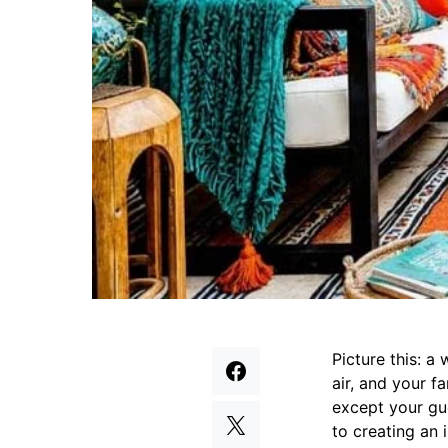
Picture this: a
air, and your f
except your gue
to creating an 