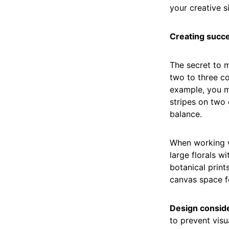
your creative s
Creating succe
The secret to m
two to three co
example, you m
stripes on two 
balance.
When working 
large florals w
botanical print
canvas space fo
Design conside
to prevent visu