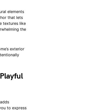
tural elements
hor that lets
 textures like
erwhelming the
me’s exterior
tentionally
Playful
 adds
 you to express