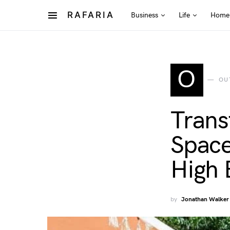
RAFARIA
Business
Life
Home
O
OU
Trans
Space
High 
by
Jonathan Walker