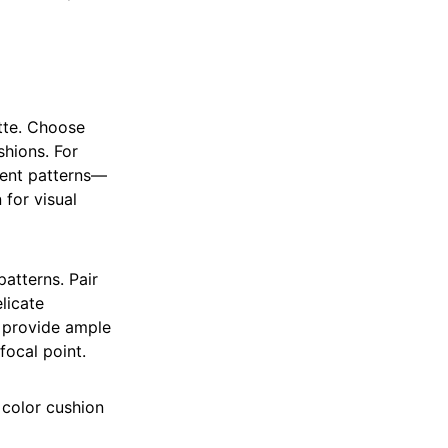
ette. Choose
shions. For
rent patterns—
 for visual
patterns. Pair
licate
s provide ample
focal point.
 color cushion