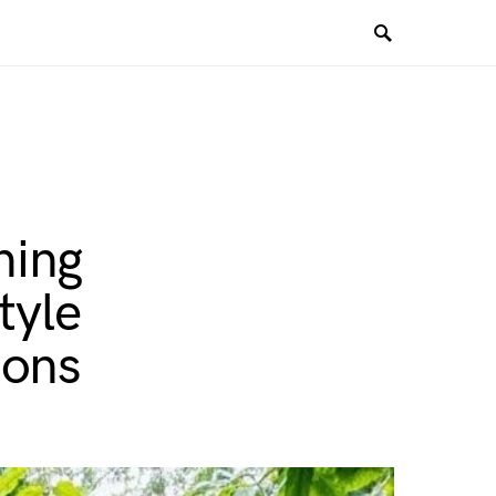
ning
tyle
ions