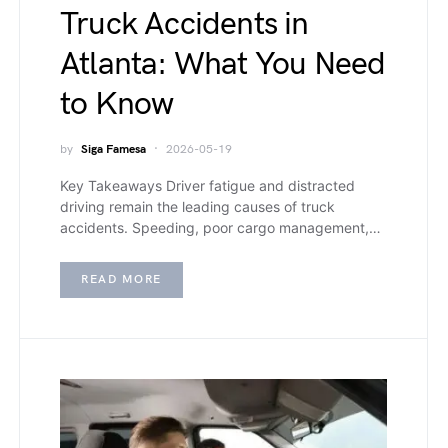
Truck Accidents in
Atlanta: What You Need
to Know
by
Siga Famesa
2026-05-19
Key Takeaways Driver fatigue and distracted
driving remain the leading causes of truck
accidents. Speeding, poor cargo management,…
READ MORE