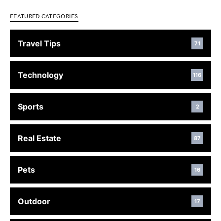
FEATURED CATEGORIES
Travel Tips
71
Technology
116
Sports
2
Real Estate
87
Pets
16
Outdoor
17