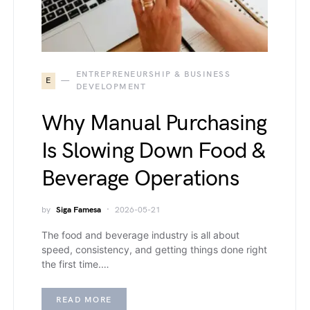
ENTREPRENEURSHIP & BUSINESS
E
DEVELOPMENT
Why Manual Purchasing
Is Slowing Down Food &
Beverage Operations
by
Siga Famesa
2026-05-21
The food and beverage industry is all about
speed, consistency, and getting things done right
the first time.…
READ MORE