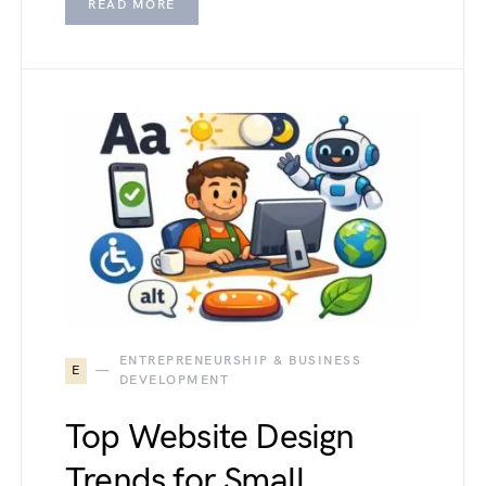
READ MORE
ENTREPRENEURSHIP & BUSINESS
E
DEVELOPMENT
Top Website Design
Trends for Small