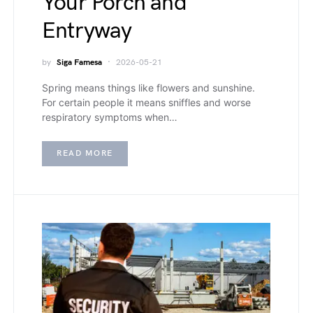
Your Porch and
Entryway
by
Siga Famesa
2026-05-21
Spring means things like flowers and sunshine.
For certain people it means sniffles and worse
respiratory symptoms when…
READ MORE