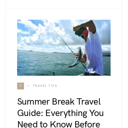
T
TRAVEL TIPS
Summer Break Travel
Guide: Everything You
Need to Know Before