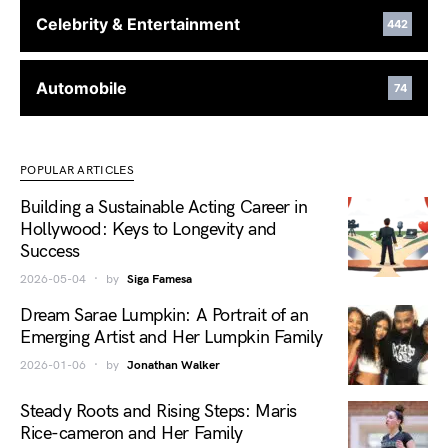
Celebrity & Entertainment
442
Automobile
74
POPULAR ARTICLES
Building a Sustainable Acting Career in
Hollywood: Keys to Longevity and
Success
2026-05-04
by
Siga Famesa
Dream Sarae Lumpkin: A Portrait of an
Emerging Artist and Her Lumpkin Family
2026-01-06
by
Jonathan Walker
Steady Roots and Rising Steps: Maris
Rice-cameron and Her Family