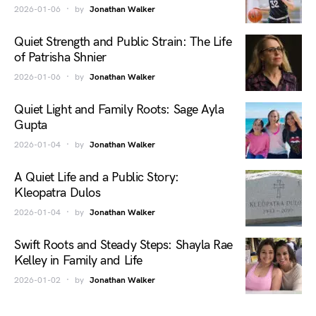
2026-01-06
by
Jonathan Walker
Quiet Strength and Public Strain: The Life
of Patrisha Shnier
2026-01-06
by
Jonathan Walker
Quiet Light and Family Roots: Sage Ayla
Gupta
2026-01-04
by
Jonathan Walker
A Quiet Life and a Public Story:
Kleopatra Dulos
2026-01-04
by
Jonathan Walker
Swift Roots and Steady Steps: Shayla Rae
Kelley in Family and Life
2026-01-02
by
Jonathan Walker