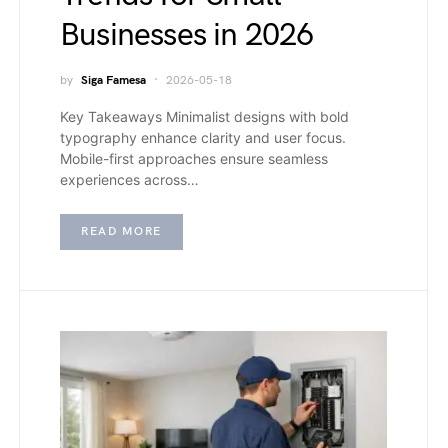
Businesses in 2026
by
Siga Famesa
2026-05-18
Key Takeaways Minimalist designs with bold
typography enhance clarity and user focus.
Mobile-first approaches ensure seamless
experiences across…
READ MORE