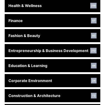
Health & Wellness
216
Finance
57
Fashion & Beauty
93
Entrepreneurship & Business Development
212
Education & Learning
44
Corporate Environment
24
Construction & Architecture
73