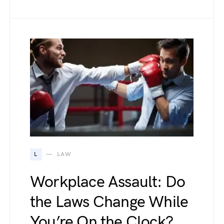
L
LAW
Workplace Assault: Do
the Laws Change While
You’re On the Clock?