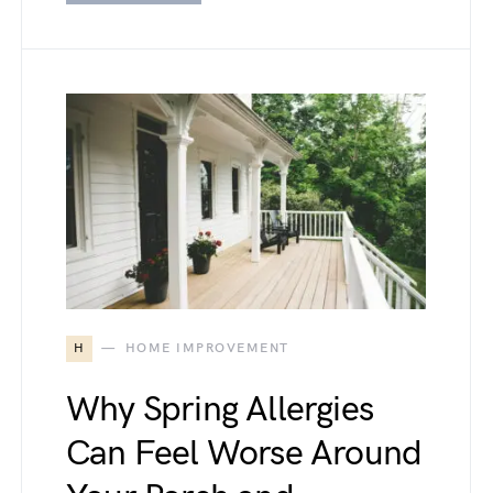
H
HOME IMPROVEMENT
Why Spring Allergies
Can Feel Worse Around