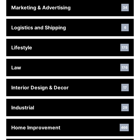
Marketing & Advertising
34
Logistics and Shipping
6
Lifestyle
175
Law
176
Interior Design & Decor
17
Industrial
29
Home Improvement
466