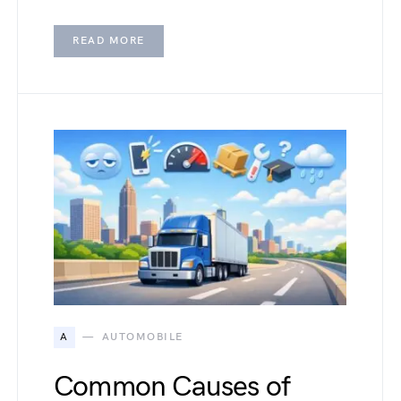
READ MORE
A
AUTOMOBILE
Common Causes of