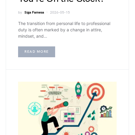
by
Siga Famesa
2026-05-15
The transition from personal life to professional
duty is often marked by a change in attire,
mindset, and…
READ MORE