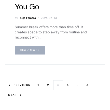
You Go
by
Siga Famesa
2026-05-13
Summer break offers more than time off. It
creates space to step away from routine and
reconnect with…
READ MORE
PREVIOUS
1
2
3
4
…
6
NEXT