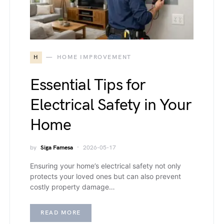
H
HOME IMPROVEMENT
Essential Tips for
Electrical Safety in Your
Home
by
Siga Famesa
2026-05-17
Ensuring your home’s electrical safety not only
protects your loved ones but can also prevent
costly property damage…
READ MORE