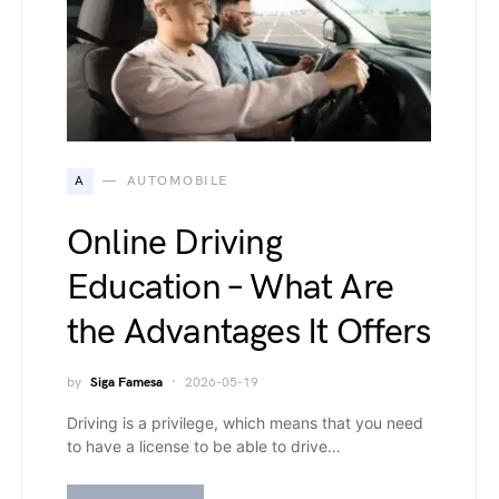
A
AUTOMOBILE
Online Driving
Education – What Are
the Advantages It Offers
by
Siga Famesa
2026-05-19
Driving is a privilege, which means that you need
to have a license to be able to drive…