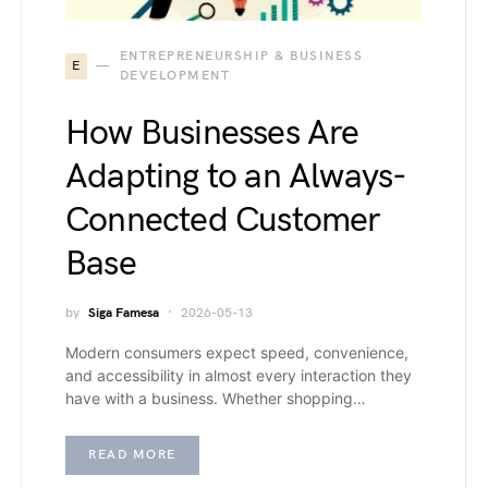
ENTREPRENEURSHIP & BUSINESS
E
DEVELOPMENT
How Businesses Are
Adapting to an Always-
Connected Customer
Base
by
Siga Famesa
2026-05-13
Modern consumers expect speed, convenience,
and accessibility in almost every interaction they
have with a business. Whether shopping…
READ MORE