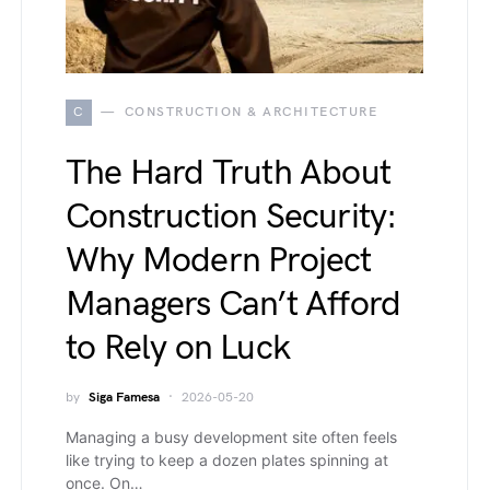
C
CONSTRUCTION & ARCHITECTURE
The Hard Truth About
Construction Security:
Why Modern Project
Managers Can’t Afford
to Rely on Luck
by
Siga Famesa
2026-05-20
Managing a busy development site often feels
like trying to keep a dozen plates spinning at
once. On…