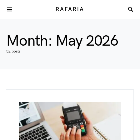
RAFARIA
Month:
May 2026
52 posts