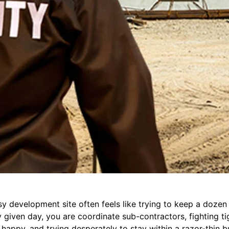
 development site often feels like trying to keep a dozen 
 given day, you are coordinate sub-contractors, fighting ti
 happy, and trying desperately to stay within a razor-thin bu