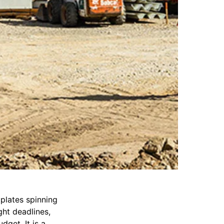
plates spinning
ght deadlines,
dget. It is a