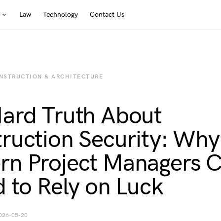
Law
Technology
Contact Us
NSTRUCTION & ARCHITECTURE
ard Truth About
ruction Security: Why
n Project Managers C
d to Rely on Luck
026-05-20