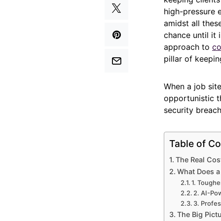
high-pressure 
amidst all thes
chance until it 
approach to
co
pillar of keepi
When a job site
opportunistic t
security breach
Table of Co
The Real Cos
What Does a 
1. Toughe
2. AI-Po
3. Profes
The Big Pict