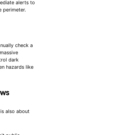
ediate alerts to
 perimeter.
anually check a
 massive
rol dark
den hazards like
ows
 is also about