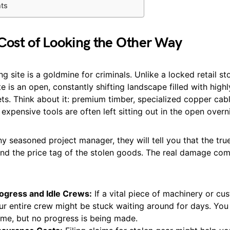
hts
Cost of Looking the Other Way
ng site is a goldmine for criminals. Unlike a locked retail st
te is an open, constantly shifting landscape filled with highl
ets. Think about it: premium timber, specialized copper cab
expensive tools are often left sitting out in the open overn
any seasoned project manager, they will tell you that the tru
d the price tag of the stolen goods. The real damage com
rogress and Idle Crews:
If a vital piece of machinery or cus
ur entire crew might be stuck waiting around for days. You 
time, but no progress is being made.