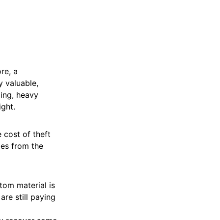
ore, a
y valuable,
ling, heavy
ight.
e cost of theft
es from the
tom material is
are still paying