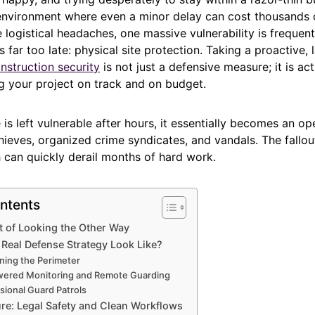
environment where even a minor delay can cost thousands of
e logistical headaches, one massive vulnerability is frequentl
is far too late: physical site protection. Taking a proactive,
nstruction security
is not just a defensive measure; it is act
ng your project on track and on budget.
 is left vulnerable after hours, it essentially becomes an ope
hieves, organized crime syndicates, and vandals. The fallou
 can quickly derail months of hard work.
ntents
t of Looking the Other Way
Real Defense Strategy Look Like?
ning the Perimeter
wered Monitoring and Remote Guarding
sional Guard Patrols
ure: Legal Safety and Clean Workflows