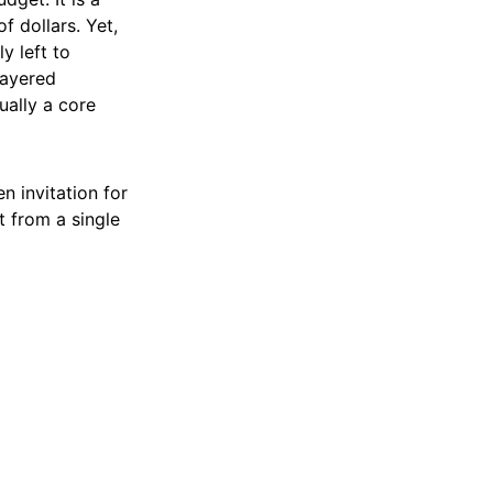
 dollars. Yet,
y left to
 layered
ually a core
n invitation for
t from a single