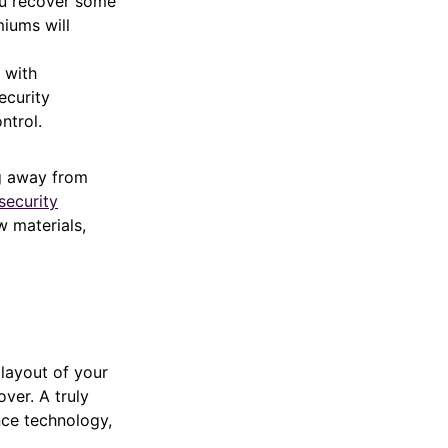
ou recover some
miums will
 with
ecurity
ntrol.
g away from
security
w materials,
 layout of your
ver. A truly
nce technology,