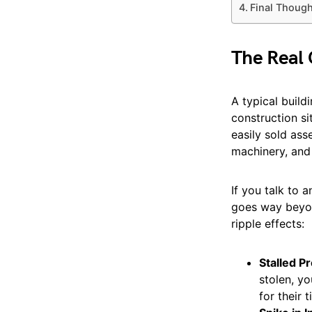
Final Thoug
The Real 
A typical buildi
construction si
easily sold ass
machinery, and 
If you talk to 
goes way beyon
ripple effects:
Stalled P
stolen, yo
for their 