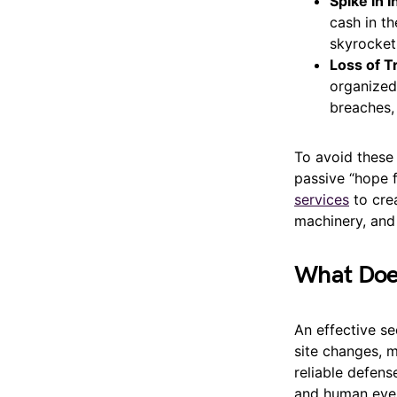
Spike in 
cash in th
skyrocket
Loss of T
organized,
breaches,
To avoid these
passive “hope f
services
to crea
machinery, and
What Does
An effective se
site changes, m
reliable defens
and human eyes