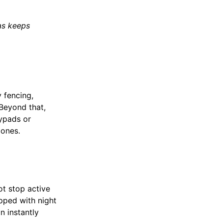
as keeps
 fencing,
 Beyond that,
eypads or
zones.
ot stop active
pped with night
n instantly