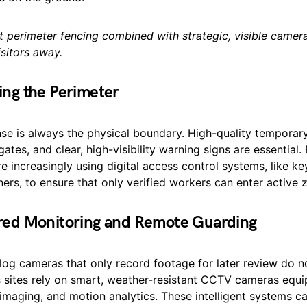
t perimeter fencing combined with strategic, visible camer
sitors away.
ing the Perimeter
nse is always the physical boundary. High-quality temporary
ates, and clear, high-visibility warning signs are essential.
e increasingly using digital access control systems, like k
ers, to ensure that only verified workers can enter active 
red Monitoring and Remote Guarding
log cameras that only record footage for later review do n
s sites rely on smart, weather-resistant CCTV cameras equi
 imaging, and motion analytics. These intelligent systems ca