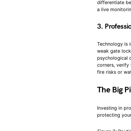
differentiate b
a live monitor
3. Professi
Technology is i
weak gate lock.
psychological 
corners, verify
fire risks or w
The Big P
Investing in pr
protecting your