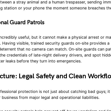
etween a stray animal and a human trespasser, sending imm
ing station or your phone the moment someone breaches the
onal Guard Patrols
ncredibly useful, but it cannot make a physical arrest or m
 Having visible, trained security guards on-site provides a
deterrent that no camera can match. On-site guards can pat
 the credentials of late-night delivery drivers, and spot hid
ater leaks before they turn into emergencies.
icture: Legal Safety and Clean Workfl
ofessional protection is not just about catching bad guys; it
 business from major legal and operational liabilities.