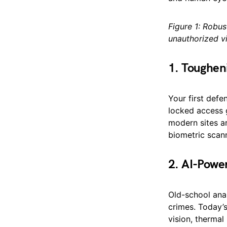
Figure 1: Robus
unauthorized vi
1. Toughen
Your first defe
locked access g
modern sites ar
biometric scann
2. AI-Powe
Old-school ana
crimes. Today’
vision, thermal