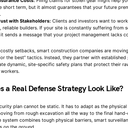
Insurance Costs:
Filing claims for stolen gear might help y
e short term, but it almost guarantees that your future pre
.
rust with Stakeholders:
Clients and investors want to work
 reliable builders. If your site is constantly suffering from s
 it sends a message that your project management lacks co
 costly setbacks, smart construction companies are movin
or the best” tactics. Instead, they partner with established
te dynamic, site-specific safety plans that protect their ra
 workers.
 a Real Defense Strategy Look Like?
curity plan cannot be static. It has to adapt as the physical
oving from rough excavation all the way to the final hand-o
e system combines tough physical barriers, smart surveilla
 on the ground.