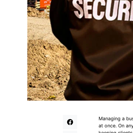
Managing a busy
at once. On any
keeping clients