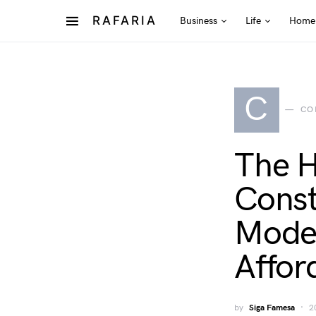
RAFARIA
Business
Life
Home
C
CO
The H
Const
Moder
Affor
by
Siga Famesa
2