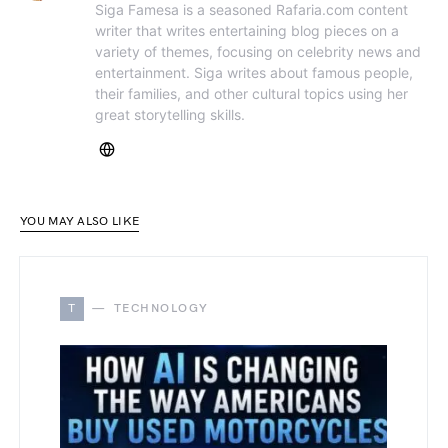
Siga Famesa is a seasoned Rafaria.com content
writer that writes entertaining blog pieces on a
variety of themes, focusing on celebrity news and
entertainment. Siga writes about famous people,
their families, and other cultural topics using her
great storytelling skills.
YOU MAY ALSO LIKE
T
TECHNOLOGY