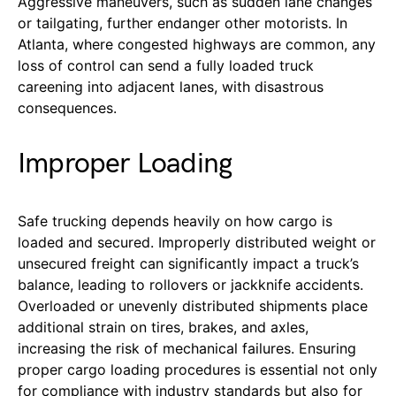
Aggressive maneuvers, such as sudden lane changes
or tailgating, further endanger other motorists. In
Atlanta, where congested highways are common, any
loss of control can send a fully loaded truck
careening into adjacent lanes, with disastrous
consequences.
Improper Loading
Safe trucking depends heavily on how cargo is
loaded and secured. Improperly distributed weight or
unsecured freight can significantly impact a truck’s
balance, leading to rollovers or jackknife accidents.
Overloaded or unevenly distributed shipments place
additional strain on tires, brakes, and axles,
increasing the risk of mechanical failures. Ensuring
proper cargo loading procedures is essential not only
for compliance with industry standards but also for