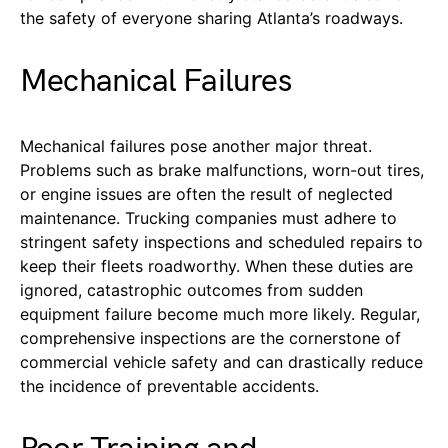
the safety of everyone sharing Atlanta’s roadways.
Mechanical Failures
Mechanical failures pose another major threat.
Problems such as brake malfunctions, worn-out tires,
or engine issues are often the result of neglected
maintenance. Trucking companies must adhere to
stringent safety inspections and scheduled repairs to
keep their fleets roadworthy. When these duties are
ignored, catastrophic outcomes from sudden
equipment failure become much more likely. Regular,
comprehensive inspections are the cornerstone of
commercial vehicle safety and can drastically reduce
the incidence of preventable accidents.