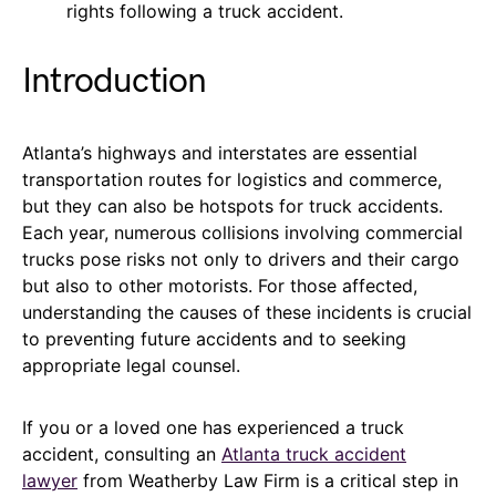
rights following a truck accident.
Introduction
Atlanta’s highways and interstates are essential
transportation routes for logistics and commerce,
but they can also be hotspots for truck accidents.
Each year, numerous collisions involving commercial
trucks pose risks not only to drivers and their cargo
but also to other motorists. For those affected,
understanding the causes of these incidents is crucial
to preventing future accidents and to seeking
appropriate legal counsel.
If you or a loved one has experienced a truck
accident, consulting an
Atlanta truck accident
lawyer
from Weatherby Law Firm is a critical step in