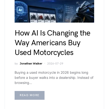
How AI Is Changing the
Way Americans Buy
Used Motorcycles
by
Jonathan Walker
2026-07-29
Buying a used motorcycle in 2026 begins long
before a buyer walks into a dealership. Instead of
browsing…
READ MORE