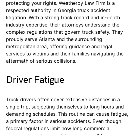
protecting your rights. Weatherby Law Firm is a
respected authority in Georgia truck accident
litigation. With a strong track record and in-depth
industry expertise, their attorneys understand the
complex regulations that govern truck safety. They
proudly serve Atlanta and the surrounding
metropolitan area, offering guidance and legal
services to victims and their families navigating the
aftermath of serious collisions.
Driver Fatigue
Truck drivers often cover extensive distances in a
single trip, subjecting themselves to long hours and
demanding schedules. This routine can cause fatigue,
a primary factor in serious accidents. Even though
federal regulations limit how long commercial