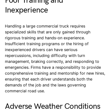
Poor Training and
Inexperience
Handling a large commercial truck requires
specialized skills that are only gained through
rigorous training and hands-on experience.
Insufficient training programs or the hiring of
inexperienced drivers can have serious
repercussions, including difficulty with turn
management, braking correctly, and responding to
emergencies. Firms have a responsibility to provide
comprehensive training and mentorship for new hires,
ensuring that each driver understands both the
demands of the job and the laws governing
commercial road use.
Adverse Weather Conditions