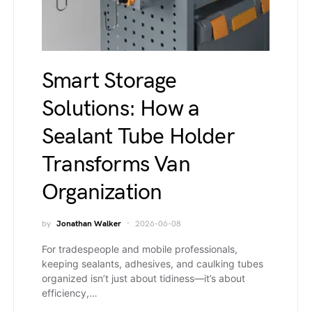
Smart Storage
Solutions: How a
Sealant Tube Holder
Transforms Van
Organization
by
Jonathan Walker
2026-06-08
For tradespeople and mobile professionals,
keeping sealants, adhesives, and caulking tubes
organized isn’t just about tidiness—it’s about
efficiency,…