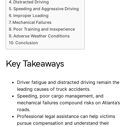
Distracted Driving
Speeding and Aggressive Driving
Improper Loading
Mechanical Failures
Poor Training and Inexperience
Adverse Weather Conditions
Conclusion
Key Takeaways
Driver fatigue and distracted driving remain the
leading causes of truck accidents.
Speeding, poor cargo management, and
mechanical failures compound risks on Atlanta’s
roads.
Professional legal assistance can help victims
pursue compensation and understand their