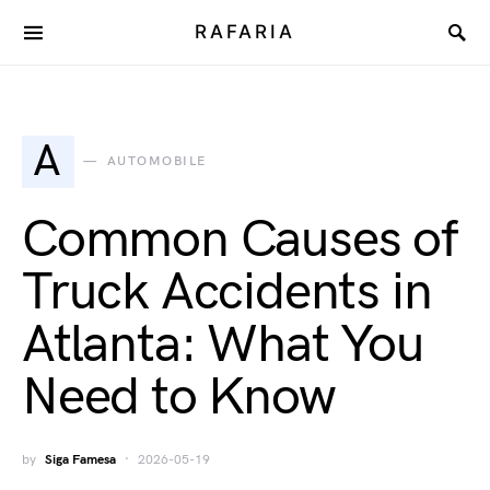
RAFARIA
A
AUTOMOBILE
Common Causes of
Truck Accidents in
Atlanta: What You
Need to Know
by
Siga Famesa
2026-05-19