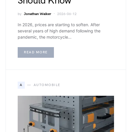
Should Know
by
Jonathan Walker
2026-06-12
In 2026, prices are starting to soften. After
several years of high demand following the
pandemic, the motorcycle…
READ MORE
A
AUTOMOBILE