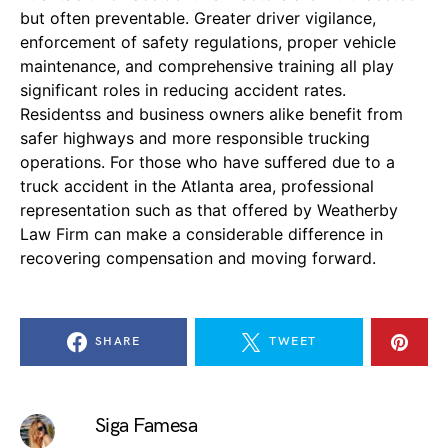
but often preventable. Greater driver vigilance,
enforcement of safety regulations, proper vehicle
maintenance, and comprehensive training all play
significant roles in reducing accident rates.
Residentss and business owners alike benefit from
safer highways and more responsible trucking
operations. For those who have suffered due to a
truck accident in the Atlanta area, professional
representation such as that offered by Weatherby
Law Firm can make a considerable difference in
recovering compensation and moving forward.
SHARE
TWEET
Siga Famesa