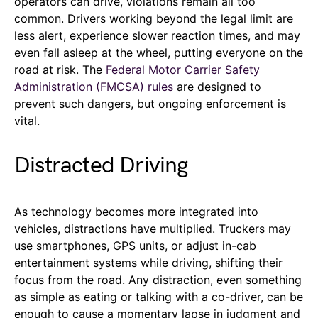
operators can drive, violations remain all too
common. Drivers working beyond the legal limit are
less alert, experience slower reaction times, and may
even fall asleep at the wheel, putting everyone on the
road at risk. The
Federal Motor Carrier Safety
Administration (FMCSA) rules
are designed to
prevent such dangers, but ongoing enforcement is
vital.
Distracted Driving
As technology becomes more integrated into
vehicles, distractions have multiplied. Truckers may
use smartphones, GPS units, or adjust in-cab
entertainment systems while driving, shifting their
focus from the road. Any distraction, even something
as simple as eating or talking with a co-driver, can be
enough to cause a momentary lapse in judgment and