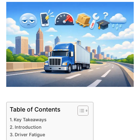
Table of Contents
Key Takeaways
Introduction
Driver Fatigue