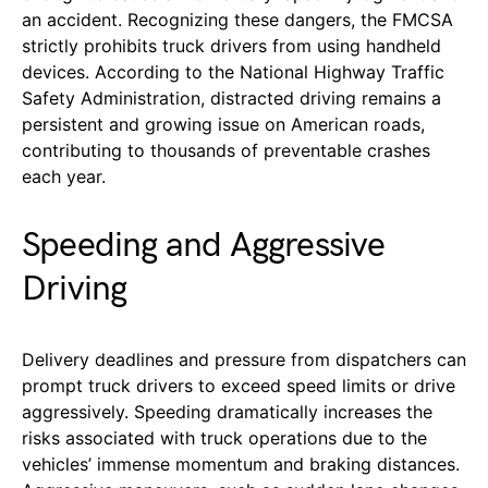
an accident. Recognizing these dangers, the FMCSA
strictly prohibits truck drivers from using handheld
devices. According to the National Highway Traffic
Safety Administration, distracted driving remains a
persistent and growing issue on American roads,
contributing to thousands of preventable crashes
each year.
Speeding and Aggressive
Driving
Delivery deadlines and pressure from dispatchers can
prompt truck drivers to exceed speed limits or drive
aggressively. Speeding dramatically increases the
risks associated with truck operations due to the
vehicles’ immense momentum and braking distances.