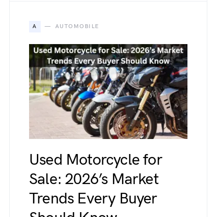
A
AUTOMOBILE
Used Motorcycle for
Sale: 2026’s Market
Trends Every Buyer