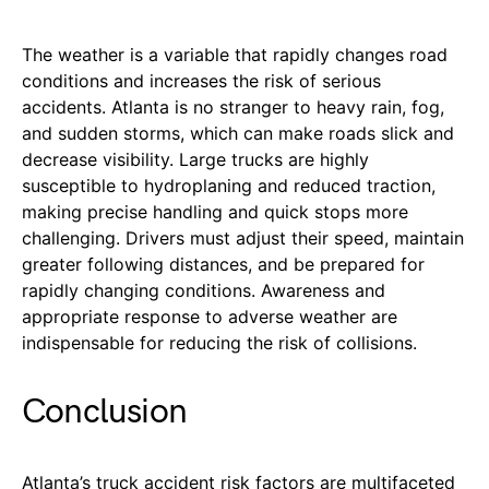
The weather is a variable that rapidly changes road
conditions and increases the risk of serious
accidents. Atlanta is no stranger to heavy rain, fog,
and sudden storms, which can make roads slick and
decrease visibility. Large trucks are highly
susceptible to hydroplaning and reduced traction,
making precise handling and quick stops more
challenging. Drivers must adjust their speed, maintain
greater following distances, and be prepared for
rapidly changing conditions. Awareness and
appropriate response to adverse weather are
indispensable for reducing the risk of collisions.
Conclusion
Atlanta’s truck accident risk factors are multifaceted