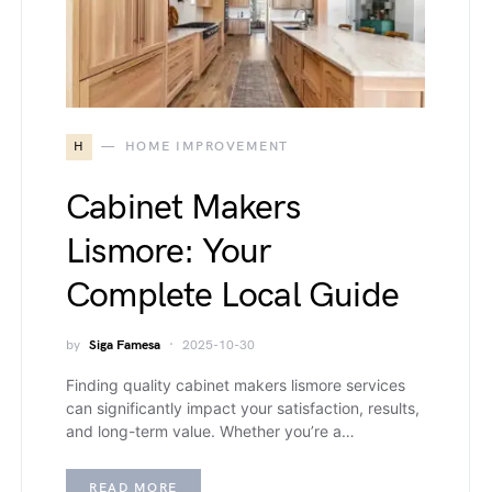
H
HOME IMPROVEMENT
Cabinet Makers
Lismore: Your
Complete Local Guide
by
Siga Famesa
2025-10-30
Finding quality cabinet makers lismore services
can significantly impact your satisfaction, results,
and long-term value. Whether you’re a…
READ MORE