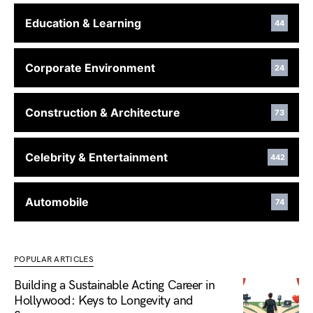
Education & Learning
44
Corporate Environment
24
Construction & Architecture
73
Celebrity & Entertainment
442
Automobile
74
POPULAR ARTICLES
Building a Sustainable Acting Career in
Hollywood: Keys to Longevity and