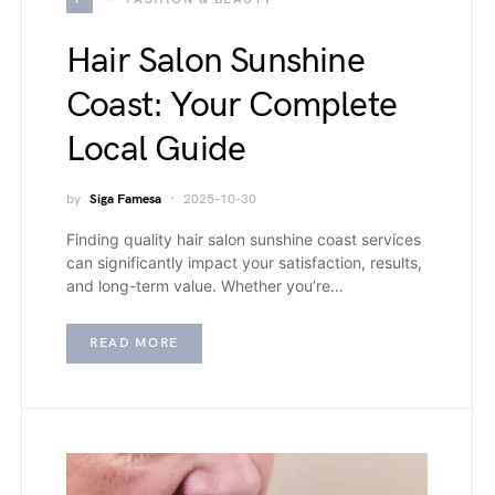
Hair Salon Sunshine
Coast: Your Complete
Local Guide
by
Siga Famesa
2025-10-30
Finding quality hair salon sunshine coast services
can significantly impact your satisfaction, results,
and long-term value. Whether you’re…
READ MORE