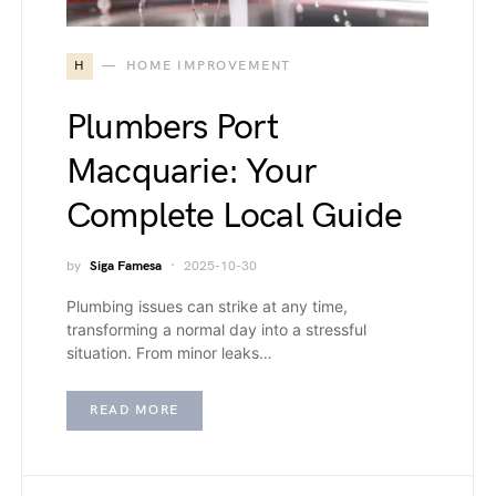
H
HOME IMPROVEMENT
Plumbers Port
Macquarie: Your
Complete Local Guide
by
Siga Famesa
2025-10-30
Plumbing issues can strike at any time,
transforming a normal day into a stressful
situation. From minor leaks…
READ MORE