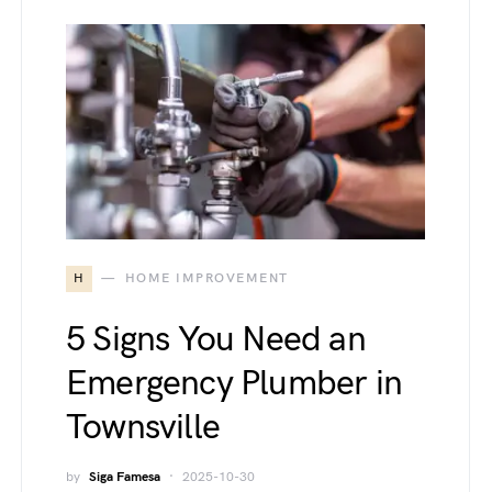
H
HOME IMPROVEMENT
5 Signs You Need an
Emergency Plumber in
Townsville
by
Siga Famesa
2025-10-30