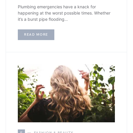
Plumbing emergencies have a knack for
happening at the worst possible times. Whether
it’s a burst pipe flooding…
READ MORE
F
FASHION & BEAUTY