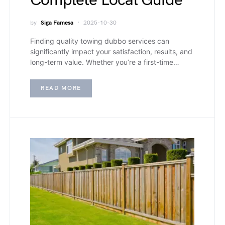
Complete Local Guide
by
Siga Famesa
2025-10-30
Finding quality towing dubbo services can
significantly impact your satisfaction, results, and
long-term value. Whether you’re a first-time…
READ MORE