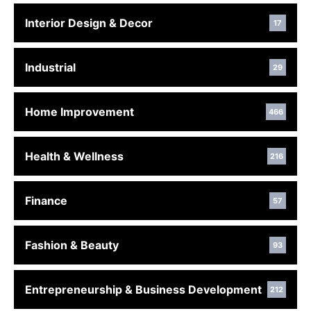
Interior Design & Decor
17
Industrial
29
Home Improvement
466
Health & Wellness
216
Finance
57
Fashion & Beauty
93
Entrepreneurship & Business Development
212