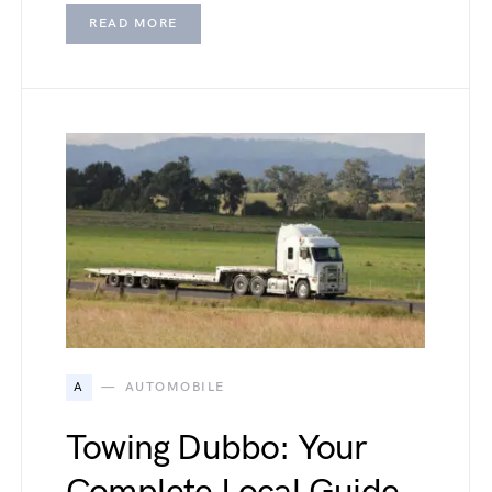
READ MORE
A
AUTOMOBILE
Towing Dubbo: Your