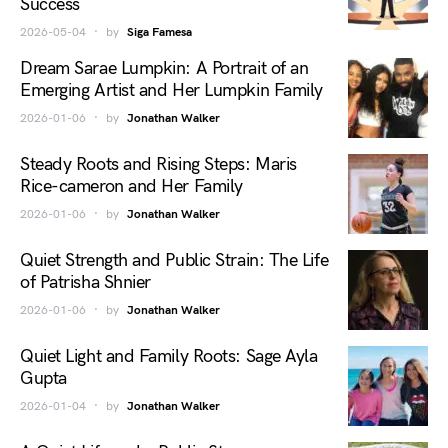
Success
2026-05-04
by
Siga Famesa
Dream Sarae Lumpkin: A Portrait of an
Emerging Artist and Her Lumpkin Family
2026-01-06
by
Jonathan Walker
Steady Roots and Rising Steps: Maris
Rice-cameron and Her Family
2026-01-06
by
Jonathan Walker
Quiet Strength and Public Strain: The Life
of Patrisha Shnier
2026-01-06
by
Jonathan Walker
Quiet Light and Family Roots: Sage Ayla
Gupta
2026-01-04
by
Jonathan Walker