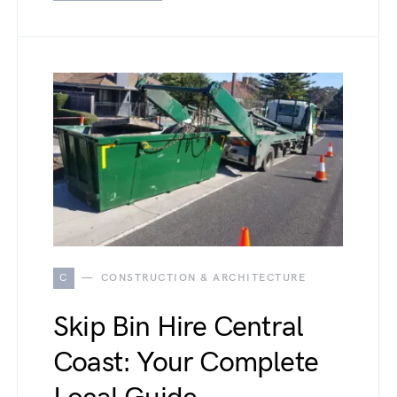
C
CONSTRUCTION & ARCHITECTURE
Skip Bin Hire Central
Coast: Your Complete