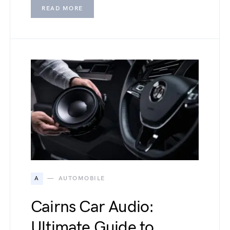
READ MORE
A
AUTOMOBILE
Cairns Car Audio:
Ultimate Guide to