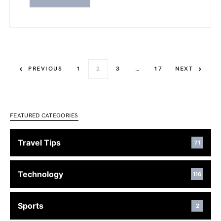
PREVIOUS
1
2
3
…
17
NEXT
FEATURED CATEGORIES
Travel Tips
71
Technology
116
Sports
2