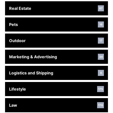
Real Estate
87
Pets
16
Outdoor
17
Marketing & Advertising
34
Logistics and Shipping
6
Lifestyle
175
Law
176