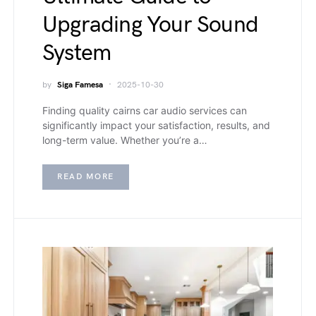
Upgrading Your Sound
System
by
Siga Famesa
2025-10-30
Finding quality cairns car audio services can
significantly impact your satisfaction, results, and
long-term value. Whether you’re a…
READ MORE