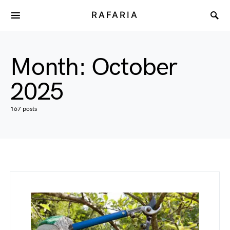
RAFARIA
Month:
October
2025
167 posts