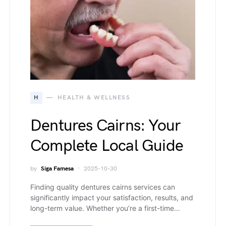
H
HEALTH & WELLNESS
Dentures Cairns: Your
Complete Local Guide
by
Siga Famesa
2025-10-30
Finding quality dentures cairns services can
significantly impact your satisfaction, results, and
long-term value. Whether you’re a first-time…