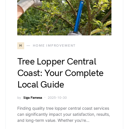
H
HOME IMPROVEMENT
Tree Lopper Central
Coast: Your Complete
Local Guide
by
Siga Famesa
2025-10-30
Finding quality tree lopper central coast services
can significantly impact your satisfaction, results,
and long-term value. Whether you’re…