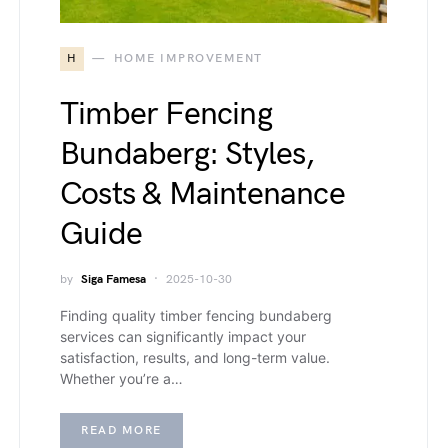
H
HOME IMPROVEMENT
Timber Fencing
Bundaberg: Styles,
Costs & Maintenance
Guide
by
Siga Famesa
2025-10-30
Finding quality timber fencing bundaberg
services can significantly impact your
satisfaction, results, and long-term value.
Whether you’re a…
READ MORE