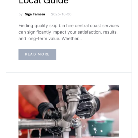
Local Guide
by
Siga Famesa
2025-10-30
Finding quality skip bin hire central coast services
can significantly impact your satisfaction, results,
and long-term value. Whether…
READ MORE