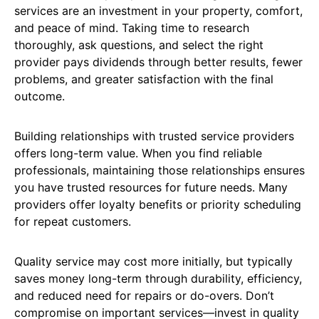
services are an investment in your property, comfort,
and peace of mind. Taking time to research
thoroughly, ask questions, and select the right
provider pays dividends through better results, fewer
problems, and greater satisfaction with the final
outcome.
Building relationships with trusted service providers
offers long-term value. When you find reliable
professionals, maintaining those relationships ensures
you have trusted resources for future needs. Many
providers offer loyalty benefits or priority scheduling
for repeat customers.
Quality service may cost more initially, but typically
saves money long-term through durability, efficiency,
and reduced need for repairs or do-overs. Don’t
compromise on important services—invest in quality