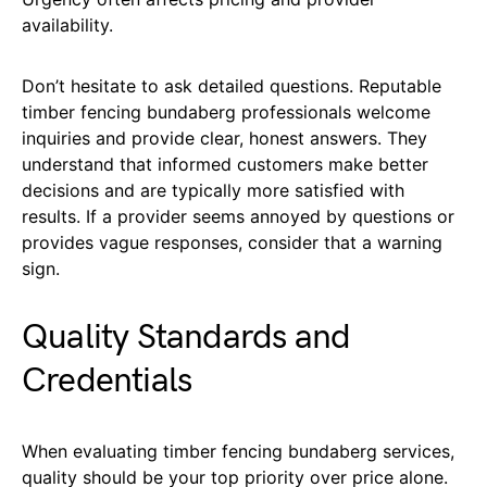
availability.
Don’t hesitate to ask detailed questions. Reputable
timber fencing bundaberg professionals welcome
inquiries and provide clear, honest answers. They
understand that informed customers make better
decisions and are typically more satisfied with
results. If a provider seems annoyed by questions or
provides vague responses, consider that a warning
sign.
Quality Standards and
Credentials
When evaluating timber fencing bundaberg services,
quality should be your top priority over price alone.