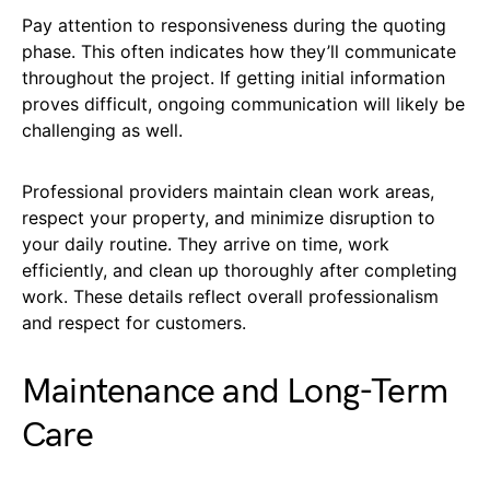
Pay attention to responsiveness during the quoting
phase. This often indicates how they’ll communicate
throughout the project. If getting initial information
proves difficult, ongoing communication will likely be
challenging as well.
Professional providers maintain clean work areas,
respect your property, and minimize disruption to
your daily routine. They arrive on time, work
efficiently, and clean up thoroughly after completing
work. These details reflect overall professionalism
and respect for customers.
Maintenance and Long-Term
Care