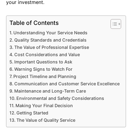
your investment.
Table of Contents
Understanding Your Service Needs
Quality Standards and Credentials
The Value of Professional Expertise
Cost Considerations and Value
Important Questions to Ask
Warning Signs to Watch For
Project Timeline and Planning
Communication and Customer Service Excellence
Maintenance and Long-Term Care
Environmental and Safety Considerations
Making Your Final Decision
Getting Started
The Value of Quality Service