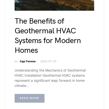
The Benefits of
Geothermal HVAC
Systems for Modern
Homes
by
Siga Famesa
2026-07-29
Understanding the Mechanics of Geothermal
HVAC Installation Geothermal HVAC systems
represent a significant leap forward in home
climate…
READ MORE