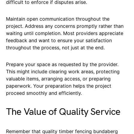
difficult to enforce if disputes arise.
Maintain open communication throughout the
project. Address any concerns promptly rather than
waiting until completion. Most providers appreciate
feedback and want to ensure your satisfaction
throughout the process, not just at the end.
Prepare your space as requested by the provider.
This might include clearing work areas, protecting
valuable items, arranging access, or preparing
paperwork. Your preparation helps the project
proceed smoothly and efficiently.
The Value of Quality Service
Remember that quality timber fencing bundaberg