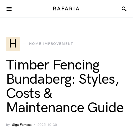
RAFARIA
H
HOME IMPROVEMENT
Timber Fencing
Bundaberg: Styles,
Costs &
Maintenance Guide
by
Siga Famesa
2025-10-30