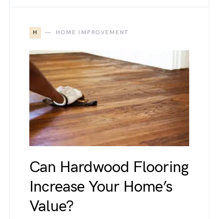
H
HOME IMPROVEMENT
Can Hardwood Flooring
Increase Your Home’s
Value?