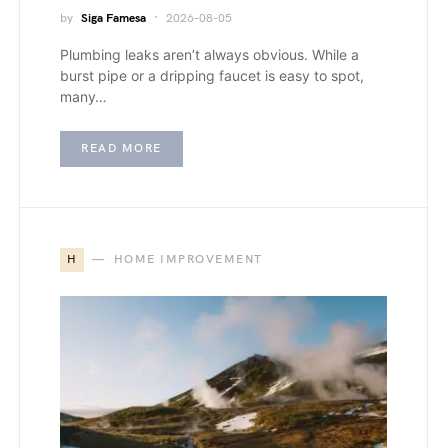
by
Siga Famesa
2026-08-05
Plumbing leaks aren’t always obvious. While a
burst pipe or a dripping faucet is easy to spot,
many…
READ MORE
H
HOME IMPROVEMENT