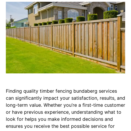
Finding quality timber fencing bundaberg services
can significantly impact your satisfaction, results, and
long-term value. Whether you’re a first-time customer
or have previous experience, understanding what to
look for helps you make informed decisions and
ensures you receive the best possible service for