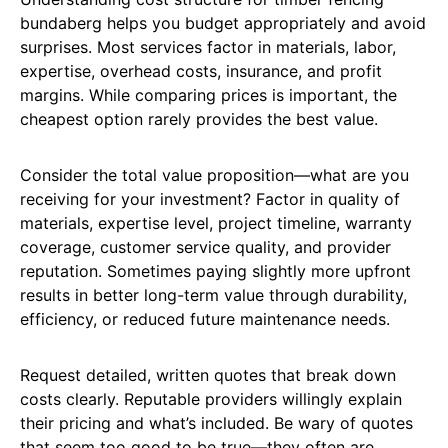
bundaberg helps you budget appropriately and avoid
surprises. Most services factor in materials, labor,
expertise, overhead costs, insurance, and profit
margins. While comparing prices is important, the
cheapest option rarely provides the best value.
Consider the total value proposition—what are you
receiving for your investment? Factor in quality of
materials, expertise level, project timeline, warranty
coverage, customer service quality, and provider
reputation. Sometimes paying slightly more upfront
results in better long-term value through durability,
efficiency, or reduced future maintenance needs.
Request detailed, written quotes that break down
costs clearly. Reputable providers willingly explain
their pricing and what’s included. Be wary of quotes
that seem too good to be true—they often are.