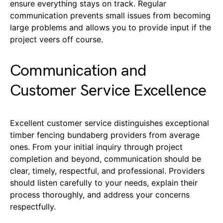
ensure everything stays on track. Regular
communication prevents small issues from becoming
large problems and allows you to provide input if the
project veers off course.
Communication and
Customer Service Excellence
Excellent customer service distinguishes exceptional
timber fencing bundaberg providers from average
ones. From your initial inquiry through project
completion and beyond, communication should be
clear, timely, respectful, and professional. Providers
should listen carefully to your needs, explain their
process thoroughly, and address your concerns
respectfully.