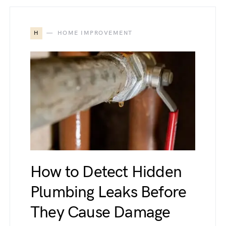
H
HOME IMPROVEMENT
How to Detect Hidden
Plumbing Leaks Before
They Cause Damage