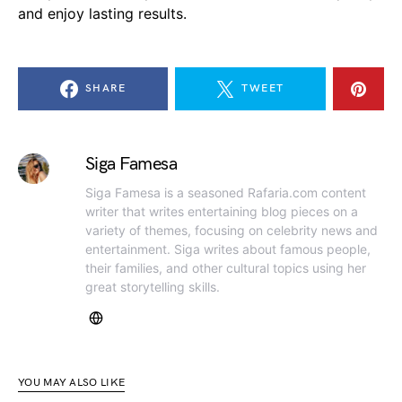
and enjoy lasting results.
SHARE
TWEET
Siga Famesa
Siga Famesa is a seasoned Rafaria.com content
writer that writes entertaining blog pieces on a
variety of themes, focusing on celebrity news and
entertainment. Siga writes about famous people,
their families, and other cultural topics using her
great storytelling skills.
YOU MAY ALSO LIKE