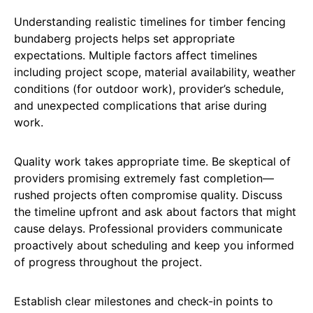
Understanding realistic timelines for timber fencing
bundaberg projects helps set appropriate
expectations. Multiple factors affect timelines
including project scope, material availability, weather
conditions (for outdoor work), provider’s schedule,
and unexpected complications that arise during
work.
Quality work takes appropriate time. Be skeptical of
providers promising extremely fast completion—
rushed projects often compromise quality. Discuss
the timeline upfront and ask about factors that might
cause delays. Professional providers communicate
proactively about scheduling and keep you informed
of progress throughout the project.
Establish clear milestones and check-in points to