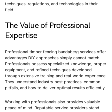
techniques, regulations, and technologies in their
field.
The Value of Professional
Expertise
Professional timber fencing bundaberg services offer
advantages DIY approaches simply cannot match.
Professionals possess specialized knowledge, proper
equipment, and refined techniques developed
through extensive training and real-world experience.
They understand industry best practices, common
pitfalls, and how to deliver optimal results efficiently.
Working with professionals also provides valuable
peace of mind. Reputable service providers stand