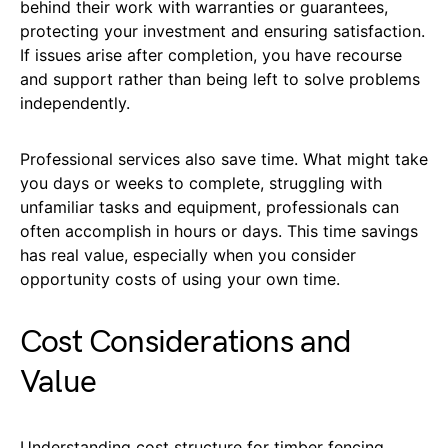
behind their work with warranties or guarantees,
protecting your investment and ensuring satisfaction.
If issues arise after completion, you have recourse
and support rather than being left to solve problems
independently.
Professional services also save time. What might take
you days or weeks to complete, struggling with
unfamiliar tasks and equipment, professionals can
often accomplish in hours or days. This time savings
has real value, especially when you consider
opportunity costs of using your own time.
Cost Considerations and
Value
Understanding cost structure for timber fencing