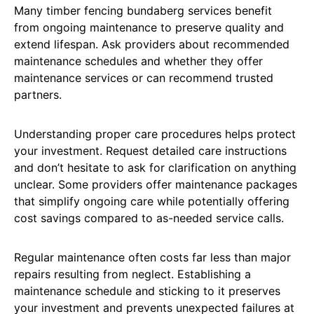
Many timber fencing bundaberg services benefit
from ongoing maintenance to preserve quality and
extend lifespan. Ask providers about recommended
maintenance schedules and whether they offer
maintenance services or can recommend trusted
partners.
Understanding proper care procedures helps protect
your investment. Request detailed care instructions
and don’t hesitate to ask for clarification on anything
unclear. Some providers offer maintenance packages
that simplify ongoing care while potentially offering
cost savings compared to as-needed service calls.
Regular maintenance often costs far less than major
repairs resulting from neglect. Establishing a
maintenance schedule and sticking to it preserves
your investment and prevents unexpected failures at