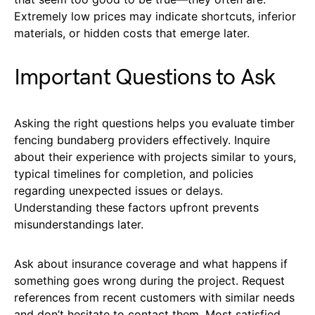
Extremely low prices may indicate shortcuts, inferior
materials, or hidden costs that emerge later.
Important Questions to Ask
Asking the right questions helps you evaluate timber
fencing bundaberg providers effectively. Inquire
about their experience with projects similar to yours,
typical timelines for completion, and policies
regarding unexpected issues or delays.
Understanding these factors upfront prevents
misunderstandings later.
Ask about insurance coverage and what happens if
something goes wrong during the project. Request
references from recent customers with similar needs
and don’t hesitate to contact them. Most satisfied