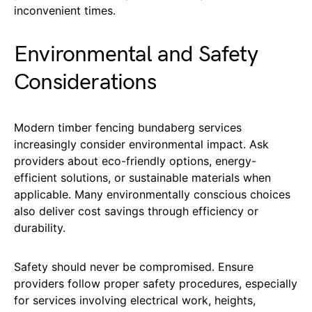
inconvenient times.
Environmental and Safety
Considerations
Modern timber fencing bundaberg services
increasingly consider environmental impact. Ask
providers about eco-friendly options, energy-
efficient solutions, or sustainable materials when
applicable. Many environmentally conscious choices
also deliver cost savings through efficiency or
durability.
Safety should never be compromised. Ensure
providers follow proper safety procedures, especially
for services involving electrical work, heights,