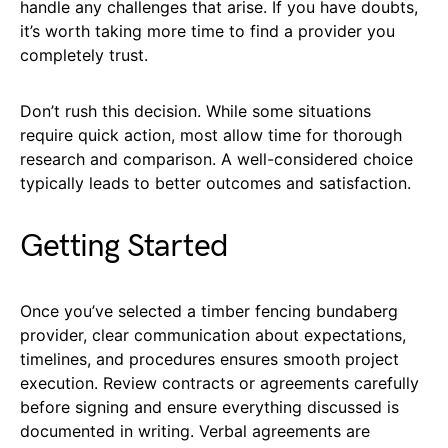
handle any challenges that arise. If you have doubts,
it’s worth taking more time to find a provider you
completely trust.
Don’t rush this decision. While some situations
require quick action, most allow time for thorough
research and comparison. A well-considered choice
typically leads to better outcomes and satisfaction.
Getting Started
Once you’ve selected a timber fencing bundaberg
provider, clear communication about expectations,
timelines, and procedures ensures smooth project
execution. Review contracts or agreements carefully
before signing and ensure everything discussed is
documented in writing. Verbal agreements are