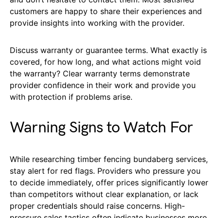
customers are happy to share their experiences and
provide insights into working with the provider.
Discuss warranty or guarantee terms. What exactly is
covered, for how long, and what actions might void
the warranty? Clear warranty terms demonstrate
provider confidence in their work and provide you
with protection if problems arise.
Warning Signs to Watch For
While researching timber fencing bundaberg services,
stay alert for red flags. Providers who pressure you
to decide immediately, offer prices significantly lower
than competitors without clear explanation, or lack
proper credentials should raise concerns. High-
pressure sales tactics often indicate businesses more