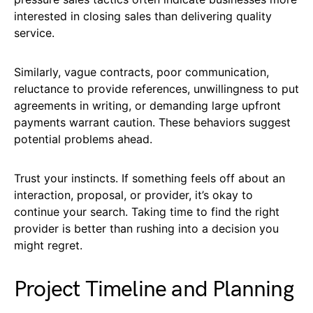
interested in closing sales than delivering quality
service.
Similarly, vague contracts, poor communication,
reluctance to provide references, unwillingness to put
agreements in writing, or demanding large upfront
payments warrant caution. These behaviors suggest
potential problems ahead.
Trust your instincts. If something feels off about an
interaction, proposal, or provider, it’s okay to
continue your search. Taking time to find the right
provider is better than rushing into a decision you
might regret.
Project Timeline and Planning