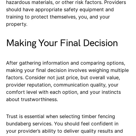
hazardous materials, or other risk factors. Providers
should have appropriate safety equipment and
training to protect themselves, you, and your
property.
Making Your Final Decision
After gathering information and comparing options,
making your final decision involves weighing multiple
factors. Consider not just price, but overall value,
provider reputation, communication quality, your
comfort level with each option, and your instincts
about trustworthiness.
Trust is essential when selecting timber fencing
bundaberg services. You should feel confident in
your provider’s ability to deliver quality results and