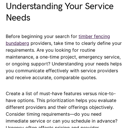
Understanding Your Service
Needs
Before beginning your search for
timber fencing
bundaberg
providers, take time to clearly define your
requirements. Are you looking for routine
maintenance, a one-time project, emergency service,
or ongoing support? Understanding your needs helps
you communicate effectively with service providers
and receive accurate, comparable quotes.
Create a list of must-have features versus nice-to-
have options. This prioritization helps you evaluate
different providers and their offerings objectively.
Consider timing requirements—do you need
immediate service or can you schedule in advance?
Urgency often affects pricing and provider