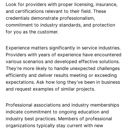
Look for providers with proper licensing, insurance,
and certifications relevant to their field. These
credentials demonstrate professionalism,
commitment to industry standards, and protection
for you as the customer.
Experience matters significantly in service industries.
Providers with years of experience have encountered
various scenarios and developed effective solutions.
They’re more likely to handle unexpected challenges
efficiently and deliver results meeting or exceeding
expectations. Ask how long they’ve been in business
and request examples of similar projects.
Professional associations and industry memberships
indicate commitment to ongoing education and
industry best practices. Members of professional
organizations typically stay current with new