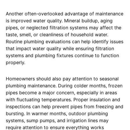
Another often-overlooked advantage of maintenance
is improved water quality. Mineral buildup, aging
pipes, or neglected filtration systems may affect the
taste, smell, or cleanliness of household water.
Routine plumbing evaluations can help identify issues
that impact water quality while ensuring filtration
systems and plumbing fixtures continue to function
properly.
Homeowners should also pay attention to seasonal
plumbing maintenance. During colder months, frozen
pipes become a major concern, especially in areas
with fluctuating temperatures. Proper insulation and
inspections can help prevent pipes from freezing and
bursting. In warmer months, outdoor plumbing
systems, sump pumps, and irrigation lines may
require attention to ensure everything works