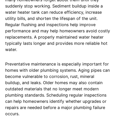
suddenly stop working. Sediment buildup inside a
water heater tank can reduce efficiency, increase
utility bills, and shorten the lifespan of the unit.
Regular flushing and inspections help improve
performance and may help homeowners avoid costly
replacements. A properly maintained water heater
typically lasts longer and provides more reliable hot
water.
Preventative maintenance is especially important for
homes with older plumbing systems. Aging pipes can
become vulnerable to corrosion, rust, mineral
buildup, and leaks. Older homes may also contain
outdated materials that no longer meet modern
plumbing standards. Scheduling regular inspections
can help homeowners identify whether upgrades or
repairs are needed before a major plumbing failure
occurs.