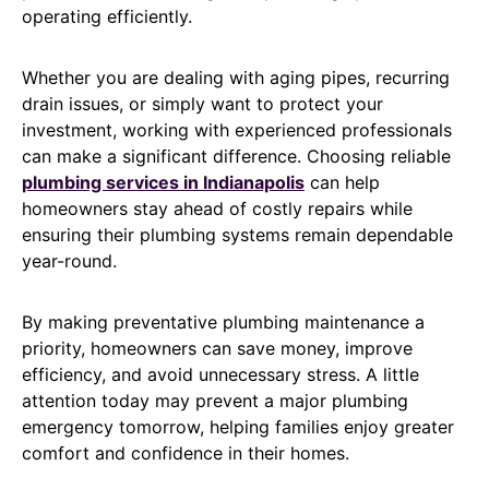
operating efficiently.
Whether you are dealing with aging pipes, recurring
drain issues, or simply want to protect your
investment, working with experienced professionals
can make a significant difference. Choosing reliable
plumbing services in Indianapolis
can help
homeowners stay ahead of costly repairs while
ensuring their plumbing systems remain dependable
year-round.
By making preventative plumbing maintenance a
priority, homeowners can save money, improve
efficiency, and avoid unnecessary stress. A little
attention today may prevent a major plumbing
emergency tomorrow, helping families enjoy greater
comfort and confidence in their homes.