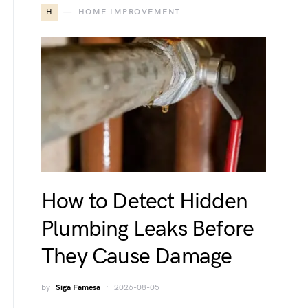
H
HOME IMPROVEMENT
How to Detect Hidden
Plumbing Leaks Before
They Cause Damage
by
Siga Famesa
2026-08-05