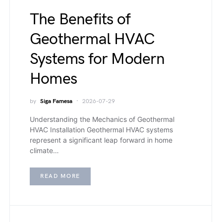
The Benefits of
Geothermal HVAC
Systems for Modern
Homes
by
Siga Famesa
2026-07-29
Understanding the Mechanics of Geothermal
HVAC Installation Geothermal HVAC systems
represent a significant leap forward in home
climate…
READ MORE