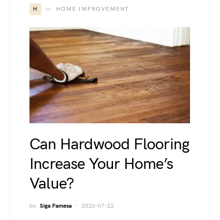
H
HOME IMPROVEMENT
Can Hardwood Flooring
Increase Your Home’s
Value?
by
Siga Famesa
2026-07-22