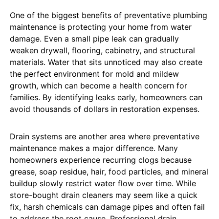
One of the biggest benefits of preventative plumbing
maintenance is protecting your home from water
damage. Even a small pipe leak can gradually
weaken drywall, flooring, cabinetry, and structural
materials. Water that sits unnoticed may also create
the perfect environment for mold and mildew
growth, which can become a health concern for
families. By identifying leaks early, homeowners can
avoid thousands of dollars in restoration expenses.
Drain systems are another area where preventative
maintenance makes a major difference. Many
homeowners experience recurring clogs because
grease, soap residue, hair, food particles, and mineral
buildup slowly restrict water flow over time. While
store-bought drain cleaners may seem like a quick
fix, harsh chemicals can damage pipes and often fail
to address the root cause. Professional drain