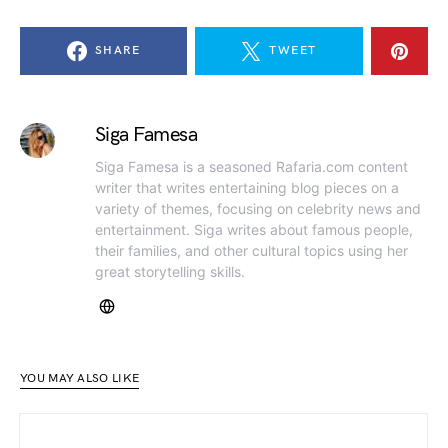
SHARE
TWEET
Siga Famesa
Siga Famesa is a seasoned Rafaria.com content
writer that writes entertaining blog pieces on a
variety of themes, focusing on celebrity news and
entertainment. Siga writes about famous people,
their families, and other cultural topics using her
great storytelling skills.
YOU MAY ALSO LIKE