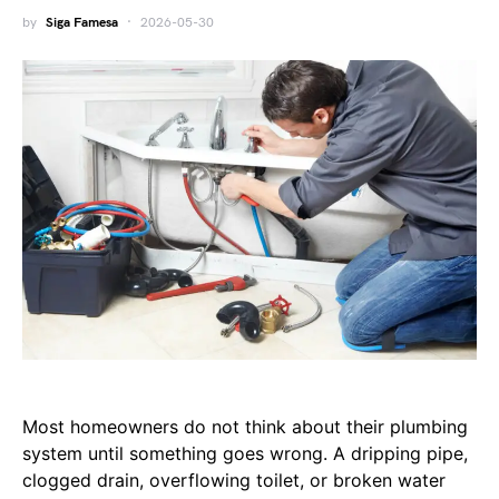
by
Siga Famesa
2026-05-30
Most homeowners do not think about their plumbing
system until something goes wrong. A dripping pipe,
clogged drain, overflowing toilet, or broken water