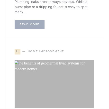
Plumbing leaks aren’t always obvious. While a
burst pipe or a dripping faucet is easy to spot,
many…
READ MORE
H
HOME IMPROVEMENT