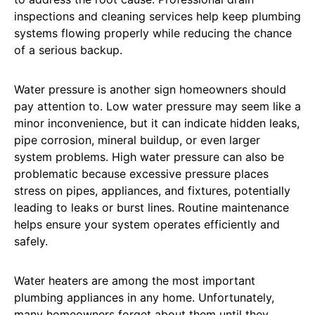
inspections and cleaning services help keep plumbing
systems flowing properly while reducing the chance
of a serious backup.
Water pressure is another sign homeowners should
pay attention to. Low water pressure may seem like a
minor inconvenience, but it can indicate hidden leaks,
pipe corrosion, mineral buildup, or even larger
system problems. High water pressure can also be
problematic because excessive pressure places
stress on pipes, appliances, and fixtures, potentially
leading to leaks or burst lines. Routine maintenance
helps ensure your system operates efficiently and
safely.
Water heaters are among the most important
plumbing appliances in any home. Unfortunately,
many homeowners forget about them until they