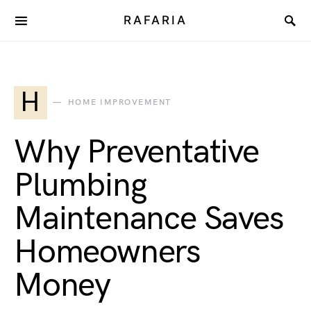
RAFARIA
H
HOME IMPROVEMENT
Why Preventative
Plumbing
Maintenance Saves
Homeowners
Money