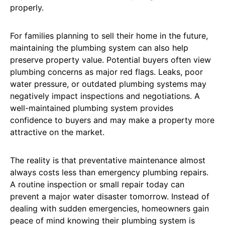
properly.
For families planning to sell their home in the future,
maintaining the plumbing system can also help
preserve property value. Potential buyers often view
plumbing concerns as major red flags. Leaks, poor
water pressure, or outdated plumbing systems may
negatively impact inspections and negotiations. A
well-maintained plumbing system provides
confidence to buyers and may make a property more
attractive on the market.
The reality is that preventative maintenance almost
always costs less than emergency plumbing repairs.
A routine inspection or small repair today can
prevent a major water disaster tomorrow. Instead of
dealing with sudden emergencies, homeowners gain
peace of mind knowing their plumbing system is