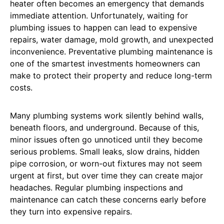
heater often becomes an emergency that demands
immediate attention. Unfortunately, waiting for
plumbing issues to happen can lead to expensive
repairs, water damage, mold growth, and unexpected
inconvenience. Preventative plumbing maintenance is
one of the smartest investments homeowners can
make to protect their property and reduce long-term
costs.
Many plumbing systems work silently behind walls,
beneath floors, and underground. Because of this,
minor issues often go unnoticed until they become
serious problems. Small leaks, slow drains, hidden
pipe corrosion, or worn-out fixtures may not seem
urgent at first, but over time they can create major
headaches. Regular plumbing inspections and
maintenance can catch these concerns early before
they turn into expensive repairs.