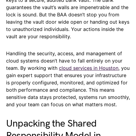
keys to a secure, audited bank vault. The bank
guarantees the vault’s walls are impenetrable and the
lock is sound. But the BAA doesn’t stop you from
leaving the vault door wide open or handing out keys
to unauthorized individuals. Your actions inside the
vault are your responsibility.
Handling the security, access, and management of
cloud systems doesn’t have to fall entirely on your
team. By working with
cloud services in Houston
, you
gain expert support that ensures your infrastructure
is properly configured, monitored, and optimized for
both performance and compliance. This means
sensitive data stays protected, systems run smoothly,
and your team can focus on what matters most.
Unpacking the Shared
Responsibility Model in