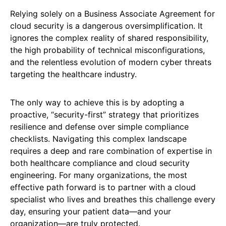
Relying solely on a Business Associate Agreement for
cloud security is a dangerous oversimplification. It
ignores the complex reality of shared responsibility,
the high probability of technical misconfigurations,
and the relentless evolution of modern cyber threats
targeting the healthcare industry.
The only way to achieve this is by adopting a
proactive, “security-first” strategy that prioritizes
resilience and defense over simple compliance
checklists. Navigating this complex landscape
requires a deep and rare combination of expertise in
both healthcare compliance and cloud security
engineering. For many organizations, the most
effective path forward is to partner with a cloud
specialist who lives and breathes this challenge every
day, ensuring your patient data—and your
organization—are truly protected.