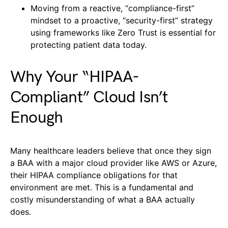
Moving from a reactive, “compliance-first”
mindset to a proactive, “security-first” strategy
using frameworks like Zero Trust is essential for
protecting patient data today.
Why Your “HIPAA-
Compliant” Cloud Isn’t
Enough
Many healthcare leaders believe that once they sign
a BAA with a major cloud provider like AWS or Azure,
their HIPAA compliance obligations for that
environment are met. This is a fundamental and
costly misunderstanding of what a BAA actually
does.