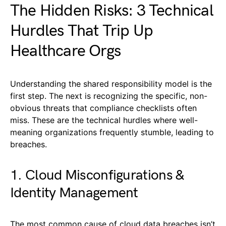
The Hidden Risks: 3 Technical
Hurdles That Trip Up
Healthcare Orgs
Understanding the shared responsibility model is the
first step. The next is recognizing the specific, non-
obvious threats that compliance checklists often
miss. These are the technical hurdles where well-
meaning organizations frequently stumble, leading to
breaches.
1. Cloud Misconfigurations &
Identity Management
The most common cause of cloud data breaches isn’t