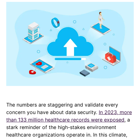
The numbers are staggering and validate every
concern you have about data security.
In 2023, more
than 133 million healthcare records were exposed
, a
stark reminder of the high-stakes environment
healthcare organizations operate in. In this climate,