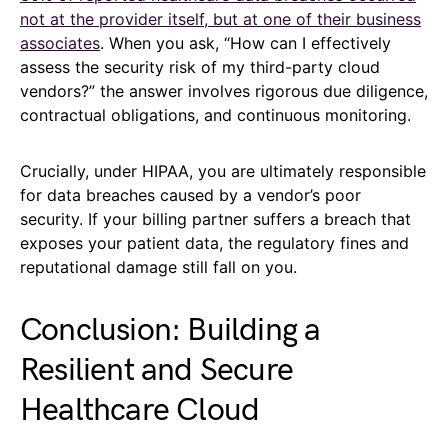
not at the provider itself, but at one of their business
associates
. When you ask, “How can I effectively
assess the security risk of my third-party cloud
vendors?” the answer involves rigorous due diligence,
contractual obligations, and continuous monitoring.
Crucially, under HIPAA, you are ultimately responsible
for data breaches caused by a vendor’s poor
security. If your billing partner suffers a breach that
exposes your patient data, the regulatory fines and
reputational damage still fall on you.
Conclusion: Building a
Resilient and Secure
Healthcare Cloud