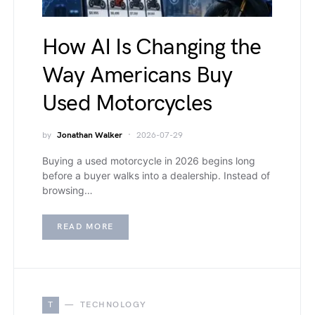
How AI Is Changing the
Way Americans Buy
Used Motorcycles
by
Jonathan Walker
2026-07-29
Buying a used motorcycle in 2026 begins long
before a buyer walks into a dealership. Instead of
browsing…
READ MORE
T
TECHNOLOGY