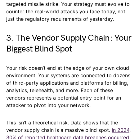
targeted missile strike. Your strategy must evolve to
counter the real-world attacks you face today, not
just the regulatory requirements of yesterday.
3. The Vendor Supply Chain: Your
Biggest Blind Spot
Your risk doesn’t end at the edge of your own cloud
environment. Your systems are connected to dozens
of third-party applications and platforms for billing,
analytics, telehealth, and more. Each of these
vendors represents a potential entry point for an
attacker to pivot into your network.
This isn’t a theoretical risk. Data shows that the
vendor supply chain is a massive blind spot.
In 2024,
30% of reported healthcare data breaches occurred