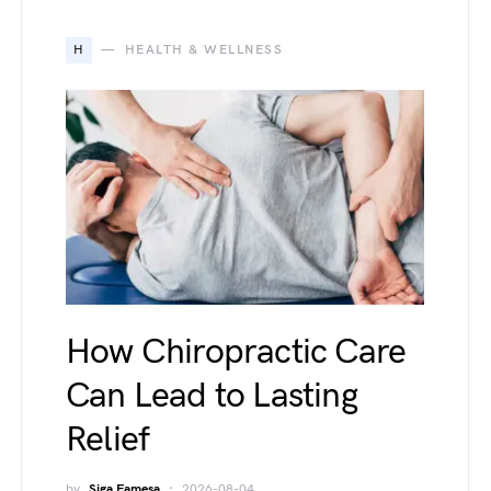
H
HEALTH & WELLNESS
How Chiropractic Care
Can Lead to Lasting
Relief
by
Siga Famesa
2026-08-04