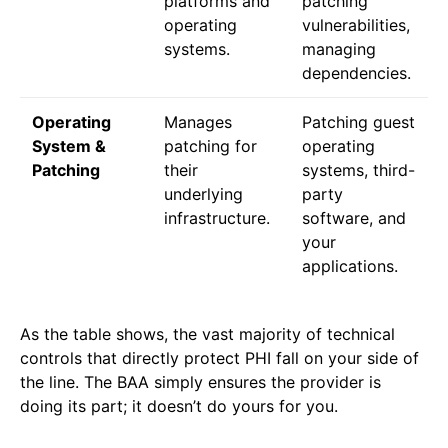
platforms and
patching
operating
vulnerabilities,
systems.
managing
dependencies.
Operating
Manages
Patching guest
System &
patching for
operating
Patching
their
systems, third-
underlying
party
infrastructure.
software, and
your
applications.
As the table shows, the vast majority of technical
controls that directly protect PHI fall on your side of
the line. The BAA simply ensures the provider is
doing its part; it doesn’t do yours for you.