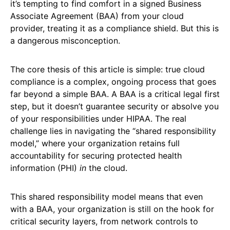
it’s tempting to find comfort in a signed Business
Associate Agreement (BAA) from your cloud
provider, treating it as a compliance shield. But this is
a dangerous misconception.
The core thesis of this article is simple: true cloud
compliance is a complex, ongoing process that goes
far beyond a simple BAA. A BAA is a critical legal first
step, but it doesn’t guarantee security or absolve you
of your responsibilities under HIPAA. The real
challenge lies in navigating the “shared responsibility
model,” where your organization retains full
accountability for securing protected health
information (PHI)
in
the cloud.
This shared responsibility model means that even
with a BAA, your organization is still on the hook for
critical security layers, from network controls to