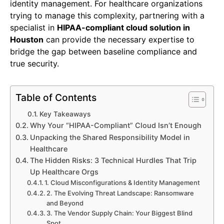
identity management. For healthcare organizations
trying to manage this complexity, partnering with a
specialist in
HIPAA-compliant cloud solution in
Houston
can provide the necessary expertise to
bridge the gap between baseline compliance and
true security.
Table of Contents
Key Takeaways
Why Your “HIPAA-Compliant” Cloud Isn’t Enough
Unpacking the Shared Responsibility Model in
Healthcare
The Hidden Risks: 3 Technical Hurdles That Trip
Up Healthcare Orgs
1. Cloud Misconfigurations & Identity Management
2. The Evolving Threat Landscape: Ransomware
and Beyond
3. The Vendor Supply Chain: Your Biggest Blind
Spot