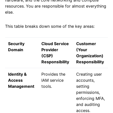
hardware, and the core networking and compute
resources. You are responsible for almost everything
else.
This table breaks down some of the key areas:
Security
Cloud Service
Customer
Domain
Provider
(Your
(CSP)
Organization)
Responsibility
Responsibility
Identity &
Provides the
Creating user
Access
IAM service
accounts,
Management
tools.
setting
permissions,
enforcing MFA,
and auditing
access.