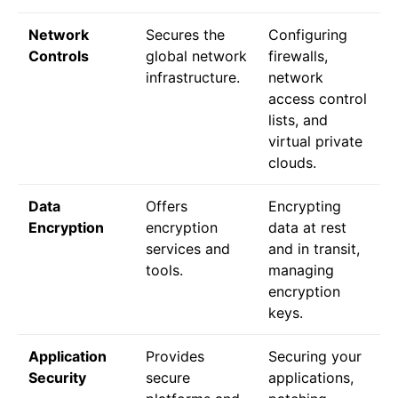
Network
Secures the
Configuring
Controls
global network
firewalls,
infrastructure.
network
access control
lists, and
virtual private
clouds.
Data
Offers
Encrypting
Encryption
encryption
data at rest
services and
and in transit,
tools.
managing
encryption
keys.
Application
Provides
Securing your
Security
secure
applications,