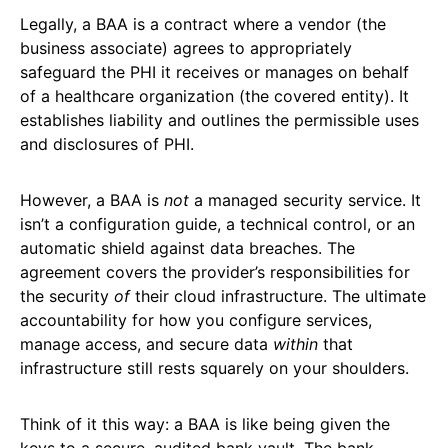
Legally, a BAA is a contract where a vendor (the
business associate) agrees to appropriately
safeguard the PHI it receives or manages on behalf
of a healthcare organization (the covered entity). It
establishes liability and outlines the permissible uses
and disclosures of PHI.
However, a BAA is
not
a managed security service. It
isn’t a configuration guide, a technical control, or an
automatic shield against data breaches. The
agreement covers the provider’s responsibilities for
the security
of
their cloud infrastructure. The ultimate
accountability for how you configure services,
manage access, and secure data
within
that
infrastructure still rests squarely on your shoulders.
Think of it this way: a BAA is like being given the