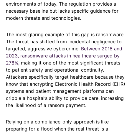
environments of today. The regulation provides a
necessary baseline but lacks specific guidance for
modern threats and technologies.
The most glaring example of this gap is ransomware.
The threat has shifted from incidental negligence to
targeted, aggressive cybercrime.
Between 2018 and
2023, ransomware attacks in healthcare surged by
278%
, making it one of the most significant threats
to patient safety and operational continuity.
Attackers specifically target healthcare because they
know that encrypting Electronic Health Record (EHR)
systems and patient management platforms can
cripple a hospital’s ability to provide care, increasing
the likelihood of a ransom payment.
Relying on a compliance-only approach is like
preparing for a flood when the real threat is a