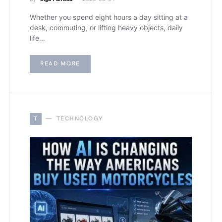
Whether you spend eight hours a day sitting at a
desk, commuting, or lifting heavy objects, daily
life…
READ MORE
T
TECHNOLOGY