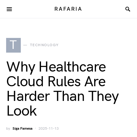
RAFARIA
T
TECHNOLOGY
Why Healthcare
Cloud Rules Are
Harder Than They
Look
by
Siga Famesa
2025-11-13