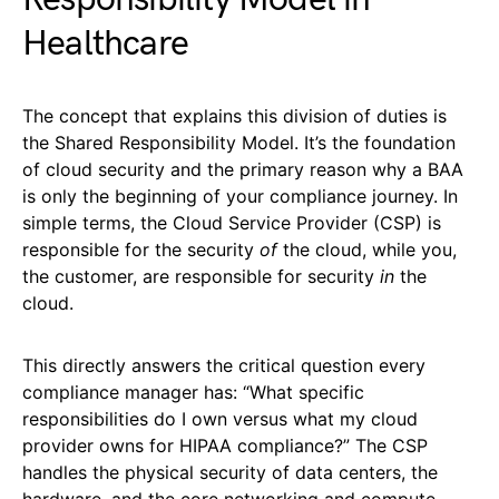
Healthcare
The concept that explains this division of duties is
the Shared Responsibility Model. It’s the foundation
of cloud security and the primary reason why a BAA
is only the beginning of your compliance journey. In
simple terms, the Cloud Service Provider (CSP) is
responsible for the security
of
the cloud, while you,
the customer, are responsible for security
in
the
cloud.
This directly answers the critical question every
compliance manager has: “What specific
responsibilities do I own versus what my cloud
provider owns for HIPAA compliance?” The CSP
handles the physical security of data centers, the