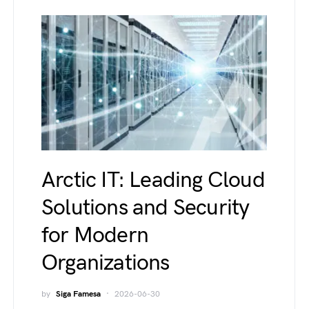
Arctic IT: Leading Cloud
Solutions and Security
for Modern
Organizations
by
Siga Famesa
2026-06-30