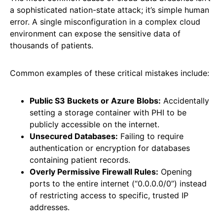
a sophisticated nation-state attack; it’s simple human
error. A single misconfiguration in a complex cloud
environment can expose the sensitive data of
thousands of patients.
Common examples of these critical mistakes include:
Public S3 Buckets or Azure Blobs:
Accidentally
setting a storage container with PHI to be
publicly accessible on the internet.
Unsecured Databases:
Failing to require
authentication or encryption for databases
containing patient records.
Overly Permissive Firewall Rules:
Opening
ports to the entire internet (“0.0.0.0/0”) instead
of restricting access to specific, trusted IP
addresses.