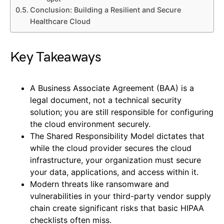
Conclusion: Building a Resilient and Secure
Healthcare Cloud
Key Takeaways
A Business Associate Agreement (BAA) is a
legal document, not a technical security
solution; you are still responsible for configuring
the cloud environment securely.
The Shared Responsibility Model dictates that
while the cloud provider secures the cloud
infrastructure, your organization must secure
your data, applications, and access within it.
Modern threats like ransomware and
vulnerabilities in your third-party vendor supply
chain create significant risks that basic HIPAA
checklists often miss.