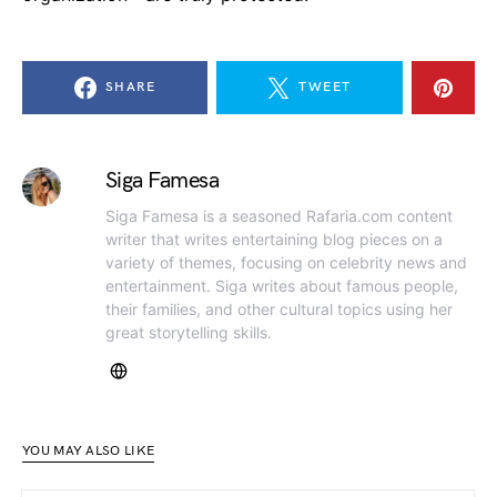
SHARE
TWEET
Siga Famesa
Siga Famesa is a seasoned Rafaria.com content
writer that writes entertaining blog pieces on a
variety of themes, focusing on celebrity news and
entertainment. Siga writes about famous people,
their families, and other cultural topics using her
great storytelling skills.
YOU MAY ALSO LIKE