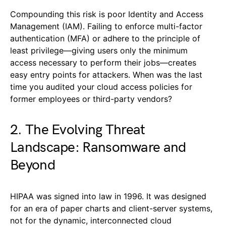
Compounding this risk is poor Identity and Access
Management (IAM). Failing to enforce multi-factor
authentication (MFA) or adhere to the principle of
least privilege—giving users only the minimum
access necessary to perform their jobs—creates
easy entry points for attackers. When was the last
time you audited your cloud access policies for
former employees or third-party vendors?
2. The Evolving Threat
Landscape: Ransomware and
Beyond
HIPAA was signed into law in 1996. It was designed
for an era of paper charts and client-server systems,
not for the dynamic, interconnected cloud