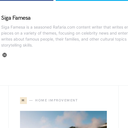
Siga Famesa
Siga Famesa is a seasoned Rafaria.com content writer that writes en
pieces on a variety of themes, focusing on celebrity news and ente
writes about famous people, their families, and other cultural topics
storytelling skills.
H
HOME IMPROVEMENT