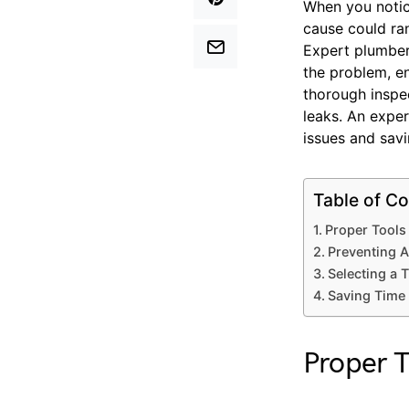
When you notice
cause could ra
Expert plumbers
the problem, e
thorough inspe
leaks. An exper
issues and savi
Table of Co
Proper Tools
Preventing 
Selecting a
Saving Time 
Proper T