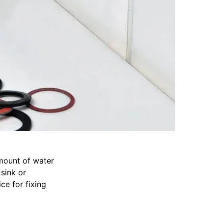
amount of water
 sink or
ce for fixing