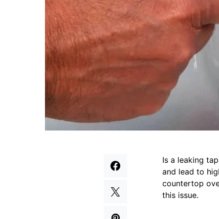
Is a leaking ta
and lead to hig
countertop over
this issue.