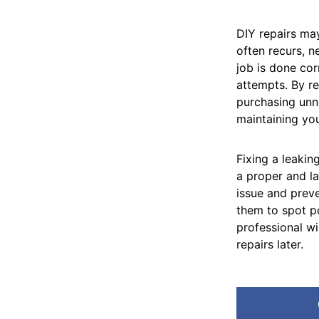
DIY repairs may
often recurs, n
job is done cor
attempts. By re
purchasing unn
maintaining you
Fixing a leaki
a proper and la
issue and prev
them to spot po
professional wi
repairs later.