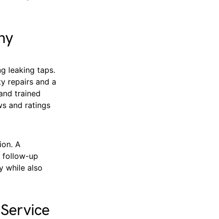
ny
g leaking taps.
y repairs and a
and trained
ws and ratings
ion. A
d follow-up
y while also
 Service