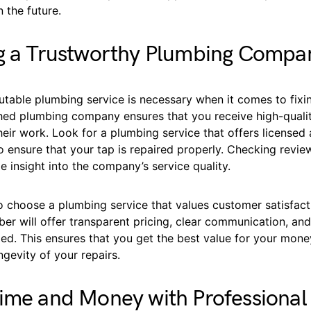
n the future.
ng a Trustworthy Plumbing Compa
utable plumbing service is necessary when it comes to fixin
shed plumbing company ensures that you receive high-qualit
eir work. Look for a plumbing service that offers licensed 
o ensure that your tap is repaired properly. Checking revie
e insight into the company’s service quality.
to choose a plumbing service that values customer satisfact
er will offer transparent pricing, clear communication, an
ed. This ensures that you get the best value for your mone
ngevity of your repairs.
ime and Money with Professional