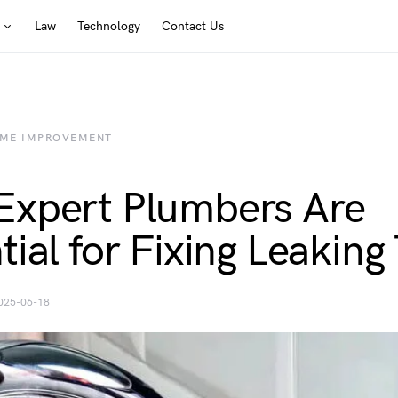
Law
Technology
Contact Us
ME IMPROVEMENT
xpert Plumbers Are
tial for Fixing Leaking
025-06-18