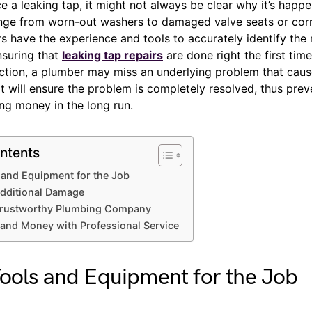
 a leaking tap, it might not always be clear why it’s happe
nge from worn-out washers to damaged valve seats or cor
 have the experience and tools to accurately identify the 
nsuring that
leaking tap repairs
are done right the first tim
ction, a plumber may miss an underlying problem that cau
t will ensure the problem is completely resolved, thus prev
ng money in the long run.
ntents
 and Equipment for the Job
Additional Damage
 Trustworthy Plumbing Company
and Money with Professional Service
ools and Equipment for the Job