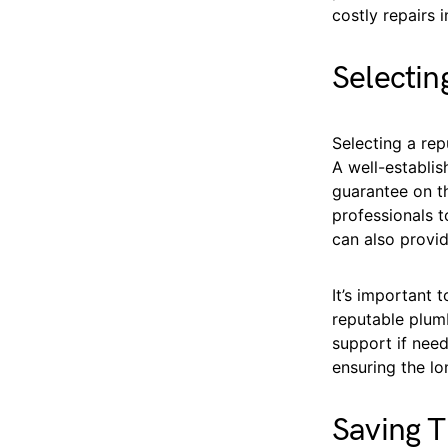
costly repairs i
Selecti
Selecting a rep
A well-establi
guarantee on th
professionals t
can also provid
It’s important 
reputable plumb
support if need
ensuring the lo
Saving T