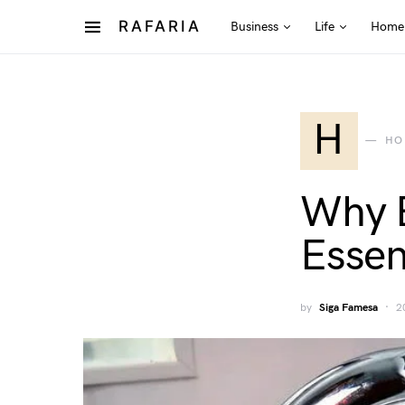
RAFARIA
Business
Life
Home
H
HO
Why E
Essen
by
Siga Famesa
2