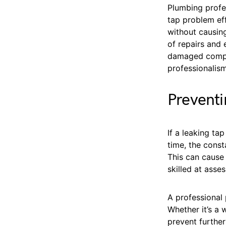
Plumbing profe
tap problem eff
without causin
of repairs and 
damaged compon
professionalism
Prevent
If a leaking ta
time, the cons
This can caus
skilled at asse
A professional 
Whether it’s a 
prevent furthe