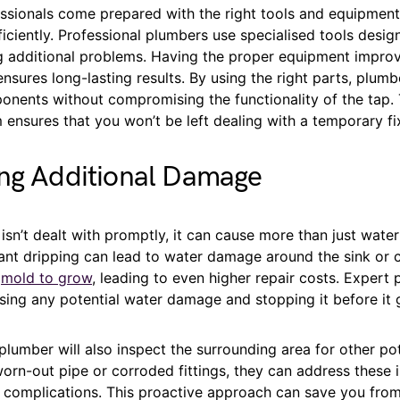
ssionals come prepared with the right tools and equipment
iciently. Professional plumbers use specialised tools design
g additional problems. Having the proper equipment impro
ensures long-lasting results. By using the right parts, plum
ents without compromising the functionality of the tap. T
 ensures that you won’t be left dealing with a temporary fi
ing Additional Damage
p isn’t dealt with promptly, it can cause more than just wate
tant dripping can lead to water damage around the sink or 
e
mold to grow
, leading to even higher repair costs. Expert
ssing any potential water damage and stopping it before it 
plumber will also inspect the surrounding area for other pot
worn-out pipe or corroded fittings, they can address these 
r complications. This proactive approach can save you from