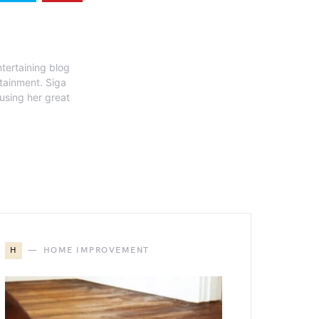
tertaining blog
rtainment. Siga
 using her great
H
HOME IMPROVEMENT