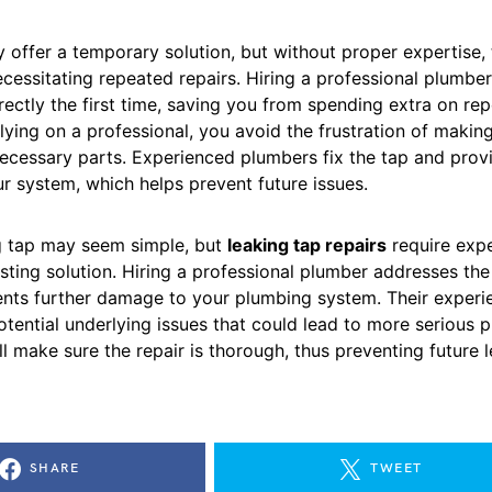
 offer a temporary solution, but without proper expertise,
ecessitating repeated repairs. Hiring a professional plumbe
rectly the first time, saving you from spending extra on re
lying on a professional, you avoid the frustration of makin
ecessary parts. Experienced plumbers fix the tap and prov
r system, which helps prevent future issues.
ng tap may seem simple, but
leaking tap repairs
require expe
sting solution. Hiring a professional plumber addresses th
ents further damage to your plumbing system. Their experi
tential underlying issues that could lead to more serious 
ll make sure the repair is thorough, thus preventing future 
SHARE
TWEET