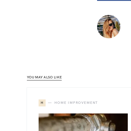
YOU MAY ALSO LIKE
H
HOME IMPROVEMENT