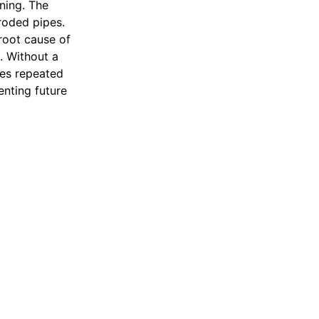
ning. The
roded pipes.
root cause of
e. Without a
ses repeated
enting future