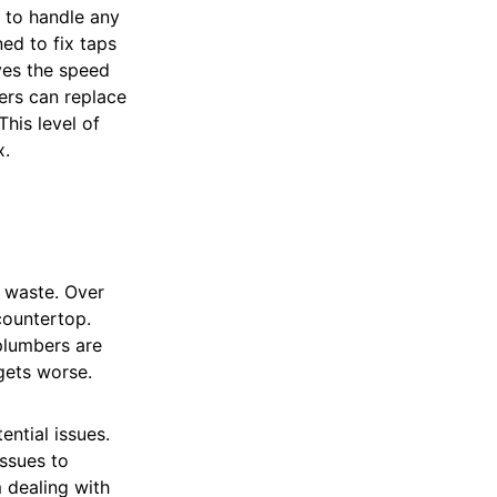
 to handle any
ed to fix taps
ves the speed
bers can replace
his level of
x.
r waste. Over
countertop.
 plumbers are
gets worse.
ential issues.
issues to
 dealing with