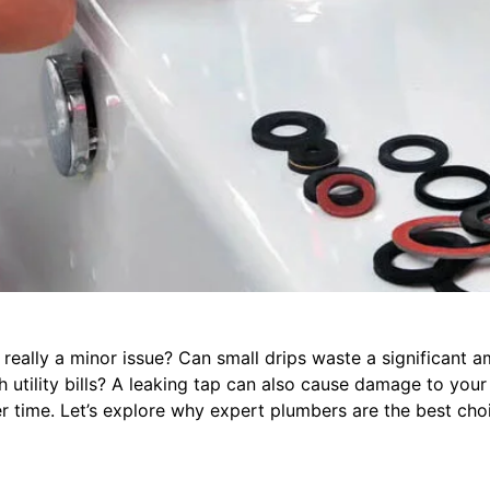
p really a minor issue? Can small drips waste a significant 
h utility bills? A leaking tap can also cause damage to your
 time. Let’s explore why expert plumbers are the best choi