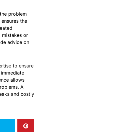
 the problem
r ensures the
peated
g mistakes or
ide advice on
rtise to ensure
e immediate
ence allows
problems. A
leaks and costly