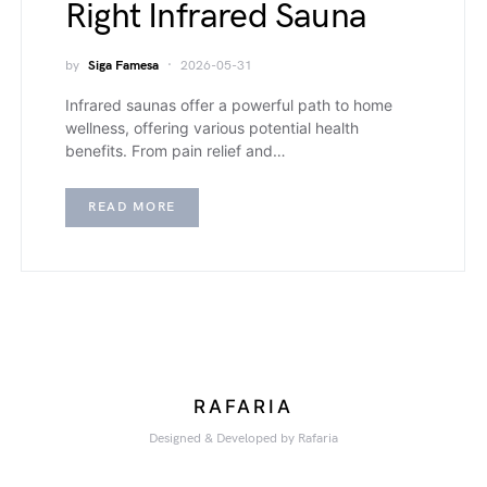
Right Infrared Sauna
by
Siga Famesa
2026-05-31
Infrared saunas offer a powerful path to home
wellness, offering various potential health
benefits. From pain relief and…
READ MORE
RAFARIA
Designed & Developed by Rafaria