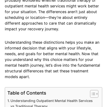
probably wondered whether traditional therapy or
outpatient mental health services might work better
for your situation. The differences aren’t just about
scheduling or location—they’re about entirely
different approaches to care that can dramatically
impact your recovery journey.
Understanding these distinctions helps you make an
informed decision that aligns with your lifestyle,
needs, and goals for better mental health. Now that
you understand why this choice matters for your
mental health journey, let’s dive into the fundamental
structural differences that set these treatment
models apart.
Table of Contents
Understanding Outpatient Mental Health Services
vs Traditional Therapy