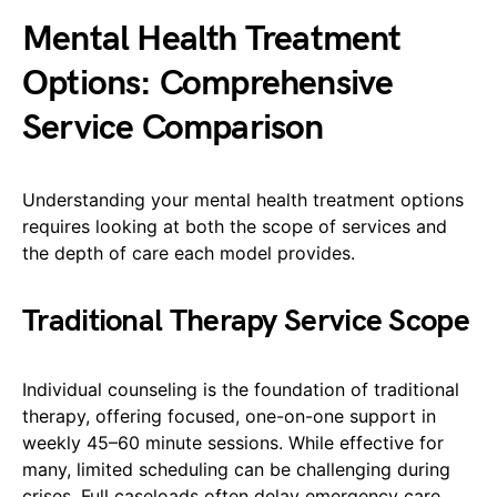
Mental Health Treatment
Options: Comprehensive
Service Comparison
Understanding your mental health treatment options
requires looking at both the scope of services and
the depth of care each model provides.
Traditional Therapy Service Scope
Individual counseling is the foundation of traditional
therapy, offering focused, one-on-one support in
weekly 45–60 minute sessions. While effective for
many, limited scheduling can be challenging during
crises. Full caseloads often delay emergency care,