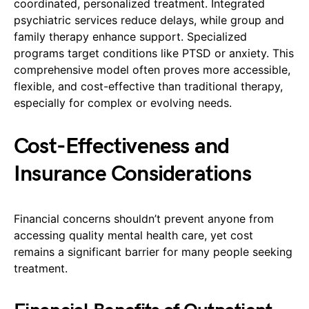
coordinated, personalized treatment. Integrated
psychiatric services reduce delays, while group and
family therapy enhance support. Specialized
programs target conditions like PTSD or anxiety. This
comprehensive model often proves more accessible,
flexible, and cost-effective than traditional therapy,
especially for complex or evolving needs.
Cost-Effectiveness and
Insurance Considerations
Financial concerns shouldn’t prevent anyone from
accessing quality mental health care, yet cost
remains a significant barrier for many people seeking
treatment.