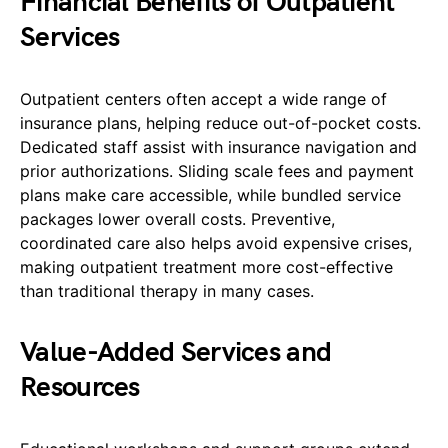
Financial Benefits of Outpatient
Services
Outpatient centers often accept a wide range of
insurance plans, helping reduce out-of-pocket costs.
Dedicated staff assist with insurance navigation and
prior authorizations. Sliding scale fees and payment
plans make care accessible, while bundled service
packages lower overall costs. Preventive,
coordinated care also helps avoid expensive crises,
making outpatient treatment more cost-effective
than traditional therapy in many cases.
Value-Added Services and
Resources