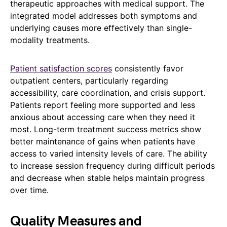
therapeutic approaches with medical support. The
integrated model addresses both symptoms and
underlying causes more effectively than single-
modality treatments.
Patient satisfaction scores
consistently favor
outpatient centers, particularly regarding
accessibility, care coordination, and crisis support.
Patients report feeling more supported and less
anxious about accessing care when they need it
most. Long-term treatment success metrics show
better maintenance of gains when patients have
access to varied intensity levels of care. The ability
to increase session frequency during difficult periods
and decrease when stable helps maintain progress
over time.
Quality Measures and