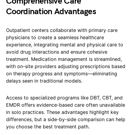
Comprehensive Care
Coordination Advantages
Outpatient centers collaborate with primary care
physicians to create a seamless healthcare
experience, integrating mental and physical care to
avoid drug interactions and ensure cohesive
treatment. Medication management is streamlined,
with on-site providers adjusting prescriptions based
on therapy progress and symptoms—eliminating
delays seen in traditional models.
Access to specialized programs like DBT, CBT, and
EMDR offers evidence-based care often unavailable
in solo practices. These advantages highlight key
differences, but a side-by-side comparison can help
you choose the best treatment path.