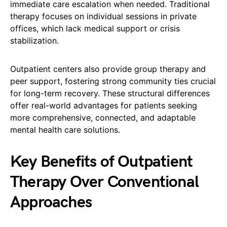
immediate care escalation when needed. Traditional
therapy focuses on individual sessions in private
offices, which lack medical support or crisis
stabilization.
Outpatient centers also provide group therapy and
peer support, fostering strong community ties crucial
for long-term recovery. These structural differences
offer real-world advantages for patients seeking
more comprehensive, connected, and adaptable
mental health care solutions.
Key Benefits of Outpatient
Therapy Over Conventional
Approaches