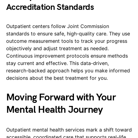
Accreditation Standards
Outpatient centers follow Joint Commission
standards to ensure safe, high-quality care. They use
outcome measurement tools to track your progress
objectively and adjust treatment as needed.
Continuous improvement protocols ensure methods
stay current and effective. This data-driven,
research-backed approach helps you make informed
decisions about the best treatment for you.
Moving Forward with Your
Mental Health Journey
Outpatient mental health services mark a shift toward
accessible, coordinated care that supports real-life