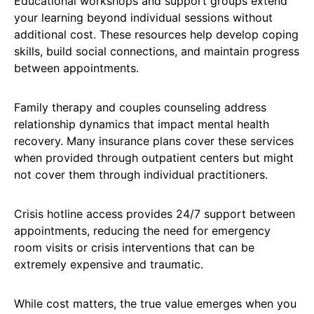
Educational workshops and support groups extend
your learning beyond individual sessions without
additional cost. These resources help develop coping
skills, build social connections, and maintain progress
between appointments.
Family therapy and couples counseling address
relationship dynamics that impact mental health
recovery. Many insurance plans cover these services
when provided through outpatient centers but might
not cover them through individual practitioners.
Crisis hotline access provides 24/7 support between
appointments, reducing the need for emergency
room visits or crisis interventions that can be
extremely expensive and traumatic.
While cost matters, the true value emerges when you