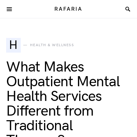
RAFARIA
H
HEALTH & WELLNESS
What Makes
Outpatient Mental
Health Services
Different from
Traditional