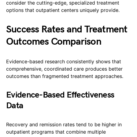
consider the cutting-edge, specialized treatment
options that outpatient centers uniquely provide.
Success Rates and Treatment
Outcomes Comparison
Evidence-based research consistently shows that
comprehensive, coordinated care produces better
outcomes than fragmented treatment approaches.
Evidence-Based Effectiveness
Data
Recovery and remission rates tend to be higher in
outpatient programs that combine multiple