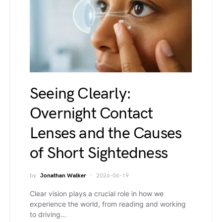
Seeing Clearly:
Overnight Contact
Lenses and the Causes
of Short Sightedness
by
Jonathan Walker
2026-06-19
Clear vision plays a crucial role in how we
experience the world, from reading and working
to driving…