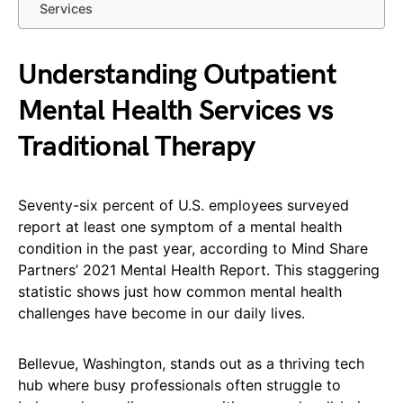
Services
Understanding Outpatient
Mental Health Services vs
Traditional Therapy
Seventy-six percent of U.S. employees surveyed
report at least one symptom of a mental health
condition in the past year, according to Mind Share
Partners’ 2021 Mental Health Report. This staggering
statistic shows just how common mental health
challenges have become in our daily lives.
Bellevue, Washington, stands out as a thriving tech
hub where busy professionals often struggle to