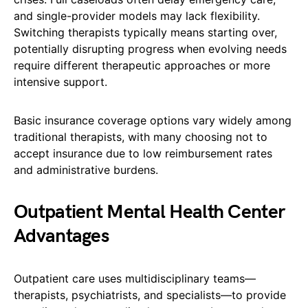
and single-provider models may lack flexibility.
Switching therapists typically means starting over,
potentially disrupting progress when evolving needs
require different therapeutic approaches or more
intensive support.
Basic insurance coverage options vary widely among
traditional therapists, with many choosing not to
accept insurance due to low reimbursement rates
and administrative burdens.
Outpatient Mental Health Center
Advantages
Outpatient care uses multidisciplinary teams—
therapists, psychiatrists, and specialists—to provide