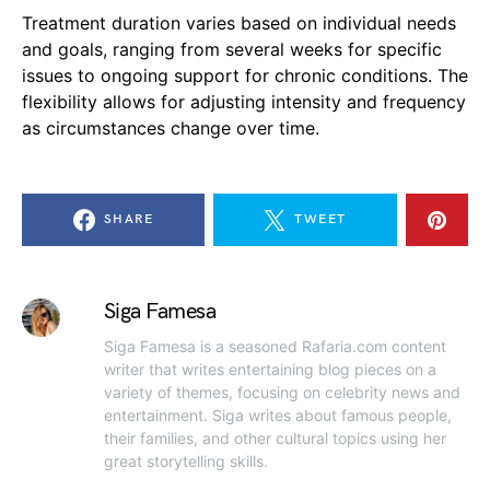
Treatment duration varies based on individual needs
and goals, ranging from several weeks for specific
issues to ongoing support for chronic conditions. The
flexibility allows for adjusting intensity and frequency
as circumstances change over time.
SHARE
TWEET
Siga Famesa
Siga Famesa is a seasoned Rafaria.com content
writer that writes entertaining blog pieces on a
variety of themes, focusing on celebrity news and
entertainment. Siga writes about famous people,
their families, and other cultural topics using her
great storytelling skills.