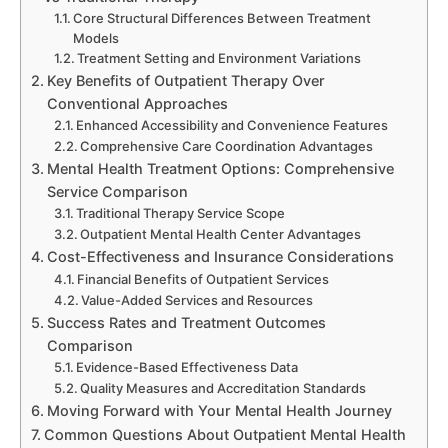
Core Structural Differences Between Treatment
Models
Treatment Setting and Environment Variations
Key Benefits of Outpatient Therapy Over
Conventional Approaches
Enhanced Accessibility and Convenience Features
Comprehensive Care Coordination Advantages
Mental Health Treatment Options: Comprehensive
Service Comparison
Traditional Therapy Service Scope
Outpatient Mental Health Center Advantages
Cost-Effectiveness and Insurance Considerations
Financial Benefits of Outpatient Services
Value-Added Services and Resources
Success Rates and Treatment Outcomes
Comparison
Evidence-Based Effectiveness Data
Quality Measures and Accreditation Standards
Moving Forward with Your Mental Health Journey
Common Questions About Outpatient Mental Health