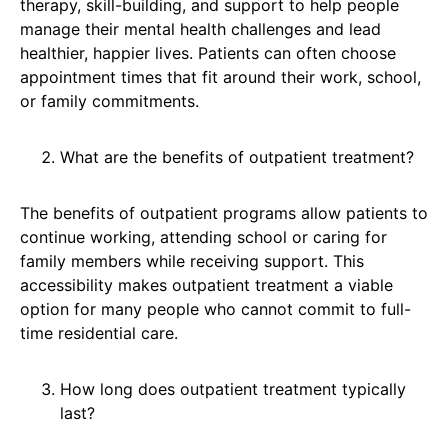
therapy, skill-building, and support to help people
manage their mental health challenges and lead
healthier, happier lives. Patients can often choose
appointment times that fit around their work, school,
or family commitments.
What are the benefits of outpatient treatment?
The benefits of outpatient programs allow patients to
continue working, attending school or caring for
family members while receiving support. This
accessibility makes outpatient treatment a viable
option for many people who cannot commit to full-
time residential care.
How long does outpatient treatment typically
last?