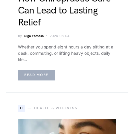
Can Lead to Lasting
Relief
by
Siga Famesa
2026-08-04
Whether you spend eight hours a day sitting at a
desk, commuting, or lifting heavy objects, daily
life…
READ MORE
H
HEALTH & WELLNESS