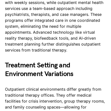
with weekly sessions, while outpatient mental health
services use a team-based approach including
psychiatrists, therapists, and case managers. These
programs offer integrated care in one coordinated
system, eliminating the need for multiple
appointments. Advanced technology like virtual
reality therapy, biofeedback tools, and AI-driven
treatment planning further distinguishes outpatient
services from traditional therapy.
Treatment Setting and
Environment Variations
Outpatient clinical environments differ greatly from
traditional therapy offices. They offer medical
facilities for crisis intervention, group therapy rooms,
and family counseling spaces—allowing for