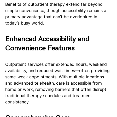
Benefits of outpatient therapy extend far beyond
simple convenience, though accessibility remains a
primary advantage that can’t be overlooked in
today’s busy world.
Enhanced Accessibility and
Convenience Features
Outpatient services offer extended hours, weekend
availability, and reduced wait times—often providing
same-week appointments. With multiple locations
and advanced telehealth, care is accessible from
home or work, removing barriers that often disrupt
traditional therapy schedules and treatment
consistency.