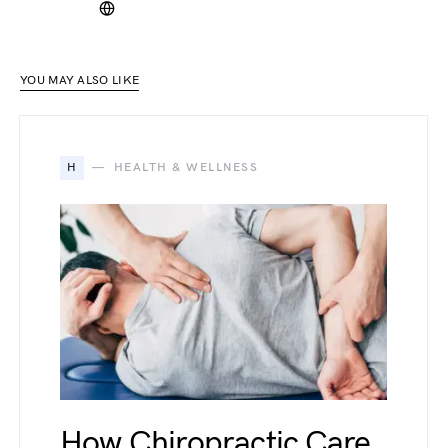
YOU MAY ALSO LIKE
H
HEALTH & WELLNESS
How Chiropractic Care