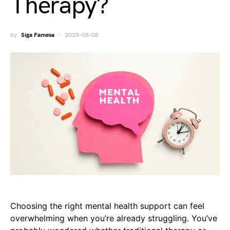
Therapy?
by
Siga Famesa
2025-08-08
Choosing the right mental health support can feel
overwhelming when you’re already struggling. You’ve