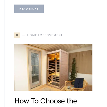
READ MORE
H
HOME IMPROVEMENT
How To Choose the