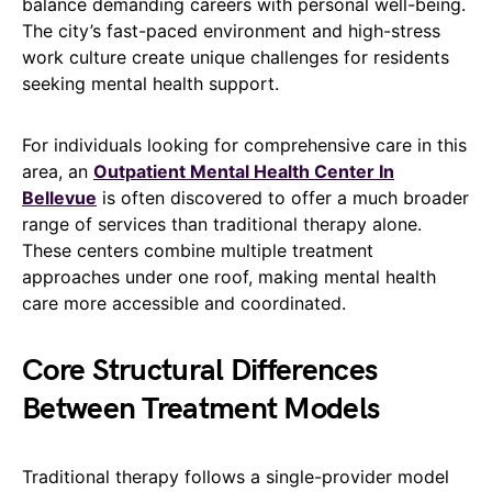
balance demanding careers with personal well-being.
The city’s fast-paced environment and high-stress
work culture create unique challenges for residents
seeking mental health support.
For individuals looking for comprehensive care in this
area, an
Outpatient Mental Health Center In
Bellevue
is often discovered to offer a much broader
range of services than traditional therapy alone.
These centers combine multiple treatment
approaches under one roof, making mental health
care more accessible and coordinated.
Core Structural Differences
Between Treatment Models
Traditional therapy follows a single-provider model