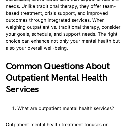
needs. Unlike traditional therapy, they offer team-
based treatment, crisis support, and improved
outcomes through integrated services. When
weighing outpatient vs. traditional therapy, consider
your goals, schedule, and support needs. The right
choice can enhance not only your mental health but
also your overall well-being.
Common Questions About
Outpatient Mental Health
Services
What are outpatient mental health services?
Outpatient mental health treatment focuses on