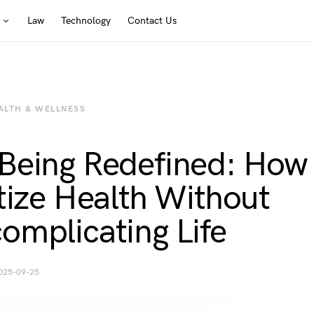
Law
Technology
Contact Us
ALTH & WELLNESS
Being Redefined: How
itize Health Without
omplicating Life
025-09-25