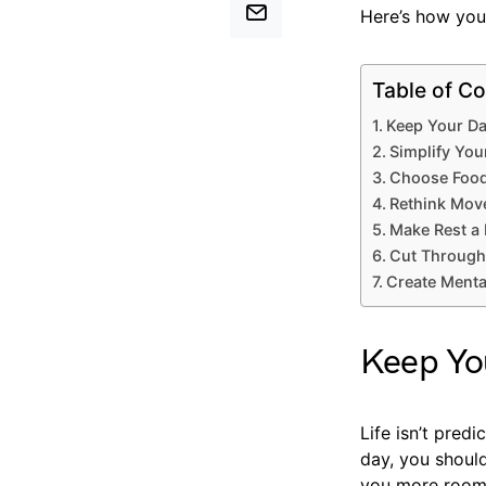
Here’s how you 
Table of Co
Keep Your Da
Simplify You
Choose Food
Rethink Move
Make Rest a 
Cut Through
Create Mental
Keep You
Life isn’t predi
day, you shouldn
you more room 