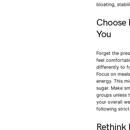
bloating, stabi
Choose F
You
Forget the pre
feel comfortabl
differently to 
Focus on meals 
energy. This mi
sugar. Make sma
groups unless 
your overall we
following stric
Rethink