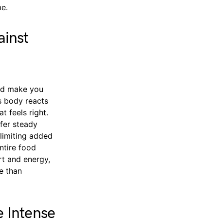
me.
ainst
uld make you
’s body reacts
t feels right.
ffer steady
limiting added
ntire food
rt and energy,
e than
 Intense