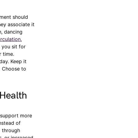
ement should
ey associate it
h, dancing
rculation
,
you sit for
r time.
day. Keep it
d. Choose to
 Health
y support more
nstead of
g through
s, or increased