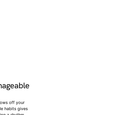
nageable
hrows off your
le habits gives
ting a rhythm