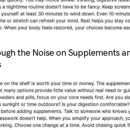
g a nighttime routine doesn’t have to be fancy. Keep screen
e yourself at least 30 minutes to wind down. Even 10-minut
he or stretch can refresh your mind. Rest helps you stay co
oo. When your body feels restored, your choices become ea
ough the Noise on Supplements a
s
e on the shelf is worth your time or money. The supplement 
t many options provide little value without real need or gu
owders and pills, focus on your core needs first. Are you s
sunlight or time outdoors? Is your digestion comfortable? I
s before adding supplements. Talk to someone who knows 
esswork doesn’t help. When you simplify your approach, yo
orking. Choose one change at a time. Avoid chasing quick f