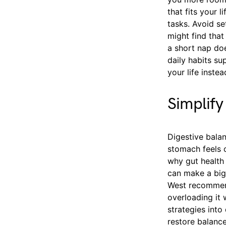
that fits your 
tasks. Avoid s
might find that
a short nap doe
daily habits s
your life instea
Simplify
Digestive balan
stomach feels o
why gut health 
can make a big 
West recommend
overloading it 
strategies into
restore balance