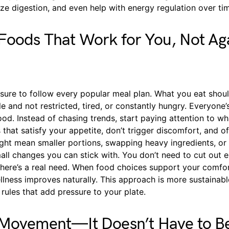
lize digestion, and even help with energy regulation over ti
oods That Work for You, Not Ag
ssure to follow every popular meal plan. What you eat sho
e and not restricted, tired, or constantly hungry. Everyone
food. Instead of chasing trends, start paying attention to wha
that satisfy your appetite, don’t trigger discomfort, and o
ght mean smaller portions, swapping heavy ingredients, or 
ll changes you can stick with. You don’t need to cut out e
there’s a real need. When food choices support your comfo
llness improves naturally. This approach is more sustainabl
t rules that add pressure to your plate.
 Movement—It Doesn’t Have to Be