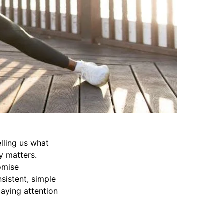
elling us what
y matters.
omise
sistent, simple
paying attention