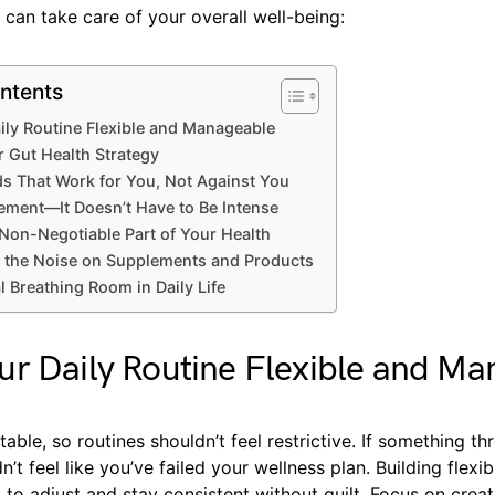
can take care of your overall well-being:
ntents
ily Routine Flexible and Manageable
r Gut Health Strategy
s That Work for You, Not Against You
ment—It Doesn’t Have to Be Intense
Non-Negotiable Part of Your Health
 the Noise on Supplements and Products
 Breathing Room in Daily Life
r Daily Routine Flexible and Ma
ctable, so routines shouldn’t feel restrictive. If something t
’t feel like you’ve failed your wellness plan. Building flexib
to adjust and stay consistent without guilt. Focus on crea