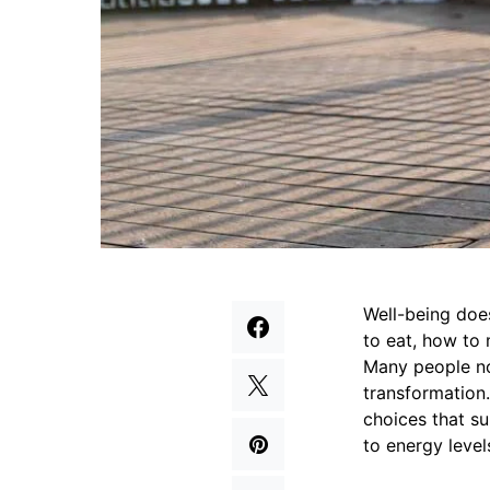
Well-being does
to eat, how to 
Many people no
transformation
choices that su
to energy level