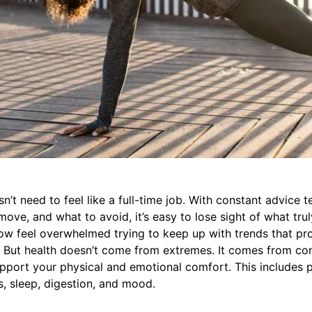
n’t need to feel like a full-time job. With constant advice t
move, and what to avoid, it’s easy to lose sight of what trul
w feel overwhelmed trying to keep up with trends that pr
. But health doesn’t come from extremes. It comes from con
pport your physical and emotional comfort. This includes 
s, sleep, digestion, and mood.