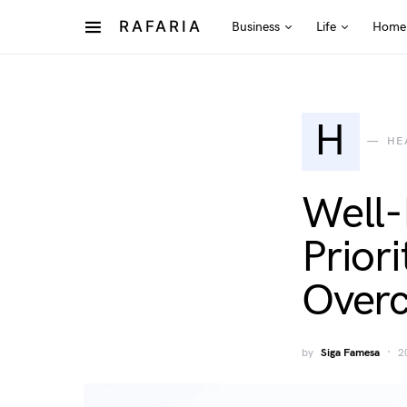
RAFARIA
Business
Life
Home
H
HE
Well-
Prior
Overc
by
Siga Famesa
2