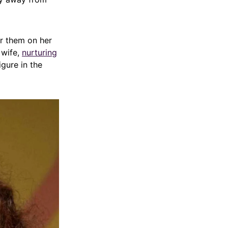
or them on her
 wife,
nurturing
igure in the