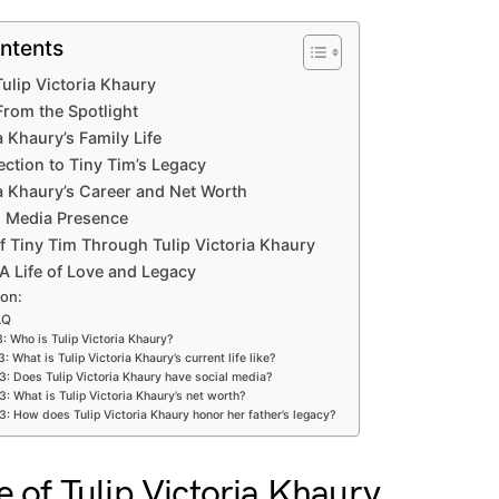
ntents
 Tulip Victoria Khaury
From the Spotlight
a Khaury’s Family Life
ection to Tiny Tim’s Legacy
ia Khaury’s Career and Net Worth
al Media Presence
f Tiny Tim Through Tulip Victoria Khaury
A Life of Love and Legacy
ion:
AQ
: Who is Tulip Victoria Khaury?
3: What is Tulip Victoria Khaury’s current life like?
3: Does Tulip Victoria Khaury have social media?
3: What is Tulip Victoria Khaury’s net worth?
3: How does Tulip Victoria Khaury honor her father’s legacy?
fe of Tulip Victoria Khaury