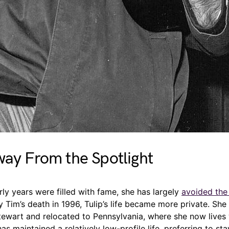
way From the Spotlight
arly years were filled with fame, she has largely
avoided the 
ny Tim’s death in 1996, Tulip’s life became more private. She
tewart and relocated to Pennsylvania, where she now lives 
 has maintained a relatively low-profile life, preferring to s