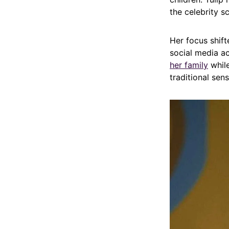
the celebrity s
Her focus shift
social media ac
her family
while
traditional sen