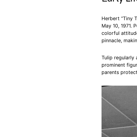
Herbert “Tiny T
May 10, 1971. P
colorful attitu
pinnacle, makin
Tulip regularly
prominent figur
parents protec