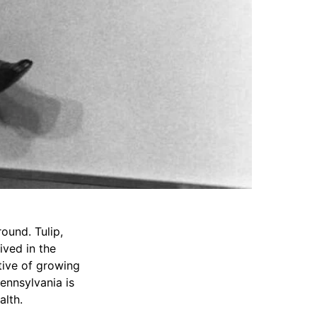
ound. Tulip,
ived in the
ative of growing
Pennsylvania is
alth.