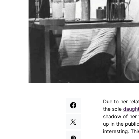
Due to her rela
the sole
daught
shadow of her f
up in the public
interesting. Th