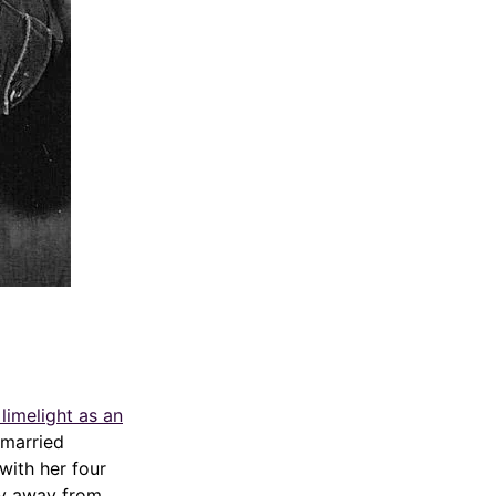
limelight as an
 married
with her four
tay away from