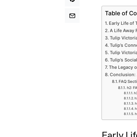
Table of Co
Early Life of
A Life Away 
Tulip Victori
Tulip’s Conn
Tulip Victor
Tulip’s Soci
The Legacy o
Conclusion: 
FAQ Sect
h2: F
h3
h
h
h
h
Early Li