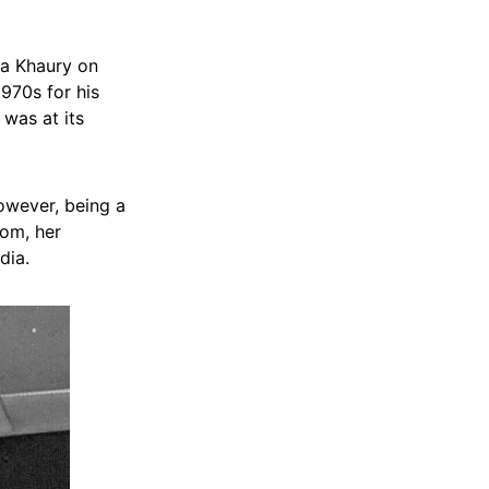
ia Khaury on
970s for his
 was at its
However, being a
dom, her
dia.