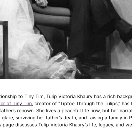
tionship to Tiny Tim, Tulip Victoria Khaury has a rich backgr
er of Tiny Tim
, creator of “Tiptoe Through the Tulips,” has l
ather’s renown. She lives a peaceful life now, but her narr
 glare, surviving her father’s death, and raising a family in 
is page discusses Tulip Victoria Khaury’s life, legacy, and we