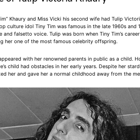
im” Khaury and Miss Vicki his second wife had Tulip Victor
op culture idol Tiny Tim was famous in the late 1960s and 1
de and falsetto voice. Tulip was born when Tiny Tim’s career
g her one of the most famous celebrity offspring.
 appeared with her renowned parents in public as a child. 
e’s child had obstacles in her early years. Despite her star
ted her and gave her a normal childhood away from the me