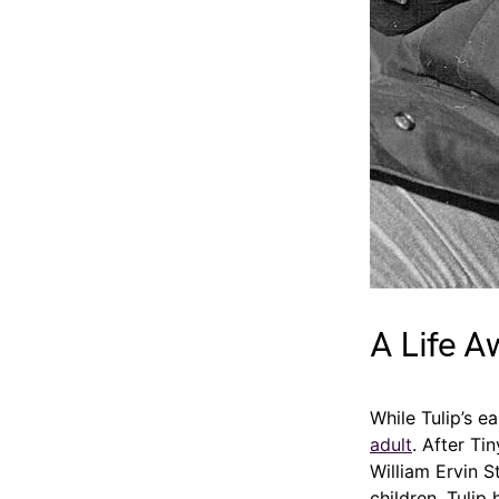
A Life A
While Tulip’s e
adult
. After Ti
William Ervin S
children. Tulip