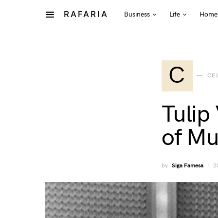
RAFARIA
Business
Life
Home
C
CE
Tulip
of Mu
by
Siga Famesa
2