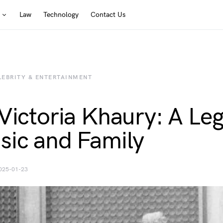
Law
Technology
Contact Us
LEBRITY & ENTERTAINMENT
 Victoria Khaury: A Le
sic and Family
025-01-23