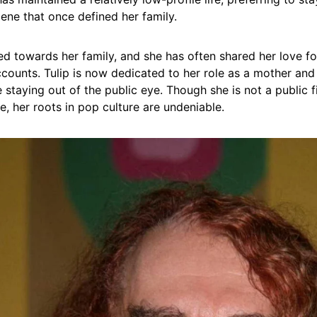
cene that once defined her family.
ed towards her family, and she has often shared her love f
counts. Tulip is now dedicated to her role as a mother and
 staying out of the public eye. Though she is not a public f
se, her roots in pop culture are undeniable.