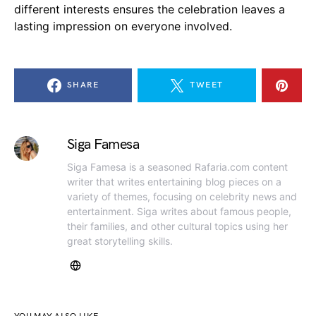
different interests ensures the celebration leaves a
lasting impression on everyone involved.
SHARE
TWEET
Siga Famesa
Siga Famesa is a seasoned Rafaria.com content
writer that writes entertaining blog pieces on a
variety of themes, focusing on celebrity news and
entertainment. Siga writes about famous people,
their families, and other cultural topics using her
great storytelling skills.