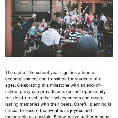
The end of the school year signifies a time of
accomplishment and transition for students of all
ages. Celebrating this milestone with an end-of-
school party can provide an excellent opportunity
for kids to revel in their achievements and create
lasting memories with their peers. Careful planning is
crucial to ensure the event is as joyous and
memorable as possible. Below, we’ve gathered some