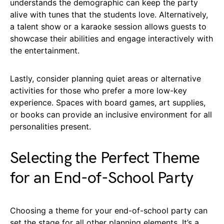
understands the demographic can keep the party
alive with tunes that the students love. Alternatively,
a talent show or a karaoke session allows guests to
showcase their abilities and engage interactively with
the entertainment.
Lastly, consider planning quiet areas or alternative
activities for those who prefer a more low-key
experience. Spaces with board games, art supplies,
or books can provide an inclusive environment for all
personalities present.
Selecting the Perfect Theme
for an End-of-School Party
Choosing a theme for your end-of-school party can
set the stage for all other planning elements. It’s a