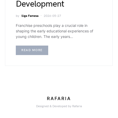
Development
by
Siga Famesa
2026-05-27
Franchise preschools play a crucial role in
shaping the early educational experiences of
young children. The early years…
READ MORE
RAFARIA
Designed & Developed by Rafaria