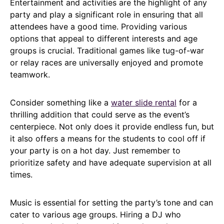
Entertainment and activities are the highlight of any
party and play a significant role in ensuring that all
attendees have a good time. Providing various
options that appeal to different interests and age
groups is crucial. Traditional games like tug-of-war
or relay races are universally enjoyed and promote
teamwork.
Consider something like a
water slide rental
for a
thrilling addition that could serve as the event’s
centerpiece. Not only does it provide endless fun, but
it also offers a means for the students to cool off if
your party is on a hot day. Just remember to
prioritize safety and have adequate supervision at all
times.
Music is essential for setting the party’s tone and can
cater to various age groups. Hiring a DJ who