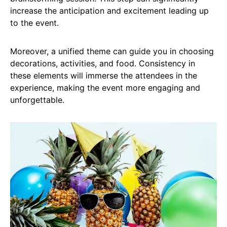
increase the anticipation and excitement leading up
to the event.
Moreover, a unified theme can guide you in choosing
decorations, activities, and food. Consistency in
these elements will immerse the attendees in the
experience, making the event more engaging and
unforgettable.