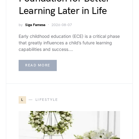
Learning Later in Life
by
Siga Famesa
2026-08-07
Early childhood education (ECE) is a critical phase
that greatly influences a child’s future learning
capabilities and success.…
READ MORE
L
LIFESTYLE