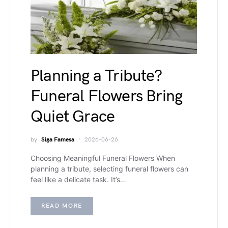
Planning a Tribute?
Funeral Flowers Bring
Quiet Grace
by
Siga Famesa
2026-06-26
Choosing Meaningful Funeral Flowers When
planning a tribute, selecting funeral flowers can
feel like a delicate task. It’s…
READ MORE