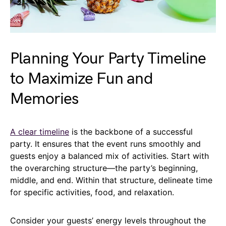
Planning Your Party Timeline
to Maximize Fun and
Memories
A clear timeline
is the backbone of a successful
party. It ensures that the event runs smoothly and
guests enjoy a balanced mix of activities. Start with
the overarching structure—the party’s beginning,
middle, and end. Within that structure, delineate time
for specific activities, food, and relaxation.
Consider your guests’ energy levels throughout the