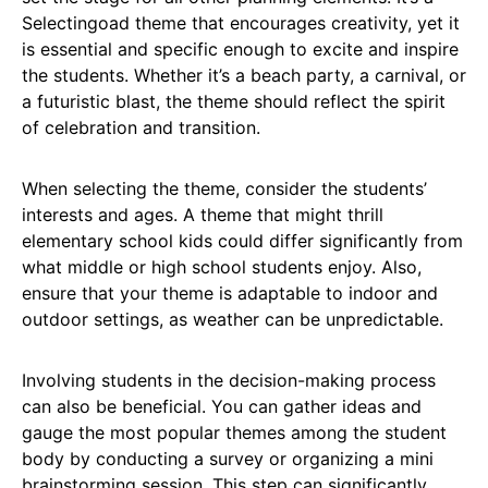
Selectingoad theme that encourages creativity, yet it
is essential and specific enough to excite and inspire
the students. Whether it’s a beach party, a carnival, or
a futuristic blast, the theme should reflect the spirit
of celebration and transition.
When selecting the theme, consider the students’
interests and ages. A theme that might thrill
elementary school kids could differ significantly from
what middle or high school students enjoy. Also,
ensure that your theme is adaptable to indoor and
outdoor settings, as weather can be unpredictable.
Involving students in the decision-making process
can also be beneficial. You can gather ideas and
gauge the most popular themes among the student
body by conducting a survey or organizing a mini
brainstorming session. This step can significantly