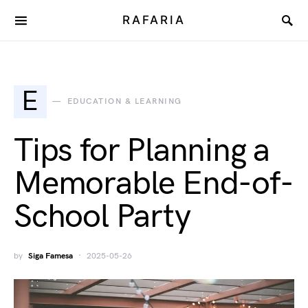
RAFARIA
E
EDUCATION & LEARNING
Tips for Planning a
Memorable End-of-
School Party
by
Siga Famesa
2025-05-26