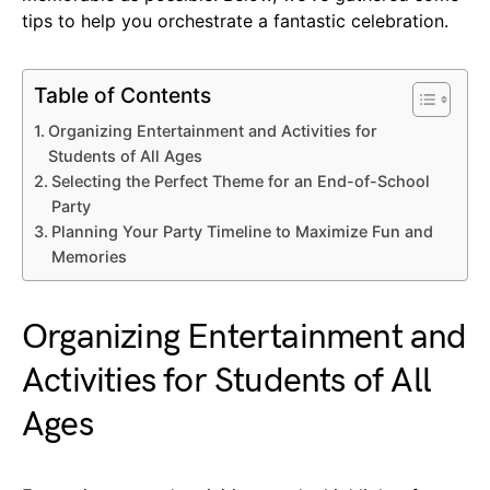
tips to help you orchestrate a fantastic celebration.
Table of Contents
Organizing Entertainment and Activities for
Students of All Ages
Selecting the Perfect Theme for an End-of-School
Party
Planning Your Party Timeline to Maximize Fun and
Memories
Organizing Entertainment and
Activities for Students of All
Ages