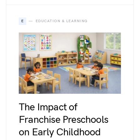
E
EDUCATION & LEARNING
The Impact of
Franchise Preschools
on Early Childhood