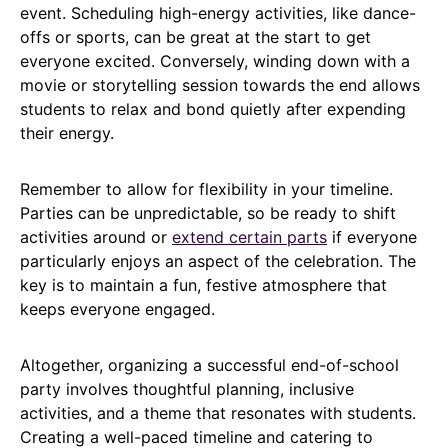
event. Scheduling high-energy activities, like dance-
offs or sports, can be great at the start to get
everyone excited. Conversely, winding down with a
movie or storytelling session towards the end allows
students to relax and bond quietly after expending
their energy.
Remember to allow for flexibility in your timeline.
Parties can be unpredictable, so be ready to shift
activities around or
extend certain parts
if everyone
particularly enjoys an aspect of the celebration. The
key is to maintain a fun, festive atmosphere that
keeps everyone engaged.
Altogether, organizing a successful end-of-school
party involves thoughtful planning, inclusive
activities, and a theme that resonates with students.
Creating a well-paced timeline and catering to