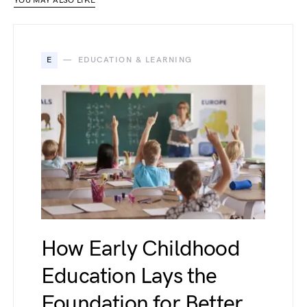
YOU MAY ALSO LIKE
E
EDUCATION & LEARNING
How Early Childhood
Education Lays the
Foundation for Better