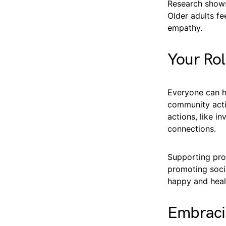
Research shows
Older adults f
empathy.
Your Rol
Everyone can he
community activ
actions, like i
connections.
Supporting pro
promoting socia
happy and heal
Embraci