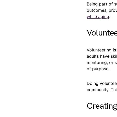
Being part of 
outcomes, provi
while aging
.
Voluntee
Volunteering is
adults have ski
mentoring, or s
of purpose.
Doing volunteer
community. Thi
Creating