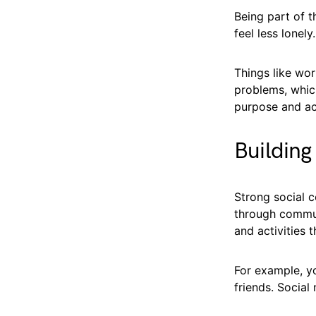
Being part of 
feel less lonel
Things like wo
problems, whic
purpose and ac
Building
Strong social c
through commun
and activities 
For example, yo
friends. Social