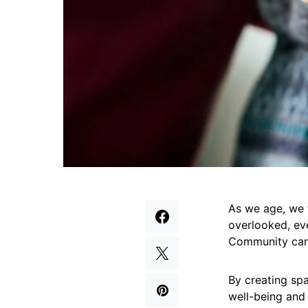
As we age, we f
overlooked, eve
Community can
By creating sp
well-being and 