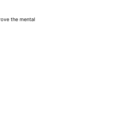
rove the mental