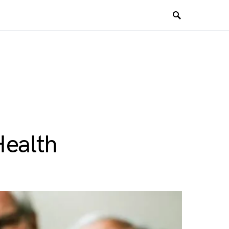
Health