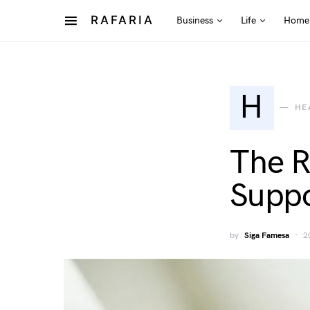
RAFARIA
Business
Life
Home
H
HE
The R
Suppo
by
Siga Famesa
2