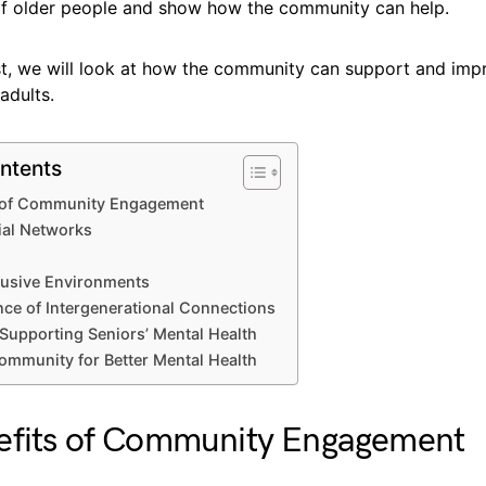
of older people and show how the community can help.
ost, we will look at how the community can support and imp
adults.
ntents
s of Community Engagement
ial Networks
lusive Environments
ce of Intergenerational Connections
 Supporting Seniors’ Mental Health
mmunity for Better Mental Health
efits of Community Engagement