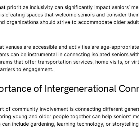
t prioritize inclusivity can significantly impact seniors’ me
ns creating spaces that welcome seniors and consider their
d organizations should strive to accommodate older adul
at venues are accessible and activities are age-appropriate.
ams can be instrumental in connecting isolated seniors wi
rams that offer transportation services, home visits, or vi
arriers to engagement.
rtance of Intergenerational Con
rt of community involvement is connecting different genera
bring young and older people together can help seniors’ me
s can include gardening, learning technology, or storytelling