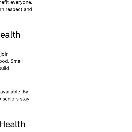
efit everyone.
rn respect and
Health
join
ood. Small
build
available. By
p seniors stay
Health