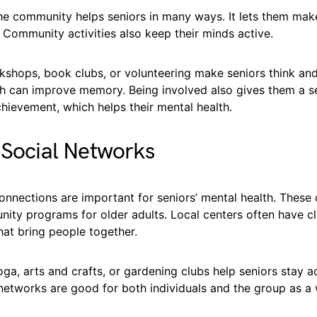
the community helps seniors in many ways. It lets them mak
y. Community activities also keep their minds active.
rkshops, book clubs, or volunteering make seniors think an
h can improve memory. Being involved also gives them a s
hievement, which helps their mental health.
 Social Networks
onnections are important for seniors’ mental health. These
ity programs for older adults. Local centers often have cl
that bring people together.
ga, arts and crafts, or gardening clubs help seniors stay 
 networks are good for both individuals and the group as a