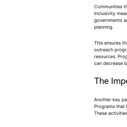
Communities tha
Inclusivity mea
governments an
planning.
This ensures th
outreach progr
resources. Prog
can decrease b
The Impo
Another key pa
Programs that 
These activitie