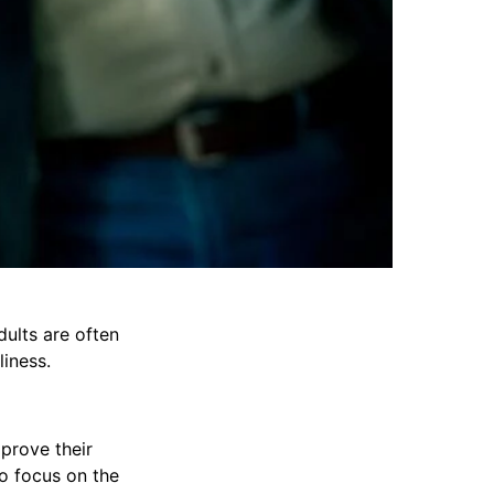
dults are often
iness.
prove their
to focus on the