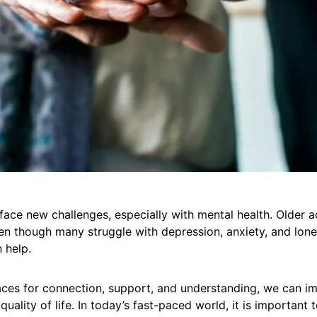
ace new challenges, especially with mental health. Older a
n though many struggle with depression, anxiety, and lonel
 help.
aces for connection, support, and understanding, we can im
quality of life. In today’s fast-paced world, it is important 