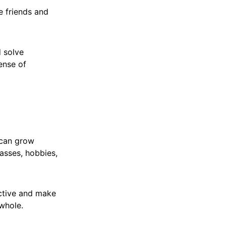
e friends and
d solve
ense of
 can grow
asses, hobbies,
active and make
 whole.