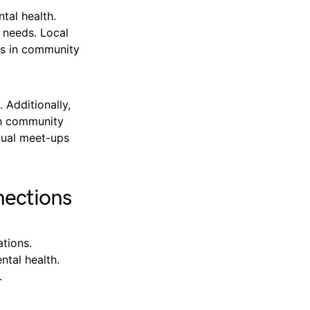
ntal health.
 needs. Local
ts in community
 Additionally,
th community
rtual meet-ups
nections
tions.
ntal health.
.