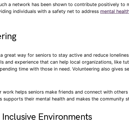
such a network has been shown to contribute positively to 
ding individuals with a safety net to address
mental healt
ring
 a great way for seniors to stay active and reduce loneline
lls and experience that can help local organizations, like tut
pending time with those in need. Volunteering also gives s
 work helps seniors make friends and connect with others i
s supports their mental health and makes the community st
 Inclusive Environments