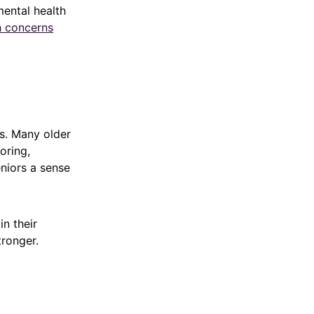
mental health
h concerns
ss. Many older
oring,
eniors a sense
n their
ronger.