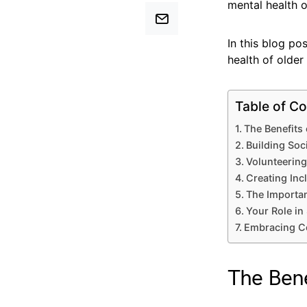
mental health 
In this blog p
health of older 
Table of Co
The Benefit
Building Soc
Volunteering
Creating Inc
The Importan
Your Role in
Embracing Co
The Ben