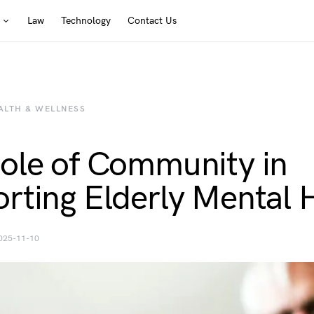
Law
Technology
Contact Us
ALTH & WELLNESS
ole of Community in
rting Elderly Mental 
025-11-10