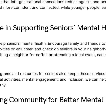
 that intergenerational connections reduce ageism and ben
eel more confident and connected, while younger people lea
e in Supporting Seniors’ Mental 
lp seniors’ mental health. Encourage family and friends to 
ities or volunteer, and check on seniors in your neighborh
nviting a neighbor for coffee or attending a local event, can 
grams and resources for seniors also keeps these services 
l activities, mental engagement, and inclusion, we can hel
thy.
ng Community for Better Mental 