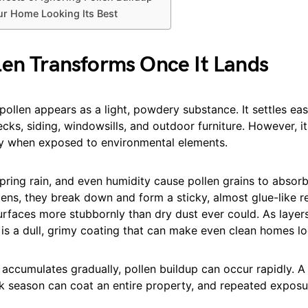
r Home Looking Its Best
en Transforms Once It Lands
 pollen appears as a light, powdery substance. It settles easi
ecks, siding, windowsills, and outdoor furniture. However, i
y when exposed to environmental elements.
ring rain, and even humidity cause pollen grains to absorb
ns, they break down and form a sticky, almost glue-like re
surfaces more stubbornly than dry dust ever could. As layer
t is a dull, grimy coating that can make even clean homes l
t accumulates gradually, pollen buildup can occur rapidly. A
k season can coat an entire property, and repeated exposur