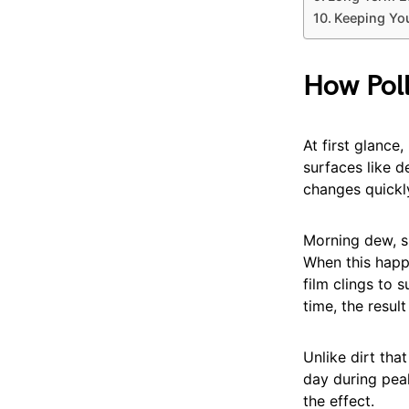
Keeping You
How Poll
At first glance,
surfaces like d
changes quickl
Morning dew, sp
When this happe
film clings to 
time, the resul
Unlike dirt tha
day during pea
the effect.