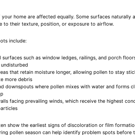
f your home are affected equally. Some surfaces naturally a
 to their texture, position, or exposure to airflow.
ts include:
l surfaces such as window ledges, railings, and porch floor
e undisturbed
as that retain moisture longer, allowing pollen to stay sti
e more debris
nd downspouts where pollen mixes with water and forms cl
up
alls facing prevailing winds, which receive the highest con
articles
en show the earliest signs of discoloration or film formatio
ring pollen season can help identify problem spots before