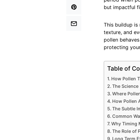
but impactful f
This buildup is
texture, and e
pollen behaves
protecting your
Table of Co
How Pollen T
The Science 
Where Pollen
How Pollen A
The Subtle 
Common Way
Why Timing M
The Role of 
Long Term Ef