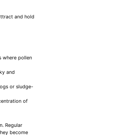
ttract and hold
s where pollen
cky and
ogs or sludge-
centration of
n. Regular
 they become