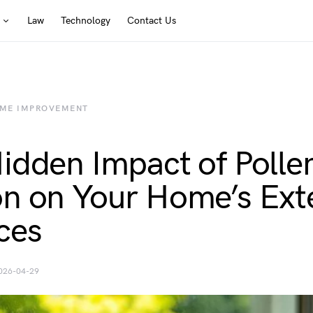
Law
Technology
Contact Us
ME IMPROVEMENT
idden Impact of Polle
n on Your Home’s Exte
ces
026-04-29