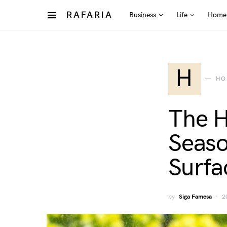
RAFARIA
Business
Life
Home
H
HO
The H
Seaso
Surfa
by
Siga Famesa
2