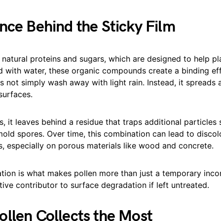
nce Behind the Sticky Film
 natural proteins and sugars, which are designed to help p
with water, these organic compounds create a binding effe
 not simply wash away with light rain. Instead, it spreads
surfaces.
s, it leaves behind a residue that traps additional particles
mold spores. Over time, this combination can lead to discol
, especially on porous materials like wood and concrete.
tion is what makes pollen more than just a temporary incon
ve contributor to surface degradation if left untreated.
llen Collects the Most