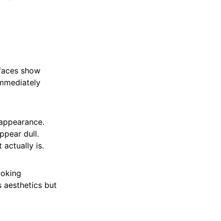
rfaces show
immediately
 appearance.
ppear dull.
 actually is.
ooking
s aesthetics but