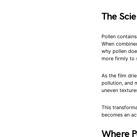
The Scie
Pollen contains
When combined 
why pollen does
more firmly to 
As the film drie
pollution, and 
uneven textures
This transforma
becomes an acti
Where Po