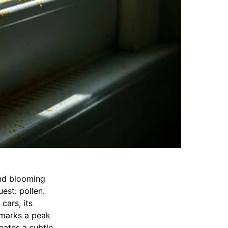
nd blooming
est: pollen.
cars, its
, marks a peak
eates a subtle