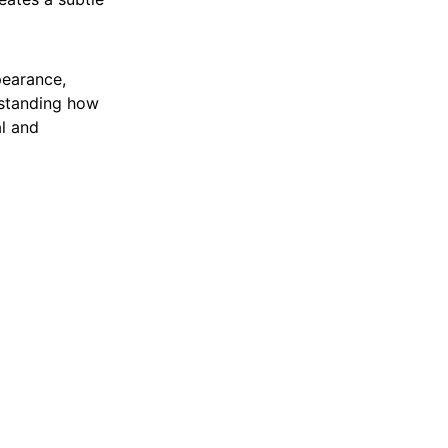
pearance,
rstanding how
l and