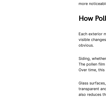
more noticeabl
How Poll
Each exterior m
visible change
obvious.
Siding, whethe
The pollen film
Over time, this 
Glass surfaces,
transparent and
also reduces th