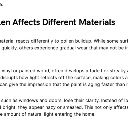
e.
en Affects Different Materials
aterial reacts differently to pollen buildup. While some su
s quickly, others experience gradual wear that may not be 
r vinyl or painted wood, often develops a faded or streaky
 disrupts how light reflects off the surface, making colors a
can give the impression that the paint is aging faster than it
 such as windows and doors, lose their clarity. Instead of l
 bright, they appear hazy or smeared. This not only affect
e amount of natural light entering the home.