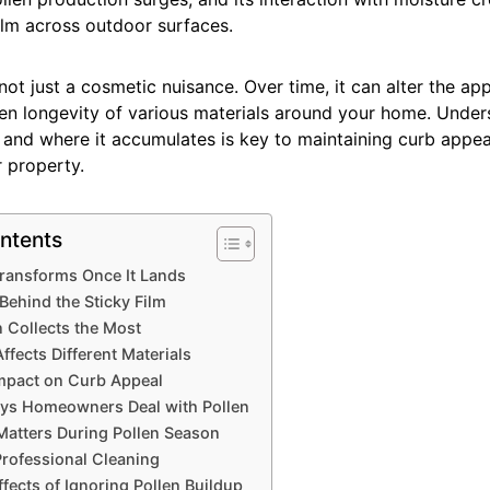
ilm across outdoor surfaces.
 not just a cosmetic nuisance. Over time, it can alter the ap
ven longevity of various materials around your home. Unde
 and where it accumulates is key to maintaining curb appea
 property.
ntents
ransforms Once It Lands
Behind the Sticky Film
 Collects the Most
ffects Different Materials
Impact on Curb Appeal
s Homeowners Deal with Pollen
atters During Pollen Season
Professional Cleaning
fects of Ignoring Pollen Buildup