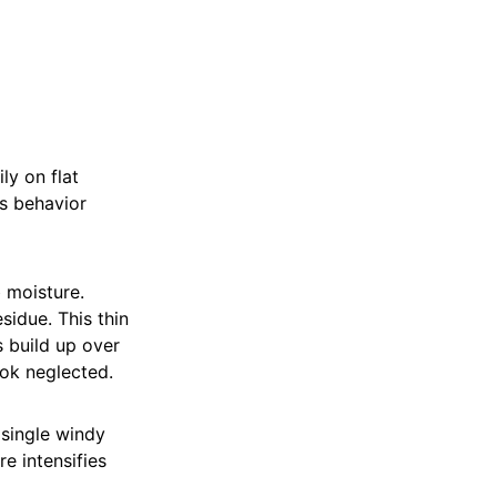
ly on flat
ts behavior
 moisture.
sidue. This thin
s build up over
ook neglected.
 single windy
e intensifies