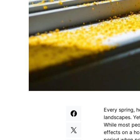
Every spring, 
landscapes. Yet
While most peop
effects on a ho
period when pol