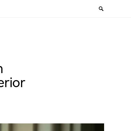
n
rior