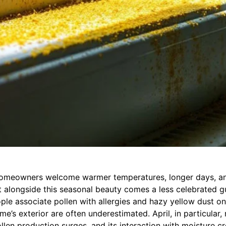
homeowners welcome warmer temperatures, longer days, a
 alongside this seasonal beauty comes a less celebrated gu
le associate pollen with allergies and hazy yellow dust on 
me’s exterior are often underestimated. April, in particular
len production surges, and its interaction with moisture cr