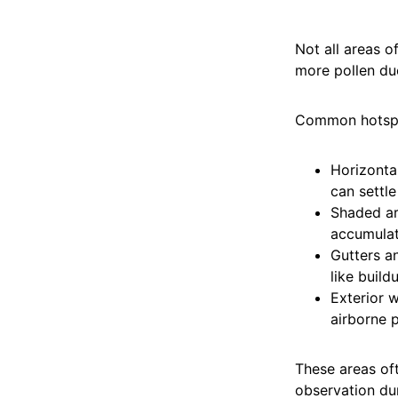
Not all areas o
more pollen due
Common hotspo
Horizonta
can settl
Shaded are
accumulat
Gutters a
like build
Exterior w
airborne p
These areas oft
observation du