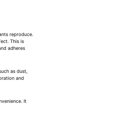
lants reproduce.
ct. This is
 and adheres
 such as dust,
oration and
venience. It