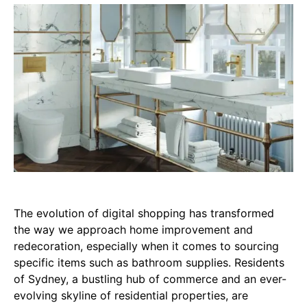
The evolution of digital shopping has transformed
the way we approach home improvement and
redecoration, especially when it comes to sourcing
specific items such as bathroom supplies. Residents
of Sydney, a bustling hub of commerce and an ever-
evolving skyline of residential properties, are