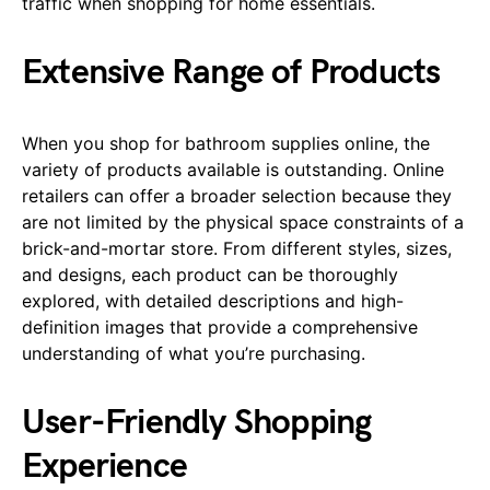
traffic when shopping for home essentials.
Extensive Range of Products
When you shop for bathroom supplies online, the
variety of products available is outstanding. Online
retailers can offer a broader selection because they
are not limited by the physical space constraints of a
brick-and-mortar store. From different styles, sizes,
and designs, each product can be thoroughly
explored, with detailed descriptions and high-
definition images that provide a comprehensive
understanding of what you’re purchasing.
User-Friendly Shopping
Experience