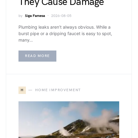
They Cause Damage
by
Siga Famesa
2026-08-05
Plumbing leaks aren’t always obvious. While a
burst pipe or a dripping faucet is easy to spot,
many…
READ MORE
H
HOME IMPROVEMENT