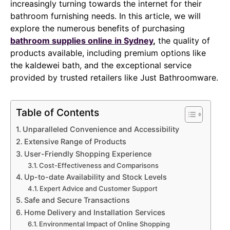
increasingly turning towards the internet for their
bathroom furnishing needs. In this article, we will
explore the numerous benefits of purchasing
bathroom supplies online in Sydney
,
the quality of
products available, including premium options like
the kaldewei bath, and the exceptional service
provided by trusted retailers like Just Bathroomware.
Table of Contents
Unparalleled Convenience and Accessibility
Extensive Range of Products
User-Friendly Shopping Experience
Cost-Effectiveness and Comparisons
Up-to-date Availability and Stock Levels
Expert Advice and Customer Support
Safe and Secure Transactions
Home Delivery and Installation Services
Environmental Impact of Online Shopping