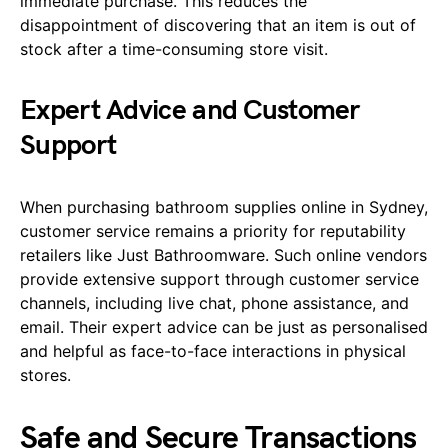
immediate purchase. This reduces the
disappointment of discovering that an item is out of
stock after a time-consuming store visit.
Expert Advice and Customer
Support
When purchasing bathroom supplies online in Sydney,
customer service remains a priority for reputability
retailers like Just Bathroomware. Such online vendors
provide extensive support through customer service
channels, including live chat, phone assistance, and
email. Their expert advice can be just as personalised
and helpful as face-to-face interactions in physical
stores.
Safe and Secure Transactions