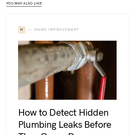
YOU MAY ALSO LIKE
H
HOME IMPROVEMENT
How to Detect Hidden
Plumbing Leaks Before