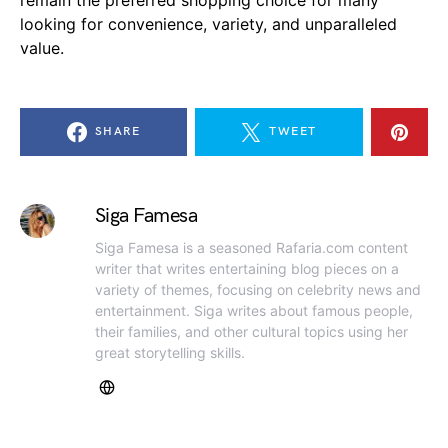
looking for convenience, variety, and unparalleled
value.
SHARE
TWEET
Siga Famesa
Siga Famesa is a seasoned Rafaria.com content
writer that writes entertaining blog pieces on a
variety of themes, focusing on celebrity news and
entertainment. Siga writes about famous people,
their families, and other cultural topics using her
great storytelling skills.