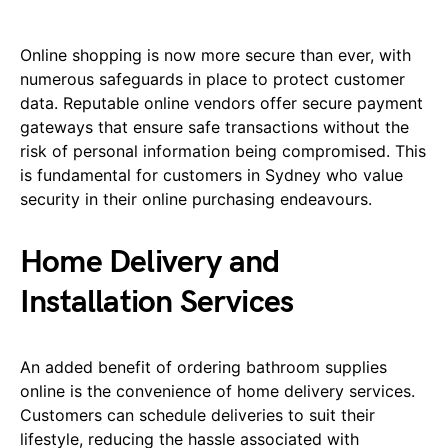
Online shopping is now more secure than ever, with
numerous safeguards in place to protect customer
data. Reputable online vendors offer secure payment
gateways that ensure safe transactions without the
risk of personal information being compromised. This
is fundamental for customers in Sydney who value
security in their online purchasing endeavours.
Home Delivery and
Installation Services
An added benefit of ordering bathroom supplies
online is the convenience of home delivery services.
Customers can schedule deliveries to suit their
lifestyle, reducing the hassle associated with