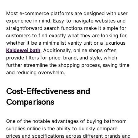
Most e-commerce platforms are designed with user
experience in mind. Easy-to-navigate websites and
straightforward search functions make it simple for
customers to find exactly what they are looking for,
whether it be a minimalist vanity unit or a luxurious
Kaldewei bath
. Additionally, online shops often
provide filters for price, brand, and style, which
further streamline the shopping process, saving time
and reducing overwhelm.
Cost-Effectiveness and
Comparisons
One of the notable advantages of buying bathroom
supplies online is the ability to quickly compare
prices and specifications across different brands and