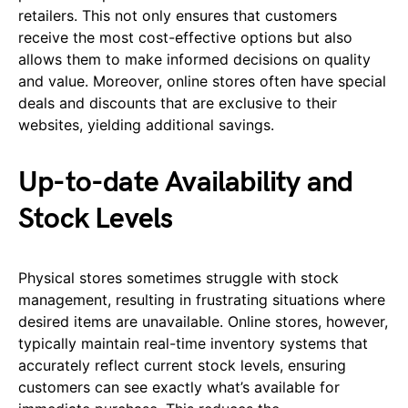
retailers. This not only ensures that customers
receive the most cost-effective options but also
allows them to make informed decisions on quality
and value. Moreover, online stores often have special
deals and discounts that are exclusive to their
websites, yielding additional savings.
Up-to-date Availability and
Stock Levels
Physical stores sometimes struggle with stock
management, resulting in frustrating situations where
desired items are unavailable. Online stores, however,
typically maintain real-time inventory systems that
accurately reflect current stock levels, ensuring
customers can see exactly what’s available for