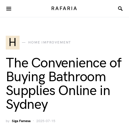
RAFARIA
H
HOME IMPROVEMENT
The Convenience of
Buying Bathroom
Supplies Online in
Sydney
by
Siga Famesa
2025-07-15