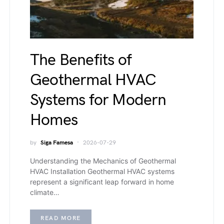
The Benefits of
Geothermal HVAC
Systems for Modern
Homes
by
Siga Famesa
2026-07-29
Understanding the Mechanics of Geothermal
HVAC Installation Geothermal HVAC systems
represent a significant leap forward in home
climate…
READ MORE