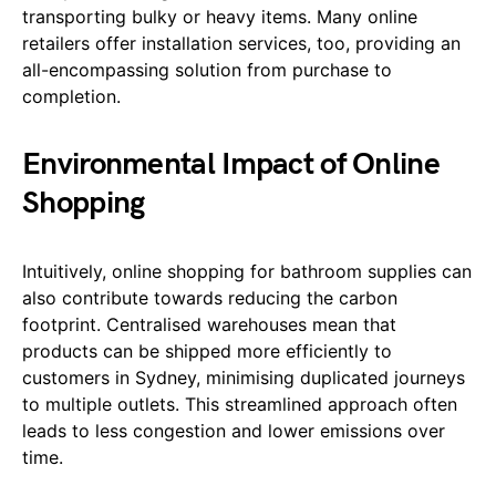
transporting bulky or heavy items. Many online
retailers offer installation services, too, providing an
all-encompassing solution from purchase to
completion.
Environmental Impact of Online
Shopping
Intuitively, online shopping for bathroom supplies can
also contribute towards reducing the carbon
footprint. Centralised warehouses mean that
products can be shipped more efficiently to
customers in Sydney, minimising duplicated journeys
to multiple outlets. This streamlined approach often
leads to less congestion and lower emissions over
time.