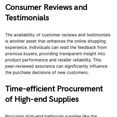
Consumer Reviews and
Testimonials
The availability of customer reviews and testimonials
is another asset that enhances the online shopping
experience. Individuals can read the feedback from
previous buyers, providing transparent insight into
product performance and retailer reliability. This
peer-reviewed assurance can significantly influence
the purchase decisions of new customers.
Time-efficient Procurement
of High-end Supplies
Procuring high-end bathroom supplies like the