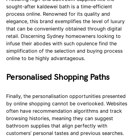
sought-after kaldewei bath is a time-efficient
process online. Renowned for its quality and
elegance, this brand exemplifies the level of luxury
that can be conveniently obtained through digital
retail. Discerning Sydney homeowners looking to
infuse their abodes with such opulence find the
simplification of the selection and buying process
online to be highly advantageous.
Personalised Shopping Paths
Finally, the personalisation opportunities presented
by online shopping cannot be overlooked. Websites
often have recommendation algorithms and track
browsing histories, meaning they can suggest
bathroom supplies that align perfectly with
customers’ personal tastes and previous searches.