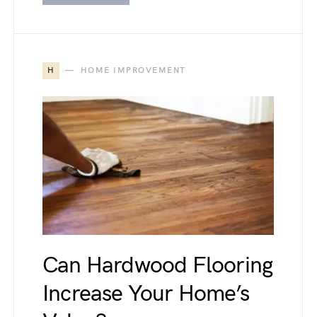
H
HOME IMPROVEMENT
Can Hardwood Flooring
Increase Your Home’s