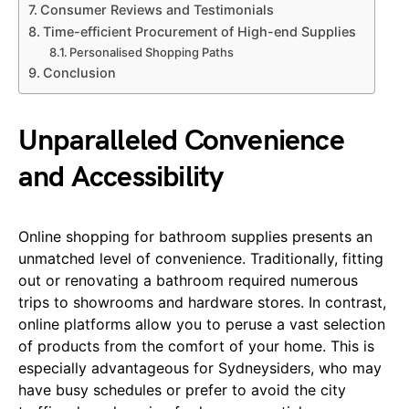
Consumer Reviews and Testimonials
Time-efficient Procurement of High-end Supplies
Personalised Shopping Paths
Conclusion
Unparalleled Convenience
and Accessibility
Online shopping for bathroom supplies presents an
unmatched level of convenience. Traditionally, fitting
out or renovating a bathroom required numerous
trips to showrooms and hardware stores. In contrast,
online platforms allow you to peruse a vast selection
of products from the comfort of your home. This is
especially advantageous for Sydneysiders, who may
have busy schedules or prefer to avoid the city