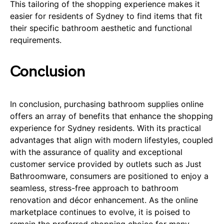
This tailoring of the shopping experience makes it
easier for residents of Sydney to find items that fit
their specific bathroom aesthetic and functional
requirements.
Conclusion
In conclusion, purchasing bathroom supplies online
offers an array of benefits that enhance the shopping
experience for Sydney residents. With its practical
advantages that align with modern lifestyles, coupled
with the assurance of quality and exceptional
customer service provided by outlets such as Just
Bathroomware, consumers are positioned to enjoy a
seamless, stress-free approach to bathroom
renovation and décor enhancement. As the online
marketplace continues to evolve, it is poised to
remain the preferred shopping choice for many