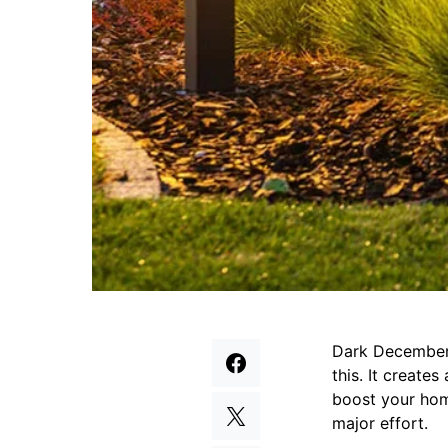
Dark December 
this. It create
boost your home
major effort.