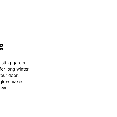
g
xisting garden
for long winter
your door.
e glow makes
year.