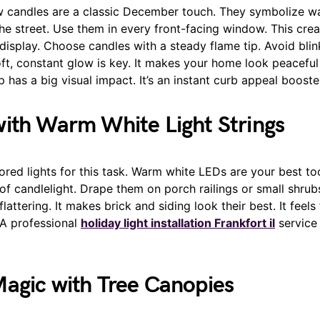
w candles are a classic December touch. They symbolize 
he street. Use them in every front-facing window. This cre
 display. Choose candles with a steady flame tip. Avoid blink
oft, constant glow is key. It makes your home look peaceful 
p has a big visual impact. It’s an instant curb appeal booste
ith Warm White Light Strings
ored lights for this task. Warm white LEDs are your best to
of candlelight. Drape them on porch railings or small shrubs
lattering. It makes brick and siding look their best. It feels
A professional
holiday light installation Frankfort il
service 
agic with Tree Canopies