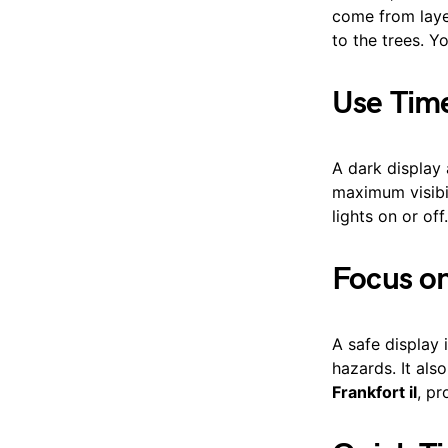
come from laye
to the trees. Y
Use Time
A dark display
maximum visibil
lights on or off
Focus on
A safe display 
hazards. It al
Frankfort il
, pr