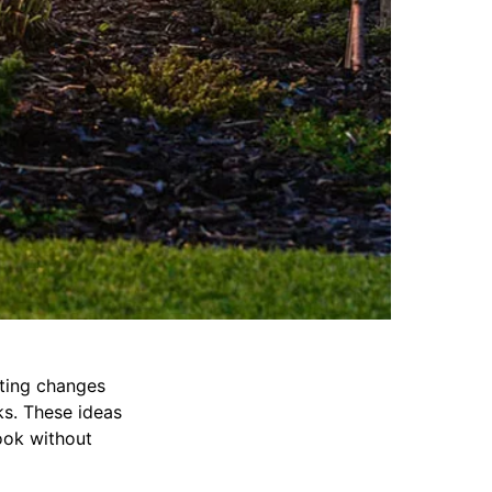
ting changes
ks. These ideas
ook without