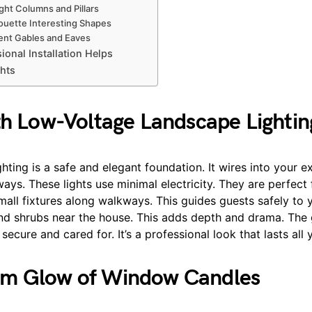
ht Columns and Pillars
uette Interesting Shapes
nt Gables and Eaves
onal Installation Helps
hts
th Low-Voltage Landscape Lightin
hting is a safe and elegant foundation. It wires into your e
ys. These lights use minimal electricity. They are perfect 
 small fixtures along walkways. This guides guests safely to 
and shrubs near the house. This adds depth and drama. Th
ecure and cared for. It’s a professional look that lasts all 
m Glow of Window Candles