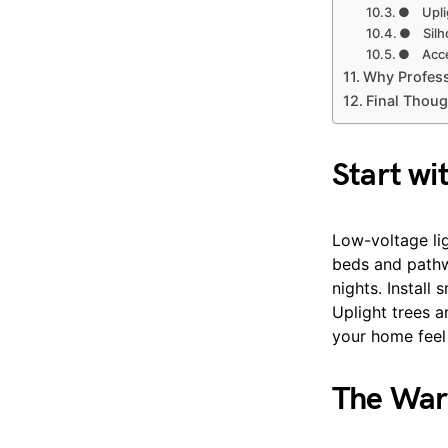
● Uplig
● Silho
● Acce
Why Professi
Final Thoug
Start wi
Low-voltage lig
beds and pathwa
nights. Install
Uplight trees 
your home feel s
The War