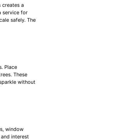
 creates a
a service for
cale safely. The
s. Place
trees. These
sparkle without
ts, window
 and interest