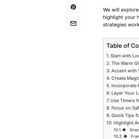
We will explor
highlight your 
strategies work
Table of Co
Start with L
The Warm Gl
Accent with 
Create Magic
Incorporate 
Layer Your L
Use Timers f
Focus on Sa
Quick Tips f
Highlight A
● Graze
● Fram