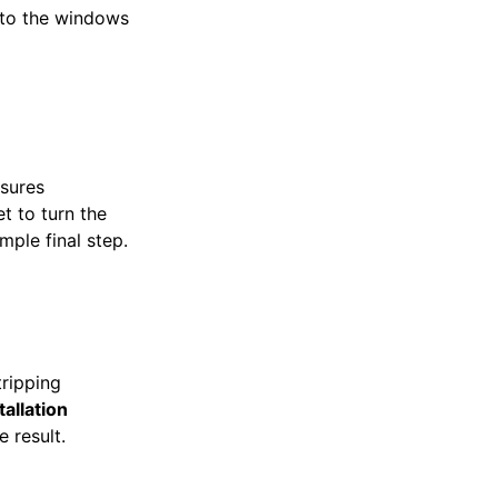
 to the windows
nsures
t to turn the
imple final step.
tripping
tallation
e result.