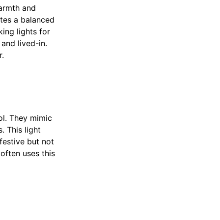
warmth and
ates a balanced
ing lights for
and lived-in.
r.
ol. They mimic
. This light
 festive but not
often uses this