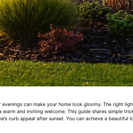
evenings can make your home look gloomy. The right ligh
s a warm and inviting welcome. This guide shares simple tric
’s curb appeal after sunset. You can achieve a beautiful l