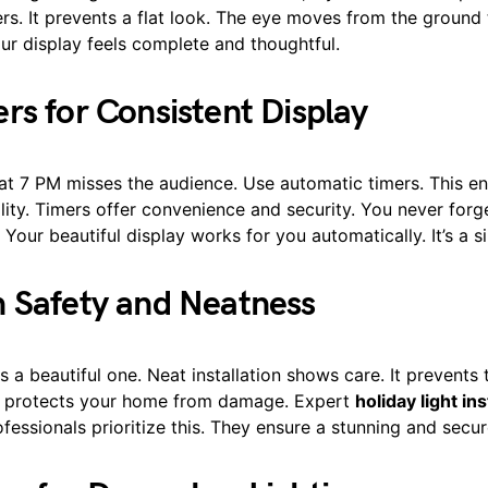
rs. It prevents a flat look. The eye moves from the ground
our display feels complete and thoughtful.
rs for Consistent Display
 at 7 PM misses the audience. Use automatic timers. This e
ity. Timers offer convenience and security. You never forge
. Your beautiful display works for you automatically. It’s a s
 Safety and Neatness
is a beautiful one. Neat installation shows care. It prevents 
so protects your home from damage. Expert
holiday light ins
ofessionals prioritize this. They ensure a stunning and secur