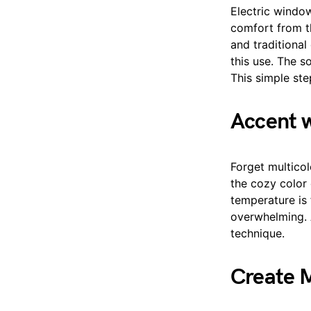
Electric windo
comfort from t
and traditional
this use. The s
This simple ste
Accent w
Forget multicol
the cozy color 
temperature is f
overwhelming. 
technique.
Create M