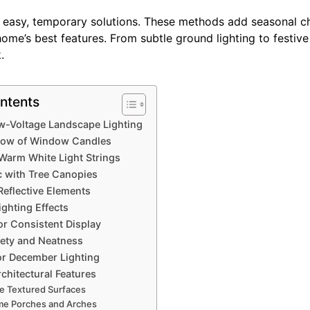
e easy, temporary solutions. These methods add seasonal c
home’s best features. From subtle ground lighting to festiv
.
ntents
ow-Voltage Landscape Lighting
ow of Window Candles
Warm White Light Strings
 with Tree Canopies
Reflective Elements
ighting Effects
or Consistent Display
fety and Neatness
or December Lighting
rchitectural Features
 Textured Surfaces
e Porches and Arches