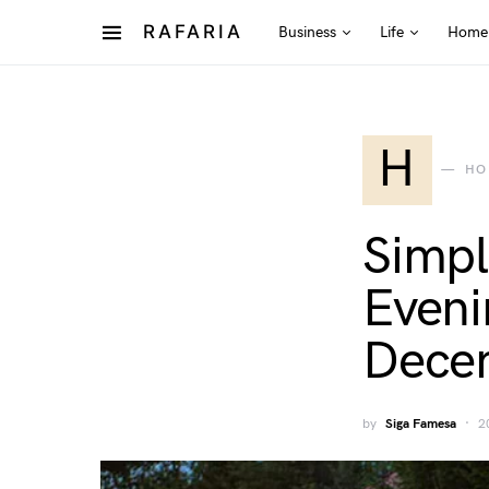
RAFARIA
Business
Life
Home
H
HO
Simpl
Eveni
Dece
by
Siga Famesa
2