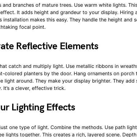
 and branches of mature trees. Use warm white lights. This
 effect. It adds height and grandeur to your display. Hiring 
s installation makes this easy. They handle the height and s
thtaking focal point.
ate Reflective Elements
at catch and multiply light. Use metallic ribbons in wreath
ght-colored planters by the door. Hang ornaments on porch 
e light around. They make your display brighter. They add 
 It’s a clever, effective trick.
ur Lighting Effects
just one type of light. Combine the methods. Use path ligh
ee lights together. This creates a rich, layered scene. Depth