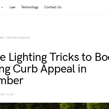
Law
Technology
Contact Us
ME IMPROVEMENT
e Lighting Tricks to Bo
ng Curb Appeal in
mber
025-12-02