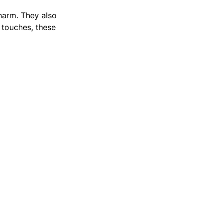
harm. They also
e touches, these