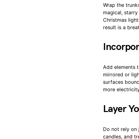
Wrap the trunks
magical, starry
Christmas light
result is a brea
Incorpor
Add elements th
mirrored or li
surfaces bounc
more electricity.
Layer Yo
Do not rely on 
candles, and tr