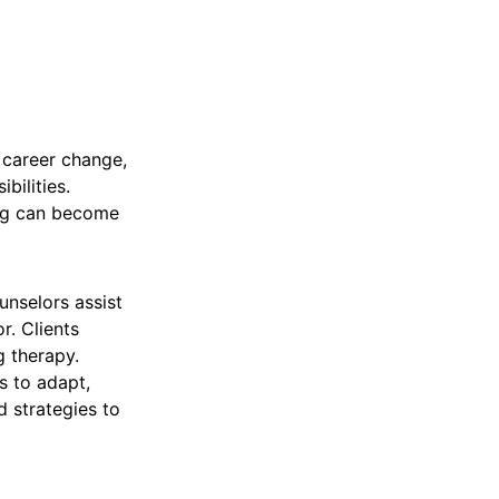
, career change,
bilities.
ing can become
unselors assist
r. Clients
g therapy.
s to adapt,
d strategies to