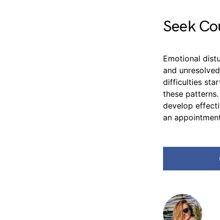
Seek Cou
Emotional distu
and unresolved
difficulties st
these patterns
develop effect
an appointment