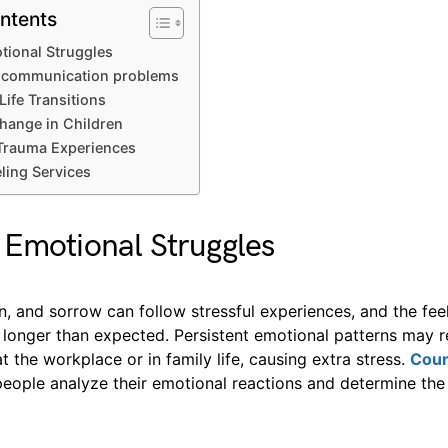
ntents
ional Struggles
p communication problems
Life Transitions
hange in Children
Trauma Experiences
ling Services
Emotional Struggles
n, and sorrow can follow stressful experiences, and the fee
 longer than expected. Persistent emotional patterns may 
t the workplace or in family life, causing extra stress.
Coun
people analyze their emotional reactions and determine the 