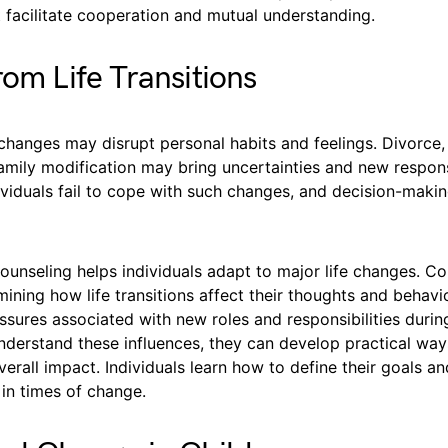
 facilitate cooperation and mutual understanding.
rom Life Transitions
e changes may disrupt personal habits and feelings. Divorce
family modification may bring uncertainties and new responsi
viduals fail to cope with such changes, and decision-mak
ounseling helps individuals adapt to major life changes. Co
mining how life transitions affect their thoughts and behavio
ssures associated with new roles and responsibilities durin
derstand these influences, they can develop practical way
verall impact. Individuals learn how to define their goals an
e in times of change.