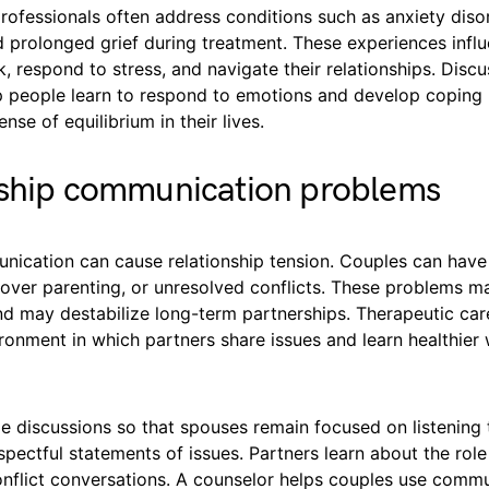
rofessionals often address conditions such as anxiety diso
d prolonged grief during treatment. These experiences inf
nk, respond to stress, and navigate their relationships. Disc
p people learn to respond to emotions and develop coping
nse of equilibrium in their lives.
nship communication problems
ication can cause relationship tension. Couples can have 
over parenting, or unresolved conflicts. These problems m
nd may destabilize long-term partnerships. Therapeutic car
ronment in which partners share issues and learn healthier
e discussions so that spouses remain focused on listening 
spectful statements of issues. Partners learn about the rol
onflict conversations. A counselor helps couples use comm