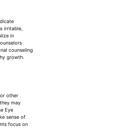
dicate
 irritable,
lize in
Counselors
onal counseling
thy growth.
 or other
 they may
se Eye
ke sense of
nts focus on