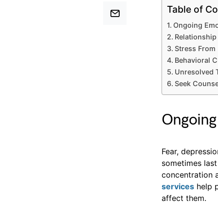
Table of Co
Ongoing Emot
Relationshi
Stress From 
Behavioral C
Unresolved 
Seek Counse
Ongoing 
Fear, depressio
sometimes last
concentration a
services
help 
affect them.