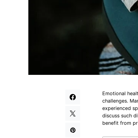
Emotional health
challenges. Ma
experienced spe
discuss such di
benefit from pr