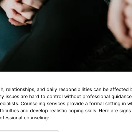
, relationships, and daily responsibilities can be affected b
ny issues are hard to control without professional guidanc
cialists. Counseling services provide a formal setting in w
fficulties and develop realistic coping skills. Here are sign
ofessional counseling: