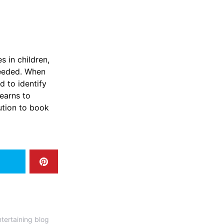
s in children,
needed. When
d to identify
earns to
ution to book
tertaining blog