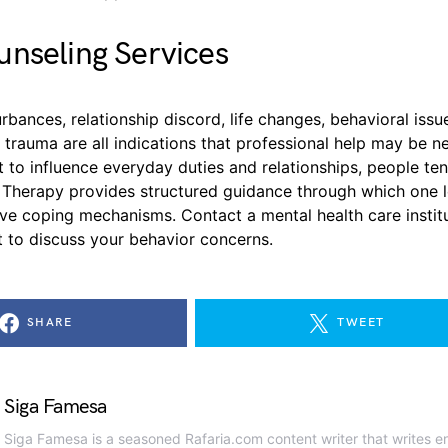
nseling Services
rbances, relationship discord, life changes, behavioral issue
 trauma are all indications that professional help may be 
art to influence everyday duties and relationships, people ten
. Therapy provides structured guidance through which one l
ive coping mechanisms. Contact a mental health care instit
 to discuss your behavior concerns.
SHARE
TWEET
Siga Famesa
Siga Famesa is a seasoned Rafaria.com content writer that writes en