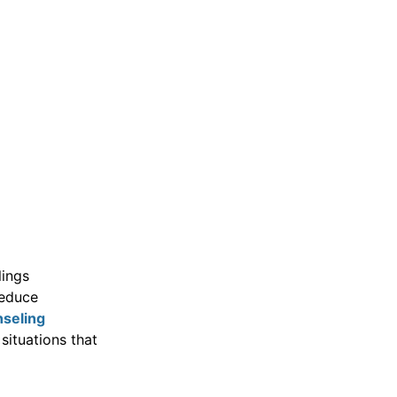
lings
reduce
seling
situations that