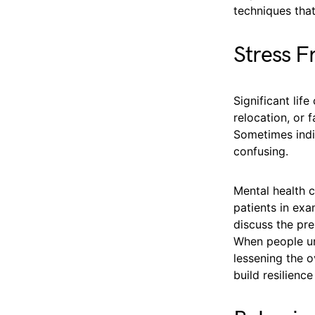
techniques that
Stress F
Significant lif
relocation, or 
Sometimes indi
confusing.
Mental health c
patients in exa
discuss the pre
When people un
lessening the o
build resilienc