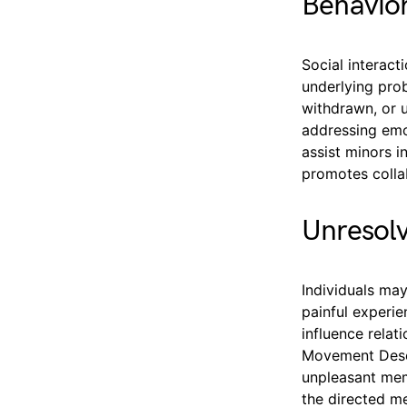
Behavior
Social interac
underlying prob
withdrawn, or u
addressing emo
assist minors i
promotes colla
Unresol
Individuals may
painful experi
influence relat
Movement Desen
unpleasant mem
the directed m