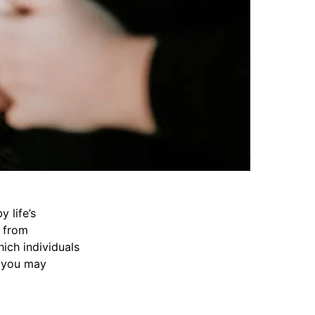
y life’s
e from
hich individuals
s you may