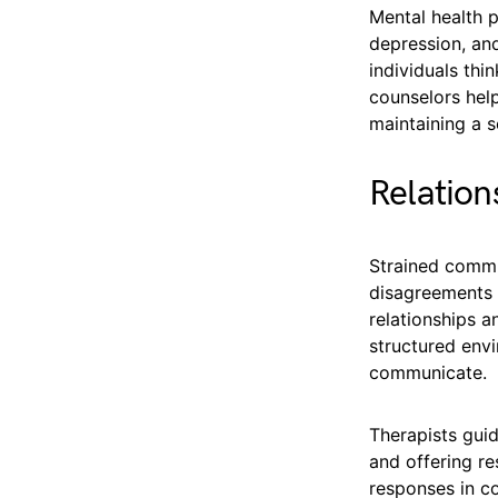
Mental health p
depression, an
individuals thi
counselors hel
maintaining a se
Relatio
Strained commun
disagreements 
relationships a
structured envi
communicate.
Therapists guid
and offering re
responses in c