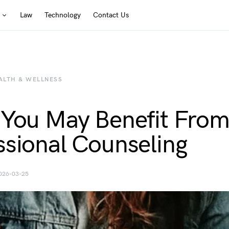
Law
Technology
Contact Us
ALTH & WELLNESS
 You May Benefit Fro
ssional Counseling
026-03-25