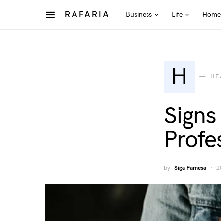
RAFARIA
Business
Life
Home
H
HE
Signs
Profe
by
Siga Famesa
2