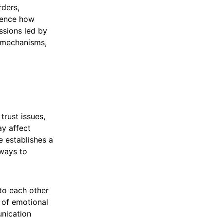
rders,
luence how
ussions led by
 mechanisms,
trust issues,
ay affect
e establishes a
 ways to
to each other
e of emotional
unication