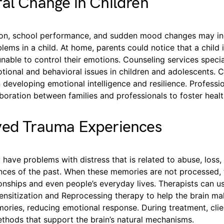
al Change in Children
tion, school performance, and sudden mood changes may in
lems in a child. At home, parents could notice that a child is
nable to control their emotions. Counseling services specia
tional and behavioral issues in children and adolescents. 
n developing emotional intelligence and resilience. Professi
boration between families and professionals to foster heal
ved Trauma Experiences
 have problems with distress that is related to abuse, loss,
ences of the past. When these memories are not processed,
ionships and even people’s everyday lives. Therapists can u
sitization and Reprocessing therapy to help the brain ma
ories, reducing emotional response. During treatment, clie
ethods that support the brain’s natural mechanisms.