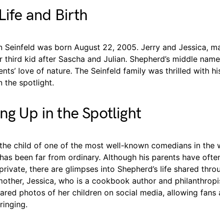
Life and Birth
n Seinfeld was born August 22, 2005. Jerry and Jessica, ma
r third kid after Sascha and Julian. Shepherd’s middle name,
ents’ love of nature. The Seinfeld family was thrilled with hi
 the spotlight.
ng Up in the Spotlight
the child of one of the most well-known comedians in the 
 has been far from ordinary. Although his parents have often
s private, there are glimpses into Shepherd’s life shared thro
other, Jessica, who is a cookbook author and philanthropis
ared photos of her children on social media, allowing fans 
ringing.