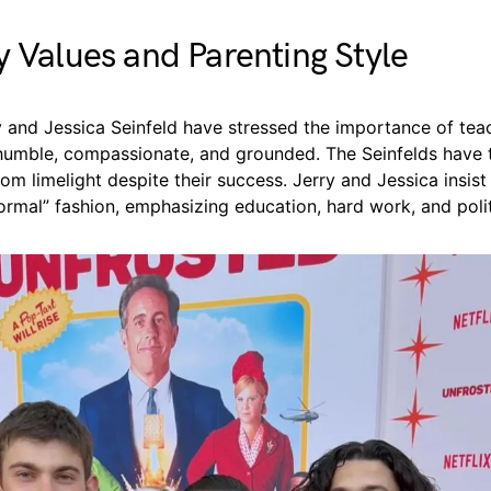
y Values and Parenting Style
y and Jessica Seinfeld have stressed the importance of teac
 humble, compassionate, and grounded. The Seinfelds have t
rom limelight despite their success. Jerry and Jessica insist 
normal” fashion, emphasizing education, hard work, and poli