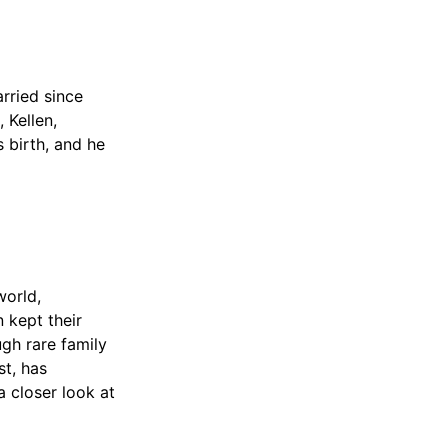
rried since
 Kellen,
s birth, and he
world,
 kept their
ugh rare family
t, has
a closer look at