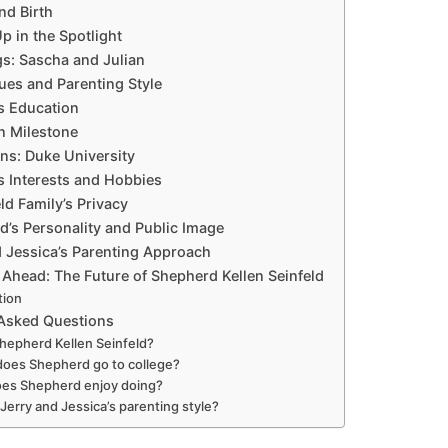
and Birth
p in the Spotlight
ngs: Sascha and Julian
lues and Parenting Style
s Education
n Milestone
ans: Duke University
s Interests and Hobbies
ld Family’s Privacy
d’s Personality and Public Image
d Jessica’s Parenting Approach
 Ahead: The Future of Shepherd Kellen Seinfeld
tion
 Asked Questions
hepherd Kellen Seinfeld?
oes Shepherd go to college?
es Shepherd enjoy doing?
 Jerry and Jessica’s parenting style?