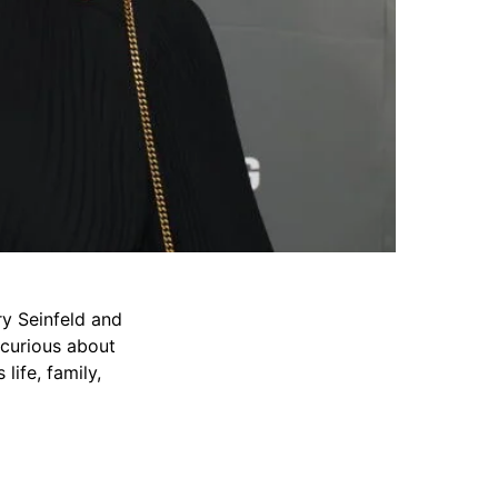
ry Seinfeld and
e curious about
ife, family,