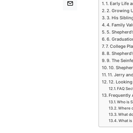
1. Early Life 
2. Growing U
3. His Sibli
4. Family Va
5. Shepherd’
6. Graduatio
7. College Pl
8. Shepherd’
9. The Seinfe
10. Shepher
11. Jerry an
12. Looking
FAQ Sec
Frequently
Who is S
Where d
What do
What is