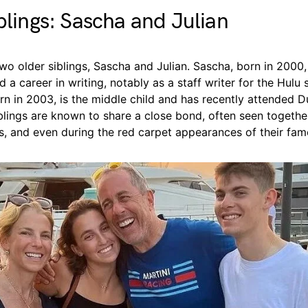
iblings: Sascha and Julian
o older siblings, Sascha and Julian. Sascha, born in 2000, 
 a career in writing, notably as a staff writer for the Hulu 
orn in 2003, is the middle child and has recently attended D
blings are known to share a close bond, often seen together
s, and even during the red carpet appearances of their fam