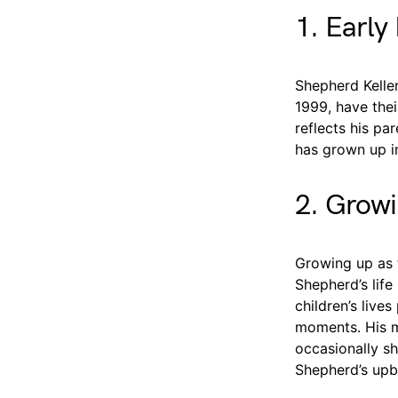
1. Early 
Shepherd Kelle
1999, have thei
reflects his par
has grown up in
2. Growi
Growing up as 
Shepherd’s life
children’s live
moments. His m
occasionally sh
Shepherd’s upb