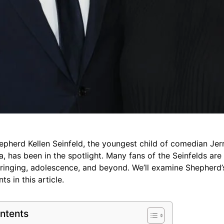
epherd Kellen Seinfeld, the youngest child of comedian Jer
ca, has been in the spotlight. Many fans of the Seinfelds ar
inging, adolescence, and beyond. We’ll examine Shepherd’s l
s in this article.
ntents