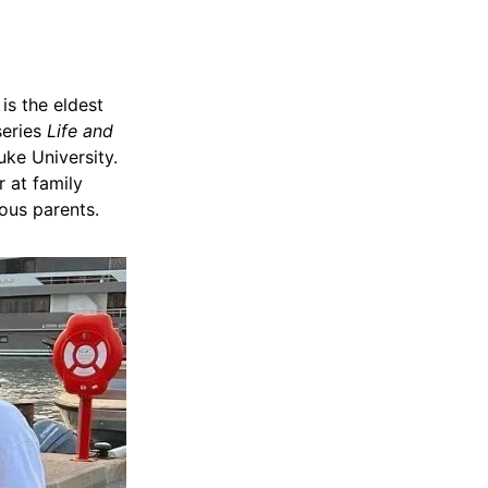
is the eldest
series
Life and
uke University.
 at family
ous parents.