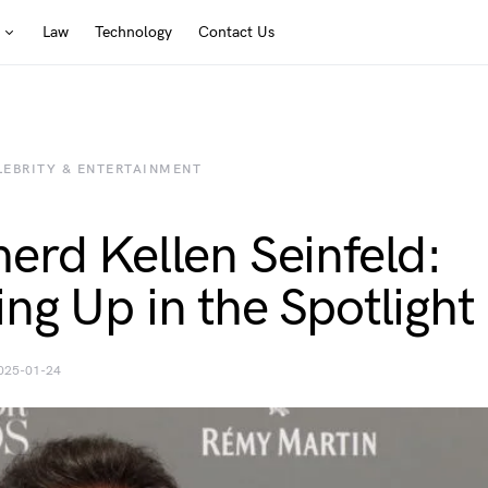
Law
Technology
Contact Us
LEBRITY & ENTERTAINMENT
erd Kellen Seinfeld:
ng Up in the Spotlight
025-01-24