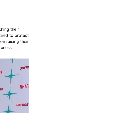
hing their
ried to protect
on raising their
teness.