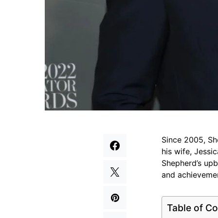
Since 2005, Sh
his wife, Jessi
Shepherd’s upbr
and achievement
Table of Co