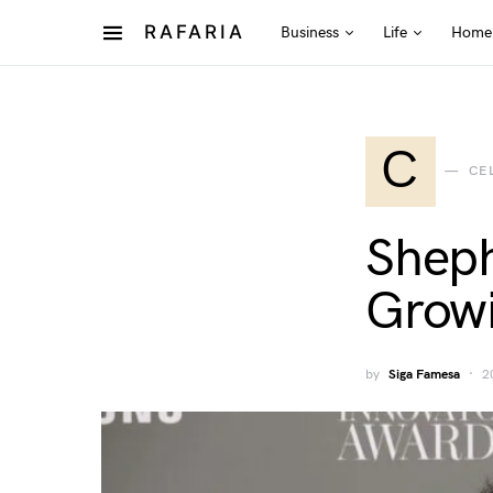
RAFARIA
Business
Life
Home
C
CE
Sheph
Growi
by
Siga Famesa
2