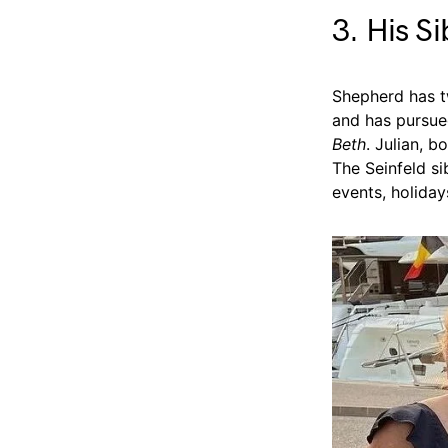
3. His S
Shepherd has tw
and has pursued
Beth
. Julian, b
The Seinfeld si
events, holiday