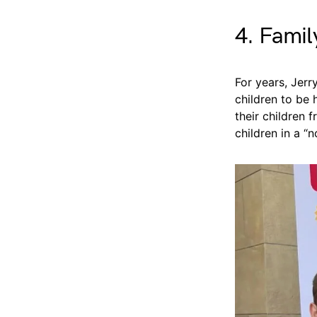
4. Famil
For years, Jerr
children to be
their children f
children in a “