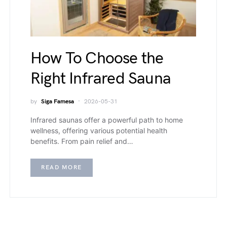
How To Choose the
Right Infrared Sauna
by
Siga Famesa
2026-05-31
Infrared saunas offer a powerful path to home
wellness, offering various potential health
benefits. From pain relief and…
READ MORE