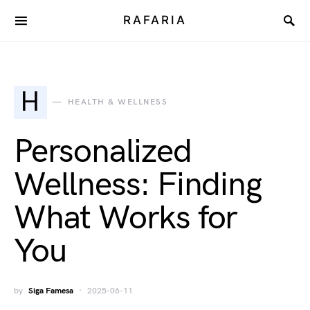
RAFARIA
H
HEALTH & WELLNESS
Personalized
Wellness: Finding
What Works for
You
by
Siga Famesa
2025-06-11