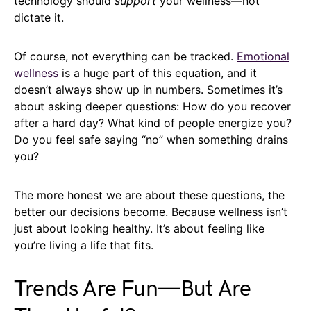
technology should
support
your wellness—not
dictate it.
Of course, not everything can be tracked.
Emotional
wellness
is a huge part of this equation, and it
doesn’t always show up in numbers. Sometimes it’s
about asking deeper questions: How do you recover
after a hard day? What kind of people energize you?
Do you feel safe saying “no” when something drains
you?
The more honest we are about these questions, the
better our decisions become. Because wellness isn’t
just about looking healthy. It’s about feeling like
you’re living a life that fits.
Trends Are Fun—But Are