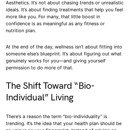
Aesthetics. It’s not about chasing trends or unrealistic
ideals. It’s about finding treatments that help you feel
more like you. For many, that little boost in
confidence is as meaningful as any fitness or
nutrition plan.
At the end of the day, wellness isn’t about fitting into
someone else’s blueprint. It’s about figuring out what
genuinely works for you—and giving yourself
permission to do more of that.
The Shift Toward “Bio-
Individual” Living
There’s a reason the term “bio-individuality” is
trending. It’s the idea that your health plan should be