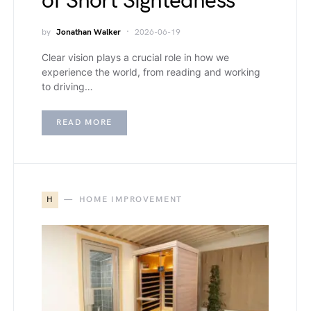
of Short Sightedness
by
Jonathan Walker
2026-06-19
Clear vision plays a crucial role in how we
experience the world, from reading and working
to driving…
READ MORE
H
HOME IMPROVEMENT