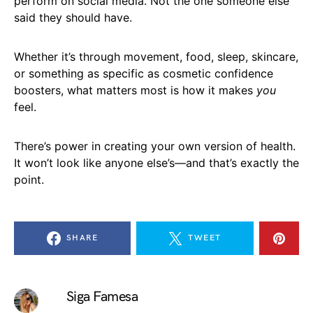
perform on social media. Not the one someone else
said they should have.
Whether it’s through movement, food, sleep, skincare,
or something as specific as cosmetic confidence
boosters, what matters most is how it makes
you
feel.
There’s power in creating your own version of health.
It won’t look like anyone else’s—and that’s exactly the
point.
SHARE
TWEET
Siga Famesa