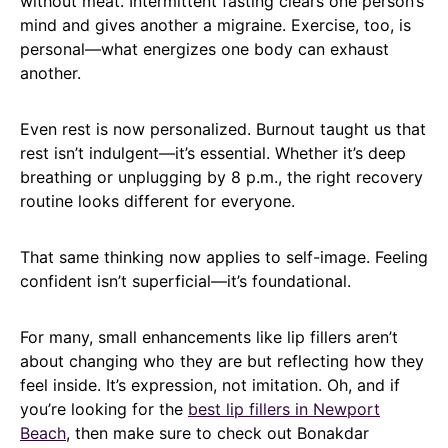
without meat. Intermittent fasting clears one person’s
mind and gives another a migraine. Exercise, too, is
personal—what energizes one body can exhaust
another.
Even rest is now personalized. Burnout taught us that
rest isn’t indulgent—it’s essential. Whether it’s deep
breathing or unplugging by 8 p.m., the right recovery
routine looks different for everyone.
That same thinking now applies to self-image. Feeling
confident isn’t superficial—it’s foundational.
For many, small enhancements like lip fillers aren’t
about changing who they are but reflecting how they
feel inside. It’s expression, not imitation. Oh, and if
you’re looking for the
best lip fillers in Newport
Beach
, then make sure to check out Bonakdar