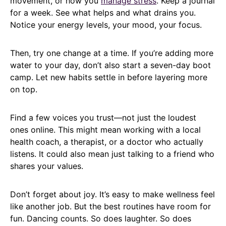
movement, or how you
manage stress
. Keep a journal
for a week. See what helps and what drains you.
Notice your energy levels, your mood, your focus.
Then, try one change at a time. If you’re adding more
water to your day, don’t also start a seven-day boot
camp. Let new habits settle in before layering more
on top.
Find a few voices you trust—not just the loudest
ones online. This might mean working with a local
health coach, a therapist, or a doctor who actually
listens. It could also mean just talking to a friend who
shares your values.
Don’t forget about joy. It’s easy to make wellness feel
like another job. But the best routines have room for
fun. Dancing counts. So does laughter. So does