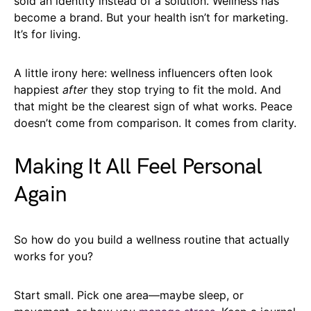
sold an identity instead of a solution. Wellness has
become a brand. But your health isn’t for marketing.
It’s for living.
A little irony here: wellness influencers often look
happiest
after
they stop trying to fit the mold. And
that might be the clearest sign of what works. Peace
doesn’t come from comparison. It comes from clarity.
Making It All Feel Personal
Again
So how do you build a wellness routine that actually
works for you?
Start small. Pick one area—maybe sleep, or