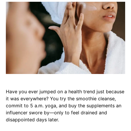
Have you ever jumped on a health trend just because
it was everywhere? You try the smoothie cleanse,
commit to 5 a.m. yoga, and buy the supplements an
influencer swore by—only to feel drained and
disappointed days later.