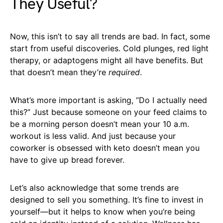
They Useful?
Now, this isn’t to say all trends are bad. In fact, some
start from useful discoveries. Cold plunges, red light
therapy, or adaptogens might all have benefits. But
that doesn’t mean they’re
required
.
What’s more important is asking, “Do I actually need
this?” Just because someone on your feed claims to
be a morning person doesn’t mean your 10 a.m.
workout is less valid. And just because your
coworker is obsessed with keto doesn’t mean you
have to give up bread forever.
Let’s also acknowledge that some trends are
designed to sell you something. It’s fine to invest in
yourself—but it helps to know when you’re being