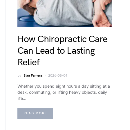
How Chiropractic Care
Can Lead to Lasting
Relief
by
Siga Famesa
2026-08-04
Whether you spend eight hours a day sitting at a
desk, commuting, or lifting heavy objects, daily
life…
READ MORE