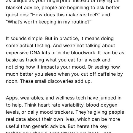
as unique as your fingerprint. Instead of relying on
blanket advice, people are beginning to ask better
questions: “How does this make
me
feel?” and
“What’s worth keeping in my routine?”
It sounds simple. But in practice, it means doing
some actual testing. And we’re not talking about
expensive DNA kits or niche bloodwork. It can be as
basic as tracking what you eat for a week and
noticing how it impacts your mood. Or seeing how
much better you sleep when you cut off caffeine by
noon. These small discoveries add up.
Apps, wearables, and wellness tech have jumped in
to help. Think heart rate variability, blood oxygen
levels, or daily mood trackers. They’re giving people
real data about their own lives, which can be more
useful than generic advice. But here’s the key: