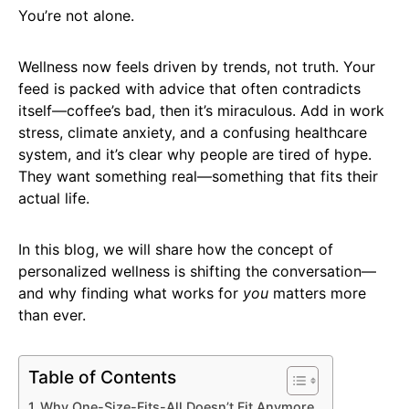
You’re not alone.
Wellness now feels driven by trends, not truth. Your
feed is packed with advice that often contradicts
itself—coffee’s bad, then it’s miraculous. Add in work
stress, climate anxiety, and a confusing healthcare
system, and it’s clear why people are tired of hype.
They want something real—something that fits their
actual life.
In this blog, we will share how the concept of
personalized wellness is shifting the conversation—
and why finding what works for
you
matters more
than ever.
Table of Contents
Why One-Size-Fits-All Doesn’t Fit Anymore