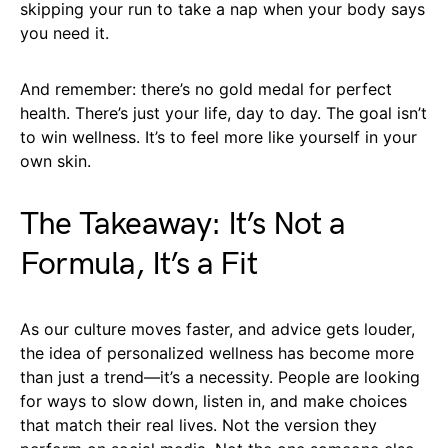
skipping your run to take a nap when your body says
you need it.
And remember: there’s no gold medal for perfect
health. There’s just your life, day to day. The goal isn’t
to win wellness. It’s to feel more like yourself in your
own skin.
The Takeaway: It’s Not a
Formula, It’s a Fit
As our culture moves faster, and advice gets louder,
the idea of personalized wellness has become more
than just a trend—it’s a necessity. People are looking
for ways to slow down, listen in, and make choices
that match their real lives. Not the version they