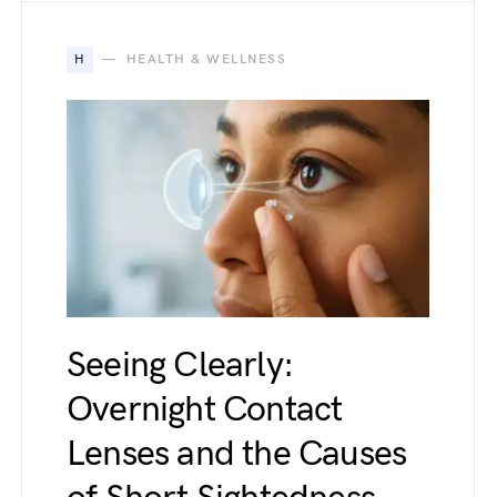
H
HEALTH & WELLNESS
Seeing Clearly:
Overnight Contact
Lenses and the Causes