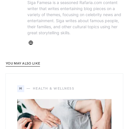
Siga Famesa is a seasoned Rafaria.com content
writer that writes entertaining blog pieces on a
variety of themes, focusing on celebrity news and
entertainment. Siga writes about famous people,
their families, and other cultural topics using her
great storytelling skills.
YOU MAY ALSO LIKE
H
HEALTH & WELLNESS