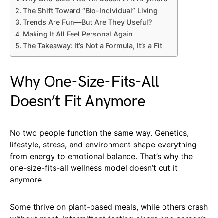
The Shift Toward “Bio-Individual” Living
Trends Are Fun—But Are They Useful?
Making It All Feel Personal Again
The Takeaway: It’s Not a Formula, It’s a Fit
Why One-Size-Fits-All
Doesn’t Fit Anymore
No two people function the same way. Genetics,
lifestyle, stress, and environment shape everything
from energy to emotional balance. That’s why the
one-size-fits-all wellness model doesn’t cut it
anymore.
Some thrive on plant-based meals, while others crash