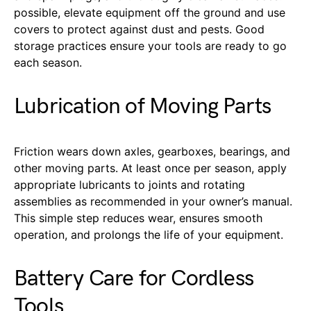
possible, elevate equipment off the ground and use
covers to protect against dust and pests. Good
storage practices ensure your tools are ready to go
each season.
Lubrication of Moving Parts
Friction wears down axles, gearboxes, bearings, and
other moving parts. At least once per season, apply
appropriate lubricants to joints and rotating
assemblies as recommended in your owner’s manual.
This simple step reduces wear, ensures smooth
operation, and prolongs the life of your equipment.
Battery Care for Cordless
Tools