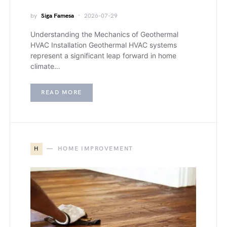
by
Siga Famesa
2026-07-29
Understanding the Mechanics of Geothermal
HVAC Installation Geothermal HVAC systems
represent a significant leap forward in home
climate…
READ MORE
H
HOME IMPROVEMENT