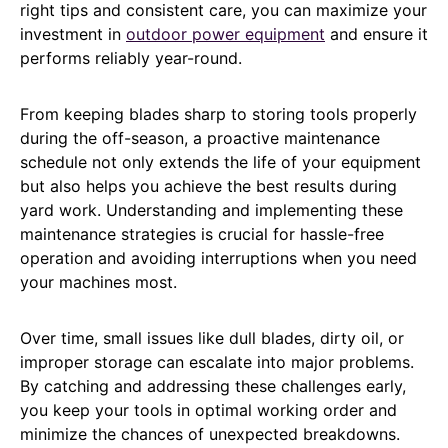
right tips and consistent care, you can maximize your
investment in
outdoor power equipment
and ensure it
performs reliably year-round.
From keeping blades sharp to storing tools properly
during the off-season, a proactive maintenance
schedule not only extends the life of your equipment
but also helps you achieve the best results during
yard work. Understanding and implementing these
maintenance strategies is crucial for hassle-free
operation and avoiding interruptions when you need
your machines most.
Over time, small issues like dull blades, dirty oil, or
improper storage can escalate into major problems.
By catching and addressing these challenges early,
you keep your tools in optimal working order and
minimize the chances of unexpected breakdowns.