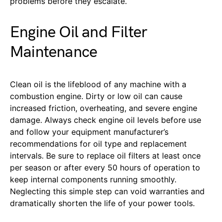
problems before they escalate.
Engine Oil and Filter
Maintenance
Clean oil is the lifeblood of any machine with a
combustion engine. Dirty or low oil can cause
increased friction, overheating, and severe engine
damage. Always check engine oil levels before use
and follow your equipment manufacturer’s
recommendations for oil type and replacement
intervals. Be sure to replace oil filters at least once
per season or after every 50 hours of operation to
keep internal components running smoothly.
Neglecting this simple step can void warranties and
dramatically shorten the life of your power tools.