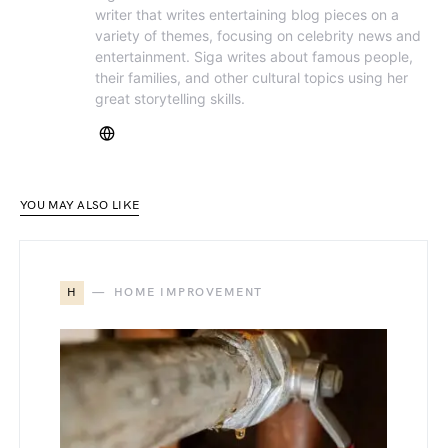
writer that writes entertaining blog pieces on a
variety of themes, focusing on celebrity news and
entertainment. Siga writes about famous people,
their families, and other cultural topics using her
great storytelling skills.
YOU MAY ALSO LIKE
H
HOME IMPROVEMENT