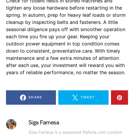
Check for rodent nests in stored machines and
tighten any loose hardware before restarting in the
spring. In autumn, prep for heavy leaf loads or storm
cleanup by inspecting belts and fasteners. A little
seasonal diligence pays off with smoother operation
each time you fire up your gear. Keeping your
outdoor power equipment in top condition comes
down to consistent, preventative care. With timely
maintenance and a few extra minutes of attention
after each use, your investment will reward you with
years of reliable performance, no matter the season.
SHARE
TWEET
Siga Famesa
Siga Famesa is a seasoned Rafaria.com content