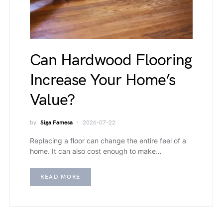
Can Hardwood Flooring
Increase Your Home’s
Value?
by
Siga Famesa
2026-07-22
Replacing a floor can change the entire feel of a
home. It can also cost enough to make…
READ MORE