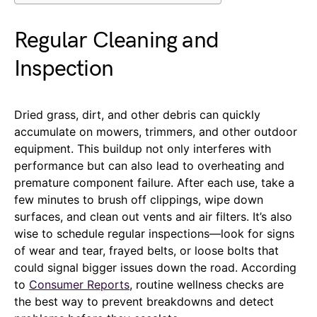
Regular Cleaning and
Inspection
Dried grass, dirt, and other debris can quickly
accumulate on mowers, trimmers, and other outdoor
equipment. This buildup not only interferes with
performance but can also lead to overheating and
premature component failure. After each use, take a
few minutes to brush off clippings, wipe down
surfaces, and clean out vents and air filters. It’s also
wise to schedule regular inspections—look for signs
of wear and tear, frayed belts, or loose bolts that
could signal bigger issues down the road. According
to
Consumer Reports
, routine wellness checks are
the best way to prevent breakdowns and detect