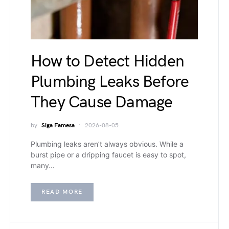
How to Detect Hidden
Plumbing Leaks Before
They Cause Damage
by
Siga Famesa
2026-08-05
Plumbing leaks aren’t always obvious. While a
burst pipe or a dripping faucet is easy to spot,
many…
READ MORE