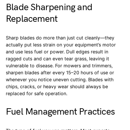
Blade Sharpening and
Replacement
Sharp blades do more than just cut cleanly—they
actually put less strain on your equipment’s motor
and use less fuel or power. Dull edges result in
ragged cuts and can even tear grass, leaving it
vulnerable to disease. For mowers and trimmers,
sharpen blades after every 15–20 hours of use or
whenever you notice uneven cutting. Blades with
chips, cracks, or heavy wear should always be
replaced for safe operation.
Fuel Management Practices