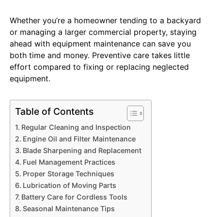
Whether you’re a homeowner tending to a backyard
or managing a larger commercial property, staying
ahead with equipment maintenance can save you
both time and money. Preventive care takes little
effort compared to fixing or replacing neglected
equipment.
Table of Contents
Regular Cleaning and Inspection
Engine Oil and Filter Maintenance
Blade Sharpening and Replacement
Fuel Management Practices
Proper Storage Techniques
Lubrication of Moving Parts
Battery Care for Cordless Tools
Seasonal Maintenance Tips