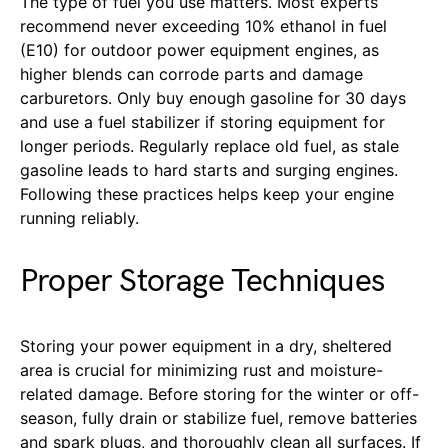
The type of fuel you use matters. Most experts
recommend never exceeding 10% ethanol in fuel
(E10) for outdoor power equipment engines, as
higher blends can corrode parts and damage
carburetors. Only buy enough gasoline for 30 days
and use a fuel stabilizer if storing equipment for
longer periods. Regularly replace old fuel, as stale
gasoline leads to hard starts and surging engines.
Following these practices helps keep your engine
running reliably.
Proper Storage Techniques
Storing your power equipment in a dry, sheltered
area is crucial for minimizing rust and moisture-
related damage. Before storing for the winter or off-
season, fully drain or stabilize fuel, remove batteries
and spark plugs, and thoroughly clean all surfaces. If