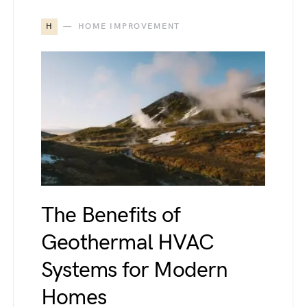
H
HOME IMPROVEMENT
The Benefits of
Geothermal HVAC
Systems for Modern
Homes