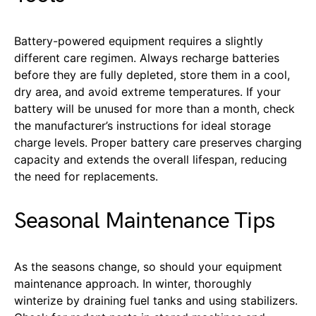
Battery-powered equipment requires a slightly
different care regimen. Always recharge batteries
before they are fully depleted, store them in a cool,
dry area, and avoid extreme temperatures. If your
battery will be unused for more than a month, check
the manufacturer’s instructions for ideal storage
charge levels. Proper battery care preserves charging
capacity and extends the overall lifespan, reducing
the need for replacements.
Seasonal Maintenance Tips
As the seasons change, so should your equipment
maintenance approach. In winter, thoroughly
winterize by draining fuel tanks and using stabilizers.