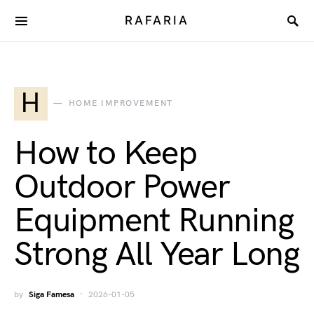
RAFARIA
H
HOME IMPROVEMENT
How to Keep
Outdoor Power
Equipment Running
Strong All Year Long
by
Siga Famesa
2026-01-05