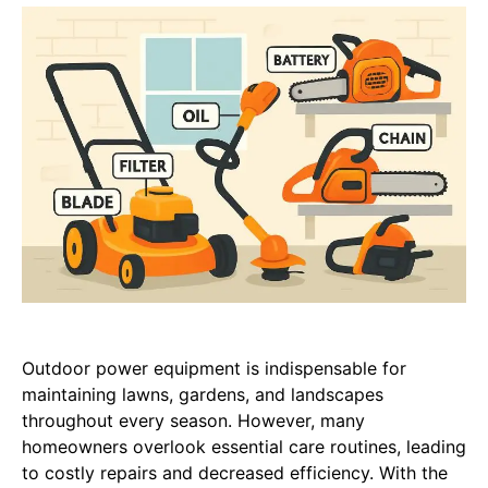
Outdoor power equipment is indispensable for
maintaining lawns, gardens, and landscapes
throughout every season. However, many
homeowners overlook essential care routines, leading
to costly repairs and decreased efficiency. With the