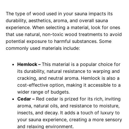
The type of wood used in your sauna impacts its
durability, aesthetics, aroma, and overall sauna
experience. When selecting a material, look for ones
that use natural, non-toxic wood treatments to avoid
potential exposure to harmful substances. Some
commonly used materials include:
Hemlock –
This material is a popular choice for
its durability, natural resistance to warping and
cracking, and neutral aroma. Hemlock is also a
cost-effective option, making it accessible to a
wider range of budgets.
Cedar –
Red cedar is prized for its rich, inviting
aroma, natural oils, and resistance to moisture,
insects, and decay. It adds a touch of luxury to
your sauna experience, creating a more sensory
and relaxing environment.