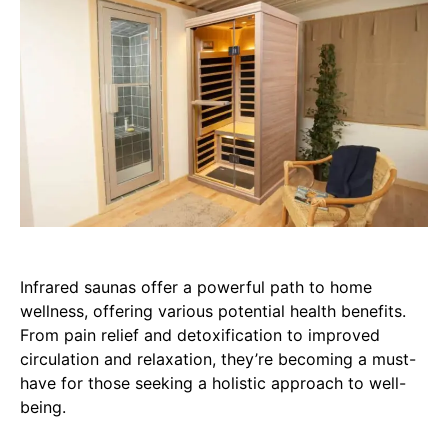
Infrared saunas offer a powerful path to home
wellness, offering various potential health benefits.
From pain relief and detoxification to improved
circulation and relaxation, they’re becoming a must-
have for those seeking a holistic approach to well-
being.