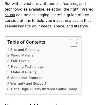
But with a vast array of models, features, and
technologies available, selecting the right
infrared
sauna
can be challenging. Here’s a guide of key
considerations to help you invest in a sauna that
seamlessly fits your needs, space, and lifestyle.
Table of Contents
Size and Capacity
Wood Material
EMF Levels
Heating Technology
Material Quality
Additional Features
Warranty and Support
Get a High-Quality Infrared Sauna Today