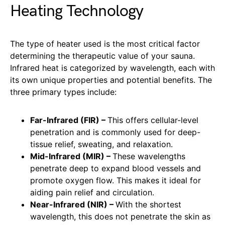
Heating Technology
The type of heater used is the most critical factor
determining the therapeutic value of your sauna.
Infrared heat is categorized by wavelength, each with
its own unique properties and potential benefits. The
three primary types include:
Far-Infrared (FIR) –
This offers cellular-level
penetration and is commonly used for deep-
tissue relief, sweating, and relaxation.
Mid-Infrared (MIR) –
These wavelengths
penetrate deep to expand blood vessels and
promote oxygen flow. This makes it ideal for
aiding pain relief and circulation.
Near-Infrared (NIR) –
With the shortest
wavelength, this does not penetrate the skin as