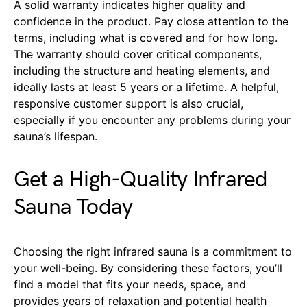
A solid warranty indicates higher quality and
confidence in the product. Pay close attention to the
terms, including what is covered and for how long.
The warranty should cover critical components,
including the structure and heating elements, and
ideally lasts at least 5 years or a lifetime. A helpful,
responsive customer support is also crucial,
especially if you encounter any problems during your
sauna’s lifespan.
Get a High-Quality Infrared
Sauna Today
Choosing the right infrared sauna is a commitment to
your well-being. By considering these factors, you’ll
find a model that fits your needs, space, and
provides years of relaxation and potential health