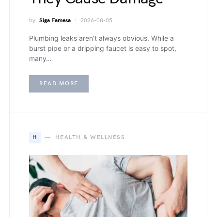
by
Siga Famesa
2026-08-05
Plumbing leaks aren’t always obvious. While a
burst pipe or a dripping faucet is easy to spot,
many…
READ MORE
H
HEALTH & WELLNESS