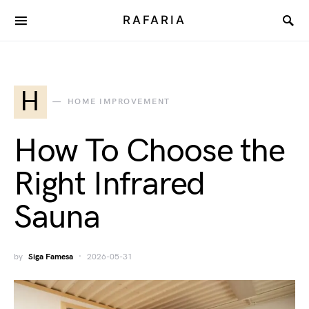
RAFARIA
H
HOME IMPROVEMENT
How To Choose the
Right Infrared
Sauna
by
Siga Famesa
2026-05-31