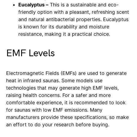
Eucalyptus –
This is a sustainable and eco-
friendly option with a pleasant, refreshing scent
and natural antibacterial properties. Eucalyptus
is known for its durability and moisture
resistance, making it a practical choice.
EMF Levels
Electromagnetic Fields (EMFs) are used to generate
heat in infrared saunas. Some models use
technologies that may generate high EMF levels,
raising health concerns. For a safer and more
comfortable experience, it is recommended to look
for saunas with low EMF emissions. Many
manufacturers provide these specifications, so make
an effort to do your research before buying.