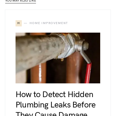
YOU MAY ALSO LIKE
H
HOME IMPROVEMENT
How to Detect Hidden
Plumbing Leaks Before
They Cause Damage