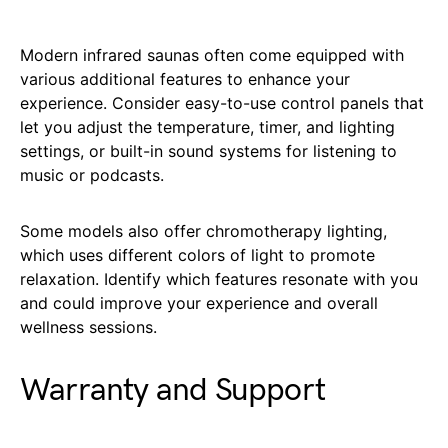
Modern infrared saunas often come equipped with
various additional features to enhance your
experience. Consider easy-to-use control panels that
let you adjust the temperature, timer, and lighting
settings, or built-in sound systems for listening to
music or podcasts.
Some models also offer chromotherapy lighting,
which uses different colors of light to promote
relaxation. Identify which features resonate with you
and could improve your experience and overall
wellness sessions.
Warranty and Support