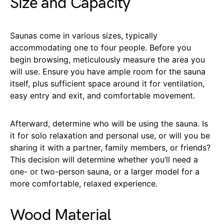
Size and Capacity
Saunas come in various sizes, typically
accommodating one to four people. Before you
begin browsing, meticulously measure the area you
will use. Ensure you have ample room for the sauna
itself, plus sufficient space around it for ventilation,
easy entry and exit, and comfortable movement.
Afterward, determine who will be using the sauna. Is
it for solo relaxation and personal use, or will you be
sharing it with a partner, family members, or friends?
This decision will determine whether you’ll need a
one- or two-person sauna, or a larger model for a
more comfortable, relaxed experience.
Wood Material