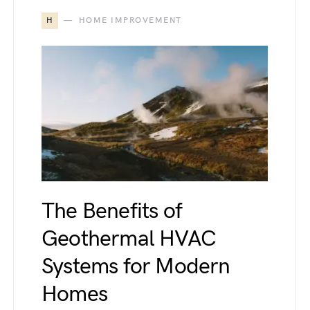
H
HOME IMPROVEMENT
The Benefits of
Geothermal HVAC
Systems for Modern
Homes