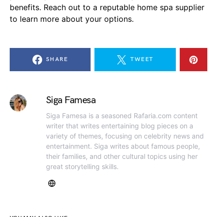
benefits. Reach out to a reputable home spa supplier
to learn more about your options.
SHARE
TWEET
Siga Famesa
Siga Famesa is a seasoned Rafaria.com content
writer that writes entertaining blog pieces on a
variety of themes, focusing on celebrity news and
entertainment. Siga writes about famous people,
their families, and other cultural topics using her
great storytelling skills.