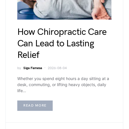
How Chiropractic Care
Can Lead to Lasting
Relief
by
Siga Famesa
2026-08-04
Whether you spend eight hours a day sitting at a
desk, commuting, or lifting heavy objects, daily
life…
READ MORE