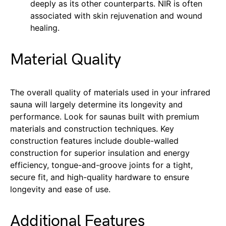
deeply as its other counterparts. NIR is often
associated with skin rejuvenation and wound
healing.
Material Quality
The overall quality of materials used in your infrared
sauna will largely determine its longevity and
performance. Look for saunas built with premium
materials and construction techniques. Key
construction features include double-walled
construction for superior insulation and energy
efficiency, tongue-and-groove joints for a tight,
secure fit, and high-quality hardware to ensure
longevity and ease of use.
Additional Features