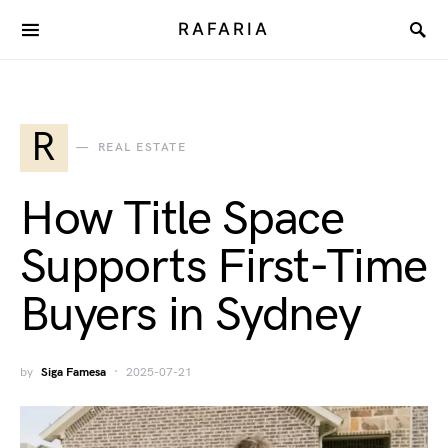
RAFARIA
R
REAL ESTATE
How Title Space
Supports First-Time
Buyers in Sydney
by
Siga Famesa
2025-07-21