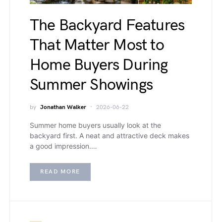
The Backyard Features
That Matter Most to
Home Buyers During
Summer Showings
by
Jonathan Walker
2026-06-22
Summer home buyers usually look at the
backyard first. A neat and attractive deck makes
a good impression.…
READ MORE