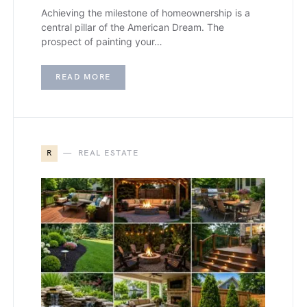
Achieving the milestone of homeownership is a
central pillar of the American Dream. The
prospect of painting your…
READ MORE
R
REAL ESTATE