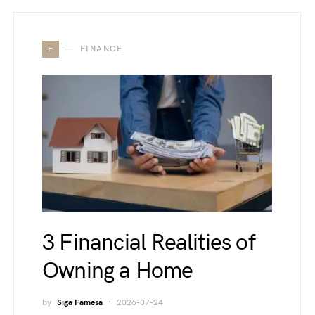
F
FINANCE
3 Financial Realities of
Owning a Home
by
Siga Famesa
2026-07-24