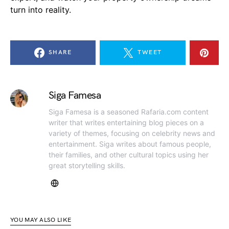
turn into reality.
SHARE
TWEET
Siga Famesa
Siga Famesa is a seasoned Rafaria.com content
writer that writes entertaining blog pieces on a
variety of themes, focusing on celebrity news and
entertainment. Siga writes about famous people,
their families, and other cultural topics using her
great storytelling skills.
YOU MAY ALSO LIKE