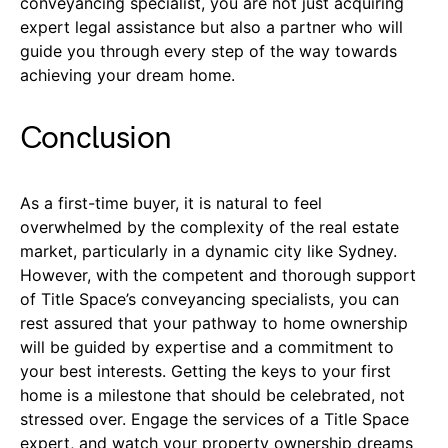
conveyancing specialist, you are not just acquiring
expert legal assistance but also a partner who will
guide you through every step of the way towards
achieving your dream home.
Conclusion
As a first-time buyer, it is natural to feel
overwhelmed by the complexity of the real estate
market, particularly in a dynamic city like Sydney.
However, with the competent and thorough support
of Title Space’s conveyancing specialists, you can
rest assured that your pathway to home ownership
will be guided by expertise and a commitment to
your best interests. Getting the keys to your first
home is a milestone that should be celebrated, not
stressed over. Engage the services of a Title Space
expert, and watch your property ownership dreams