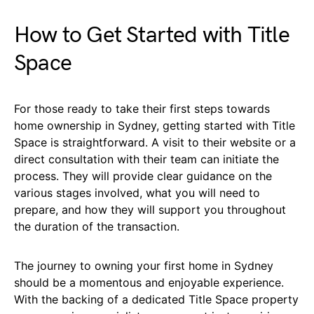
How to Get Started with Title
Space
For those ready to take their first steps towards
home ownership in Sydney, getting started with Title
Space is straightforward. A visit to their website or a
direct consultation with their team can initiate the
process. They will provide clear guidance on the
various stages involved, what you will need to
prepare, and how they will support you throughout
the duration of the transaction.
The journey to owning your first home in Sydney
should be a momentous and enjoyable experience.
With the backing of a dedicated Title Space property