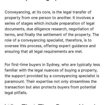
Conveyancing, at its core, is the legal transfer of
property from one person to another. It involves a
series of stages which include preparation of legal
documents, due diligence research, negotiation of
terms, and finally the settlement of the property. The
role of a conveyancing specialist, therefore, is to
oversee this process, offering expert guidance and
ensuring that all legal requirements are met.
For first-time buyers in Sydney, who are typically less
familiar with the legal nuances of buying a property,
the support provided by a conveyancing specialist is
paramount. Their expertise not only streamlines the
transaction but also protects buyers from potential
legal pitfalls.