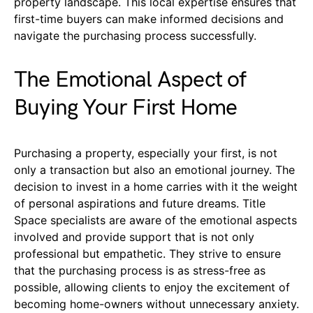
property landscape. This local expertise ensures that
first-time buyers can make informed decisions and
navigate the purchasing process successfully.
The Emotional Aspect of
Buying Your First Home
Purchasing a property, especially your first, is not
only a transaction but also an emotional journey. The
decision to invest in a home carries with it the weight
of personal aspirations and future dreams. Title
Space specialists are aware of the emotional aspects
involved and provide support that is not only
professional but empathetic. They strive to ensure
that the purchasing process is as stress-free as
possible, allowing clients to enjoy the excitement of
becoming home-owners without unnecessary anxiety.