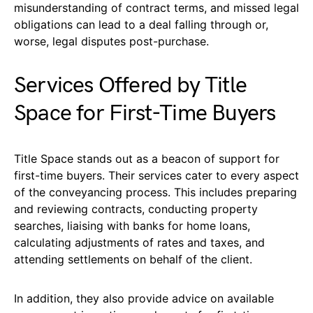
misunderstanding of contract terms, and missed legal
obligations can lead to a deal falling through or,
worse, legal disputes post-purchase.
Services Offered by Title
Space for First-Time Buyers
Title Space stands out as a beacon of support for
first-time buyers. Their services cater to every aspect
of the conveyancing process. This includes preparing
and reviewing contracts, conducting property
searches, liaising with banks for home loans,
calculating adjustments of rates and taxes, and
attending settlements on behalf of the client.
In addition, they also provide advice on available