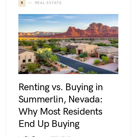
R
REAL ESTATE
Renting vs. Buying in
Summerlin, Nevada:
Why Most Residents
End Up Buying