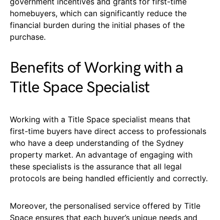
government incentives and grants for first-time
homebuyers, which can significantly reduce the
financial burden during the initial phases of the
purchase.
Benefits of Working with a
Title Space Specialist
Working with a Title Space specialist means that
first-time buyers have direct access to professionals
who have a deep understanding of the Sydney
property market. An advantage of engaging with
these specialists is the assurance that all legal
protocols are being handled efficiently and correctly.
Moreover, the personalised service offered by Title
Space ensures that each buyer’s unique needs and