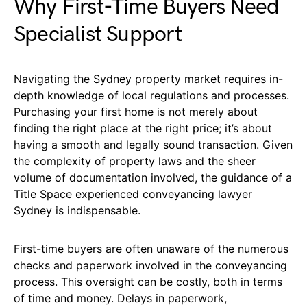
Why First-Time Buyers Need
Specialist Support
Navigating the Sydney property market requires in-
depth knowledge of local regulations and processes.
Purchasing your first home is not merely about
finding the right place at the right price; it’s about
having a smooth and legally sound transaction. Given
the complexity of property laws and the sheer
volume of documentation involved, the guidance of a
Title Space experienced conveyancing lawyer
Sydney is indispensable.
First-time buyers are often unaware of the numerous
checks and paperwork involved in the conveyancing
process. This oversight can be costly, both in terms
of time and money. Delays in paperwork,