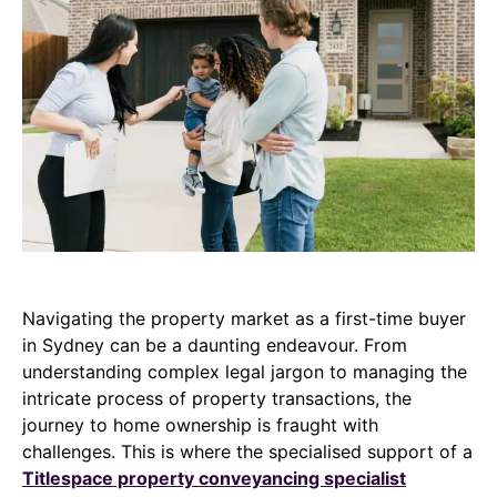
Navigating the property market as a first-time buyer
in Sydney can be a daunting endeavour. From
understanding complex legal jargon to managing the
intricate process of property transactions, the
journey to home ownership is fraught with
challenges. This is where the specialised support of a
Titlespace property conveyancing specialist