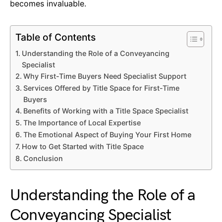
becomes invaluable.
Table of Contents
Understanding the Role of a Conveyancing
Specialist
Why First-Time Buyers Need Specialist Support
Services Offered by Title Space for First-Time
Buyers
Benefits of Working with a Title Space Specialist
The Importance of Local Expertise
The Emotional Aspect of Buying Your First Home
How to Get Started with Title Space
Conclusion
Understanding the Role of a
Conveyancing Specialist