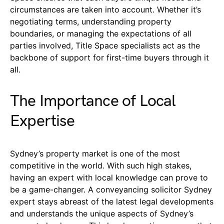
circumstances are taken into account. Whether it’s
negotiating terms, understanding property
boundaries, or managing the expectations of all
parties involved, Title Space specialists act as the
backbone of support for first-time buyers through it
all.
The Importance of Local
Expertise
Sydney’s property market is one of the most
competitive in the world. With such high stakes,
having an expert with local knowledge can prove to
be a game-changer. A conveyancing solicitor Sydney
expert stays abreast of the latest legal developments
and understands the unique aspects of Sydney’s