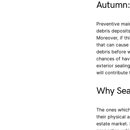
Autumn:
Preventive main
debris deposits
Moreover, if th
that can cause 
debris before w
chances of havin
exterior sealin
will contribute
Why Sea
The ones which 
their physical 
estate market. 