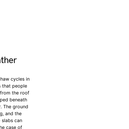
ather
thaw cycles in
s that people
from the roof
apped beneath
r. The ground
g, and the
e slabs can
the case of