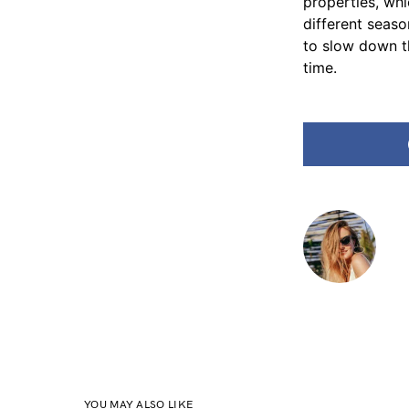
properties, wh
different seaso
to slow down the 
‍‌time.
YOU MAY ALSO LIKE