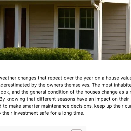
weather changes that repeat over the year on a house value
underestimated by the owners themselves. The most inhabite
 look, and the general condition of the houses change as a r
. By knowing that different seasons have an impact on their
nd to make smarter maintenance decisions, keep up their cu
 their investment safe for a long time.