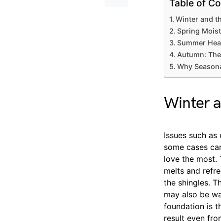
Table of Co
Winter and t
Spring Moist
Summer Hea
Autumn: The
Why Seasona
Winter a
Issues such as
some cases can
love the most.
melts and refr
the shingles. T
may also be wal
foundation is t
result even fro