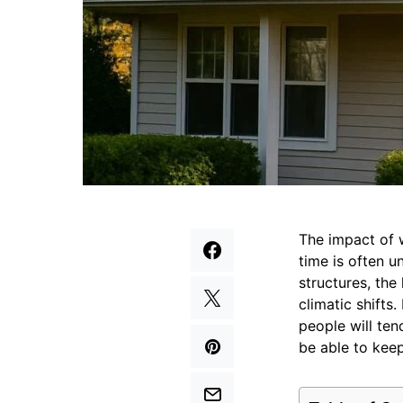
The impact of 
time is often 
structures, the
climatic shifts
people will te
be able to keep