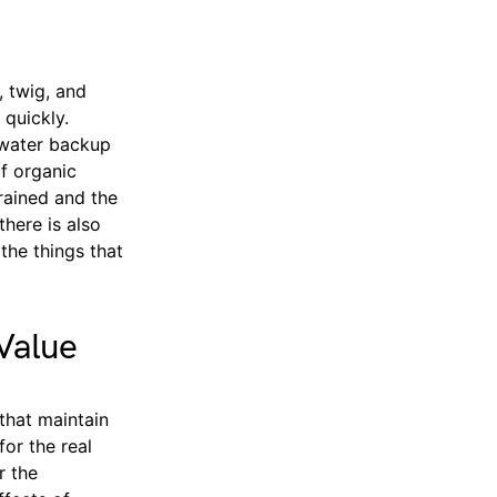
, twig, and
 quickly.
n water backup
f organic
drained and the
there is also
the things that
Value
that maintain
for the real
r the