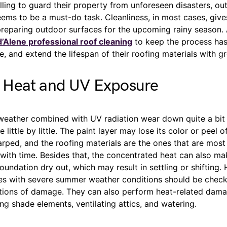
lling to guard their property from unforeseen disasters, ou
ems to be a must-do task. Cleanliness, in most cases, giv
reparing outdoor surfaces for the upcoming rainy season. 
’Alene professional roof cleaning
to keep the process has
 and extend the lifespan of their roofing materials with gr
Heat and UV Exposure
weather combined with UV radiation wear down quite a bit 
 little by little. The paint layer may lose its color or peel of
ed, and the roofing materials are the ones that are most 
with time. Besides that, the concentrated heat can also mak
oundation dry out, which may result in settling or shifting.
ces with severe summer weather conditions should be check
cations of damage. They can also perform heat-related dama
ing shade elements, ventilating attics, and watering.