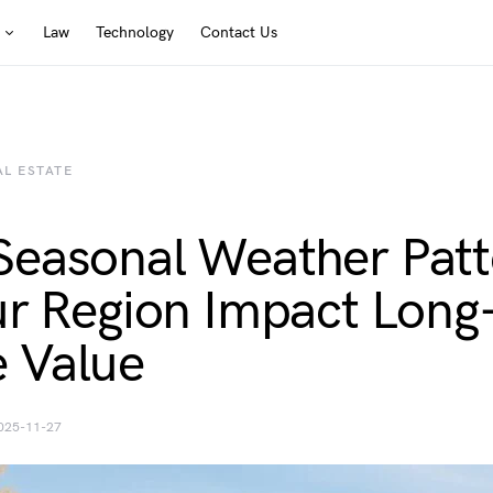
Law
Technology
Contact Us
AL ESTATE
easonal Weather Patt
ur Region Impact Long
 Value
025-11-27