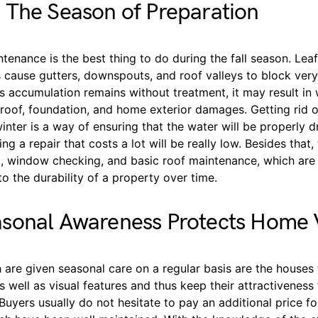
 The Season of Preparation
tenance is the best thing to do during the fall season. Leaf
 cause gutters, downspouts, and roof valleys to block very
is accumulation remains without treatment, it may result i
roof, foundation, and home exterior damages. Getting rid o
inter is a way of ensuring that the water will be properly 
g a repair that costs a lot will be really low. Besides that, 
g, window checking, and basic roof maintenance, which are 
 to the durability of a property over time.
sonal Awareness Protects Home 
are given seasonal care on a regular basis are the houses 
as well as visual features and thus keep their attractiveness 
Buyers usually do not hesitate to pay an additional price fo