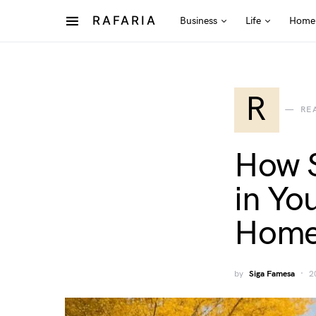
RAFARIA
Business
Life
Home
R
RE
How S
in Yo
Home
by
Siga Famesa
2