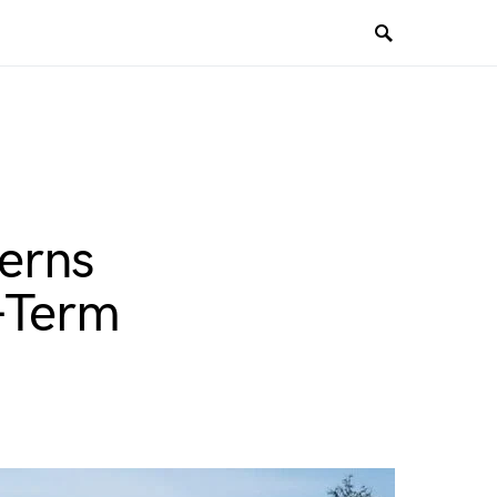
erns
-Term