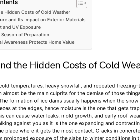
ntents
he Hidden Costs of Cold Weather
ure and Its Impact on Exterior Materials
t and UV Exposure
 Season of Preparation
l Awareness Protects Home Value
nd the Hidden Costs of Cold We
 cold temperatures, heavy snowfall, and repeated freezing–
 almost be the main culprits for the demise of those thing
 The formation of ice dams usually happens when the snow 
eezes at the edges, hence moisture is the one that gets tr
his can cause water leaks, mold growth, and early roof wea
king against you as it is the one expanding and contractin
he place where it gets the most contact. Cracks in concret
m prolonged exposure of the slabs to winter conditions in 