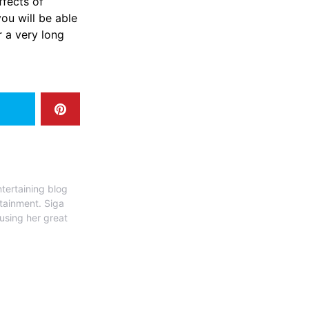
ffects of
ou will be able
 ​‍​‌‍​‍‌​‍​‌‍​
tertaining blog
rtainment. Siga
 using her great