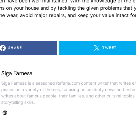
ich have been well maintained. With the knowledge of the e
ns on your house and by tackling the given problems that y
wear, avoid major repairs, and keep your value intact for a very long
SHARE
TWEET
Siga Famesa
Siga Famesa is a seasoned Rafaria.com content writer that writes en
pieces on a variety of themes, focusing on celebrity news and ente
writes about famous people, their families, and other cultural topics
storytelling skills.