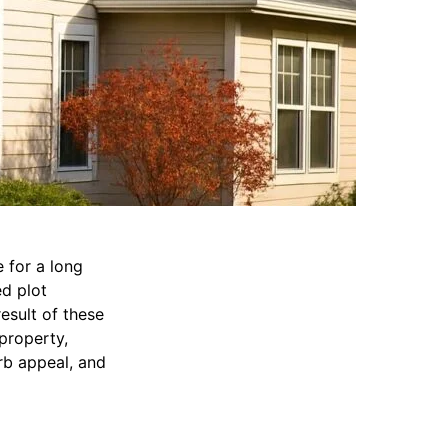
 for a long
d plot
esult of these
 property,
rb appeal, and