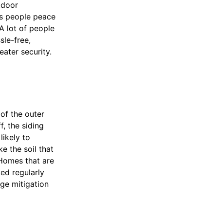
tdoor
es people peace
A lot of people
sle-free,
eater security.
of the outer
f, the siding
likely to
e the soil that
 Homes that are
ed regularly
ge mitigation