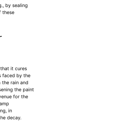
., by sealing
f these
r
hat it cures
s faced by the
 the rain and
sening the paint
venue for the
damp
ng, in
the decay.