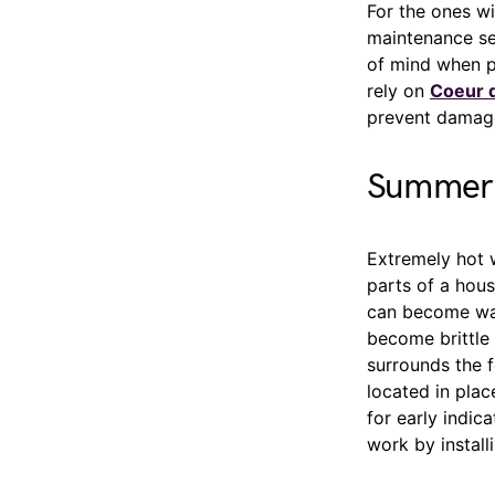
For the ones wi
maintenance se
of mind when p
rely on
Coeur d
prevent damage,
Summer 
Extremely hot 
parts of a house
can become warp
become brittle 
surrounds the f
located in pla
for early indi
work by install