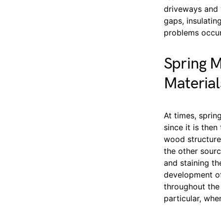
driveways and w
gaps, insulatin
problems occur
Spring M
Material
At times, sprin
since it is the
wood structure
the other sourc
and staining th
development of
throughout the 
particular, whe