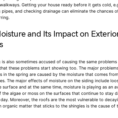
alkways. Getting your house ready before it gets cold, e.g
g pipes, and checking drainage can eliminate the chances o
ring.
oisture and Its Impact on Exterio
s
g is also sometimes accused of causing the same problems t
n that these problems start showing too. The major problem
s in the spring are caused by the moisture that comes from
es. The major effects of moisture on the siding include loo
e surface and at the same time, moisture is playing as an a
 the algae or moss on the surfaces that continue to stay 
day. Moreover, the roofs are the most vulnerable to decayi
n organic matter that sticks to the shingles is the cause of 