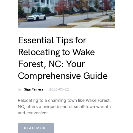
Essential Tips for
Relocating to Wake
Forest, NC: Your
Comprehensive Guide
by
Siga Famesa
2026-05-22
Relocating to a charming town like Wake Forest,
NC, offers a unique blend of small-town warmth
and convenient…
READ MORE