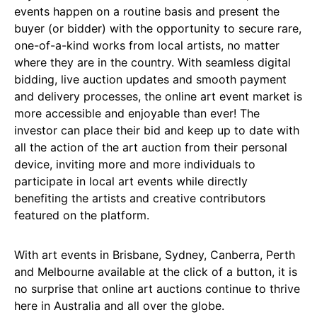
events happen on a routine basis and present the
buyer (or bidder) with the opportunity to secure rare,
one-of-a-kind works from local artists, no matter
where they are in the country. With seamless digital
bidding, live auction updates and smooth payment
and delivery processes, the online art event market is
more accessible and enjoyable than ever! The
investor can place their bid and keep up to date with
all the action of the art auction from their personal
device, inviting more and more individuals to
participate in local art events while directly
benefiting the artists and creative contributors
featured on the platform.
With art events in Brisbane, Sydney, Canberra, Perth
and Melbourne available at the click of a button, it is
no surprise that online art auctions continue to thrive
here in Australia and all over the globe.