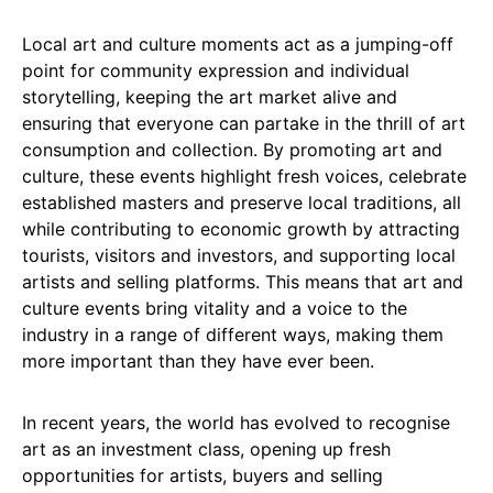
Local art and culture moments act as a jumping-off
point for community expression and individual
storytelling, keeping the art market alive and
ensuring that everyone can partake in the thrill of art
consumption and collection. By promoting art and
culture, these events highlight fresh voices, celebrate
established masters and preserve local traditions, all
while contributing to economic growth by attracting
tourists, visitors and investors, and supporting local
artists and selling platforms. This means that art and
culture events bring vitality and a voice to the
industry in a range of different ways, making them
more important than they have ever been.
In recent years, the world has evolved to recognise
art as an investment class, opening up fresh
opportunities for artists, buyers and selling