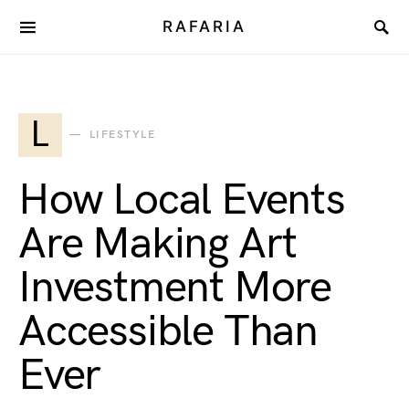
RAFARIA
L
LIFESTYLE
How Local Events
Are Making Art
Investment More
Accessible Than
Ever