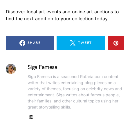
Discover local art events and online art auctions to
find the next addition to your collection today.
SHARE
TWEET
Siga Famesa
Siga Famesa is a seasoned Rafaria.com content
writer that writes entertaining blog pieces on a
variety of themes, focusing on celebrity news and
entertainment. Siga writes about famous people,
their families, and other cultural topics using her
great storytelling skills.