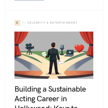
C
CELEBRITY & ENTERTAINMENT
Building a Sustainable
Acting Career in