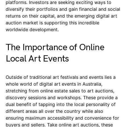
platforms. Investors are seeking exciting ways to
diversify their portfolios and gain financial and social
returns on their capital, and the emerging digital art
auction market is supporting this incredible
worldwide development.
The Importance of Online
Local Art Events
Outside of traditional art festivals and events lies a
whole world of digital art events in Australia,
stretching from online estate sales to art auctions,
discovery sessions and workshops. These provide a
dual benefit of tapping into the local personality of
different areas all over the country while also
ensuring maximum accessibility and convenience for
buyers and sellers. Take online art auctions, these