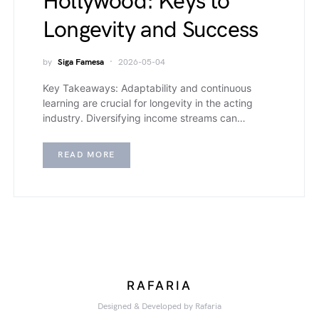
Hollywood: Keys to
Longevity and Success
by
Siga Famesa
2026-05-04
Key Takeaways: Adaptability and continuous
learning are crucial for longevity in the acting
industry. Diversifying income streams can…
READ MORE
RAFARIA
Designed & Developed by Rafaria