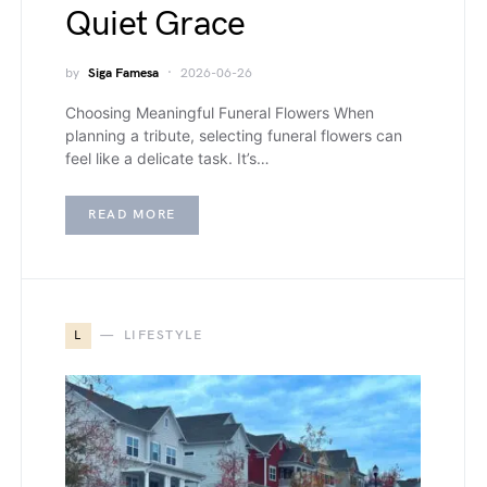
Quiet Grace
by
Siga Famesa
2026-06-26
Choosing Meaningful Funeral Flowers When
planning a tribute, selecting funeral flowers can
feel like a delicate task. It’s…
READ MORE
L
LIFESTYLE