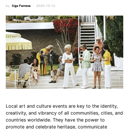
by
Siga Famesa
2025-10-16
Local art and culture events are key to the identity,
creativity, and vibrancy of all communities, cities, and
countries worldwide. They have the power to
promote and celebrate heritage, communicate