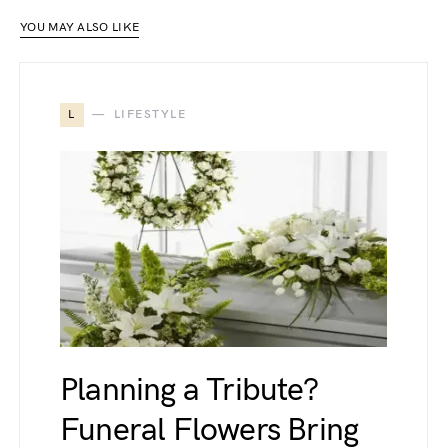
YOU MAY ALSO LIKE
L
LIFESTYLE
Planning a Tribute?
Funeral Flowers Bring