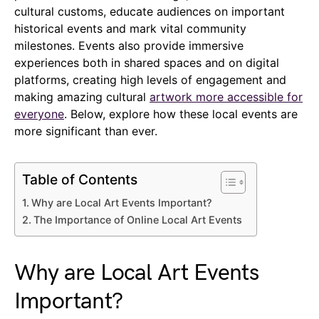
cultural customs, educate audiences on important
historical events and mark vital community
milestones. Events also provide immersive
experiences both in shared spaces and on digital
platforms, creating high levels of engagement and
making amazing cultural
artwork more accessible for
everyone
. Below, explore how these local events are
more significant than ever.
Table of Contents
Why are Local Art Events Important?
The Importance of Online Local Art Events
Why are Local Art Events
Important?