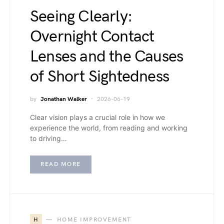
Seeing Clearly:
Overnight Contact
Lenses and the Causes
of Short Sightedness
by
Jonathan Walker
2026-06-19
Clear vision plays a crucial role in how we
experience the world, from reading and working
to driving…
READ MORE
H
HOME IMPROVEMENT