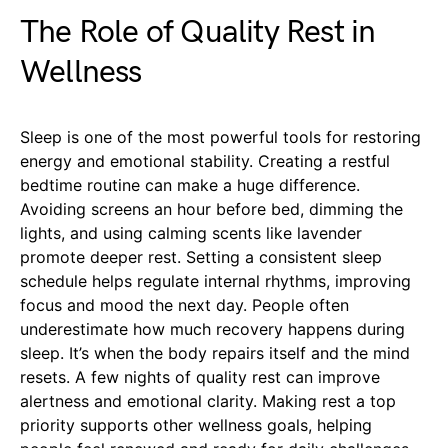
The Role of Quality Rest in
Wellness
Sleep is one of the most powerful tools for restoring
energy and emotional stability. Creating a restful
bedtime routine can make a huge difference.
Avoiding screens an hour before bed, dimming the
lights, and using calming scents like lavender
promote deeper rest. Setting a consistent sleep
schedule helps regulate internal rhythms, improving
focus and mood the next day. People often
underestimate how much recovery happens during
sleep. It’s when the body repairs itself and the mind
resets. A few nights of quality rest can improve
alertness and emotional clarity. Making rest a top
priority supports other wellness goals, helping