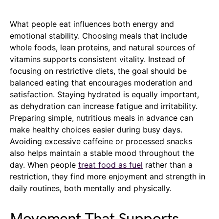
What people eat influences both energy and
emotional stability. Choosing meals that include
whole foods, lean proteins, and natural sources of
vitamins supports consistent vitality. Instead of
focusing on restrictive diets, the goal should be
balanced eating that encourages moderation and
satisfaction. Staying hydrated is equally important,
as dehydration can increase fatigue and irritability.
Preparing simple, nutritious meals in advance can
make healthy choices easier during busy days.
Avoiding excessive caffeine or processed snacks
also helps maintain a stable mood throughout the
day. When people
treat food as fuel
rather than a
restriction, they find more enjoyment and strength in
daily routines, both mentally and physically.