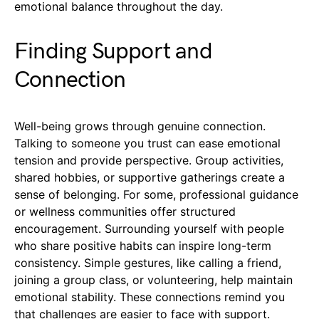
emotional balance throughout the day.
Finding Support and
Connection
Well-being grows through genuine connection.
Talking to someone you trust can ease emotional
tension and provide perspective. Group activities,
shared hobbies, or supportive gatherings create a
sense of belonging. For some, professional guidance
or wellness communities offer structured
encouragement. Surrounding yourself with people
who share positive habits can inspire long-term
consistency. Simple gestures, like calling a friend,
joining a group class, or volunteering, help maintain
emotional stability. These connections remind you
that challenges are easier to face with support.