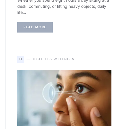
Whether you spend eight hours a day sitting at a
desk, commuting, or lifting heavy objects, daily
life…
READ MORE
H
HEALTH & WELLNESS