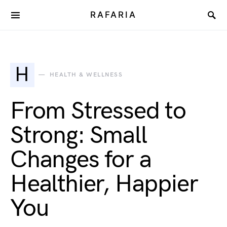
RAFARIA
H
HEALTH & WELLNESS
From Stressed to
Strong: Small
Changes for a
Healthier, Happier
You