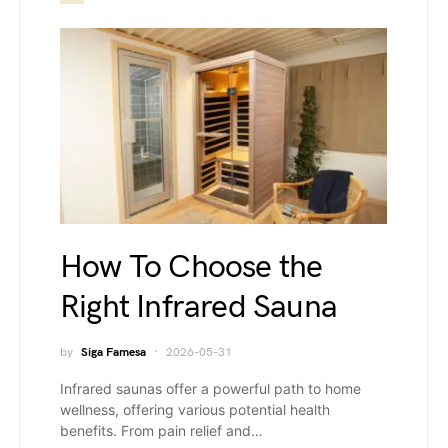
How To Choose the
Right Infrared Sauna
by
Siga Famesa
2026-05-31
Infrared saunas offer a powerful path to home
wellness, offering various potential health
benefits. From pain relief and…