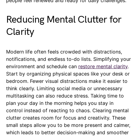
people feel renewed and ready for daily challenges.
Reducing Mental Clutter for
Clarity
Modern life often feels crowded with distractions,
notifications, and endless to-do lists. Simplifying your
environment and schedule can
restore mental clarity
.
Start by organizing physical spaces like your desk or
bedroom. Fewer visual distractions make it easier to
think clearly. Limiting social media or unnecessary
multitasking can also reduce stress. Taking time to
plan your day in the morning helps you stay in
control instead of reacting to chaos. Clearing mental
clutter creates room for focus and creativity. These
small steps allow you to be more present and calmer,
which leads to better decision-making and smoother