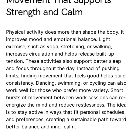
Movement That Supports
Strength and Calm
Physical activity does more than shape the body. It
improves mood and emotional balance. Light
exercise, such as yoga, stretching, or walking,
increases circulation and helps release built-up
tension. These activities also support better sleep
and focus throughout the day. Instead of pushing
limits, finding movement that feels good helps build
consistency. Dancing, swimming, or cycling can also
work well for those who prefer more variety. Short
bursts of movement between work sessions can re-
energize the mind and reduce restlessness. The idea
is to stay active in ways that fit personal schedules
and preferences, creating a sustainable path toward
better balance and inner calm.