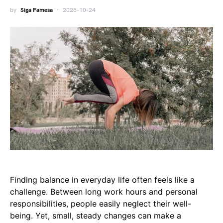
by
Siga Famesa
2025-10-24
Finding balance in everyday life often feels like a
challenge. Between long work hours and personal
responsibilities, people easily neglect their well-
being. Yet, small, steady changes can make a