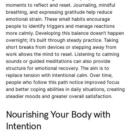
moments to reflect and reset. Journaling, mindful
breathing, and expressing gratitude help reduce
emotional strain. These small habits encourage
people to identify triggers and manage reactions
more calmly. Developing this balance doesn’t happen
overnight; it’s built through steady practice. Taking
short breaks from devices or stepping away from
work allows the mind to reset. Listening to calming
sounds or guided meditations can also provide
structure for emotional recovery. The aim is to
replace tension with intentional calm. Over time,
people who follow this path notice improved focus
and better coping abilities in daily situations, creating
steadier moods and greater overall satisfaction.
Nourishing Your Body with
Intention