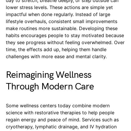
day to stretch, breathe deeply, or step outside can
lower stress levels. These actions are simple yet
impactful when done regularly. Instead of large
lifestyle overhauls, consistent small improvements
make routines more sustainable. Developing these
habits encourages people to stay motivated because
they see progress without feeling overwhelmed. Over
time, the effects add up, helping them handle
challenges with more ease and mental clarity.
Reimagining Wellness
Through Modern Care
Some wellness centers today combine modern
science with restorative therapies to help people
regain energy and peace of mind. Services such as
cryotherapy, lymphatic drainage, and IV hydration