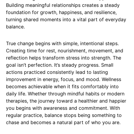
Building meaningful relationships creates a steady
foundation for growth, happiness, and resilience,
turning shared moments into a vital part of everyday
balance.
True change begins with simple, intentional steps.
Creating time for rest, nourishment, movement, and
reflection helps transform stress into strength. The
goal isn’t perfection. It’s steady progress. Small
actions practiced consistently lead to lasting
improvement in energy, focus, and mood. Wellness
becomes achievable when it fits comfortably into
daily life. Whether through mindful habits or modern
therapies, the journey toward a healthier and happier
you begins with awareness and commitment. With
regular practice, balance stops being something to
chase and becomes a natural part of who you are.