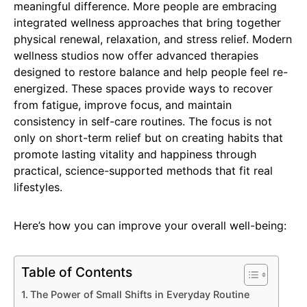
meaningful difference. More people are embracing
integrated wellness approaches that bring together
physical renewal, relaxation, and stress relief. Modern
wellness studios now offer advanced therapies
designed to restore balance and help people feel re-
energized. These spaces provide ways to recover
from fatigue, improve focus, and maintain
consistency in self-care routines. The focus is not
only on short-term relief but on creating habits that
promote lasting vitality and happiness through
practical, science-supported methods that fit real
lifestyles.
Here’s how you can improve your overall well-being:
Table of Contents
The Power of Small Shifts in Everyday Routine