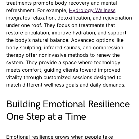
treatments promote body recovery and mental
refreshment. For example,
Hydrology Wellness
integrates relaxation, detoxification, and rejuvenation
under one roof. They focus on treatments that
restore circulation, improve hydration, and support
the body’s natural balance. Advanced options like
body sculpting, infrared saunas, and compression
therapy offer noninvasive methods to renew the
system. They provide a space where technology
meets comfort, guiding clients toward improved
vitality through customized sessions designed to
match different wellness goals and daily demands.
Building Emotional Resilience
One Step at a Time
Emotional resilience grows when people take