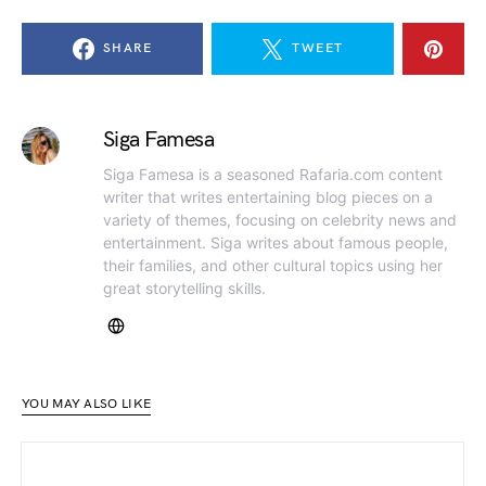
SHARE
TWEET
Siga Famesa
Siga Famesa is a seasoned Rafaria.com content
writer that writes entertaining blog pieces on a
variety of themes, focusing on celebrity news and
entertainment. Siga writes about famous people,
their families, and other cultural topics using her
great storytelling skills.
YOU MAY ALSO LIKE