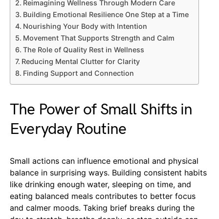
Reimagining Wellness Through Modern Care
Building Emotional Resilience One Step at a Time
Nourishing Your Body with Intention
Movement That Supports Strength and Calm
The Role of Quality Rest in Wellness
Reducing Mental Clutter for Clarity
Finding Support and Connection
The Power of Small Shifts in
Everyday Routine
Small actions can influence emotional and physical
balance in surprising ways. Building consistent habits
like drinking enough water, sleeping on time, and
eating balanced meals contributes to better focus
and calmer moods. Taking brief breaks during the