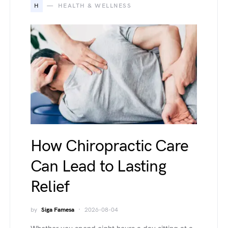
H
HEALTH & WELLNESS
How Chiropractic Care
Can Lead to Lasting
Relief
by
Siga Famesa
2026-08-04