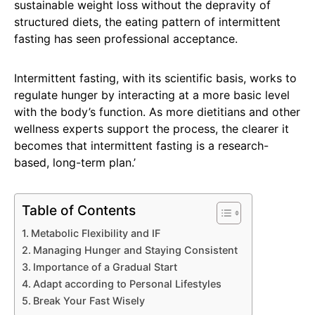
sustainable weight loss without the depravity of
structured diets, the eating pattern of intermittent
fasting has seen professional acceptance.
Intermittent fasting, with its scientific basis, works to
regulate hunger by interacting at a more basic level
with the body’s function. As more dietitians and other
wellness experts support the process, the clearer it
becomes that intermittent fasting is a research-
based, long-term plan.’
Table of Contents
Metabolic Flexibility and IF
Managing Hunger and Staying Consistent
Importance of a Gradual Start
Adapt according to Personal Lifestyles
Break Your Fast Wisely