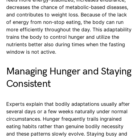
decreases the chance of metabolic-based diseases,
and contributes to weight loss. Because of the lack
of energy from non-stop eating, the body can run
more efficiently throughout the day. This adaptability
trains the body to control hunger and utilize the
nutrients better also during times when the fasting
window is not active.
Managing Hunger and Staying
Consistent
Experts explain that bodily adaptations usually after
several days or a few weeks naturally under normal
circumstances. Hunger frequently trails ingrained
eating habits rather than genuine bodily necessity
and these patterns slowly evolve. Staying busy and