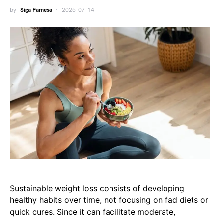
by
Siga Famesa
2025-07-14
Sustainable weight loss consists of developing
healthy habits over time, not focusing on fad diets or
quick cures. Since it can facilitate moderate,