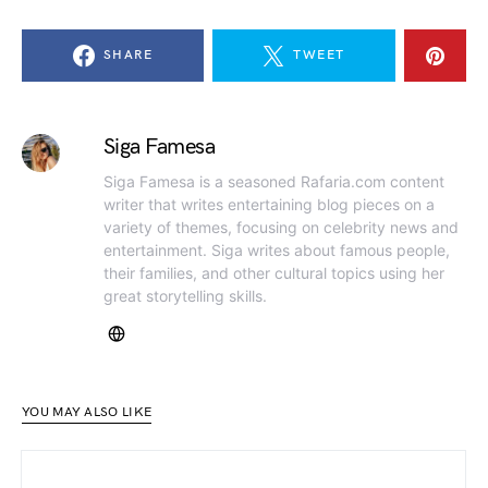
SHARE
TWEET
Siga Famesa
Siga Famesa is a seasoned Rafaria.com content
writer that writes entertaining blog pieces on a
variety of themes, focusing on celebrity news and
entertainment. Siga writes about famous people,
their families, and other cultural topics using her
great storytelling skills.
YOU MAY ALSO LIKE