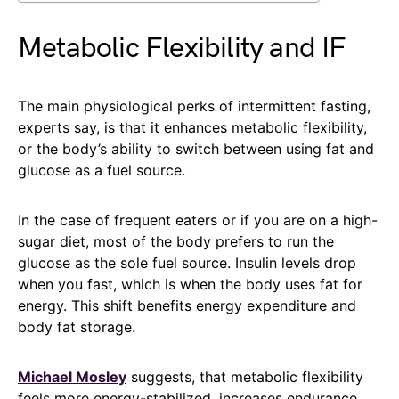
Metabolic Flexibility and IF
The main physiological perks of intermittent fasting,
experts say, is that it enhances metabolic flexibility,
or the body’s ability to switch between using fat and
glucose as a fuel source.
In the case of frequent eaters or if you are on a high-
sugar diet, most of the body prefers to run the
glucose as the sole fuel source. Insulin levels drop
when you fast, which is when the body uses fat for
energy. This shift benefits energy expenditure and
body fat storage.
Michael Mosley
suggests, that metabolic flexibility
feels more energy-stabilized, increases endurance,