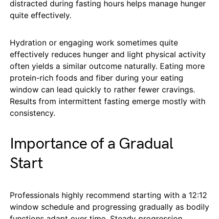
distracted during fasting hours helps manage hunger
quite effectively.
Hydration or engaging work sometimes quite
effectively reduces hunger and light physical activity
often yields a similar outcome naturally. Eating more
protein-rich foods and fiber during your eating
window can lead quickly to rather fewer cravings.
Results from intermittent fasting emerge mostly with
consistency.
Importance of a Gradual
Start
Professionals highly recommend starting with a 12:12
window schedule and progressing gradually as bodily
functions adapt over time. Steady progression