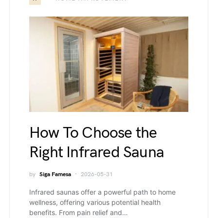
How To Choose the
Right Infrared Sauna
by
Siga Famesa
2026-05-31
Infrared saunas offer a powerful path to home
wellness, offering various potential health
benefits. From pain relief and…