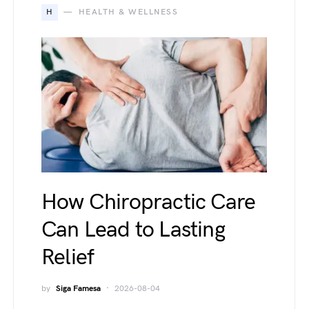
H
HEALTH & WELLNESS
How Chiropractic Care
Can Lead to Lasting
Relief
by
Siga Famesa
2026-08-04