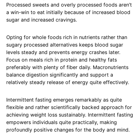
Processed sweets and overly processed foods aren’t
a win-win to eat initially because of increased blood
sugar and increased cravings.
Opting for whole foods rich in nutrients rather than
sugary processed alternatives keeps blood sugar
levels steady and prevents energy crashes later.
Focus on meals rich in protein and healthy fats
preferably with plenty of fiber daily. Macronutrients
balance digestion significantly and support a
relatively steady release of energy quite effectively.
Intermittent fasting emerges remarkably as quite
flexible and rather scientifically backed approach for
achieving weight loss sustainably. Intermittent fasting
empowers individuals quite practically, making
profoundly positive changes for the body and mind.