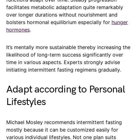
facilitates metabolic adaptation quite remarkably
over longer durations without nourishment and
bolsters hormonal equilibrium especially for
hunger
hormones
.
It’s mentally more sustainable thereby increasing the
likelihood of long-term success significantly over
time in various aspects. Experts strongly advise
initiating intermittent fasting regimens gradually.
Adapt according to Personal
Lifestyles
Michael Mosley recommends intermittent fasting
mostly because it can be customized easily for
various individual lifestyles. Not one plan suits