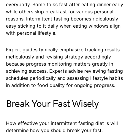
everybody. Some folks fast after eating dinner early
while others skip breakfast for various personal
reasons. Intermittent fasting becomes ridiculously
easy sticking to it daily when eating windows align
with personal lifestyle.
Expert guides typically emphasize tracking results
meticulously and revising strategy accordingly
because progress monitoring matters greatly in
achieving success. Experts advise reviewing fasting
schedules periodically and assessing lifestyle habits
in addition to food quality for ongoing progress.
Break Your Fast Wisely
How effective your intermittent fasting diet is will
determine how you should break your fast.