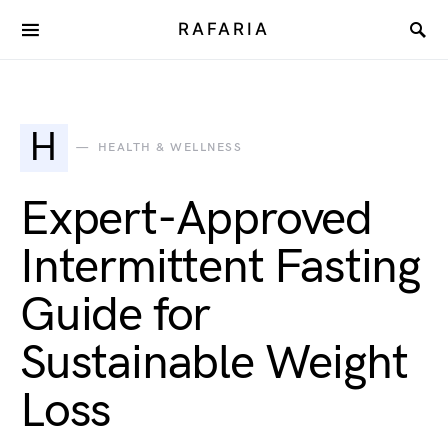
RAFARIA
H
HEALTH & WELLNESS
Expert-Approved
Intermittent Fasting
Guide for
Sustainable Weight
Loss