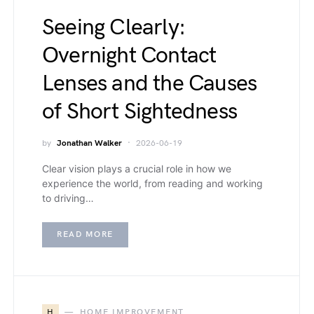
Seeing Clearly:
Overnight Contact
Lenses and the Causes
of Short Sightedness
by
Jonathan Walker
2026-06-19
Clear vision plays a crucial role in how we
experience the world, from reading and working
to driving…
READ MORE
H
HOME IMPROVEMENT