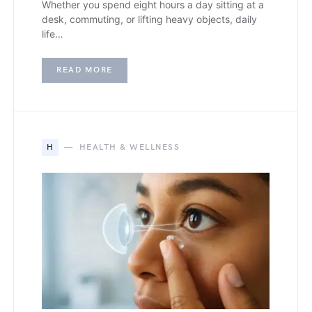
Whether you spend eight hours a day sitting at a
desk, commuting, or lifting heavy objects, daily
life…
READ MORE
H
HEALTH & WELLNESS