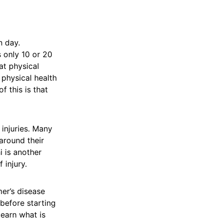
ch day.
s only 10 or 20
at physical
 physical health
f this is that
 injuries. Many
around their
i is another
 injury.
mer’s disease
before starting
learn what is