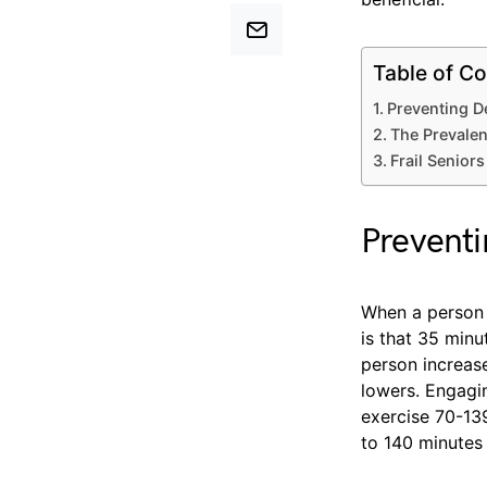
Table of Co
Preventing D
The Prevalen
Frail Seniors
Preventi
When a person
is that 35 minu
person increase
lowers. Engagin
exercise 70-13
to 140 minutes