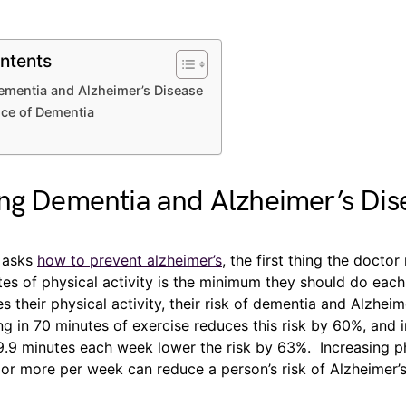
ntents
ementia and Alzheimer’s Disease
ce of Dementia
ng Dementia and Alzheimer’s Dis
 asks
how to prevent alzheimer’s
, the first thing the doctor
tes of physical activity is the minimum they should do eac
s their physical activity, their risk of dementia and Alzheim
g in 70 minutes of exercise reduces this risk by 60%, and 
9.9 minutes each week lower the risk by 63%. Increasing ph
 or more per week can reduce a person’s risk of Alzheimer’