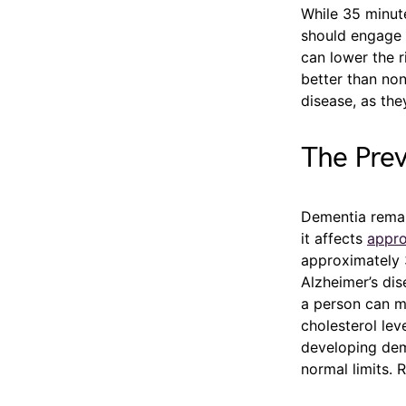
While 35 minut
should engage i
can lower the r
better than non
disease, as the
The Pre
Dementia remai
it affects
appro
approximately 
Alzheimer’s dis
a person can ma
cholesterol lev
developing dem
normal limits. 