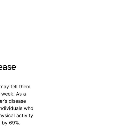
ease
 may tell them
h week. As a
er’s disease
individuals who
ysical activity
s by 69%.