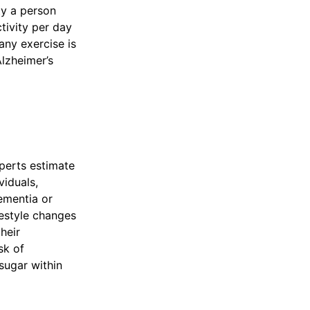
ty a person
tivity per day
any exercise is
lzheimer’s
perts estimate
viduals,
ementia or
festyle changes
heir
sk of
sugar within