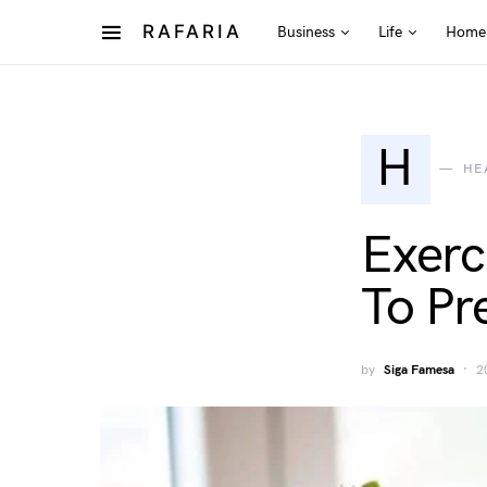
RAFARIA
Business
Life
Home
H
HE
Exerc
To Pr
by
Siga Famesa
2