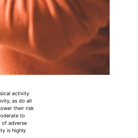
ical activity
vity, as do all
ower their risk
moderate to
k of adverse
ty is highly