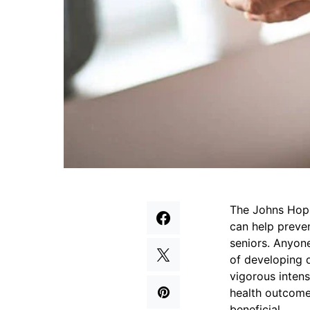
The Johns Hopk
can help preven
seniors. Anyon
of developing 
vigorous intens
health outcomes
beneficial.