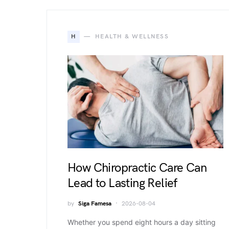
H
HEALTH & WELLNESS
How Chiropractic Care Can
Lead to Lasting Relief
by
Siga Famesa
2026-08-04
Whether you spend eight hours a day sitting