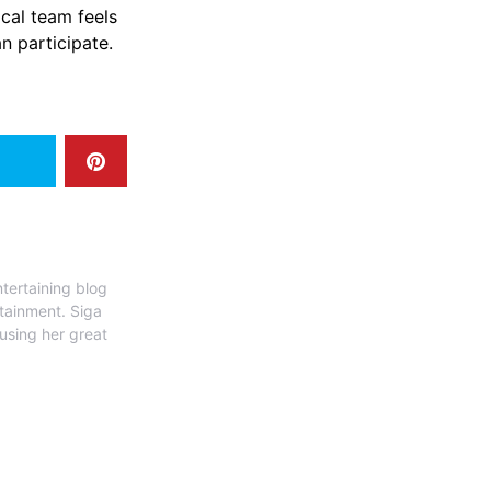
ical team feels
n participate.
tertaining blog
rtainment. Siga
 using her great