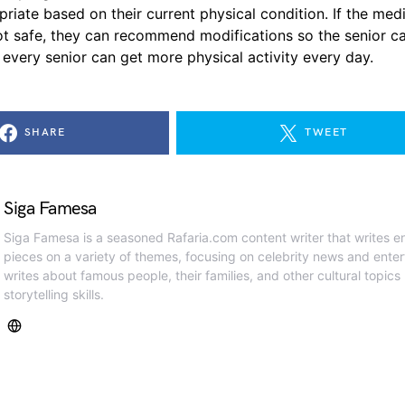
riate based on their current physical condition. If the med
not safe, they can recommend modifications so the senior ca
, every senior can get more physical activity every day.
SHARE
TWEET
Siga Famesa
Siga Famesa is a seasoned Rafaria.com content writer that writes en
pieces on a variety of themes, focusing on celebrity news and ente
writes about famous people, their families, and other cultural topics
storytelling skills.