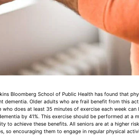
ins Bloomberg School of Public Health has found that phys
t dementia. Older adults who are frail benefit from this acti
e who does at least 35 minutes of exercise each week can l
dementia by 41%. This exercise should be performed at a 
ity to achieve these benefits. All seniors are at a higher ris
, so encouraging them to engage in regular physical activi