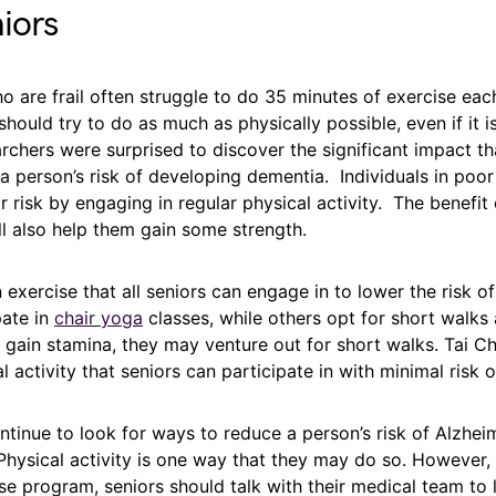
niors
o are frail often struggle to do 35 minutes of exercise ea
hould try to do as much as physically possible, even if it i
chers were surprised to discover the significant impact th
 a person’s risk of developing dementia. Individuals in poor
r risk by engaging in regular physical activity. The benefit o
ll also help them gain some strength.
exercise that all seniors can engage in to lower the risk of
pate in
chair yoga
classes, while others opt for short walks 
gain stamina, they may venture out for short walks. Tai Ch
 activity that seniors can participate in with minimal risk of
tinue to look for ways to reduce a person’s risk of Alzhei
hysical activity is one way that they may do so. However, 
e program, seniors should talk with their medical team to 