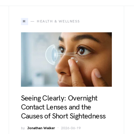
H
HEALTH & WELLNESS
Seeing Clearly: Overnight
Contact Lenses and the
Causes of Short Sightedness
by
Jonathan Walker
2026-06-19