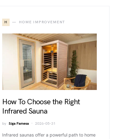
H
HOME IMPROVEMENT
How To Choose the Right
Infrared Sauna
by
Siga Famesa
2026-05-31
Infrared saunas offer a powerful path to home