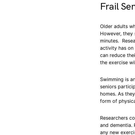
Frail Se
Older adults wh
However, they s
minutes. Resear
activity has on
can reduce thei
the exercise wi
Swimming is an 
seniors partici
homes. As they 
form of physical
Researchers con
and dementia. P
any new exercis