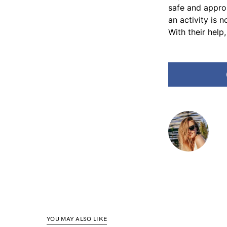
safe and approp
an activity is 
With their help
YOU MAY ALSO LIKE