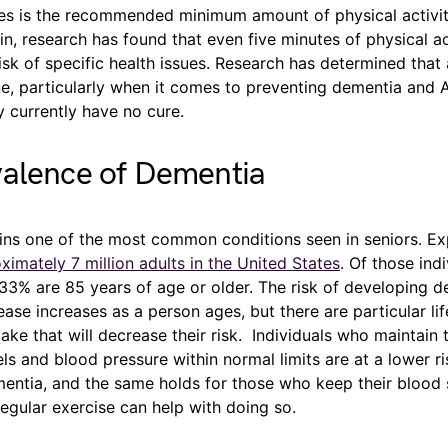
es is the recommended minimum amount of physical activi
n, research has found that even five minutes of physical ac
isk of specific health issues. Research has determined that 
e, particularly when it comes to preventing dementia and A
y currently have no cure.
valence of Dementia
ns one of the most common conditions seen in seniors. Ex
ximately 7 million adults in the United States
. Of those indi
33% are 85 years of age or older. The risk of developing d
ease increases as a person ages, but there are particular li
ke that will decrease their risk. Individuals who maintain t
els and blood pressure within normal limits are at a lower ri
entia, and the same holds for those who keep their blood 
Regular exercise can help with doing so.