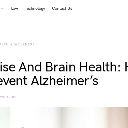
Law
Technology
Contact Us
ALTH & WELLNESS
ise And Brain Health:
event Alzheimer’s
025-10-01