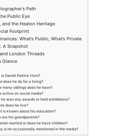
tographer’s Path
he Public Eye
h, and the Heaton Heritage
cial Footprint
inances: What’s Public, What’s Private
: A Snapshot
 and London Threads
a Glance
is Daniel Patrick Hunt?
 does he do for a living?
 many siblings does he have?
he active on social media?
 he won any awards or held exhibitions?
re does he live?
t is known about his education?
 are his grandparents?
aniel married or does he have children?
y is he occasionally mentioned in the media?