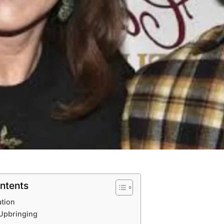
ntents
ation
 Upbringing