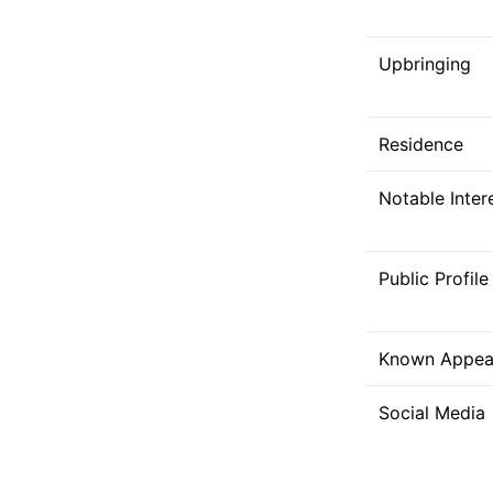
Upbringing
Residence
Notable Inter
Public Profile
Known Appea
Social Media