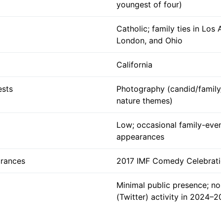
youngest of four)
Catholic; family ties in Los 
London, and Ohio
California
ests
Photography (candid/family
nature themes)
Low; occasional family-eve
appearances
rances
2017 IMF Comedy Celebrati
Minimal public presence; no
(Twitter) activity in 2024–