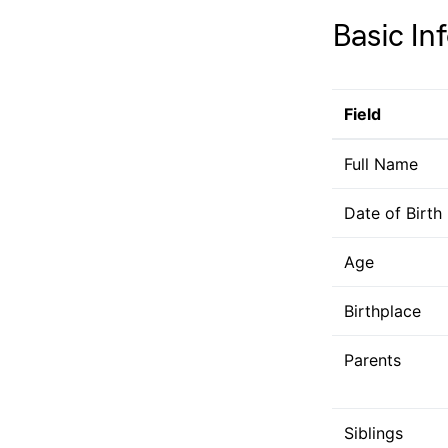
Basic In
Field
Full Name
Date of Birth
Age
Birthplace
Parents
Siblings