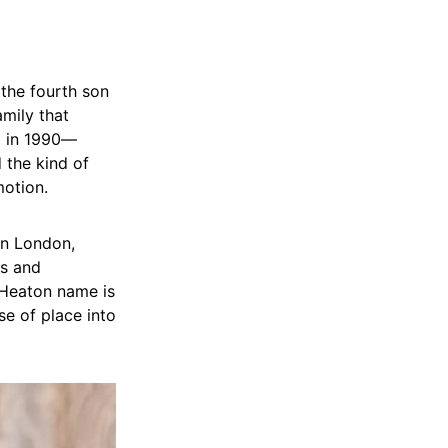
 the fourth son
amily that
d in 1990—
 the kind of
motion.
in London,
ys and
 Heaton name is
se of place into