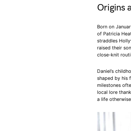
Origins 
Born on January
of Patricia Hea
straddles Holl
raised their so
close-knit rout
Daniel’s child
shaped by his f
milestones ofte
local lore than
a life otherwis