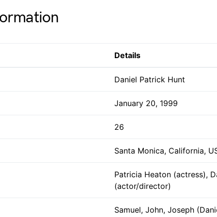
formation
Details
Daniel Patrick Hunt
January 20, 1999
26
Santa Monica, California, U
Patricia Heaton (actress), 
(actor/director)
Samuel, John, Joseph (Danie