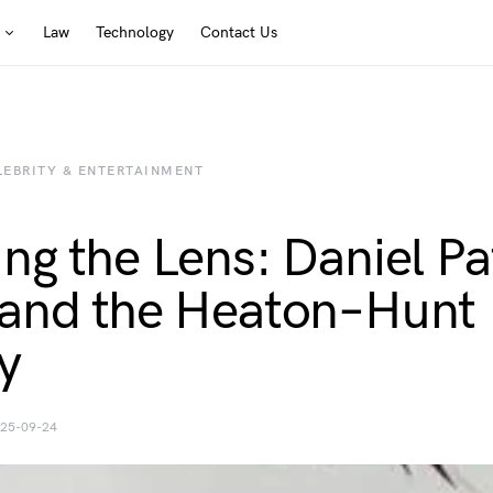
Law
Technology
Contact Us
LEBRITY & ENTERTAINMENT
ng the Lens: Daniel Pa
and the Heaton–Hunt
y
25-09-24