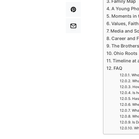
Family Map
A Young Pho
Moments in t
Values, Fait
Media and So
Career and F
The Brothers
Ohio Roots
Timeline at 
FAQ
Who 
What
How
Is 
Has
Whe
Wha
Who
Is D
Wh