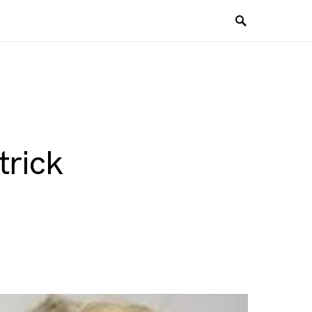
trick