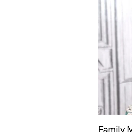
Family 