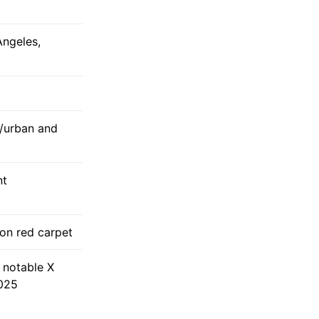
Angeles,
/urban and
nt
on red carpet
 notable X
2025