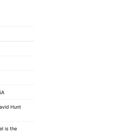
SA
David Hunt
l is the