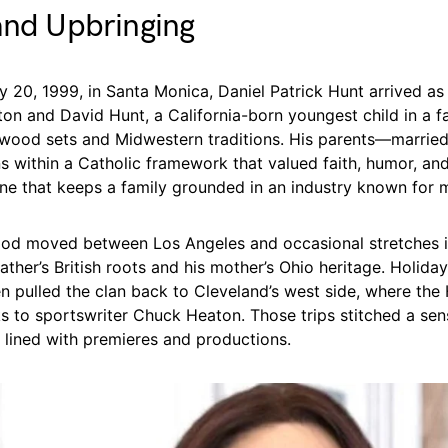
and Upbringing
 20, 1999, in Santa Monica, Daniel Patrick Hunt arrived as
ton and David Hunt, a California-born youngest child in a f
ywood sets and Midwestern traditions. His parents—marrie
ns within a Catholic framework that valued faith, humor, and
ine that keeps a family grounded in an industry known for 
hood moved between Los Angeles and occasional stretches 
ather’s British roots and his mother’s Ohio heritage. Holida
n pulled the clan back to Cleveland’s west side, where the
ks to sportswriter Chuck Heaton. Those trips stitched a sen
e lined with premieres and productions.