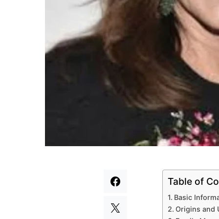
Table of Co
Basic Inform
Origins and