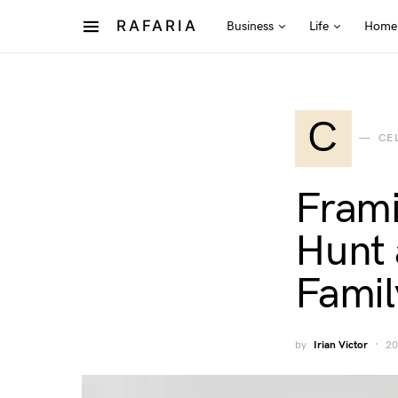
RAFARIA
Business
Life
Home
C
CE
Frami
Hunt 
Famil
by
Irian Victor
20