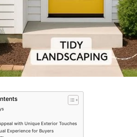
ntents
ys
ppeal with Unique Exterior Touches
tual Experience for Buyers