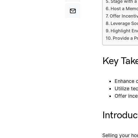
Stage with 
Host a Memo
Offer Incenti
Leverage Soc
Highlight En
Provide a P
Key Tak
Enhance c
Utilize t
Offer ince
Introduc
Selling your ho