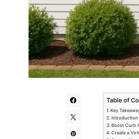
Table of Co
Key Takeawa
Introduction
Boost Curb A
Create a Vir