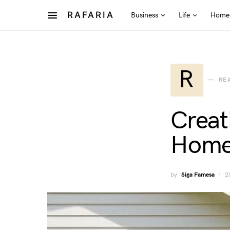
RAFARIA
Business
Life
Home
R
RE
Creat
Home 
by
Siga Famesa
2