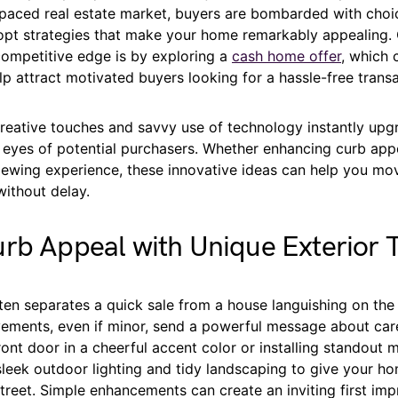
-paced real estate market, buyers are bombarded with choi
dopt strategies that make your home remarkably appealing. 
competitive edge is by exploring a
cash home offer
, which 
lp attract motivated buyers looking for a hassle-free transa
reative touches and savvy use of technology instantly upg
 eyes of potential purchasers. Whether enhancing curb appe
ewing experience, these innovative ideas can help you mov
without delay.
rb Appeal with Unique Exterior 
ten separates a quick sale from a house languishing on the
vements, even if minor, send a powerful message about care
ront door in a cheerful accent color or installing standout
leek outdoor lighting and tidy landscaping to give your 
treet. Simple enhancements can create an inviting first imp