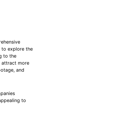
rehensive
s to explore the
g to the
s attract more
ootage, and
mpanies
appealing to