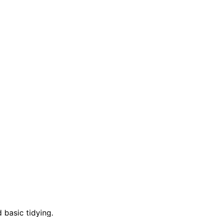
 basic tidying.