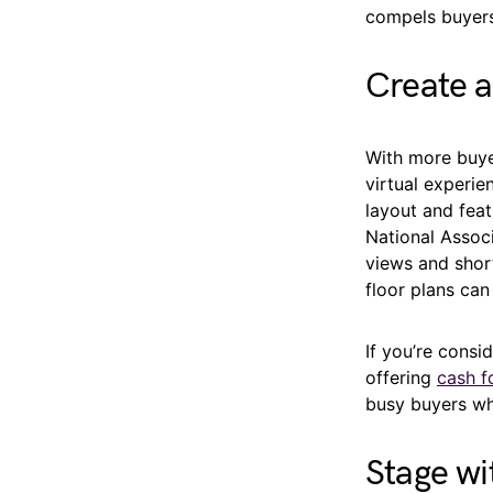
compels buyers
Create a
With more buye
virtual experie
layout and fea
National Associ
views and shor
floor plans can 
If you’re consi
offering
cash f
busy buyers wh
Stage w