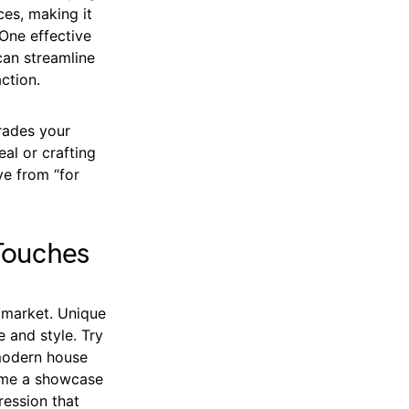
ces, making it
One effective
can streamline
ction.
rades your
al or crafting
e from “for
Touches
 market. Unique
 and style. Try
 modern house
home a showcase
ression that