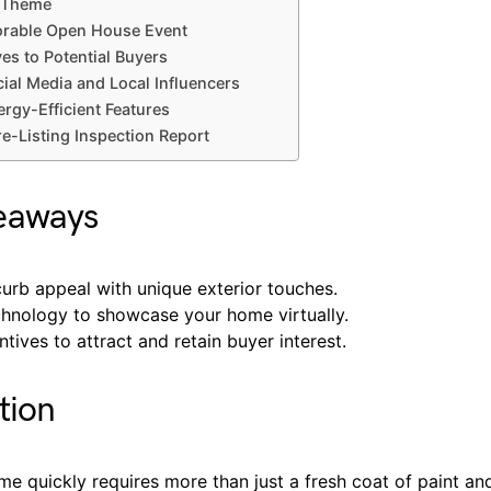
a Theme
rable Open House Event
ves to Potential Buyers
ial Media and Local Influencers
ergy-Efficient Features
re-Listing Inspection Report
eaways
urb appeal with unique exterior touches.
echnology to showcase your home virtually.
ntives to attract and retain buyer interest.
tion
me quickly requires more than just a fresh coat of paint and