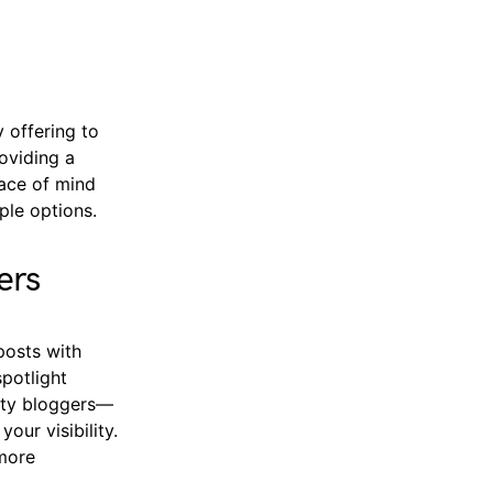
 offering to
roviding a
eace of mind
ple options.
ers
posts with
potlight
nity bloggers—
our visibility.
 more