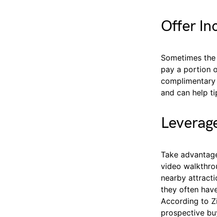
Offer In
Sometimes the 
pay a portion o
complimentary 
and can help ti
Leverage
Take advantage
video walkthrou
nearby attract
they often have
According to Z
prospective buy