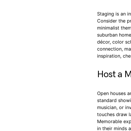
Staging is an 
Consider the pr
minimalist them
suburban homes
décor, color sc
connection, mak
inspiration, c
Host a 
Open houses ar
standard showin
musician, or in
touches draw la
Memorable expe
in their minds 