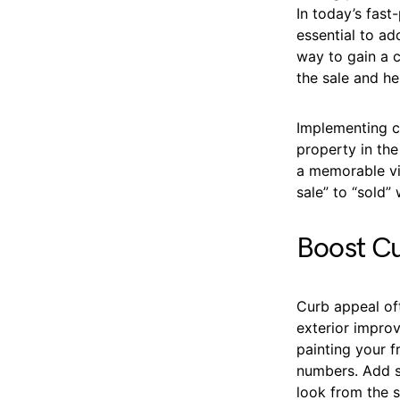
In today’s fast
essential to a
way to gain a 
the sale and he
Implementing c
property in the
a memorable vi
sale” to “sold” 
Boost Cu
Curb appeal of
exterior impro
painting your f
numbers. Add s
look from the s