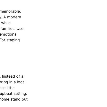
 memorable.
ty. A modern
 while
families. Use
 emotional
 For staging
 Instead of a
ing in a local
se little
 upbeat setting.
 home stand out