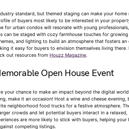
industry standard, but themed staging can make your home
ofile of buyers most likely to be interested in your proper
e for urban condos will resonate with young professionals,
 can be staged with cozy farmhouse touches for growing 
hemes, and lighting to build an atmosphere that fosters an
ing it easy for buyers to envision themselves living there.
heck out resources from
Houzz Magazine
.
Memorable Open House Event
e your chance to make an impact beyond the digital world.
g, make it an occasion! Host a wine and cheese evening, br
vite neighborhood food trucks for a festive atmosphere. The
rger crowds and let potential buyers interact in a relaxed,
riences are more likely to stick with buyers, helping your
against competing listings.