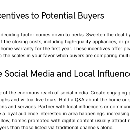
centives to Potential Buyers
deciding factor comes down to perks. Sweeten the deal by
f the closing costs, including high-quality appliances, or p
home warranty for the first year. These incentives offer p
p the scales in your favor when buyers are comparing multi
 Social Media and Local Influenc
 of the enormous reach of social media. Create engaging 
ghs and virtual live tours. Hold a Q&A about the home or s
ions and services. Partner with local influencers or commu
 a loyal audience interested in area happenings, increasing y
illow, homes promoted with digital content usually attract
ers than those listed via traditional channels alone.