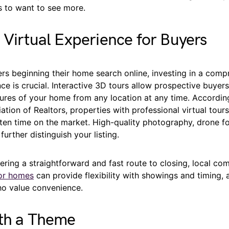
 to want to see more.
 Virtual Experience for Buyers
rs beginning their home search online, investing in a comp
nce is crucial. Interactive 3D tours allow prospective buyer
tures of your home from any location at any time. Accordin
ation of Realtors, properties with professional virtual tour
ten time on the market. High-quality photography, drone f
further distinguish your listing.
dering a straightforward and fast route to closing, local co
or homes
can provide flexibility with showings and timing, 
o value convenience.
ith a Theme