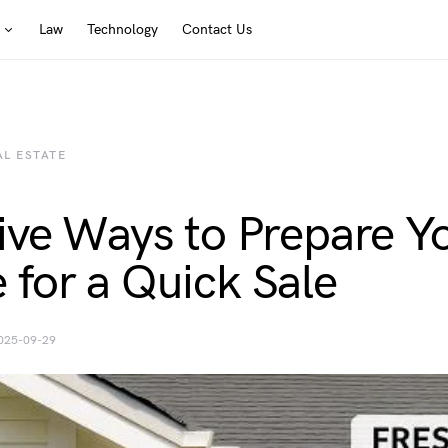
Law
Technology
Contact Us
AL ESTATE
ive Ways to Prepare Y
for a Quick Sale
025-09-29