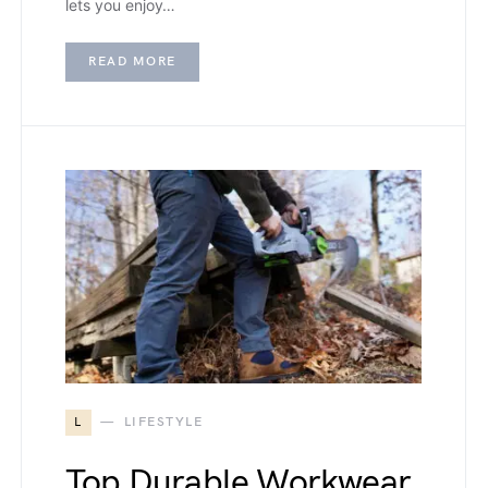
lets you enjoy…
READ MORE
L
LIFESTYLE
Top Durable Workwear