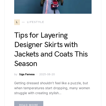
L
LIFESTYLE
Tips for Layering
Designer Skirts with
Jackets and Coats This
Season
by
Siga Famesa
2025-08-20
Getting dressed shouldn’t feel like a puzzle, but
when temperatures start dropping, many women
struggle with creating stylish…
READ MORE