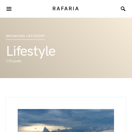
RAFARIA
BROWSING CATEGORY
Lifestyle
175 posts