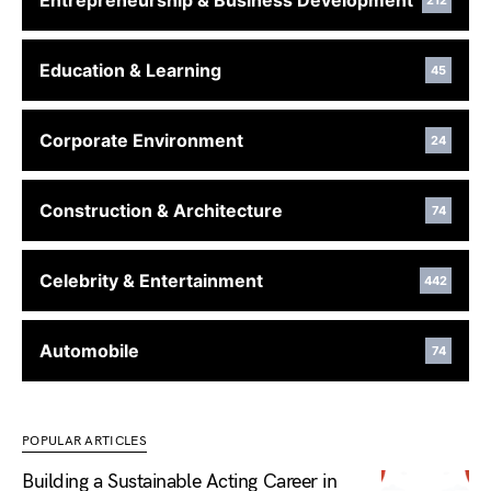
Entrepreneurship & Business Development
212
Education & Learning
45
Corporate Environment
24
Construction & Architecture
74
Celebrity & Entertainment
442
Automobile
74
POPULAR ARTICLES
Building a Sustainable Acting Career in