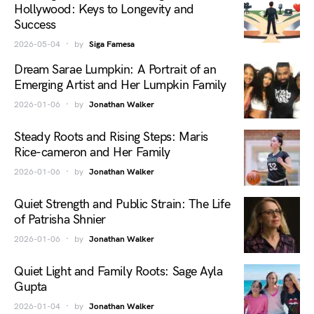
Hollywood: Keys to Longevity and
Success
2026-05-04
by
Siga Famesa
Dream Sarae Lumpkin: A Portrait of an
Emerging Artist and Her Lumpkin Family
2026-01-06
by
Jonathan Walker
Steady Roots and Rising Steps: Maris
Rice-cameron and Her Family
2026-01-06
by
Jonathan Walker
Quiet Strength and Public Strain: The Life
of Patrisha Shnier
2026-01-06
by
Jonathan Walker
Quiet Light and Family Roots: Sage Ayla
Gupta
2026-01-04
by
Jonathan Walker