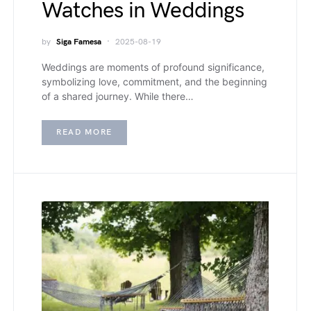
Watches in Weddings
by
Siga Famesa
2025-08-19
Weddings are moments of profound significance,
symbolizing love, commitment, and the beginning
of a shared journey. While there…
READ MORE