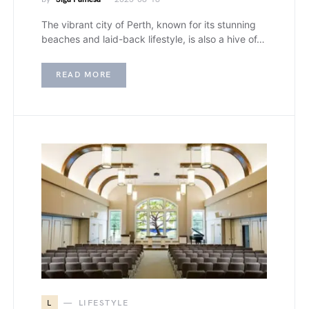
The vibrant city of Perth, known for its stunning
beaches and laid-back lifestyle, is also a hive of…
READ MORE
L
LIFESTYLE