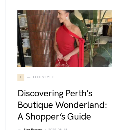
L
LIFESTYLE
Discovering Perth’s
Boutique Wonderland:
A Shopper’s Guide
by
Siga Famesa
2025-08-18