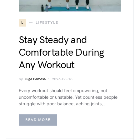
L
LIFESTYLE
Stay Steady and
Comfortable During
Any Workout
by
Siga Famesa
2025-08-18
Every workout should feel empowering, not
uncomfortable or unstable. Yet countless people
struggle with poor balance, aching joints,…
READ MORE