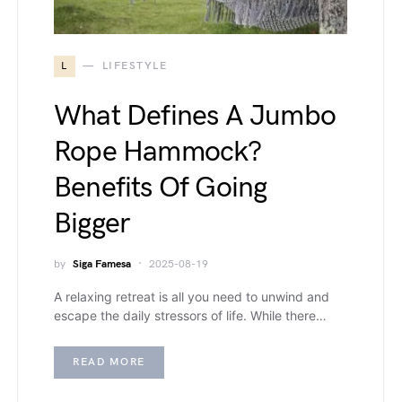
L
LIFESTYLE
What Defines A Jumbo
Rope Hammock?
Benefits Of Going
Bigger
by
Siga Famesa
2025-08-19
A relaxing retreat is all you need to unwind and
escape the daily stressors of life. While there…
READ MORE