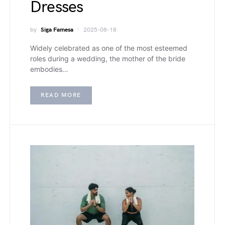
Dresses
by
Siga Famesa
2025-08-18
Widely celebrated as one of the most esteemed
roles during a wedding, the mother of the bride
embodies…
READ MORE