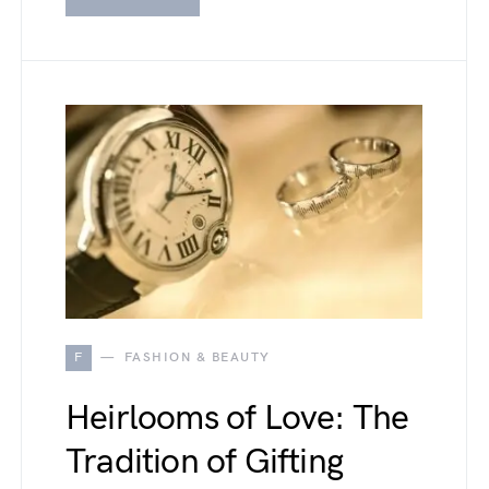
F
FASHION & BEAUTY
Heirlooms of Love: The
Tradition of Gifting