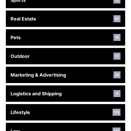
Sports
2
Real Estate
87
Pets
16
Outdoor
17
Marketing & Advertising
34
Logistics and Shipping
6
Lifestyle
175