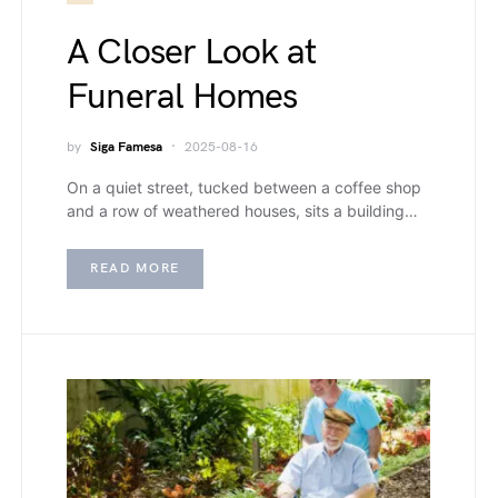
A Closer Look at
Funeral Homes
by
Siga Famesa
2025-08-16
On a quiet street, tucked between a coffee shop
and a row of weathered houses, sits a building…
READ MORE