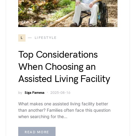
L
LIFESTYLE
Top Considerations
When Choosing an
Assisted Living Facility
by
Siga Famesa
2025-08-16
What makes one assisted living facility better
than another? Families often face this question
when searching for the…
READ MORE