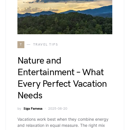
T
TRAVEL TIPS
Nature and
Entertainment – What
Every Perfect Vacation
Needs
by
Siga Famesa
2025-08-20
Vacations work best when they combine energy
and relaxation in equal measure. The right mix