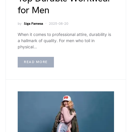
for Men
by
Siga Famesa
2025-08-20
When it comes to professional attire, durability is
a hallmark of quality. For men who toil in
physical…
READ MORE