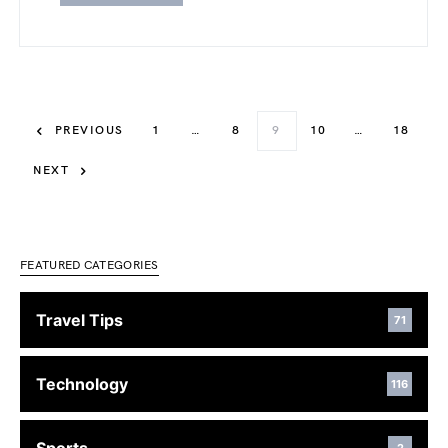
PREVIOUS
1
…
8
9
10
…
18
NEXT
FEATURED CATEGORIES
Travel Tips
71
Technology
116