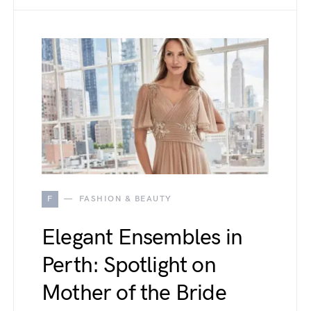
F
FASHION & BEAUTY
Elegant Ensembles in
Perth: Spotlight on
Mother of the Bride