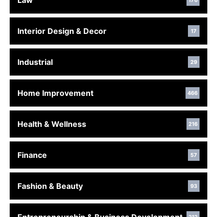
Law
176
Interior Design & Decor
17
Industrial
29
Home Improvement
466
Health & Wellness
216
Finance
57
Fashion & Beauty
93