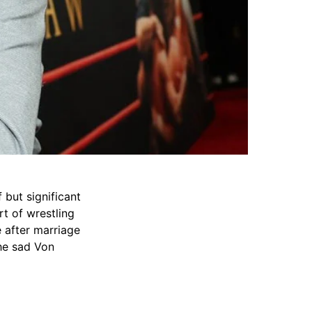
but significant
rt of wrestling
e after marriage
the sad Von