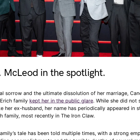
 McLeod in the spotlight.
al sorrow and the ultimate dissolution of her marriage, Ca
 Erich family
kept her in the public glare
. While she did not 
ike her ex-husband, her name has periodically appeared in s
h family, most recently in The Iron Claw.
amily’s tale has been told multiple times, with a strong emp