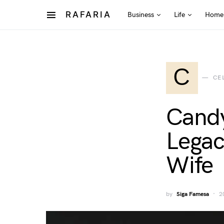
RAFARIA
Business
Life
Home
C
CE
Candy
Legac
Wife
by
Siga Famesa
2