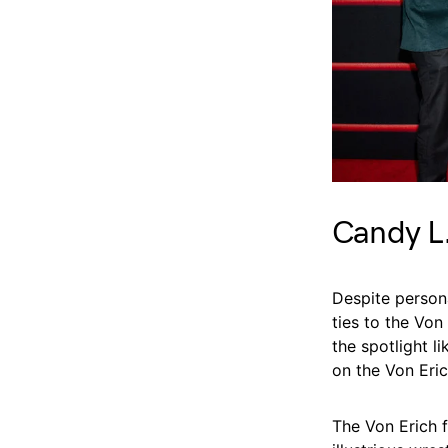
Candy L.
Despite person
ties to the Von
the spotlight l
on the Von Eric
The Von Erich f