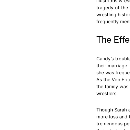
illustrious wre
tragedy of the 
wrestling histo
frequently ment
The Effe
Candy’s trouble
their marriage.
she was frequen
As the Von Eric
the family was
wrestlers.
Though Sarah a
more loss and t
tremendous pers