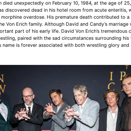
 died unexpectedly on February 10, 1984, at the age of 25,
s discovered dead in his hotel room from acute enteritis, 
 morphine overdose. His premature death contributed to a l
the Von Erich family. Although David and Candy’s marriage 
rtant part of his early life. David Von Erich’s tremendous c
estling, paired with the sad circumstances surrounding his 
s name is forever associated with both wrestling glory and