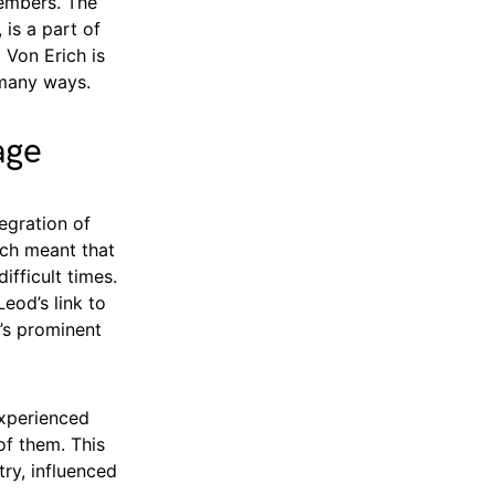
members. The
 is a part of
 Von Erich is
 many ways.
age
egration of
ich meant that
ifficult times.
eod’s link to
’s prominent
experienced
of them. This
try, influenced