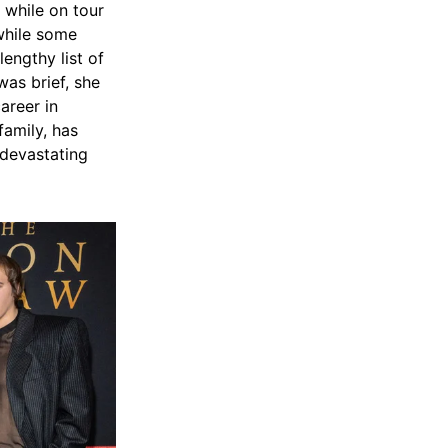
 while on tour
while some
engthy list of
was brief, she
areer in
family, has
 devastating