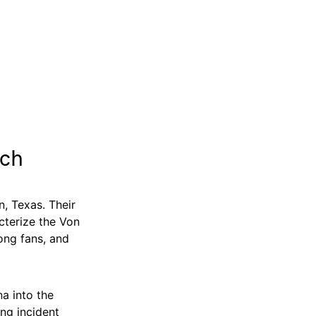
ich
, Texas. Their
cterize the Von
mong fans, and
a into the
ing incident