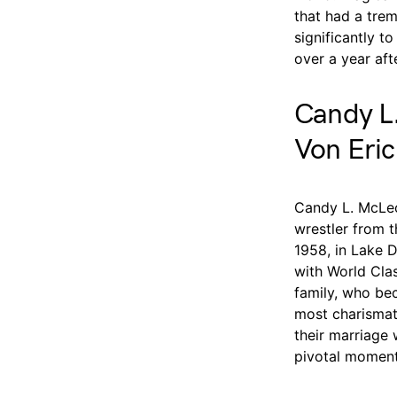
that had a tre
significantly to
over a year aft
Candy L.
Von Eric
Candy L. McLeo
wrestler from 
1958, in Lake D
with World Cla
family, who be
most charismati
their marriage w
pivotal moment 