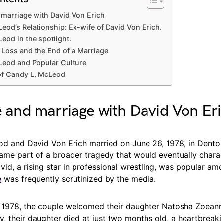
d marriage with David Von Erich
eod’s Relationship: Ex-wife of David Von Erich.
eod in the spotlight.
f Loss and the End of a Marriage
Leod and Popular Culture
of Candy L. McLeod
fe and marriage with David Von Er
d and David Von Erich married on June 26, 1978, in Denton
came part of a broader tragedy that would eventually chara
avid, a rising star in professional wrestling, was popular a
e
was frequently scrutinized by the media.
 1978, the couple welcomed their daughter Natosha Zoeann
ly, their daughter died at just two months old, a heartbreak