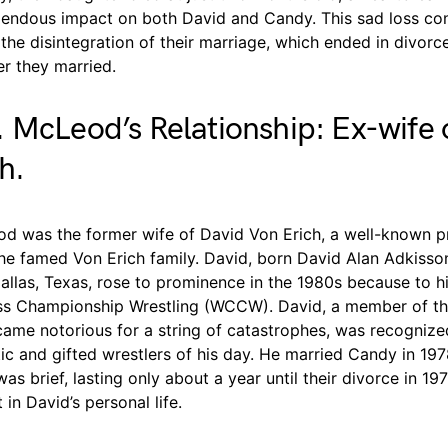
mendous impact on both David and Candy. This sad loss co
 the disintegration of their marriage, which ended in divorce 
er they married.
 McLeod’s Relationship: Ex-wife 
h.
d was the former wife of David Von Erich, a well-known p
the famed Von Erich family. David, born David Alan Adkisso
allas, Texas, rose to prominence in the 1980s because to h
ss Championship Wrestling (WCCW). David, a member of th
came notorious for a string of catastrophes, was recognize
c and gifted wrestlers of his day. He married Candy in 197
as brief, lasting only about a year until their divorce in 197
in David’s personal life.