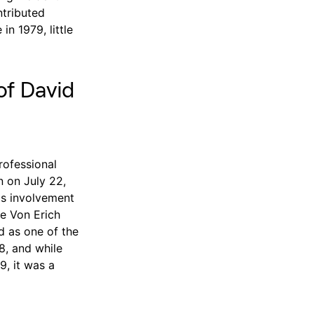
ntributed
in 1979, little
of David
rofessional
n on July 22,
is involvement
e Von Erich
d as one of the
8, and while
9, it was a