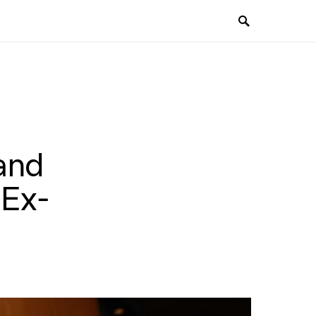
and
 Ex-