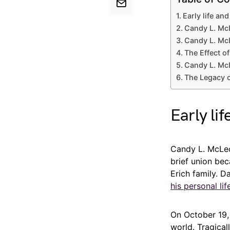
Early life an
Candy L. McL
Candy L. McL
The Effect o
Candy L. Mc
The Legacy 
Early li
Candy L. McLeo
brief union be
Erich family. D
his personal lif
On October 19,
world. Tragical