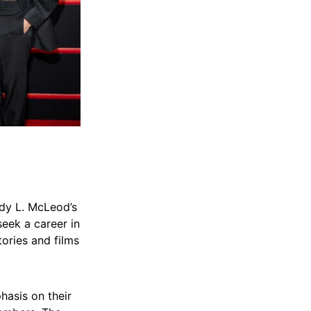
ndy L. McLeod’s
seek a career in
tories and films
hasis on their