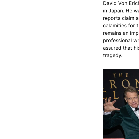
David Von Erich
in Japan. He wa
reports claim a
calamities for 
remains an impo
professional wr
assured that hi
tragedy.