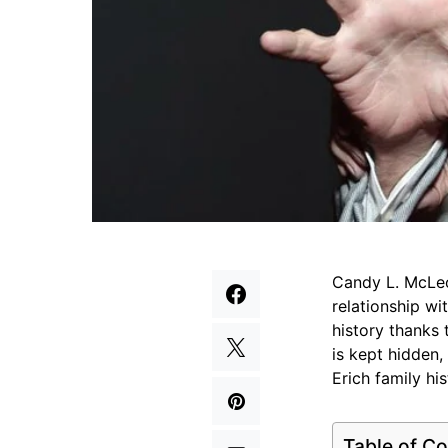
Candy L. McLeo
relationship wi
history thanks 
is kept hidden,
Erich family his
Table of Co