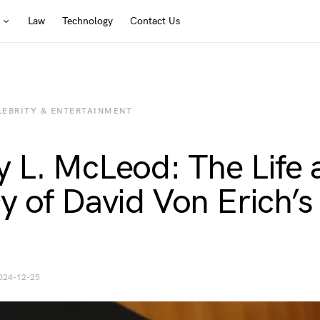
Law
Technology
Contact Us
LEBRITY & ENTERTAINMENT
 L. McLeod: The Life 
y of David Von Erich’s
024-12-25