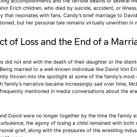
stling accomplishments and the terrible deaths of several 
Von Erich children, who died by suicide, accident, or illness,
ry that resonates with fans. Candy’s brief marriage to David
ioned, but her personal tale remains virtually unwritten in
ct of Loss and the End of a Marri
s did not end with the death of their daughter or the disint
 Being married to a well-known individual like David Von Er
tly thrown into the spotlight at some of the family’s most d
h family’s narrative became increasingly sad over time, McL
 frequently mentioned in media conversations about the era
nd David were no longer together by the time the family 
urbulence, the agony of losing a child remained with both 
onal grief, along with the pressures of the wrestling indus