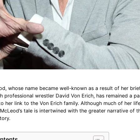
d, whose name became well-known as a result of her brief 
th professional wrestler David Von Erich, has remained a pa
to her link to the Von Erich family. Although much of her lif
 McLeod’s tale is intertwined with the greater narrative of 
tory.
ntents