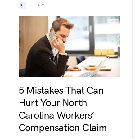
L
LAW
5 Mistakes That Can
Hurt Your North
Carolina Workers’
Compensation Claim