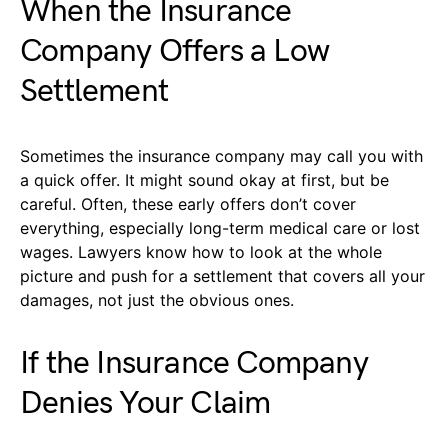
When the Insurance
Company Offers a Low
Settlement
Sometimes the insurance company may call you with
a quick offer. It might sound okay at first, but be
careful. Often, these early offers don’t cover
everything, especially long-term medical care or lost
wages. Lawyers know how to look at the whole
picture and push for a settlement that covers all your
damages, not just the obvious ones.
If the Insurance Company
Denies Your Claim