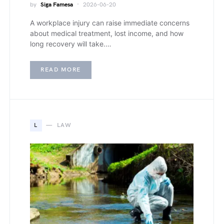
by
Siga Famesa
2026-06-20
A workplace injury can raise immediate concerns
about medical treatment, lost income, and how
long recovery will take.…
READ MORE
L
LAW