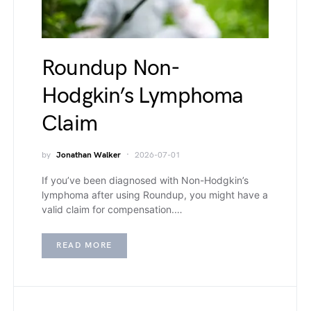
Roundup Non-
Hodgkin’s Lymphoma
Claim
by
Jonathan Walker
2026-07-01
If you’ve been diagnosed with Non-Hodgkin’s
lymphoma after using Roundup, you might have a
valid claim for compensation.…
READ MORE