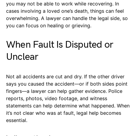
you may not be able to work while recovering. In
cases involving a loved one’s death, things can feel
overwhelming. A lawyer can handle the legal side, so
you can focus on healing or grieving.
When Fault Is Disputed or
Unclear
Not all accidents are cut and dry. If the other driver
says you caused the accident—or if both sides point
fingers—a lawyer can help gather evidence. Police
reports, photos, video footage, and witness
statements can help determine what happened. When
it’s not clear who was at fault, legal help becomes
essential.