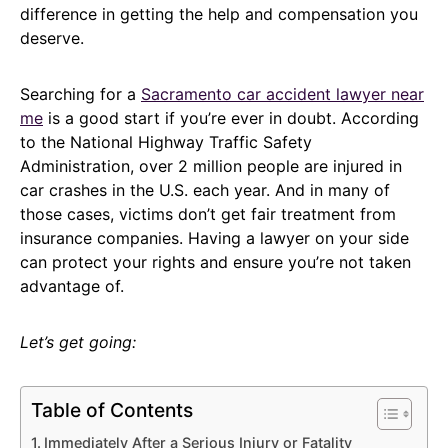
difference in getting the help and compensation you
deserve.
Searching for a
Sacramento car accident lawyer near
me
is a good start if you’re ever in doubt. According
to the National Highway Traffic Safety
Administration, over 2 million people are injured in
car crashes in the U.S. each year. And in many of
those cases, victims don’t get fair treatment from
insurance companies. Having a lawyer on your side
can protect your rights and ensure you’re not taken
advantage of.
Let’s get going:
Table of Contents
Immediately After a Serious Injury or Fatality