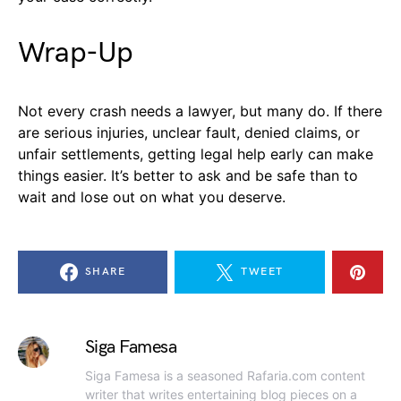
Wrap-Up
Not every crash needs a lawyer, but many do. If there
are serious injuries, unclear fault, denied claims, or
unfair settlements, getting legal help early can make
things easier. It’s better to ask and be safe than to
wait and lose out on what you deserve.
SHARE
TWEET
Siga Famesa
Siga Famesa is a seasoned Rafaria.com content
writer that writes entertaining blog pieces on a