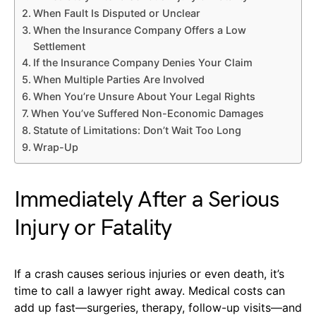
When Fault Is Disputed or Unclear
When the Insurance Company Offers a Low
Settlement
If the Insurance Company Denies Your Claim
When Multiple Parties Are Involved
When You’re Unsure About Your Legal Rights
When You’ve Suffered Non-Economic Damages
Statute of Limitations: Don’t Wait Too Long
Wrap-Up
Immediately After a Serious
Injury or Fatality
If a crash causes serious injuries or even death, it’s
time to call a lawyer right away. Medical costs can
add up fast—surgeries, therapy, follow-up visits—and