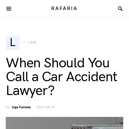
RAFARIA
L
LAW
When Should You
Call a Car Accident
Lawyer?
by
Siga Famesa
2025-08-21