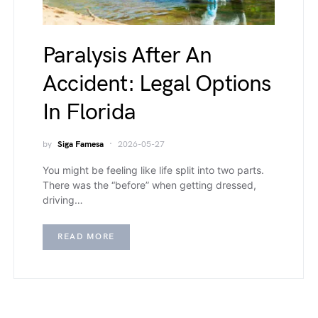
Paralysis After An
Accident: Legal Options
In Florida
by
Siga Famesa
2026-05-27
You might be feeling like life split into two parts.
There was the “before” when getting dressed,
driving…
READ MORE