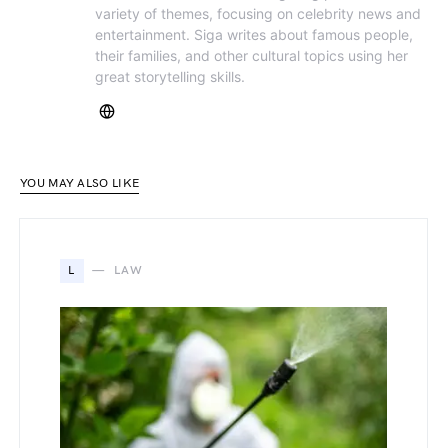
variety of themes, focusing on celebrity news and
entertainment. Siga writes about famous people,
their families, and other cultural topics using her
great storytelling skills.
YOU MAY ALSO LIKE
L
LAW