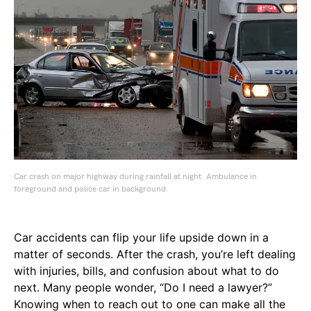
Car crash on major highway during rainfall at night. Ambulance in
foreground and police car in background.
Car accidents can flip your life upside down in a
matter of seconds. After the crash, you’re left dealing
with injuries, bills, and confusion about what to do
next. Many people wonder, “Do I need a lawyer?”
Knowing when to reach out to one can make all the