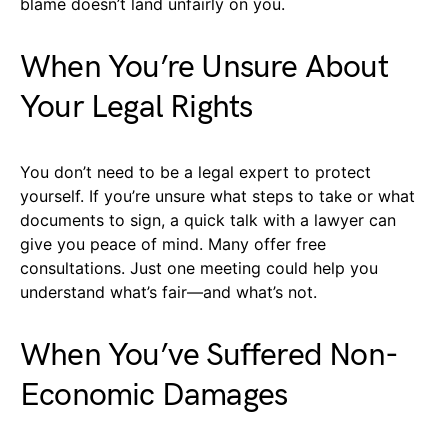
blame doesn’t land unfairly on you.
When You’re Unsure About
Your Legal Rights
You don’t need to be a legal expert to protect
yourself. If you’re unsure what steps to take or what
documents to sign, a quick talk with a lawyer can
give you peace of mind. Many offer free
consultations. Just one meeting could help you
understand what’s fair—and what’s not.
When You’ve Suffered Non-
Economic Damages