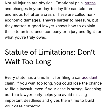
Not all injuries are physical. Emotional pain,
stress
,
and changes in your day-to-day life can take an
enormous toll after a crash. These are called non-
economic damages. They’re harder to measure, but
they matter. A good lawyer knows how to explain
these to an insurance company or a jury and fight for
what you’re truly owed.
Statute of Limitations: Don’t
Wait Too Long
Every state has a time limit for filing a car
accident
claim. If you wait too long, you could lose the chance
to file a lawsuit, even if your case is strong. Reaching
out to a lawyer early helps you avoid missing
important deadlines and gives them time to build
your case correctly.