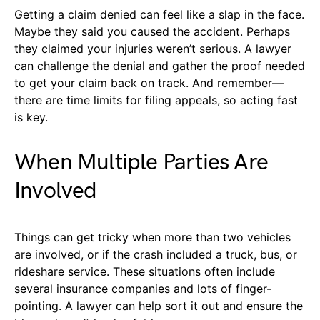
Getting a claim denied can feel like a slap in the face.
Maybe they said you caused the accident. Perhaps
they claimed your injuries weren’t serious. A lawyer
can challenge the denial and gather the proof needed
to get your claim back on track. And remember—
there are time limits for filing appeals, so acting fast
is key.
When Multiple Parties Are
Involved
Things can get tricky when more than two vehicles
are involved, or if the crash included a truck, bus, or
rideshare service. These situations often include
several insurance companies and lots of finger-
pointing. A lawyer can help sort it out and ensure the