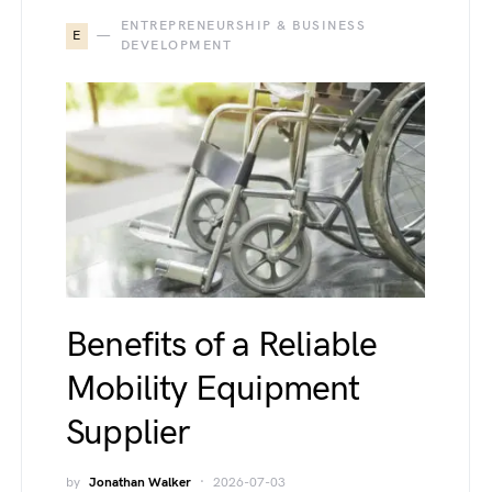
ENTREPRENEURSHIP & BUSINESS
E
DEVELOPMENT
Benefits of a Reliable
Mobility Equipment
Supplier
by
Jonathan Walker
2026-07-03