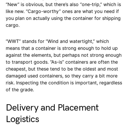
“New” is obvious, but there’s also “one-trip,” which is
like new. “Cargo-worthy” ones are what you need if
you plan on actually using the container for shipping
cargo.
“WWT” stands for “Wind and watertight,” which
means that a container is strong enough to hold up
against the elements, but perhaps not strong enough
to transport goods. “As-is” containers are often the
cheapest, but these tend to be the oldest and most
damaged used containers, so they carry a bit more
risk. Inspecting the condition is important, regardless
of the grade.
Delivery and Placement
Logistics