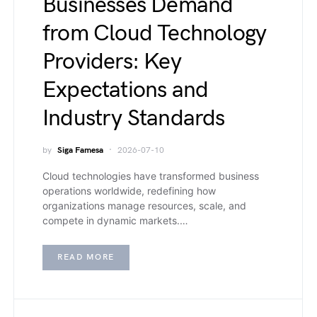
Businesses Demand
from Cloud Technology
Providers: Key
Expectations and
Industry Standards
by
Siga Famesa
2026-07-10
Cloud technologies have transformed business
operations worldwide, redefining how
organizations manage resources, scale, and
compete in dynamic markets.…
READ MORE