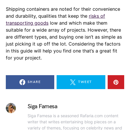
Shipping containers are noted for their convenience
and durability, qualities that keep the
risks of
transporting goods
low and which make them
suitable for a wide array of projects. However, there
are different types, and buying one isn’t as simple as
just picking it up off the lot. Considering the factors
in this guide will help you find one that’s a great fit
for your project.
SHARE
TWEET
Siga Famesa
Siga Famesa is a seasoned Rafaria.com content
writer that writes entertaining blog pieces on a
variety of themes, focusing on celebrity news and