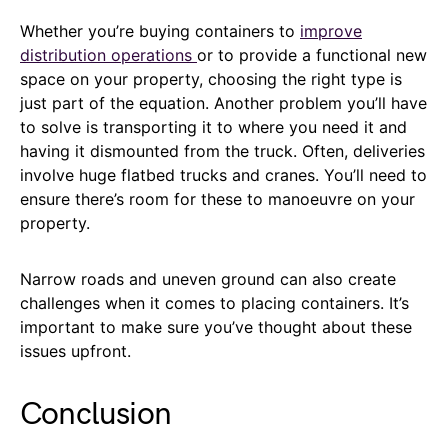
Whether you’re buying containers to
improve
distribution operations
or to provide a functional new
space on your property, choosing the right type is
just part of the equation. Another problem you’ll have
to solve is transporting it to where you need it and
having it dismounted from the truck. Often, deliveries
involve huge flatbed trucks and cranes. You’ll need to
ensure there’s room for these to manoeuvre on your
property.
Narrow roads and uneven ground can also create
challenges when it comes to placing containers. It’s
important to make sure you’ve thought about these
issues upfront.
Conclusion