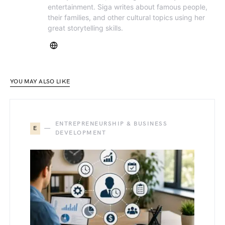
entertainment. Siga writes about famous people,
their families, and other cultural topics using her
great storytelling skills.
YOU MAY ALSO LIKE
ENTREPRENEURSHIP & BUSINESS
E
DEVELOPMENT