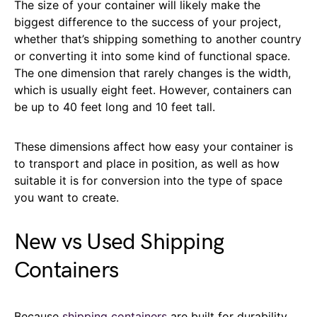
The size of your container will likely make the
biggest difference to the success of your project,
whether that’s shipping something to another country
or converting it into some kind of functional space.
The one dimension that rarely changes is the width,
which is usually eight feet. However, containers can
be up to 40 feet long and 10 feet tall.
These dimensions affect how easy your container is
to transport and place in position, as well as how
suitable it is for conversion into the type of space
you want to create.
New vs Used Shipping
Containers
Because
shipping containers
are built for durability,