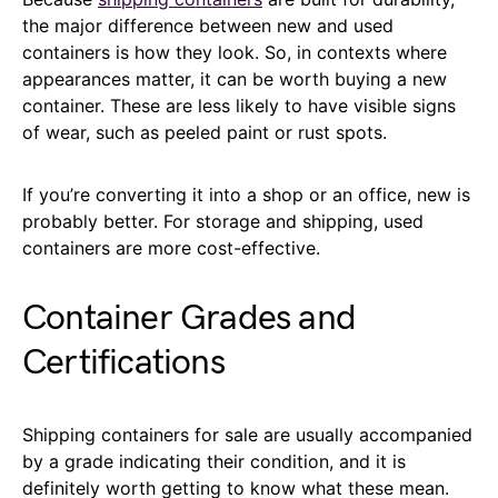
the major difference between new and used
containers is how they look. So, in contexts where
appearances matter, it can be worth buying a new
container. These are less likely to have visible signs
of wear, such as peeled paint or rust spots.
If you’re converting it into a shop or an office, new is
probably better. For storage and shipping, used
containers are more cost-effective.
Container Grades and
Certifications
Shipping containers for sale are usually accompanied
by a grade indicating their condition, and it is
definitely worth getting to know what these mean.