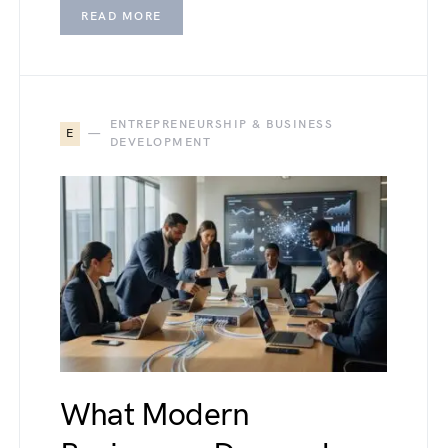
READ MORE
ENTREPRENEURSHIP & BUSINESS
E
DEVELOPMENT
What Modern