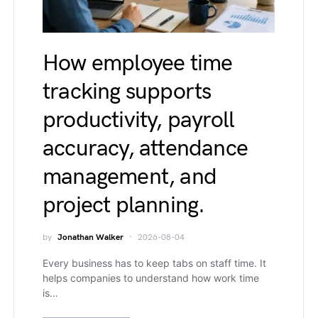
How employee time
tracking supports
productivity, payroll
accuracy, attendance
management, and
project planning.
by
Jonathan Walker
2026-08-04
Every business has to keep tabs on staff time. It
helps companies to understand how work time
is…