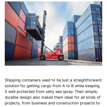
Shipping containers used to be just a straightforward
solution for getting cargo from A to B while keeping
it well protected from salty sea spray. Their simple,
durable design also makes them ideal for all kinds of
projects, from business and construction projects to