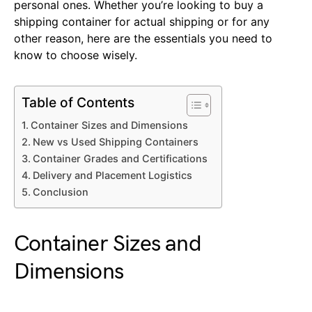
personal ones. Whether you’re looking to buy a
shipping container for actual shipping or for any
other reason, here are the essentials you need to
know to choose wisely.
Table of Contents
Container Sizes and Dimensions
New vs Used Shipping Containers
Container Grades and Certifications
Delivery and Placement Logistics
Conclusion
Container Sizes and
Dimensions