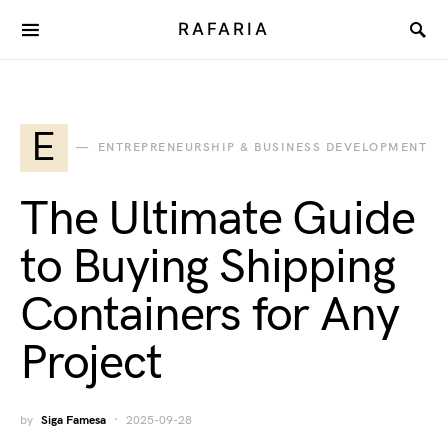
RAFARIA
E
ENTREPRENEURSHIP & BUSINESS DEVELOPMENT
The Ultimate Guide
to Buying Shipping
Containers for Any
Project
by
Siga Famesa
2025-09-28