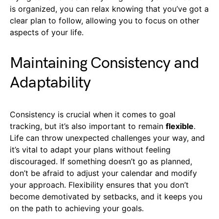
is organized, you can relax knowing that you’ve got a
clear plan to follow, allowing you to focus on other
aspects of your life.
Maintaining Consistency and
Adaptability
Consistency is crucial when it comes to goal
tracking, but it’s also important to remain
flexible
.
Life can throw unexpected challenges your way, and
it’s vital to adapt your plans without feeling
discouraged. If something doesn’t go as planned,
don’t be afraid to adjust your calendar and modify
your approach. Flexibility ensures that you don’t
become demotivated by setbacks, and it keeps you
on the path to achieving your goals.