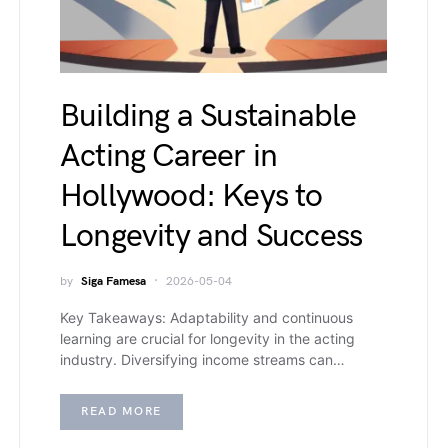
Building a Sustainable
Acting Career in
Hollywood: Keys to
Longevity and Success
by
Siga Famesa
2026-05-04
Key Takeaways: Adaptability and continuous
learning are crucial for longevity in the acting
industry. Diversifying income streams can…
READ MORE