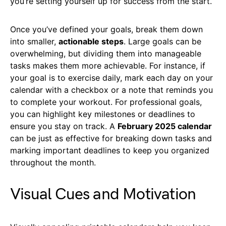
you’re setting yourself up for success from the start.
Once you’ve defined your goals, break them down
into smaller,
actionable steps
. Large goals can be
overwhelming, but dividing them into manageable
tasks makes them more achievable. For instance, if
your goal is to exercise daily, mark each day on your
calendar with a checkbox or a note that reminds you
to complete your workout. For professional goals,
you can highlight key milestones or deadlines to
ensure you stay on track. A
February 2025 calendar
can be just as effective for breaking down tasks and
marking important deadlines to keep you organized
throughout the month.
Visual Cues and Motivation