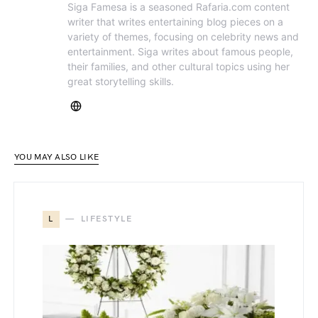
Siga Famesa is a seasoned Rafaria.com content
writer that writes entertaining blog pieces on a
variety of themes, focusing on celebrity news and
entertainment. Siga writes about famous people,
their families, and other cultural topics using her
great storytelling skills.
YOU MAY ALSO LIKE
L
LIFESTYLE