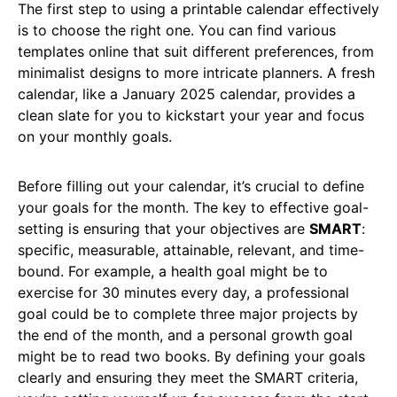
The first step to using a printable calendar effectively
is to choose the right one. You can find various
templates online that suit different preferences, from
minimalist designs to more intricate planners. A fresh
calendar, like a January 2025 calendar, provides a
clean slate for you to kickstart your year and focus
on your monthly goals.
Before filling out your calendar, it’s crucial to define
your goals for the month. The key to effective goal-
setting is ensuring that your objectives are
SMART
:
specific, measurable, attainable, relevant, and time-
bound. For example, a health goal might be to
exercise for 30 minutes every day, a professional
goal could be to complete three major projects by
the end of the month, and a personal growth goal
might be to read two books. By defining your goals
clearly and ensuring they meet the SMART criteria,