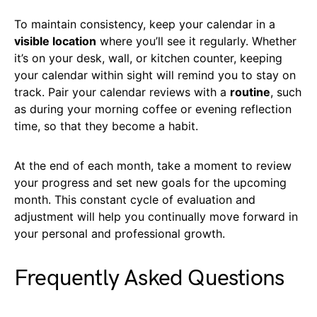
To maintain consistency, keep your calendar in a
visible location
where you’ll see it regularly. Whether
it’s on your desk, wall, or kitchen counter, keeping
your calendar within sight will remind you to stay on
track. Pair your calendar reviews with a
routine
, such
as during your morning coffee or evening reflection
time, so that they become a habit.
At the end of each month, take a moment to review
your progress and set new goals for the upcoming
month. This constant cycle of evaluation and
adjustment will help you continually move forward in
your personal and professional growth.
Frequently Asked Questions