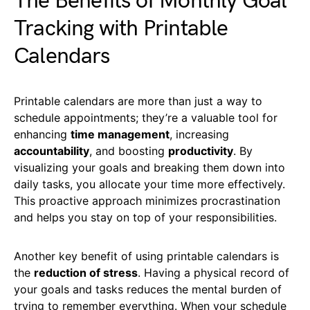
The Benefits of Monthly Goal
Tracking with Printable
Calendars
Printable calendars are more than just a way to
schedule appointments; they’re a valuable tool for
enhancing
time management
, increasing
accountability
, and boosting
productivity
. By
visualizing your goals and breaking them down into
daily tasks, you allocate your time more effectively.
This proactive approach minimizes procrastination
and helps you stay on top of your responsibilities.
Another key benefit of using printable calendars is
the
reduction of stress
. Having a physical record of
your goals and tasks reduces the mental burden of
trying to remember everything. When your schedule