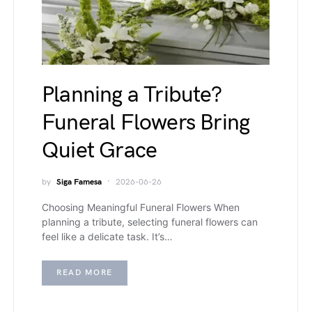
Planning a Tribute?
Funeral Flowers Bring
Quiet Grace
by
Siga Famesa
2026-06-26
Choosing Meaningful Funeral Flowers When
planning a tribute, selecting funeral flowers can
feel like a delicate task. It’s…
READ MORE