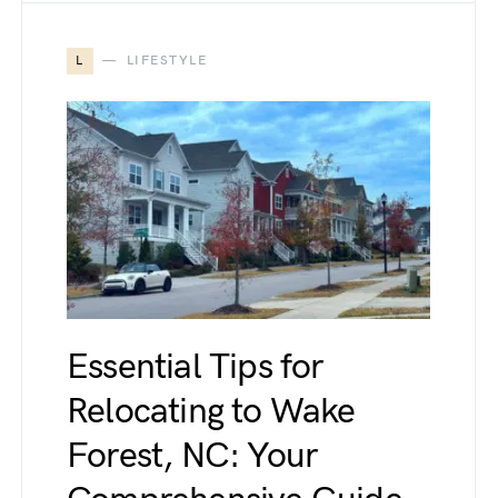
L
LIFESTYLE
Essential Tips for
Relocating to Wake
Forest, NC: Your