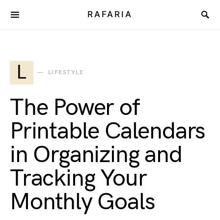
RAFARIA
L
LIFESTYLE
The Power of
Printable Calendars
in Organizing and
Tracking Your
Monthly Goals