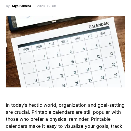
by
Siga Famesa
2024-12-05
In today’s hectic world, organization and goal-setting
are crucial. Printable calendars are still popular with
those who prefer a physical reminder. Printable
calendars make it easy to visualize your goals, track