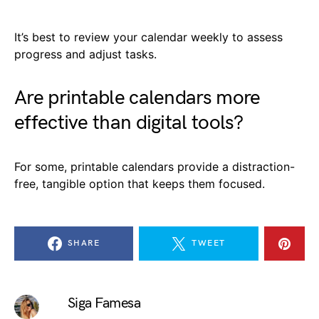
It’s best to review your calendar weekly to assess
progress and adjust tasks.
Are printable calendars more
effective than digital tools?
For some, printable calendars provide a distraction-
free, tangible option that keeps them focused.
SHARE
TWEET
Siga Famesa