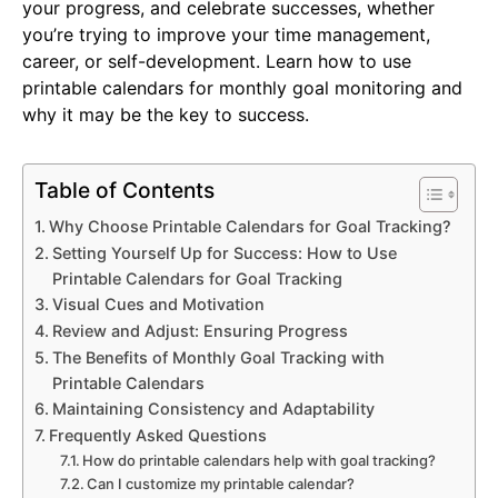
your progress, and celebrate successes, whether
you’re trying to improve your time management,
career, or self-development. Learn how to use
printable calendars for monthly goal monitoring and
why it may be the key to success.
Table of Contents
Why Choose Printable Calendars for Goal Tracking?
Setting Yourself Up for Success: How to Use
Printable Calendars for Goal Tracking
Visual Cues and Motivation
Review and Adjust: Ensuring Progress
The Benefits of Monthly Goal Tracking with
Printable Calendars
Maintaining Consistency and Adaptability
Frequently Asked Questions
How do printable calendars help with goal tracking?
Can I customize my printable calendar?