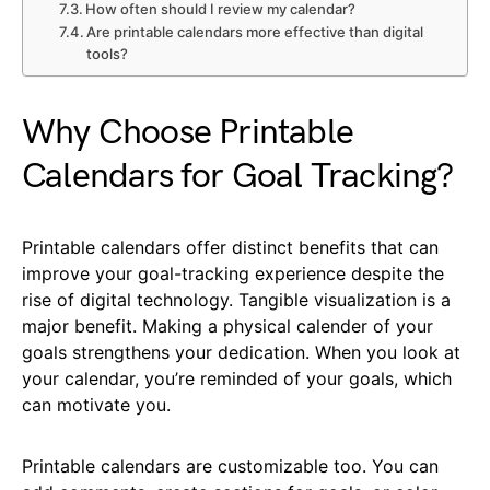
How often should I review my calendar?
Are printable calendars more effective than digital
tools?
Why Choose Printable
Calendars for Goal Tracking?
Printable calendars offer distinct benefits that can
improve your goal-tracking experience despite the
rise of digital technology. Tangible visualization is a
major benefit. Making a physical calender of your
goals strengthens your dedication. When you look at
your calendar, you’re reminded of your goals, which
can motivate you.
Printable calendars are customizable too. You can