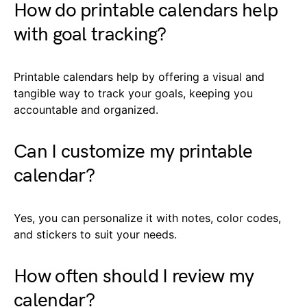
How do printable calendars help
with goal tracking?
Printable calendars help by offering a visual and
tangible way to track your goals, keeping you
accountable and organized.
Can I customize my printable
calendar?
Yes, you can personalize it with notes, color codes,
and stickers to suit your needs.
How often should I review my
calendar?