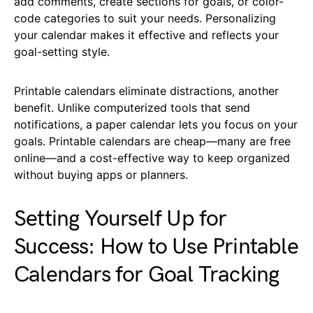
add comments, create sections for goals, or color-
code categories to suit your needs. Personalizing
your calendar makes it effective and reflects your
goal-setting style.
Printable calendars eliminate distractions, another
benefit. Unlike computerized tools that send
notifications, a paper calendar lets you focus on your
goals. Printable calendars are cheap—many are free
online—and a cost-effective way to keep organized
without buying apps or planners.
Setting Yourself Up for
Success: How to Use Printable
Calendars for Goal Tracking