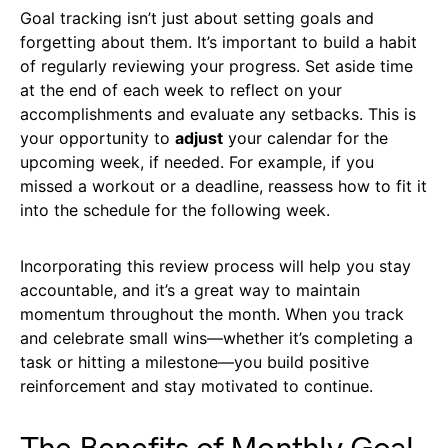
Goal tracking isn’t just about setting goals and
forgetting about them. It’s important to build a habit
of regularly reviewing your progress. Set aside time
at the end of each week to reflect on your
accomplishments and evaluate any setbacks. This is
your opportunity to
adjust
your calendar for the
upcoming week, if needed. For example, if you
missed a workout or a deadline, reassess how to fit it
into the schedule for the following week.
Incorporating this review process will help you stay
accountable, and it’s a great way to maintain
momentum throughout the month. When you track
and celebrate small wins—whether it’s completing a
task or hitting a milestone—you build positive
reinforcement and stay motivated to continue.