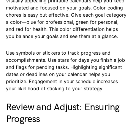
Visually appealing printable calendars help you keep
motivated and focused on your goals. Color-coding
chores is easy but effective. Give each goal category
a color—blue for professional, green for personal,
and red for health. This color differentiation helps
you balance your goals and see them at a glance.
Use symbols or stickers to track progress and
accomplishments. Use stars for days you finish a job
and flags for pending tasks. Highlighting significant
dates or deadlines on your calendar helps you
prioritize. Engagement in your schedule increases
your likelihood of sticking to your strategy.
Review and Adjust: Ensuring
Progress