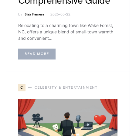
Comprehensive Guide
by
Siga Famesa
2026-05-22
Relocating to a charming town like Wake Forest,
NC, offers a unique blend of small-town warmth
and convenient…
READ MORE
C
CELEBRITY & ENTERTAINMENT