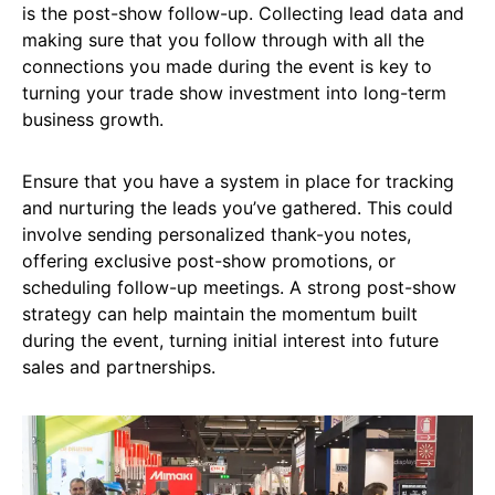
is the post-show follow-up. Collecting lead data and
making sure that you follow through with all the
connections you made during the event is key to
turning your trade show investment into long-term
business growth.
Ensure that you have a system in place for tracking
and nurturing the leads you’ve gathered. This could
involve sending personalized thank-you notes,
offering exclusive post-show promotions, or
scheduling follow-up meetings. A strong post-show
strategy can help maintain the momentum built
during the event, turning initial interest into future
sales and partnerships.