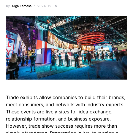
by
Siga Famesa
2024-12-15
Trade exhibits allow companies to build their brands,
meet consumers, and network with industry experts.
These events are lively sites for idea exchange,
relationship formation, and business exposure.
However, trade show success requires more than