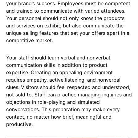
your brand’s success. Employees must be competent
and trained to communicate with varied attendees.
Your personnel should not only know the products
and services on exhibit, but also communicate the
unique selling features that set your offers apart in a
competitive market.
Your staff should learn verbal and nonverbal
communication skills in addition to product
expertise. Creating an appealing environment
requires empathy, active listening, and nonverbal
clues. Visitors should feel respected and understood,
not sold to. Staff can practice managing inquiries and
objections in role-playing and simulated
conversations. This preparation may make every
contact, no matter how brief, meaningful and
productive.