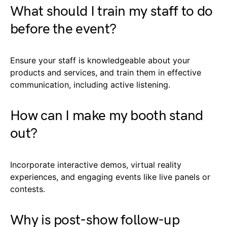
What should I train my staff to do
before the event?
Ensure your staff is knowledgeable about your
products and services, and train them in effective
communication, including active listening.
How can I make my booth stand
out?
Incorporate interactive demos, virtual reality
experiences, and engaging events like live panels or
contests.
Why is post-show follow-up