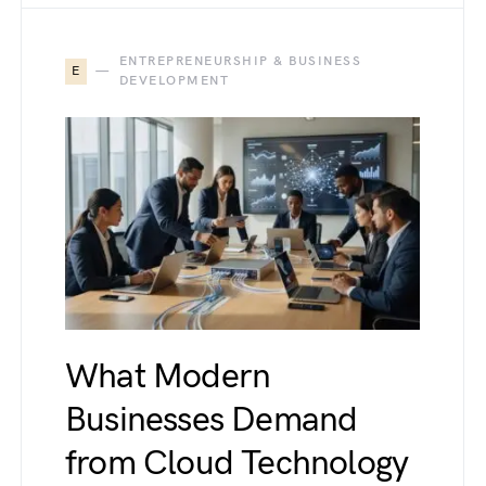
ENTREPRENEURSHIP & BUSINESS
E
DEVELOPMENT
What Modern
Businesses Demand
from Cloud Technology