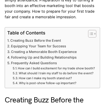
simply attendance. Preparation is key to turning a
booth into an effective marketing tool that boosts
your company. How to prepare for your first trade
fair and create a memorable impression.
Table of Contents
Creating Buzz Before the Event
Equipping Your Team for Success
Creating a Memorable Booth Experience
Following Up and Building Relationships
Frequently Asked Questions
How can I build excitement for my trade show booth?
What should I train my staff to do before the event?
How can I make my booth stand out?
Why is post-show follow-up important?
Creating Buzz Before the