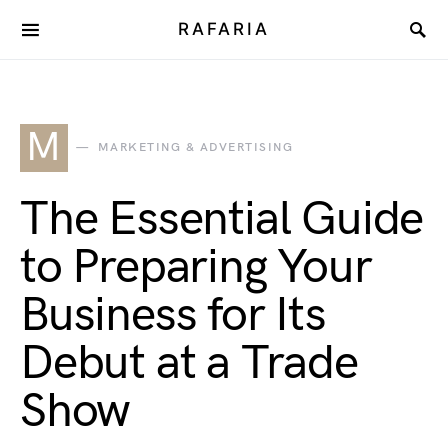
RAFARIA
M
MARKETING & ADVERTISING
The Essential Guide
to Preparing Your
Business for Its
Debut at a Trade
Show