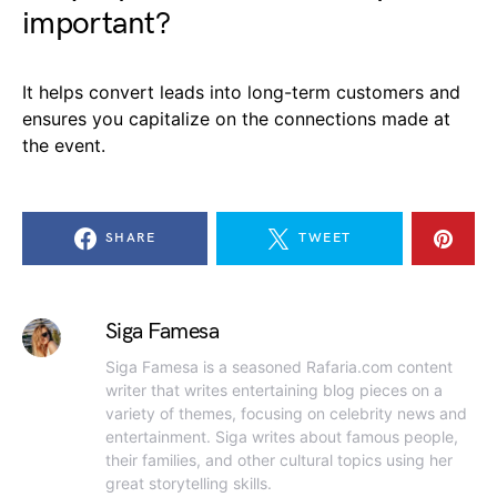
important?
It helps convert leads into long-term customers and
ensures you capitalize on the connections made at
the event.
SHARE
TWEET
Siga Famesa
Siga Famesa is a seasoned Rafaria.com content
writer that writes entertaining blog pieces on a
variety of themes, focusing on celebrity news and
entertainment. Siga writes about famous people,
their families, and other cultural topics using her
great storytelling skills.