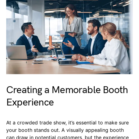
Creating a Memorable Booth
Experience
At a crowded trade show, it’s essential to make sure
your booth stands out. A visually appealing booth
can draw in potential customers, but the experience