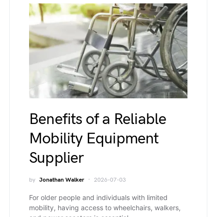
Benefits of a Reliable
Mobility Equipment
Supplier
by
Jonathan Walker
2026-07-03
For older people and individuals with limited
mobility, having access to wheelchairs, walkers,