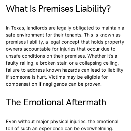
What Is Premises Liability?
In Texas, landlords are legally obligated to maintain a
safe environment for their tenants. This is known as
premises liability, a legal concept that holds property
owners accountable for injuries that occur due to
unsafe conditions on their premises. Whether it’s a
faulty railing, a broken stair, or a collapsing ceiling,
failure to address known hazards can lead to liability
if someone is hurt. Victims may be eligible for
compensation if negligence can be proven.
The Emotional Aftermath
Even without major physical injuries, the emotional
toll of such an experience can be overwhelming.