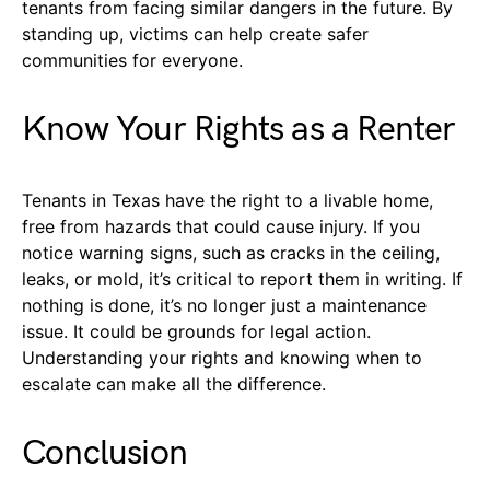
tenants from facing similar dangers in the future. By
standing up, victims can help create safer
communities for everyone.
Know Your Rights as a Renter
Tenants in Texas have the right to a livable home,
free from hazards that could cause injury. If you
notice warning signs, such as cracks in the ceiling,
leaks, or mold, it’s critical to report them in writing. If
nothing is done, it’s no longer just a maintenance
issue. It could be grounds for legal action.
Understanding your rights and knowing when to
escalate can make all the difference.
Conclusion