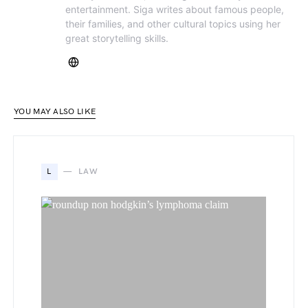
entertainment. Siga writes about famous people,
their families, and other cultural topics using her
great storytelling skills.
YOU MAY ALSO LIKE
L
LAW