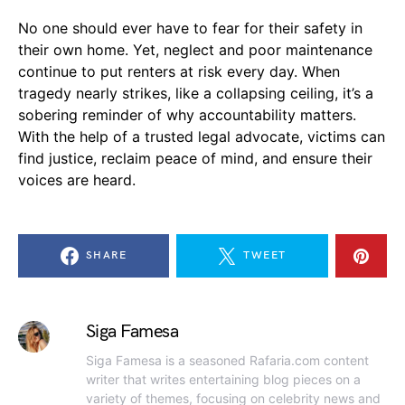
No one should ever have to fear for their safety in
their own home. Yet, neglect and poor maintenance
continue to put renters at risk every day. When
tragedy nearly strikes, like a collapsing ceiling, it’s a
sobering reminder of why accountability matters.
With the help of a trusted legal advocate, victims can
find justice, reclaim peace of mind, and ensure their
voices are heard.
SHARE
TWEET
Siga Famesa
Siga Famesa is a seasoned Rafaria.com content
writer that writes entertaining blog pieces on a
variety of themes, focusing on celebrity news and