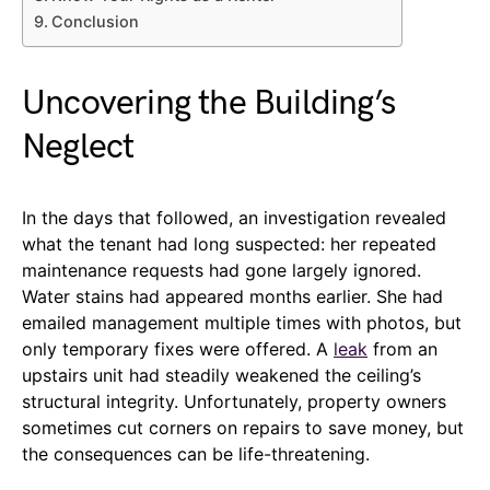
Conclusion
Uncovering the Building’s
Neglect
In the days that followed, an investigation revealed
what the tenant had long suspected: her repeated
maintenance requests had gone largely ignored.
Water stains had appeared months earlier. She had
emailed management multiple times with photos, but
only temporary fixes were offered. A
leak
from an
upstairs unit had steadily weakened the ceiling’s
structural integrity. Unfortunately, property owners
sometimes cut corners on repairs to save money, but
the consequences can be life-threatening.