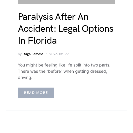
Paralysis After An
Accident: Legal Options
In Florida
by
Siga Famesa
2026-05-27
You might be feeling like life split into two parts.
There was the “before” when getting dressed,
driving…
READ MORE