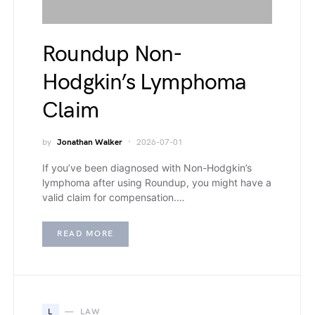
Roundup Non-
Hodgkin’s Lymphoma
Claim
by
Jonathan Walker
2026-07-01
If you’ve been diagnosed with Non-Hodgkin’s
lymphoma after using Roundup, you might have a
valid claim for compensation.…
READ MORE
L
LAW