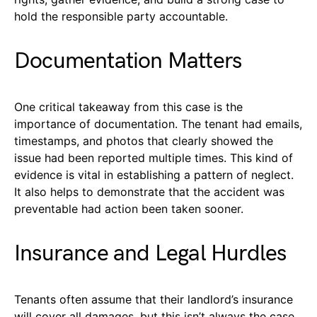
hold the responsible party accountable.
Documentation Matters
One critical takeaway from this case is the
importance of documentation. The tenant had emails,
timestamps, and photos that clearly showed the
issue had been reported multiple times. This kind of
evidence is vital in establishing a pattern of neglect.
It also helps to demonstrate that the accident was
preventable had action been taken sooner.
Insurance and Legal Hurdles
Tenants often assume that their landlord’s insurance
will cover all damages, but this isn’t always the case.