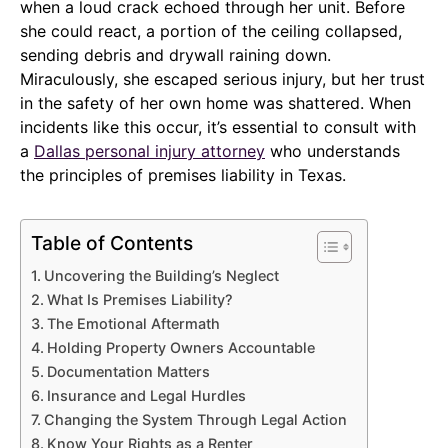
when a loud crack echoed through her unit. Before
she could react, a portion of the ceiling collapsed,
sending debris and drywall raining down.
Miraculously, she escaped serious injury, but her trust
in the safety of her own home was shattered. When
incidents like this occur, it’s essential to consult with
a
Dallas personal injury attorney
who understands
the principles of premises liability in Texas.
Table of Contents
Uncovering the Building’s Neglect
What Is Premises Liability?
The Emotional Aftermath
Holding Property Owners Accountable
Documentation Matters
Insurance and Legal Hurdles
Changing the System Through Legal Action
Know Your Rights as a Renter