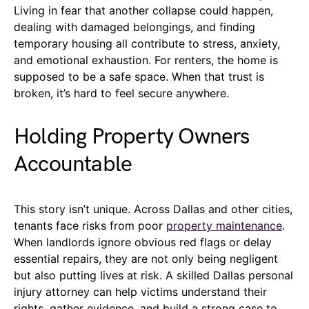
Living in fear that another collapse could happen,
dealing with damaged belongings, and finding
temporary housing all contribute to stress, anxiety,
and emotional exhaustion. For renters, the home is
supposed to be a safe space. When that trust is
broken, it’s hard to feel secure anywhere.
Holding Property Owners
Accountable
This story isn’t unique. Across Dallas and other cities,
tenants face risks from poor
property maintenance
.
When landlords ignore obvious red flags or delay
essential repairs, they are not only being negligent
but also putting lives at risk. A skilled Dallas personal
injury attorney can help victims understand their
rights, gather evidence, and build a strong case to