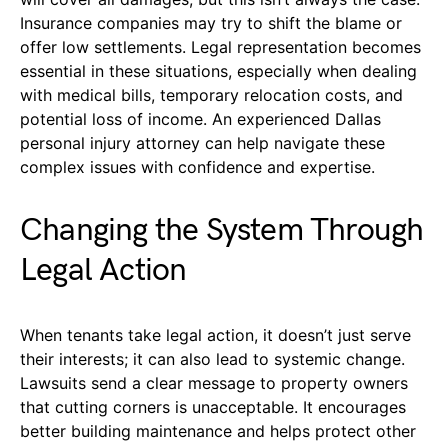
Insurance companies may try to shift the blame or
offer low settlements. Legal representation becomes
essential in these situations, especially when dealing
with medical bills, temporary relocation costs, and
potential loss of income. An experienced Dallas
personal injury attorney can help navigate these
complex issues with confidence and expertise.
Changing the System Through
Legal Action
When tenants take legal action, it doesn’t just serve
their interests; it can also lead to systemic change.
Lawsuits send a clear message to property owners
that cutting corners is unacceptable. It encourages
better building maintenance and helps protect other