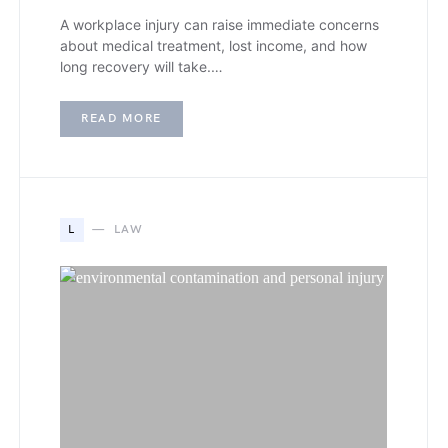
A workplace injury can raise immediate concerns
about medical treatment, lost income, and how
long recovery will take.…
READ MORE
L
LAW