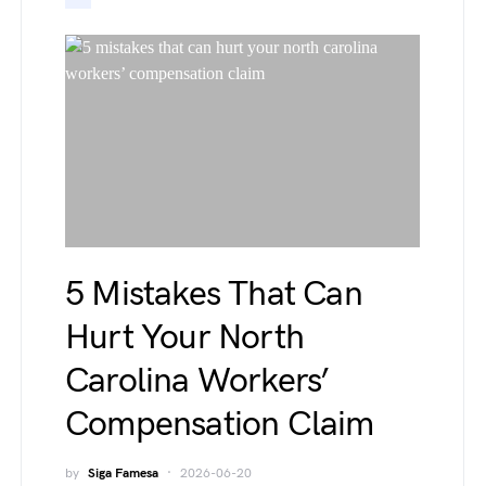
5 Mistakes That Can
Hurt Your North
Carolina Workers’
Compensation Claim
by
Siga Famesa
2026-06-20