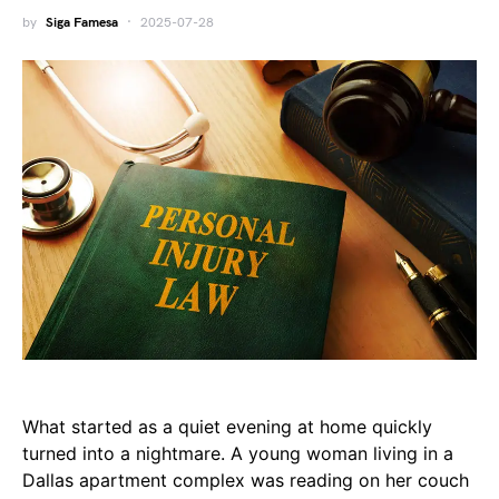
by
Siga Famesa
2025-07-28
What started as a quiet evening at home quickly
turned into a nightmare. A young woman living in a
Dallas apartment complex was reading on her couch