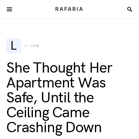
RAFARIA
L
LAW
She Thought Her
Apartment Was
Safe, Until the
Ceiling Came
Crashing Down