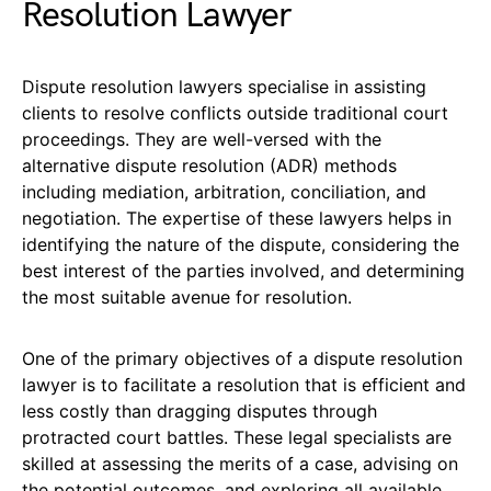
Resolution Lawyer
Dispute resolution lawyers specialise in assisting
clients to resolve conflicts outside traditional court
proceedings. They are well-versed with the
alternative dispute resolution (ADR) methods
including mediation, arbitration, conciliation, and
negotiation. The expertise of these lawyers helps in
identifying the nature of the dispute, considering the
best interest of the parties involved, and determining
the most suitable avenue for resolution.
One of the primary objectives of a dispute resolution
lawyer is to facilitate a resolution that is efficient and
less costly than dragging disputes through
protracted court battles. These legal specialists are
skilled at assessing the merits of a case, advising on
the potential outcomes, and exploring all available