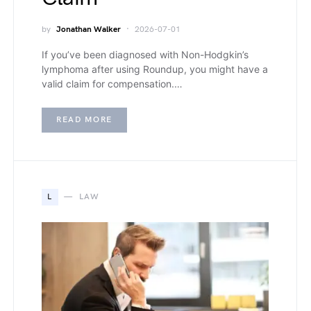
by
Jonathan Walker
2026-07-01
If you’ve been diagnosed with Non-Hodgkin’s
lymphoma after using Roundup, you might have a
valid claim for compensation.…
READ MORE
L
LAW