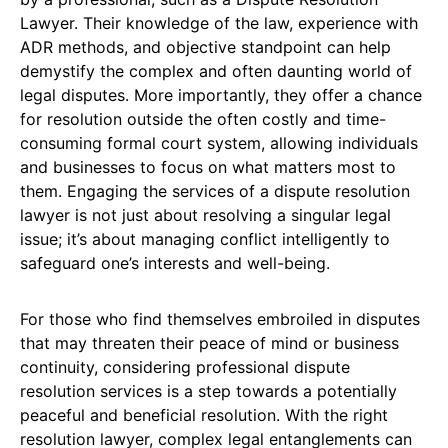
Lawyer. Their knowledge of the law, experience with
ADR methods, and objective standpoint can help
demystify the complex and often daunting world of
legal disputes. More importantly, they offer a chance
for resolution outside the often costly and time-
consuming formal court system, allowing individuals
and businesses to focus on what matters most to
them. Engaging the services of a dispute resolution
lawyer is not just about resolving a singular legal
issue; it’s about managing conflict intelligently to
safeguard one’s interests and well-being.
For those who find themselves embroiled in disputes
that may threaten their peace of mind or business
continuity, considering professional dispute
resolution services is a step towards a potentially
peaceful and beneficial resolution. With the right
resolution lawyer, complex legal entanglements can