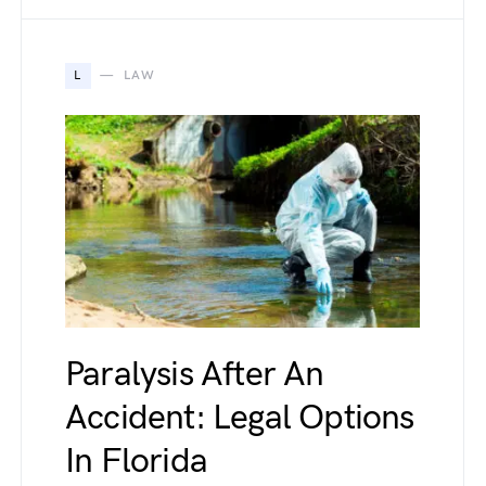
L
LAW
Paralysis After An
Accident: Legal Options
In Florida