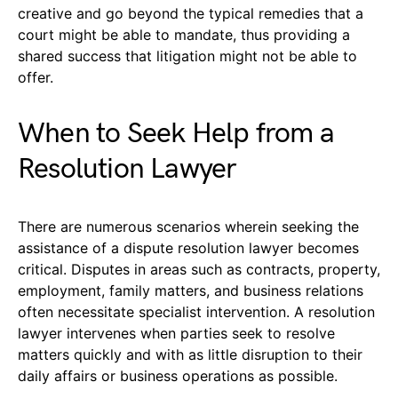
creative and go beyond the typical remedies that a
court might be able to mandate, thus providing a
shared success that litigation might not be able to
offer.
When to Seek Help from a
Resolution Lawyer
There are numerous scenarios wherein seeking the
assistance of a dispute resolution lawyer becomes
critical. Disputes in areas such as contracts, property,
employment, family matters, and business relations
often necessitate specialist intervention. A resolution
lawyer intervenes when parties seek to resolve
matters quickly and with as little disruption to their
daily affairs or business operations as possible.