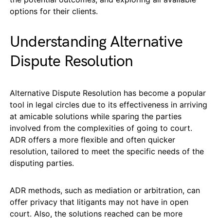
options for their clients.
Understanding Alternative
Dispute Resolution
Alternative Dispute Resolution has become a popular
tool in legal circles due to its effectiveness in arriving
at amicable solutions while sparing the parties
involved from the complexities of going to court.
ADR offers a more flexible and often quicker
resolution, tailored to meet the specific needs of the
disputing parties.
ADR methods, such as mediation or arbitration, can
offer privacy that litigants may not have in open
court. Also, the solutions reached can be more