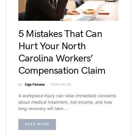
5 Mistakes That Can
Hurt Your North
Carolina Workers’
Compensation Claim
by
Siga Famesa
2026-06-20
A workplace injury can raise immediate concerns
about medical treatment, lost income, and how
long recovery will take.…
READ MORE