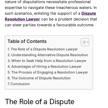
nature of disputations necessitate professional
expertise to navigate these treacherous waters. In
such scenarios, enlisting the support of a
Dispute
Resolution Lawyer
can be a prudent decision that
can steer parties towards a favourable outcome.
Table of Contents
The Role of a Dispute Resolution Lawyer
Understanding Alternative Dispute Resolution
When to Seek Help from a Resolution Lawyer
Advantages of Hiring a Resolution Lawyer
The Process of Engaging a Resolution Lawyer
The Outcome of Dispute Resolution
Conclusion
The Role of a Dispute