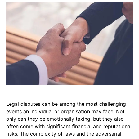
Legal disputes can be among the most challenging
events an individual or organisation may face. Not
only can they be emotionally taxing, but they also
often come with significant financial and reputational
risks. The complexity of laws and the adversarial