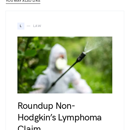
YOU MAY ALSO LIKE
L
LAW
Roundup Non-
Hodgkin’s Lymphoma
Claim