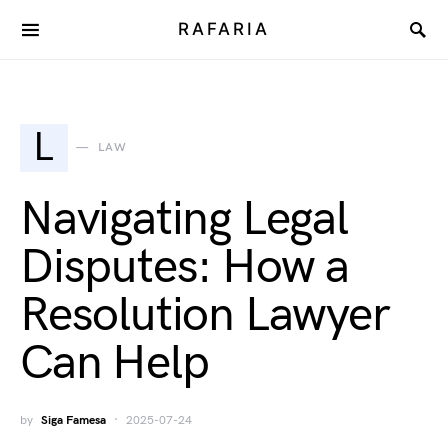
RAFARIA
L
LAW
Navigating Legal
Disputes: How a
Resolution Lawyer
Can Help
by
Siga Famesa
2025-07-24