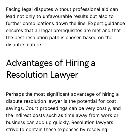
Facing legal disputes without professional aid can
lead not only to unfavourable results but also to
further complications down the line. Expert guidance
ensures that all legal prerequisites are met and that
the best resolution path is chosen based on the
dispute’s nature.
Advantages of Hiring a
Resolution Lawyer
Perhaps the most significant advantage of hiring a
dispute resolution lawyer is the potential for cost
savings. Court proceedings can be very costly, and
the indirect costs such as time away from work or
business can add up quickly. Resolution lawyers
strive to contain these expenses by resolving