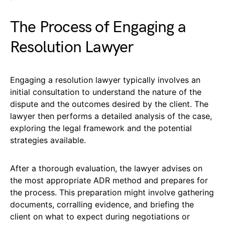
The Process of Engaging a
Resolution Lawyer
Engaging a resolution lawyer typically involves an
initial consultation to understand the nature of the
dispute and the outcomes desired by the client. The
lawyer then performs a detailed analysis of the case,
exploring the legal framework and the potential
strategies available.
After a thorough evaluation, the lawyer advises on
the most appropriate ADR method and prepares for
the process. This preparation might involve gathering
documents, corralling evidence, and briefing the
client on what to expect during negotiations or