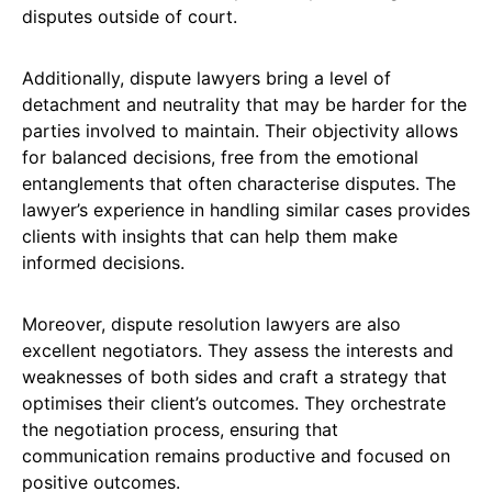
disputes outside of court.
Additionally, dispute lawyers bring a level of
detachment and neutrality that may be harder for the
parties involved to maintain. Their objectivity allows
for balanced decisions, free from the emotional
entanglements that often characterise disputes. The
lawyer’s experience in handling similar cases provides
clients with insights that can help them make
informed decisions.
Moreover, dispute resolution lawyers are also
excellent negotiators. They assess the interests and
weaknesses of both sides and craft a strategy that
optimises their client’s outcomes. They orchestrate
the negotiation process, ensuring that
communication remains productive and focused on
positive outcomes.