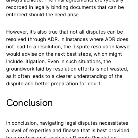
recorded in legally binding documents that can be
enforced should the need arise.
However, it’s also true that not all disputes can be
resolved through ADR. In instances where ADR does
not lead to a resolution, the dispute resolution lawyer
would advise on the next best steps, which might
include litigation. Even in such situations, the
groundwork laid by resolution efforts is not wasted,
as it often leads to a clearer understanding of the
dispute and better preparation for court.
Conclusion
In conclusion, navigating legal disputes necessitates
a level of expertise and finesse that is best provided
by a professional, such as a Dispute Resolution