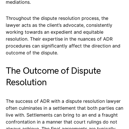
mediations.
Throughout the dispute resolution process, the
lawyer acts as the client’s advocate, consistently
working towards an expedient and equitable
resolution. Their expertise in the nuances of ADR
procedures can significantly affect the direction and
outcome of the dispute.
The Outcome of Dispute
Resolution
The success of ADR with a dispute resolution lawyer
often culminates in a settlement that both parties can
live with. Settlements can bring to an end a fraught
confrontation in a manner that court rulings do not
always achieve. The final agreements are typically