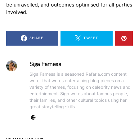
be unravelled, and outcomes optimised for all parties
involved.
SHARE
TWEET
Siga Famesa
Siga Famesa is a seasoned Rafaria.com content
writer that writes entertaining blog pieces on a
variety of themes, focusing on celebrity news and
entertainment. Siga writes about famous people,
their families, and other cultural topics using her
great storytelling skills.