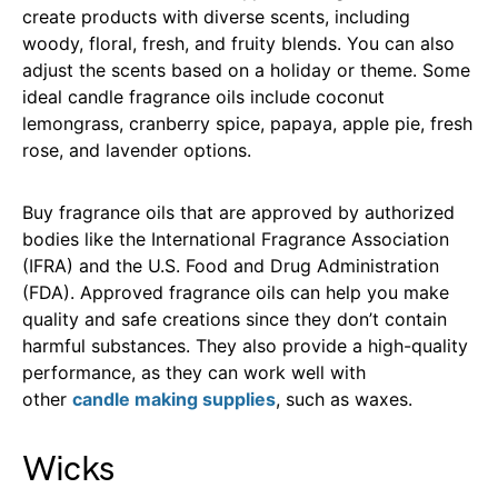
create products with diverse scents, including
woody, floral, fresh, and fruity blends. You can also
adjust the scents based on a holiday or theme. Some
ideal candle fragrance oils include coconut
lemongrass, cranberry spice, papaya, apple pie, fresh
rose, and lavender options.
Buy fragrance oils that are approved by authorized
bodies like the International Fragrance Association
(IFRA) and the U.S. Food and Drug Administration
(FDA). Approved fragrance oils can help you make
quality and safe creations since they don’t contain
harmful substances. They also provide a high-quality
performance, as they can work well with
other
candle making supplies
, such as waxes.
Wicks