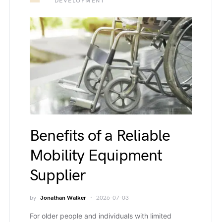
DEVELOPMENT
Benefits of a Reliable
Mobility Equipment
Supplier
by
Jonathan Walker
2026-07-03
For older people and individuals with limited