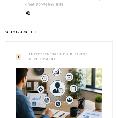
great storytelling skills.
YOU MAY ALSO LIKE
ENTREPRENEURSHIP & BUSINESS
E
DEVELOPMENT