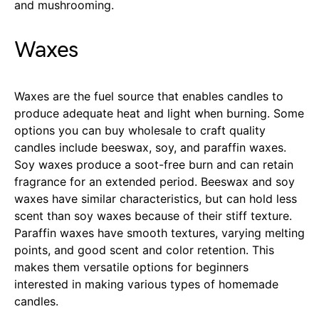
and mushrooming.
Waxes
Waxes are the fuel source that enables candles to
produce adequate heat and light when burning. Some
options you can buy wholesale to craft quality
candles include beeswax, soy, and paraffin waxes.
Soy waxes produce a soot-free burn and can retain
fragrance for an extended period. Beeswax and soy
waxes have similar characteristics, but can hold less
scent than soy waxes because of their stiff texture.
Paraffin waxes have smooth textures, varying melting
points, and good scent and color retention. This
makes them versatile options for beginners
interested in making various types of homemade
candles.