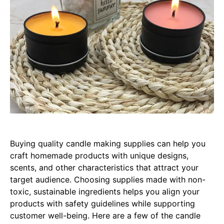
Buying quality candle making supplies can help you
craft homemade products with unique designs,
scents, and other characteristics that attract your
target audience. Choosing supplies made with non-
toxic, sustainable ingredients helps you align your
products with safety guidelines while supporting
customer well-being. Here are a few of the candle