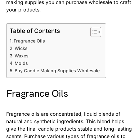
making supplies you can purchase wholesale to craft
your products:
Table of Contents
Fragrance Oils
Wicks
Waxes
Molds
Buy Candle Making Supplies Wholesale
Fragrance Oils
Fragrance oils are concentrated, liquid blends of
natural and synthetic ingredients. This blend helps
give the final candle products stable and long-lasting
scents. Purchase various types of fragrance oils to