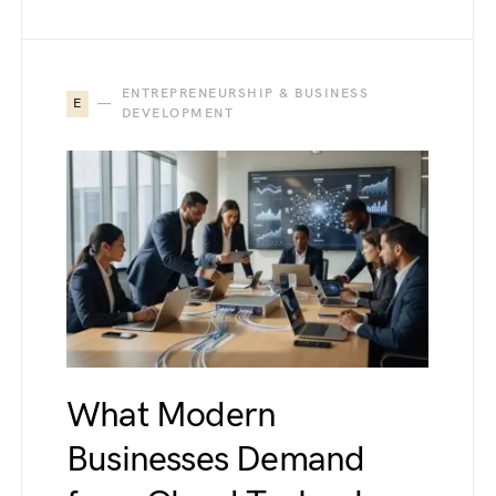
ENTREPRENEURSHIP & BUSINESS
E
DEVELOPMENT
What Modern
Businesses Demand