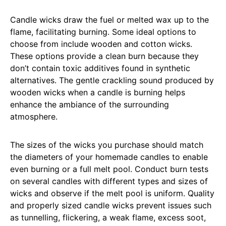
Candle wicks draw the fuel or melted wax up to the
flame, facilitating burning. Some ideal options to
choose from include wooden and cotton wicks.
These options provide a clean burn because they
don’t contain toxic additives found in synthetic
alternatives. The gentle crackling sound produced by
wooden wicks when a candle is burning helps
enhance the ambiance of the surrounding
atmosphere.
The sizes of the wicks you purchase should match
the diameters of your homemade candles to enable
even burning or a full melt pool. Conduct burn tests
on several candles with different types and sizes of
wicks and observe if the melt pool is uniform. Quality
and properly sized candle wicks prevent issues such
as tunnelling, flickering, a weak flame, excess soot,