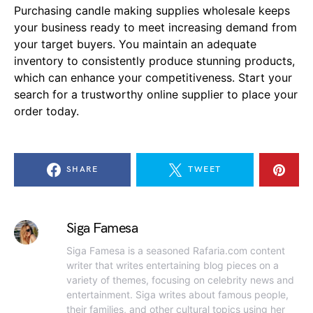
Purchasing candle making supplies wholesale keeps
your business ready to meet increasing demand from
your target buyers. You maintain an adequate
inventory to consistently produce stunning products,
which can enhance your competitiveness. Start your
search for a trustworthy online supplier to place your
order today.
SHARE
TWEET
Siga Famesa
Siga Famesa is a seasoned Rafaria.com content
writer that writes entertaining blog pieces on a
variety of themes, focusing on celebrity news and
entertainment. Siga writes about famous people,
their families, and other cultural topics using her