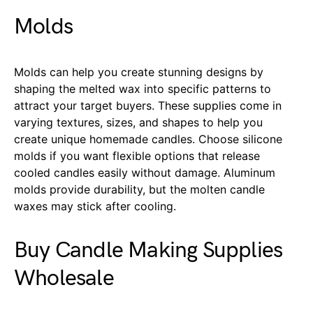
Molds
Molds can help you create stunning designs by
shaping the melted wax into specific patterns to
attract your target buyers. These supplies come in
varying textures, sizes, and shapes to help you
create unique homemade candles. Choose silicone
molds if you want flexible options that release
cooled candles easily without damage. Aluminum
molds provide durability, but the molten candle
waxes may stick after cooling.
Buy Candle Making Supplies
Wholesale