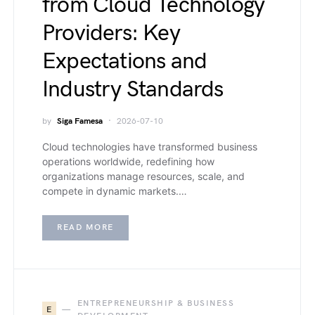
from Cloud Technology
Providers: Key
Expectations and
Industry Standards
by
Siga Famesa
2026-07-10
Cloud technologies have transformed business
operations worldwide, redefining how
organizations manage resources, scale, and
compete in dynamic markets.…
READ MORE
ENTREPRENEURSHIP & BUSINESS
E