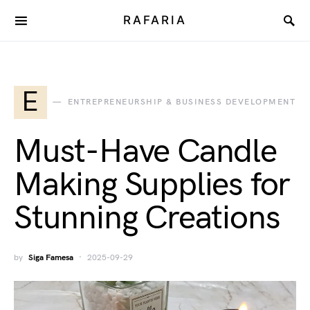
RAFARIA
E
ENTREPRENEURSHIP & BUSINESS DEVELOPMENT
Must-Have Candle
Making Supplies for
Stunning Creations
by
Siga Famesa
2025-09-29