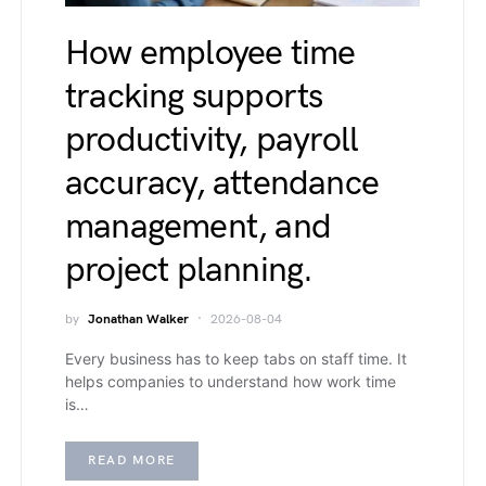
How employee time
tracking supports
productivity, payroll
accuracy, attendance
management, and
project planning.
by
Jonathan Walker
2026-08-04
Every business has to keep tabs on staff time. It
helps companies to understand how work time
is…
READ MORE