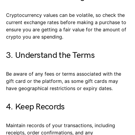
Cryptocurrency values can be volatile, so check the
current exchange rates before making a purchase to
ensure you are getting a fair value for the amount of
crypto you are spending.
3. Understand the Terms
Be aware of any fees or terms associated with the
gift card or the platform, as some gift cards may
have geographical restrictions or expiry dates.
4. Keep Records
Maintain records of your transactions, including
receipts, order confirmations, and any