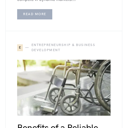
READ MORE
ENTREPRENEURSHIP & BUSINESS
E
DEVELOPMENT