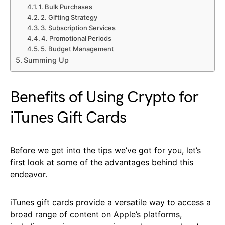
1. Bulk Purchases
2. Gifting Strategy
3. Subscription Services
4. Promotional Periods
5. Budget Management
Summing Up
Benefits of Using Crypto for
iTunes Gift Cards
Before we get into the tips we’ve got for you, let’s
first look at some of the advantages behind this
endeavor.
iTunes gift cards provide a versatile way to access a
broad range of content on Apple’s platforms,