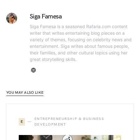
Siga Famesa
Siga Famesa is a seasoned Rafaria.com content
writer that writes entertaining blog pieces on a
variety of themes, focusing on celebrity news and
entertainment. Siga writes about famous people,
their families, and other cultural topics using her
great storytelling skills.
YOU MAY ALSO LIKE
ENTREPRENEURSHIP & BUSINESS
E
DEVELOPMENT