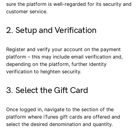
sure the platform is well-regarded for its security and
customer service.
2. Setup and Verification
Register and verify your account on the payment
platform – this may include email verification and,
depending on the platform, further identity
verification to heighten security.
3. Select the Gift Card
Once logged in, navigate to the section of the
platform where iTunes gift cards are offered and
select the desired denomination and quantity.