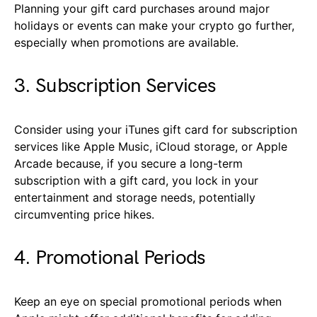
Planning your gift card purchases around major
holidays or events can make your crypto go further,
especially when promotions are available.
3. Subscription Services
Consider using your iTunes gift card for subscription
services like Apple Music, iCloud storage, or Apple
Arcade because, if you secure a long-term
subscription with a gift card, you lock in your
entertainment and storage needs, potentially
circumventing price hikes.
4. Promotional Periods
Keep an eye on special promotional periods when