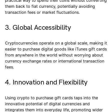
practical way to spend their coins without converting
them back to fiat currency, potentially avoiding
transaction fees or market fluctuations.
3. Global Accessibility
Cryptocurrencies operate on a global scale, making it
easier to purchase digital goods like iTunes gift cards
from anywhere in the world without worrying about
currency exchange rates or international transaction
fees.
4. Innovation and Flexibility
Using crypto to purchase gift cards taps into the
innovative potential of digital currencies and
integrates them into everyday life, promoting wider