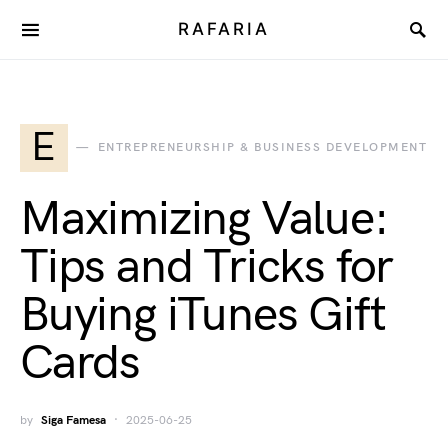
RAFARIA
E
ENTREPRENEURSHIP & BUSINESS DEVELOPMENT
Maximizing Value:
Tips and Tricks for
Buying iTunes Gift
Cards
by
Siga Famesa
2025-06-25