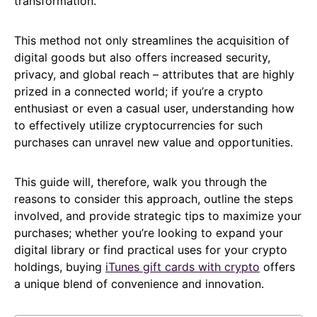
transformation.
This method not only streamlines the acquisition of
digital goods but also offers increased security,
privacy, and global reach – attributes that are highly
prized in a connected world; if you’re a crypto
enthusiast or even a casual user, understanding how
to effectively utilize cryptocurrencies for such
purchases can unravel new value and opportunities.
This guide will, therefore, walk you through the
reasons to consider this approach, outline the steps
involved, and provide strategic tips to maximize your
purchases; whether you’re looking to expand your
digital library or find practical uses for your crypto
holdings, buying
iTunes gift cards with crypto
offers
a unique blend of convenience and innovation.