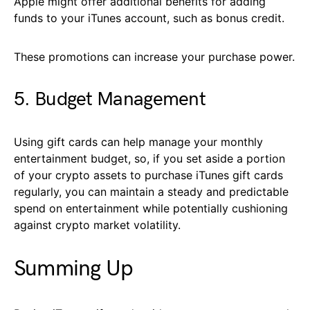
Apple might offer additional benefits for adding
funds to your iTunes account, such as bonus credit.
These promotions can increase your purchase power.
5. Budget Management
Using gift cards can help manage your monthly
entertainment budget, so, if you set aside a portion
of your crypto assets to purchase iTunes gift cards
regularly, you can maintain a steady and predictable
spend on entertainment while potentially cushioning
against crypto market volatility.
Summing Up