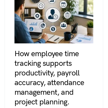
How employee time
tracking supports
productivity, payroll
accuracy, attendance
management, and
project planning.