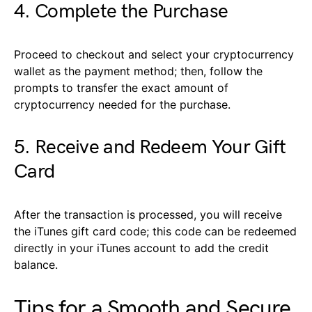
4. Complete the Purchase
Proceed to checkout and select your cryptocurrency
wallet as the payment method; then, follow the
prompts to transfer the exact amount of
cryptocurrency needed for the purchase.
5. Receive and Redeem Your Gift
Card
After the transaction is processed, you will receive
the iTunes gift card code; this code can be redeemed
directly in your iTunes account to add the credit
balance.
Tips for a Smooth and Secure