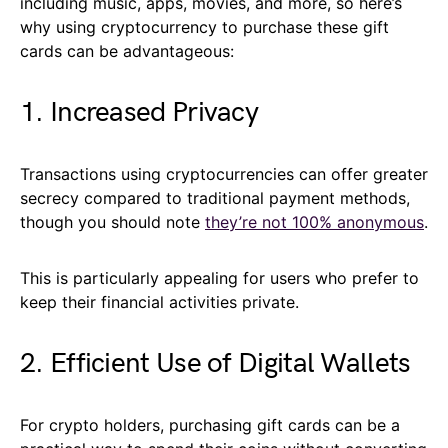
including music, apps, movies, and more, so here’s
why using cryptocurrency to purchase these gift
cards can be advantageous:
1. Increased Privacy
Transactions using cryptocurrencies can offer greater
secrecy compared to traditional payment methods,
though you should note
they’re not 100% anonymous
.
This is particularly appealing for users who prefer to
keep their financial activities private.
2. Efficient Use of Digital Wallets
For crypto holders, purchasing gift cards can be a