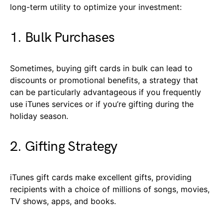
long-term utility to optimize your investment:
1. Bulk Purchases
Sometimes, buying gift cards in bulk can lead to
discounts or promotional benefits, a strategy that
can be particularly advantageous if you frequently
use iTunes services or if you’re gifting during the
holiday season.
2. Gifting Strategy
iTunes gift cards make excellent gifts, providing
recipients with a choice of millions of songs, movies,
TV shows, apps, and books.