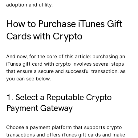
adoption and utility.
How to Purchase iTunes Gift
Cards with Crypto
And now, for the core of this article: purchasing an
iTunes gift card with crypto involves several steps
that ensure a secure and successful transaction, as
you can see below.
1. Select a Reputable Crypto
Payment Gateway
Choose a payment platform that supports crypto
transactions and offers iTunes gift cards and make