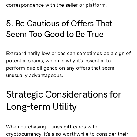
correspondence with the seller or platform.
5. Be Cautious of Offers That
Seem Too Good to Be True
Extraordinarily low prices can sometimes be a sign of
potential scams, which is why it’s essential to
perform due diligence on any offers that seem
unusually advantageous.
Strategic Considerations for
Long-term Utility
When purchasing iTunes gift cards with
cryptocurrency, it’s also worthwhile to consider their