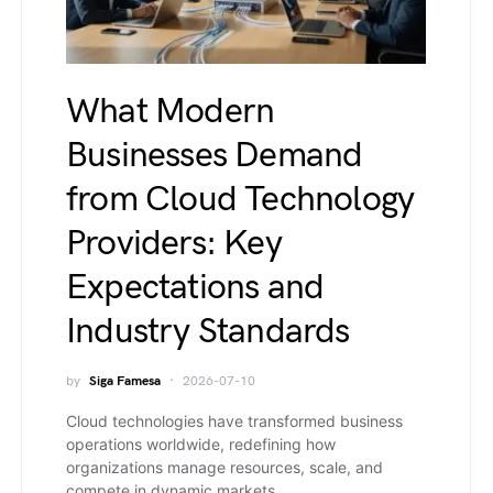
What Modern
Businesses Demand
from Cloud Technology
Providers: Key
Expectations and
Industry Standards
by
Siga Famesa
2026-07-10
Cloud technologies have transformed business
operations worldwide, redefining how
organizations manage resources, scale, and
compete in dynamic markets.…