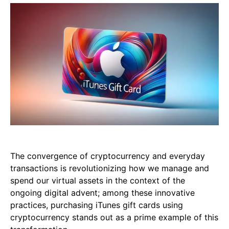
The convergence of cryptocurrency and everyday
transactions is revolutionizing how we manage and
spend our virtual assets in the context of the
ongoing digital advent; among these innovative
practices, purchasing iTunes gift cards using
cryptocurrency stands out as a prime example of this