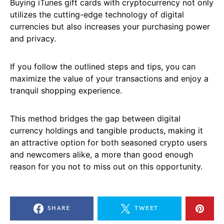
Buying iTunes gift cards with cryptocurrency not only
utilizes the cutting-edge technology of digital
currencies but also increases your purchasing power
and privacy.
If you follow the outlined steps and tips, you can
maximize the value of your transactions and enjoy a
tranquil shopping experience.
This method bridges the gap between digital
currency holdings and tangible products, making it
an attractive option for both seasoned crypto users
and newcomers alike, a more than good enough
reason for you not to miss out on this opportunity.
SHARE
TWEET