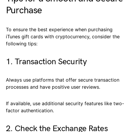
Purchase
To ensure the best experience when purchasing
iTunes gift cards with cryptocurrency, consider the
following tips:
1. Transaction Security
Always use platforms that offer secure transaction
processes and have positive user reviews.
If available, use additional security features like two-
factor authentication.
2. Check the Exchange Rates