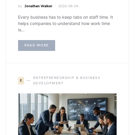
by
Jonathan Walker
2026-08-04
Every business has to keep tabs on staff time. It
helps companies to understand how work time
is…
READ MORE
ENTREPRENEURSHIP & BUSINESS
E
DEVELOPMENT