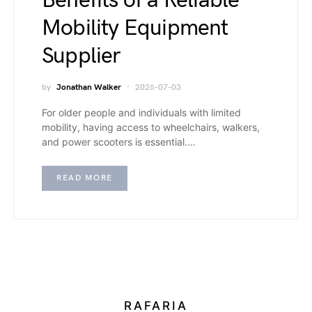
Benefits of a Reliable
Mobility Equipment
Supplier
by
Jonathan Walker
2026-07-03
For older people and individuals with limited
mobility, having access to wheelchairs, walkers,
and power scooters is essential.…
READ MORE
RAFARIA