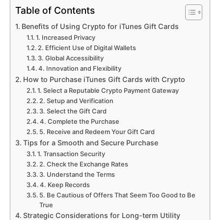
Table of Contents
Benefits of Using Crypto for iTunes Gift Cards
1. Increased Privacy
2. Efficient Use of Digital Wallets
3. Global Accessibility
4. Innovation and Flexibility
How to Purchase iTunes Gift Cards with Crypto
1. Select a Reputable Crypto Payment Gateway
2. Setup and Verification
3. Select the Gift Card
4. Complete the Purchase
5. Receive and Redeem Your Gift Card
Tips for a Smooth and Secure Purchase
1. Transaction Security
2. Check the Exchange Rates
3. Understand the Terms
4. Keep Records
5. Be Cautious of Offers That Seem Too Good to Be
True
Strategic Considerations for Long-term Utility