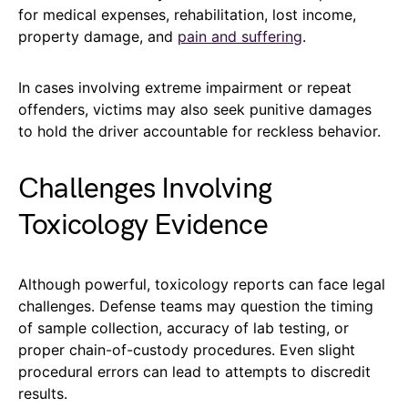
for medical expenses, rehabilitation, lost income,
property damage, and
pain and suffering
.
In cases involving extreme impairment or repeat
offenders, victims may also seek punitive damages
to hold the driver accountable for reckless behavior.
Challenges Involving
Toxicology Evidence
Although powerful, toxicology reports can face legal
challenges. Defense teams may question the timing
of sample collection, accuracy of lab testing, or
proper chain-of-custody procedures. Even slight
procedural errors can lead to attempts to discredit
results.