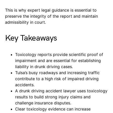
This is why expert legal guidance is essential to
preserve the integrity of the report and maintain
admissibility in court.
Key Takeaways
Toxicology reports provide scientific proof of
impairment and are essential for establishing
liability in drunk driving cases.
Tulsa’s busy roadways and increasing traffic
contribute to a high risk of impaired driving
accidents.
A drunk driving accident lawyer uses toxicology
results to build strong injury claims and
challenge insurance disputes.
Clear toxicology evidence can increase