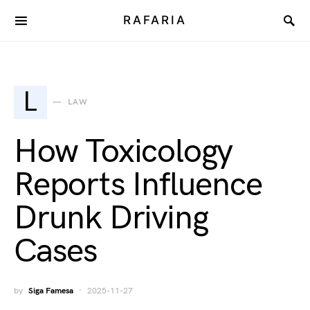
RAFARIA
L
LAW
How Toxicology
Reports Influence
Drunk Driving
Cases
by
Siga Famesa
2025-11-27