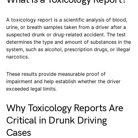
A toxicology report is a scientific analysis of blood,
urine, or breath samples taken from a driver after a
suspected drunk or drug-related accident. The test
determines the type and amount of substances in the
system, such as alcohol, prescription drugs, or illegal
narcotics.
These results provide measurable proof of
impairment and help establish whether the driver
exceeded legal limits.
Why Toxicology Reports Are
Critical in Drunk Driving
Cases