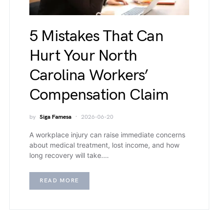
5 Mistakes That Can
Hurt Your North
Carolina Workers’
Compensation Claim
by
Siga Famesa
2026-06-20
A workplace injury can raise immediate concerns
about medical treatment, lost income, and how
long recovery will take.…
READ MORE