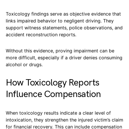
Toxicology findings serve as objective evidence that
links impaired behavior to negligent driving. They
support witness statements, police observations, and
accident reconstruction reports.
Without this evidence, proving impairment can be
more difficult, especially if a driver denies consuming
alcohol or drugs.
How Toxicology Reports
Influence Compensation
When toxicology results indicate a clear level of
intoxication, they strengthen the injured victim’s claim
for financial recovery. This can include compensation