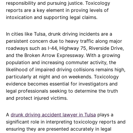
responsibility and pursuing justice. Toxicology
reports are a key element in proving levels of
intoxication and supporting legal claims.
In cities like Tulsa, drunk driving incidents are a
persistent concern due to heavy traffic along major
roadways such as I-44, Highway 75, Riverside Drive,
and the Broken Arrow Expressway. With a growing
population and increasing commuter activity, the
likelihood of impaired driving collisions remains high,
particularly at night and on weekends. Toxicology
evidence becomes essential for investigators and
legal professionals seeking to determine the truth
and protect injured victims.
A
drunk driving accident lawyer in Tulsa
plays a
significant role in interpreting toxicology reports and
ensuring they are presented accurately in legal