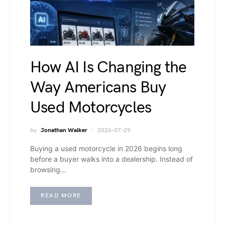
How AI Is Changing the
Way Americans Buy
Used Motorcycles
by
Jonathan Walker
2026-07-29
Buying a used motorcycle in 2026 begins long
before a buyer walks into a dealership. Instead of
browsing…
READ MORE