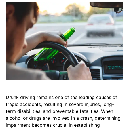
Drunk driving remains one of the leading causes of
tragic accidents, resulting in severe injuries, long-
term disabilities, and preventable fatalities. When
alcohol or drugs are involved in a crash, determining
impairment becomes crucial in establishing