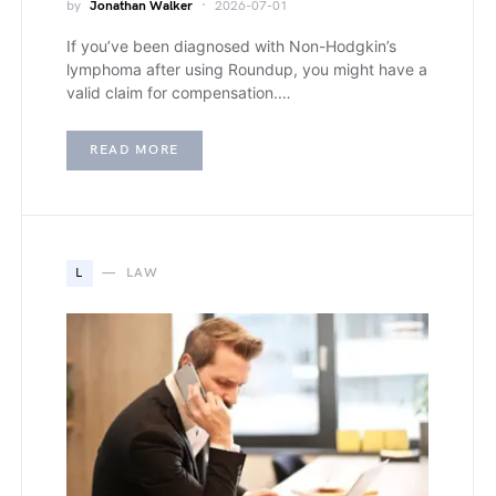
by
Jonathan Walker
2026-07-01
If you’ve been diagnosed with Non-Hodgkin’s
lymphoma after using Roundup, you might have a
valid claim for compensation.…
READ MORE
L
LAW