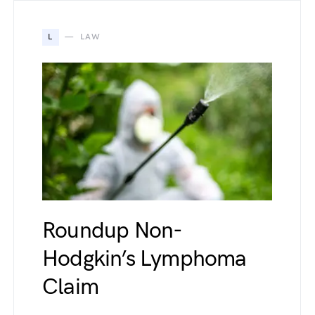
L
LAW
Roundup Non-
Hodgkin’s Lymphoma
Claim