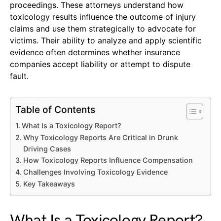
proceedings. These attorneys understand how
toxicology results influence the outcome of injury
claims and use them strategically to advocate for
victims. Their ability to analyze and apply scientific
evidence often determines whether insurance
companies accept liability or attempt to dispute
fault.
Table of Contents
What Is a Toxicology Report?
Why Toxicology Reports Are Critical in Drunk
Driving Cases
How Toxicology Reports Influence Compensation
Challenges Involving Toxicology Evidence
Key Takeaways
What Is a Toxicology Report?