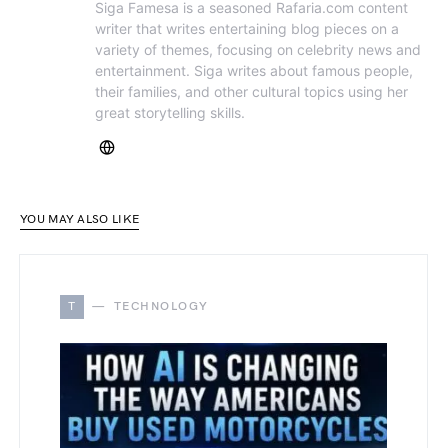
Siga Famesa is a seasoned Rafaria.com content
writer that writes entertaining blog pieces on a
variety of themes, focusing on celebrity news and
entertainment. Siga writes about famous people,
their families, and other cultural topics using her
great storytelling skills.
YOU MAY ALSO LIKE
T
TECHNOLOGY