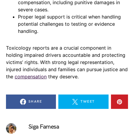
compensation, including punitive damages in
severe cases.
Proper legal support is critical when handling
potential challenges to testing or evidence
handling.
Toxicology reports are a crucial component in
holding impaired drivers accountable and protecting
victims’ rights. With strong legal representation,
injured individuals and families can pursue justice and
the
compensation
they deserve.
SHARE
TWEET
Siga Famesa