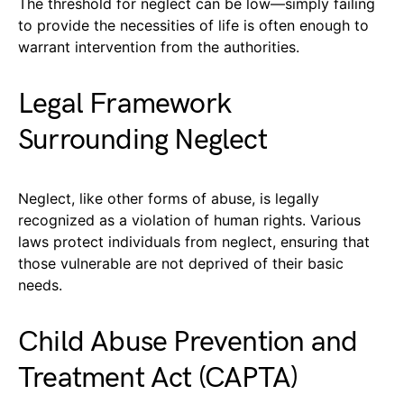
The threshold for neglect can be low—simply failing
to provide the necessities of life is often enough to
warrant intervention from the authorities.
Legal Framework
Surrounding Neglect
Neglect, like other forms of abuse, is legally
recognized as a violation of human rights. Various
laws protect individuals from neglect, ensuring that
those vulnerable are not deprived of their basic
needs.
Child Abuse Prevention and
Treatment Act (CAPTA)