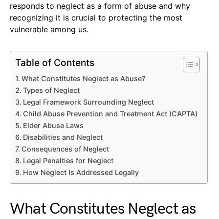
responds to neglect as a form of abuse and why
recognizing it is crucial to protecting the most
vulnerable among us.
Table of Contents
What Constitutes Neglect as Abuse?
Types of Neglect
Legal Framework Surrounding Neglect
Child Abuse Prevention and Treatment Act (CAPTA)
Elder Abuse Laws
Disabilities and Neglect
Consequences of Neglect
Legal Penalties for Neglect
How Neglect Is Addressed Legally
What Constitutes Neglect as