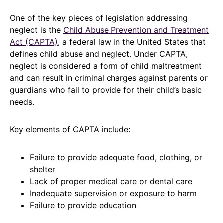
One of the key pieces of legislation addressing
neglect is the
Child Abuse Prevention and Treatment
Act (CAPTA)
, a federal law in the United States that
defines child abuse and neglect. Under CAPTA,
neglect is considered a form of child maltreatment
and can result in criminal charges against parents or
guardians who fail to provide for their child’s basic
needs.
Key elements of CAPTA include:
Failure to provide adequate food, clothing, or
shelter
Lack of proper medical care or dental care
Inadequate supervision or exposure to harm
Failure to provide education