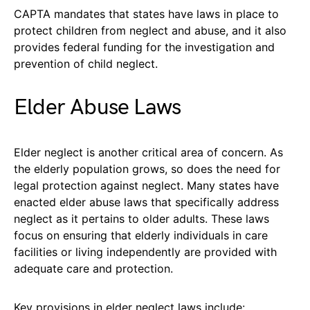
CAPTA mandates that states have laws in place to
protect children from neglect and abuse, and it also
provides federal funding for the investigation and
prevention of child neglect.
Elder Abuse Laws
Elder neglect is another critical area of concern. As
the elderly population grows, so does the need for
legal protection against neglect. Many states have
enacted elder abuse laws that specifically address
neglect as it pertains to older adults. These laws
focus on ensuring that elderly individuals in care
facilities or living independently are provided with
adequate care and protection.
Key provisions in elder neglect laws include: