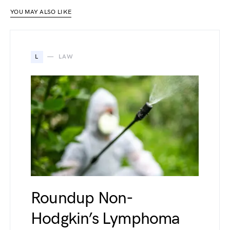
YOU MAY ALSO LIKE
L
LAW
Roundup Non-
Hodgkin’s Lymphoma