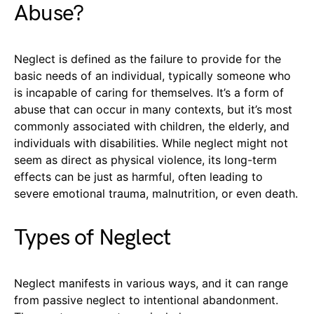
Abuse?
Neglect is defined as the failure to provide for the
basic needs of an individual, typically someone who
is incapable of caring for themselves. It’s a form of
abuse that can occur in many contexts, but it’s most
commonly associated with children, the elderly, and
individuals with disabilities. While neglect might not
seem as direct as physical violence, its long-term
effects can be just as harmful, often leading to
severe emotional trauma, malnutrition, or even death.
Types of Neglect
Neglect manifests in various ways, and it can range
from passive neglect to intentional abandonment.