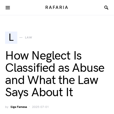
RAFARIA
L
LAW
How Neglect Is
Classified as Abuse
and What the Law
Says About It
by
Siga Famesa
2025-07-01