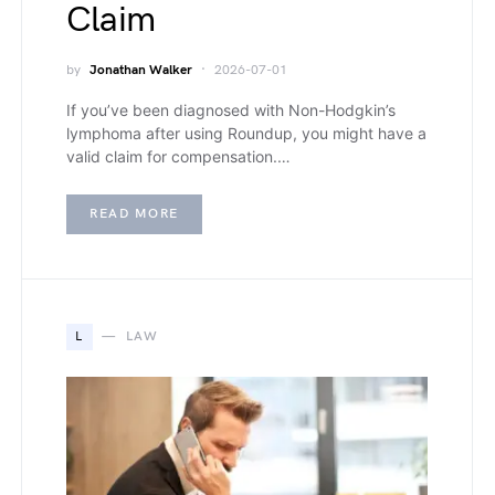
Claim
by
Jonathan Walker
2026-07-01
If you’ve been diagnosed with Non-Hodgkin’s
lymphoma after using Roundup, you might have a
valid claim for compensation.…
READ MORE
L
LAW