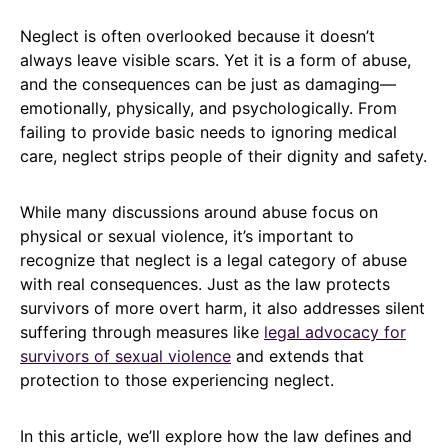
Neglect is often overlooked because it doesn’t
always leave visible scars. Yet it is a form of abuse,
and the consequences can be just as damaging—
emotionally, physically, and psychologically. From
failing to provide basic needs to ignoring medical
care, neglect strips people of their dignity and safety.
While many discussions around abuse focus on
physical or sexual violence, it’s important to
recognize that neglect is a legal category of abuse
with real consequences. Just as the law protects
survivors of more overt harm, it also addresses silent
suffering through measures like
legal advocacy for
survivors of sexual violence
and extends that
protection to those experiencing neglect.
In this article, we’ll explore how the law defines and