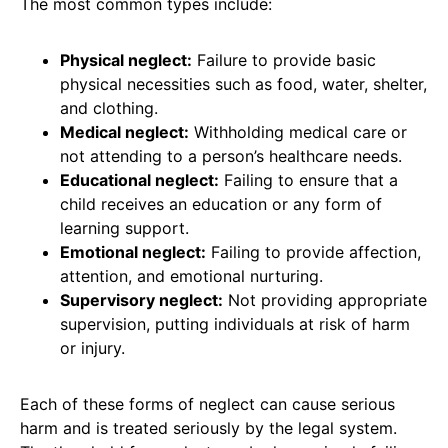
The most common types include:
Physical neglect:
Failure to provide basic
physical necessities such as food, water, shelter,
and clothing.
Medical neglect:
Withholding medical care or
not attending to a person’s healthcare needs.
Educational neglect:
Failing to ensure that a
child receives an education or any form of
learning support.
Emotional neglect:
Failing to provide affection,
attention, and emotional nurturing.
Supervisory neglect:
Not providing appropriate
supervision, putting individuals at risk of harm
or injury.
Each of these forms of neglect can cause serious
harm and is treated seriously by the legal system.