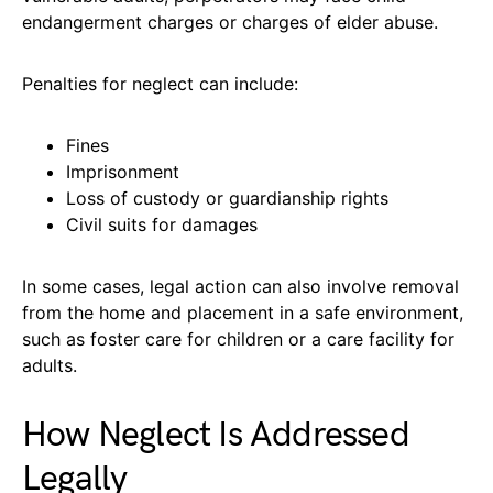
endangerment charges or charges of elder abuse.
Penalties for neglect can include:
Fines
Imprisonment
Loss of custody or guardianship rights
Civil suits for damages
In some cases, legal action can also involve removal
from the home and placement in a safe environment,
such as foster care for children or a care facility for
adults.
How Neglect Is Addressed
Legally