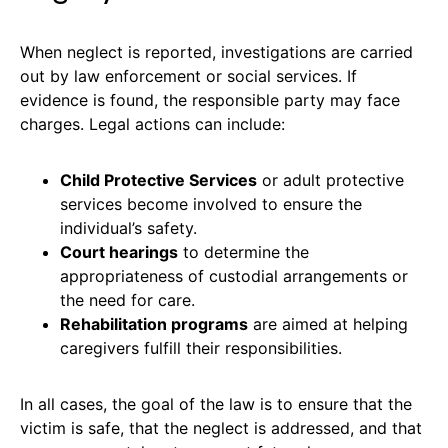
When neglect is reported, investigations are carried
out by law enforcement or social services. If
evidence is found, the responsible party may face
charges. Legal actions can include:
Child Protective Services
or adult protective
services become involved to ensure the
individual’s safety.
Court hearings
to determine the
appropriateness of custodial arrangements or
the need for care.
Rehabilitation programs
are aimed at helping
caregivers fulfill their responsibilities.
In all cases, the goal of the law is to ensure that the
victim is safe, that the neglect is addressed, and that