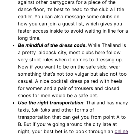
against other partygoers for a piece of the
dance floor, it’s best to head to the club a little
earlier. You can also message some clubs on
how you can join a guest list, which gives you
faster access inside to avoid waiting in line for a
long time.
Be mindful of the dress code.
While Thailand is
a pretty laidback city, most clubs here follow
very strict rules when it comes to dressing up.
Now if you want to be on the safe side, wear
something that’s not too vulgar but also not too
casual. A nice cocktail dress paired with heels
for women and a pair of trousers and closed
shoes for men would be a safe bet.
Use the right transportation.
Thailand has many
taxis,
tuk-tuks
and other forms of
transportation that can get you from point A to
B. But if you’re going around the city late at
night, your best bet is to book through an
online