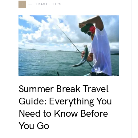
T
TRAVEL TIPS
Summer Break Travel
Guide: Everything You
Need to Know Before
You Go