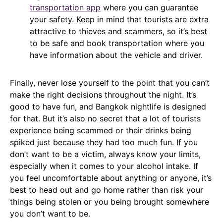
transportation app
where you can guarantee
your safety. Keep in mind that tourists are extra
attractive to thieves and scammers, so it’s best
to be safe and book transportation where you
have information about the vehicle and driver.
Finally, never lose yourself to the point that you can’t
make the right decisions throughout the night. It’s
good to have fun, and Bangkok nightlife is designed
for that. But it’s also no secret that a lot of tourists
experience being scammed or their drinks being
spiked just because they had too much fun. If you
don’t want to be a victim, always know your limits,
especially when it comes to your alcohol intake. If
you feel uncomfortable about anything or anyone, it’s
best to head out and go home rather than risk your
things being stolen or you being brought somewhere
you don’t want to be.