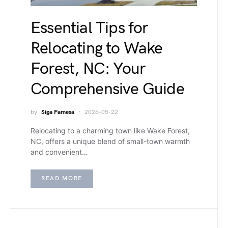
Essential Tips for
Relocating to Wake
Forest, NC: Your
Comprehensive Guide
by
Siga Famesa
2026-05-22
Relocating to a charming town like Wake Forest,
NC, offers a unique blend of small-town warmth
and convenient…
READ MORE