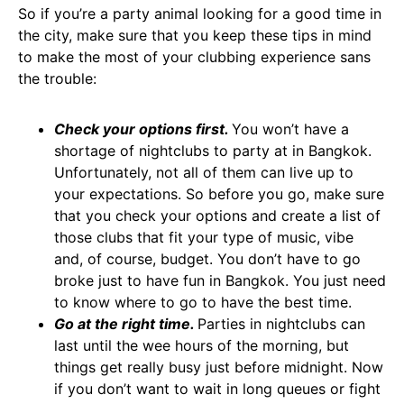
So if you’re a party animal looking for a good time in
the city, make sure that you keep these tips in mind
to make the most of your clubbing experience sans
the trouble:
Check your options first.
You won’t have a
shortage of nightclubs to party at in Bangkok.
Unfortunately, not all of them can live up to
your expectations. So before you go, make sure
that you check your options and create a list of
those clubs that fit your type of music, vibe
and, of course, budget. You don’t have to go
broke just to have fun in Bangkok. You just need
to know where to go to have the best time.
Go at the right time.
Parties in nightclubs can
last until the wee hours of the morning, but
things get really busy just before midnight. Now
if you don’t want to wait in long queues or fight