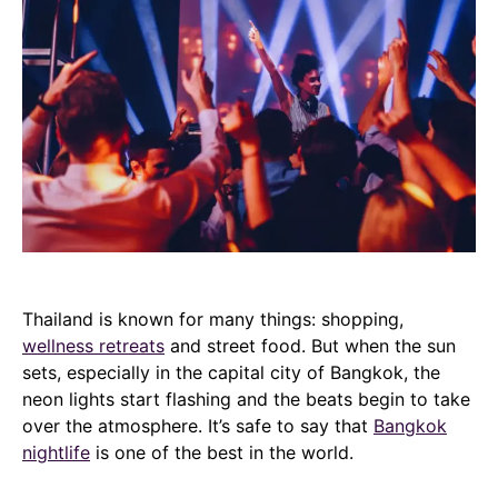
Thailand is known for many things: shopping,
wellness retreats
and street food. But when the sun
sets, especially in the capital city of Bangkok, the
neon lights start flashing and the beats begin to take
over the atmosphere. It’s safe to say that
Bangkok
nightlife
is one of the best in the world.