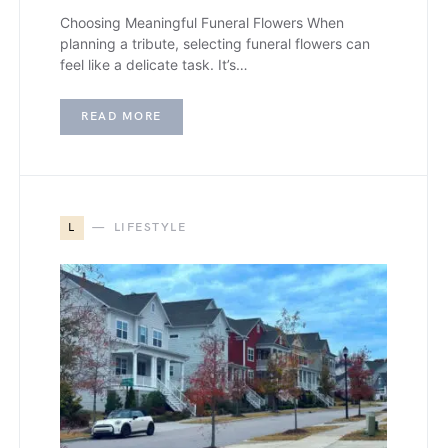
Choosing Meaningful Funeral Flowers When
planning a tribute, selecting funeral flowers can
feel like a delicate task. It’s…
READ MORE
L
LIFESTYLE