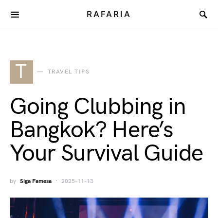
RAFARIA
T
TRAVEL TIPS
Going Clubbing in
Bangkok? Here’s
Your Survival Guide
by
Siga Famesa
2025-11-13