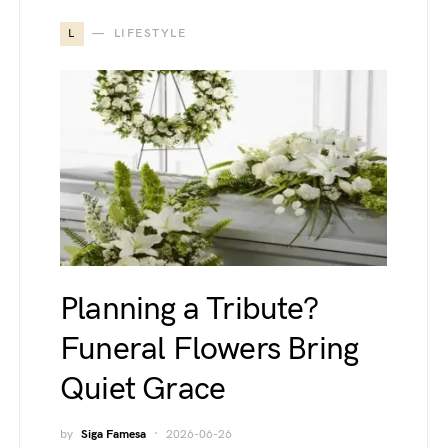
L
LIFESTYLE
Planning a Tribute?
Funeral Flowers Bring
Quiet Grace
by
Siga Famesa
2026-06-26