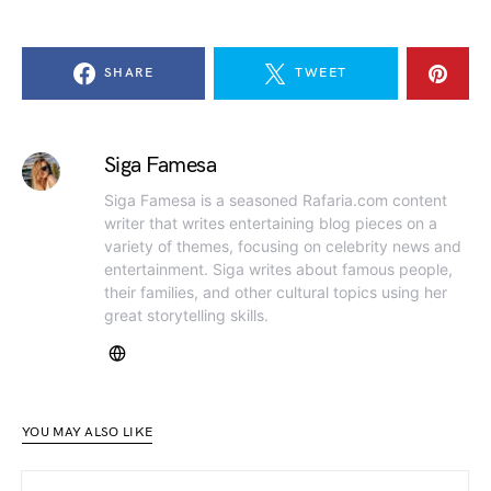
SHARE
TWEET
Siga Famesa
Siga Famesa is a seasoned Rafaria.com content
writer that writes entertaining blog pieces on a
variety of themes, focusing on celebrity news and
entertainment. Siga writes about famous people,
their families, and other cultural topics using her
great storytelling skills.
YOU MAY ALSO LIKE