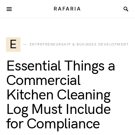
RAFARIA
E
ENTREPRENEURSHIP & BUSINESS DEVELOPMENT
Essential Things a
Commercial
Kitchen Cleaning
Log Must Include
for Compliance