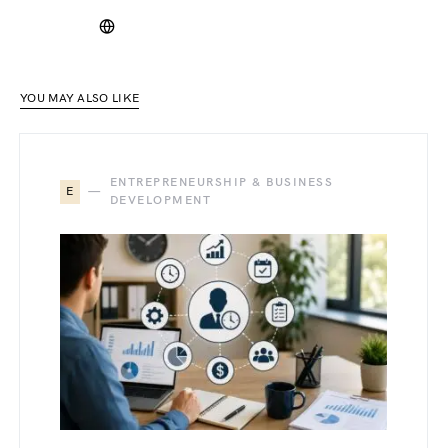
YOU MAY ALSO LIKE
ENTREPRENEURSHIP & BUSINESS
E
DEVELOPMENT