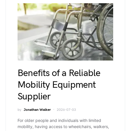
Benefits of a Reliable
Mobility Equipment
Supplier
by
Jonathan Walker
2026-07-03
For older people and individuals with limited
mobility, having access to wheelchairs, walkers,