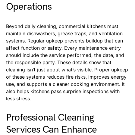
Operations
Beyond daily cleaning, commercial kitchens must
maintain dishwashers, grease traps, and ventilation
systems. Regular upkeep prevents buildup that can
affect function or safety. Every maintenance entry
should include the service performed, the date, and
the responsible party. These details show that
cleaning isn’t just about what’s visible. Proper upkeep
of these systems reduces fire risks, improves energy
use, and supports a cleaner cooking environment. It
also helps kitchens pass surprise inspections with
less stress.
Professional Cleaning
Services Can Enhance