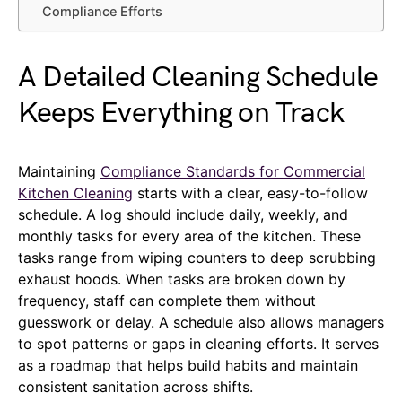
Compliance Efforts
A Detailed Cleaning Schedule
Keeps Everything on Track
Maintaining
Compliance Standards for Commercial
Kitchen Cleaning
starts with a clear, easy-to-follow
schedule. A log should include daily, weekly, and
monthly tasks for every area of the kitchen. These
tasks range from wiping counters to deep scrubbing
exhaust hoods. When tasks are broken down by
frequency, staff can complete them without
guesswork or delay. A schedule also allows managers
to spot patterns or gaps in cleaning efforts. It serves
as a roadmap that helps build habits and maintain
consistent sanitation across shifts.