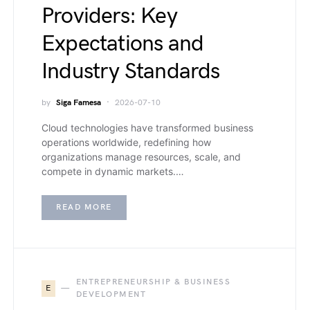
Providers: Key
Expectations and
Industry Standards
by
Siga Famesa
2026-07-10
Cloud technologies have transformed business
operations worldwide, redefining how
organizations manage resources, scale, and
compete in dynamic markets.…
READ MORE
ENTREPRENEURSHIP & BUSINESS
E
DEVELOPMENT