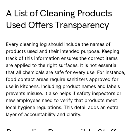
A List of Cleaning Products
Used Offers Transparency
Every cleaning log should include the names of
products used and their intended purpose. Keeping
track of this information ensures the correct items
are applied to the right surfaces. It is not essential
that all chemicals are safe for every use. For instance,
food contact areas require sanitizers approved for
use in kitchens. Including product names and labels
prevents misuse. It also helps if safety inspectors or
new employees need to verify that products meet
local hygiene regulations. This detail adds an extra
layer of accountability and clarity.