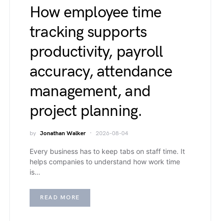
How employee time
tracking supports
productivity, payroll
accuracy, attendance
management, and
project planning.
by
Jonathan Walker
2026-08-04
Every business has to keep tabs on staff time. It
helps companies to understand how work time
is…
READ MORE