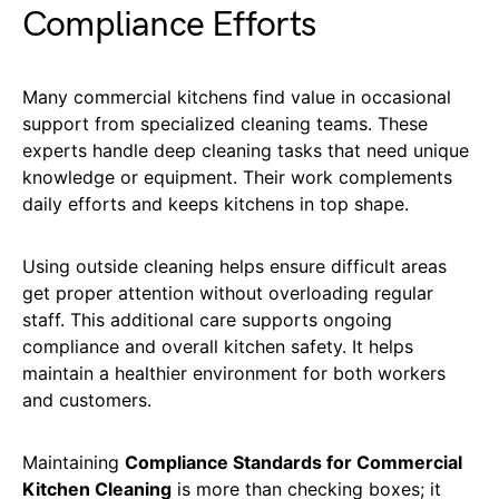
Compliance Efforts
Many commercial kitchens find value in occasional
support from specialized cleaning teams. These
experts handle deep cleaning tasks that need unique
knowledge or equipment. Their work complements
daily efforts and keeps kitchens in top shape.
Using outside cleaning helps ensure difficult areas
get proper attention without overloading regular
staff. This additional care supports ongoing
compliance and overall kitchen safety. It helps
maintain a healthier environment for both workers
and customers.
Maintaining
Compliance Standards for Commercial
Kitchen Cleaning
is more than checking boxes; it