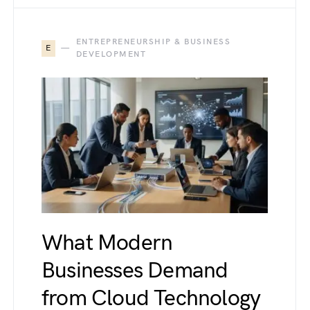
ENTREPRENEURSHIP & BUSINESS
E
DEVELOPMENT
What Modern
Businesses Demand
from Cloud Technology