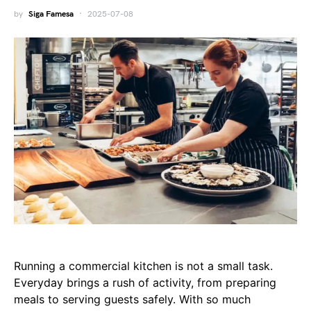
by
Siga Famesa
2025-07-08
Running a commercial kitchen is not a small task.
Everyday brings a rush of activity, from preparing
meals to serving guests safely. With so much