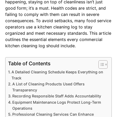
happening, staying on top of cleanliness isn’t just
good form; it’s a must. Health codes are strict, and
failing to comply with them can result in severe
consequences. To avoid setbacks, many food service
operators use a kitchen cleaning log to stay
organized and meet necessary standards. This article
outlines the essential elements every commercial
kitchen cleaning log should include.
Table of Contents
A Detailed Cleaning Schedule Keeps Everything on
Track
A List of Cleaning Products Used Offers
Transparency
Recording Responsible Staff Adds Accountability
Equipment Maintenance Logs Protect Long-Term
Operations
Professional Cleaning Services Can Enhance