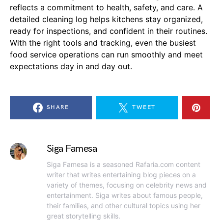
reflects a commitment to health, safety, and care. A
detailed cleaning log helps kitchens stay organized,
ready for inspections, and confident in their routines.
With the right tools and tracking, even the busiest
food service operations can run smoothly and meet
expectations day in and day out.
SHARE
TWEET
Siga Famesa
Siga Famesa is a seasoned Rafaria.com content
writer that writes entertaining blog pieces on a
variety of themes, focusing on celebrity news and
entertainment. Siga writes about famous people,
their families, and other cultural topics using her
great storytelling skills.