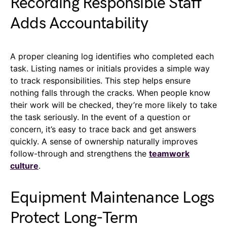
Recording Responsible Staff
Adds Accountability
A proper cleaning log identifies who completed each
task. Listing names or initials provides a simple way
to track responsibilities. This step helps ensure
nothing falls through the cracks. When people know
their work will be checked, they’re more likely to take
the task seriously. In the event of a question or
concern, it’s easy to trace back and get answers
quickly. A sense of ownership naturally improves
follow-through and strengthens the
teamwork
culture
.
Equipment Maintenance Logs
Protect Long-Term