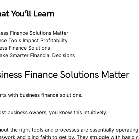
at You’ll Learn
ess Finance Solutions Matter
ce Tools Impact Profitability
ess Finance Solutions
ke Smarter Financial Decisions
ness Finance Solutions Matter
arts with business finance solutions.
most business owners, you know this intuitively.
out the right tools and processes are essentially operating 
swork and blind faith to get by. They struggle with basic 