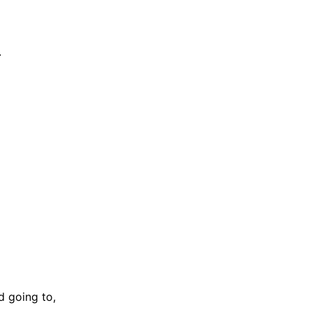
.
d going to,