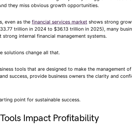
nd they miss obvious growth opportunities.
is, even as the
financial services market
shows strong growt
3.77 trillion in 2024 to $36.13 trillion in 2025), many busine
t strong internal financial management systems.
e solutions change all that.
siness tools that are designed to make the management of
 and success, provide business owners the clarity and conf
arting point for sustainable success.
Tools Impact Profitability