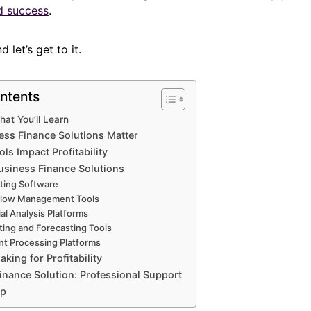
nd success
.
 let’s get to it.
ntents
hat You’ll Learn
ss Finance Solutions Matter
ls Impact Profitability
usiness Finance Solutions
ting Software
Flow Management Tools
al Analysis Platforms
ing and Forecasting Tools
t Processing Platforms
king for Profitability
inance Solution: Professional Support
Up