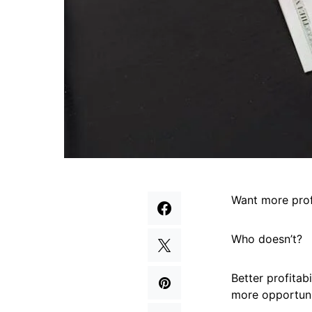
Want more prof
Who doesn’t?
Better profitab
more opportuni