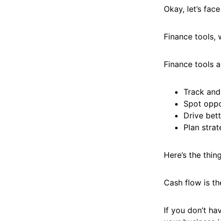
Okay, let’s face
Finance tools, 
Finance tools a
Track and
Spot oppo
Drive bet
Plan strat
Here’s the thin
Cash flow is th
If you don’t ha