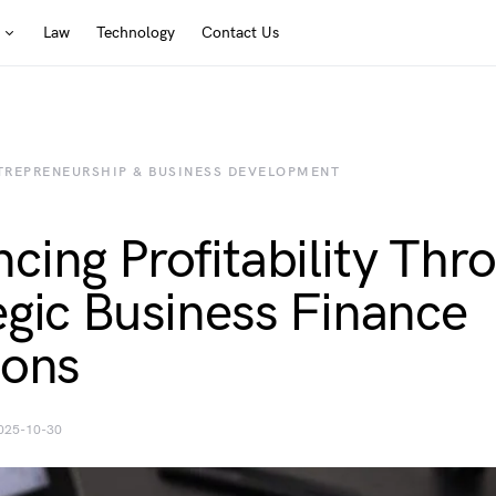
Law
Technology
Contact Us
TREPRENEURSHIP & BUSINESS DEVELOPMENT
cing Profitability Thr
egic Business Finance
ions
025-10-30