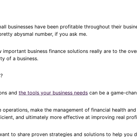
ll businesses have been profitable throughout their busine
pretty abysmal number, if you ask me.
important business finance solutions really are to the ove
ity of a business.
s?
ions and
the tools your business needs
can be a game-chan
e operations, make the management of financial health and
icient, and ultimately more effective at improving real profit
I want to share proven strategies and solutions to help you