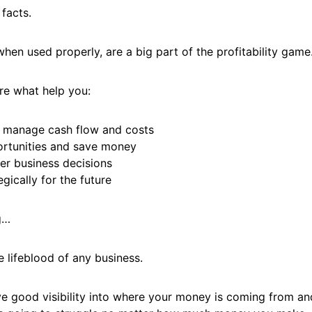
 facts.
when used properly, are a big part of the profitability game
re what help you:
 manage cash flow and costs
rtunities and save money
ter business decisions
egically for the future
g…
e lifeblood of any business.
ve good visibility into where your money is coming from an