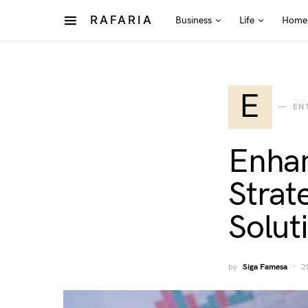
RAFARIA
Business
Life
Home
E
EN
Enhan
Strat
Solut
by
Siga Famesa
2