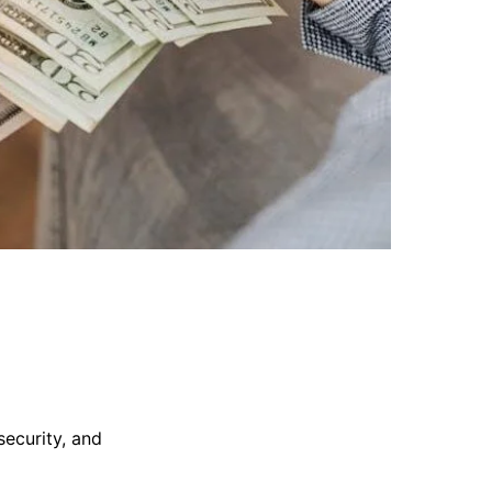
security, and