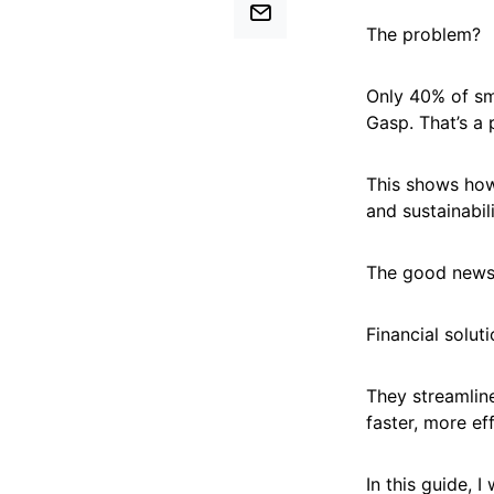
The problem?
Only 40% of sma
Gasp. That’s a 
This shows how 
and sustainabil
The good new
Financial solut
They streamlin
faster, more eff
In this guide, 