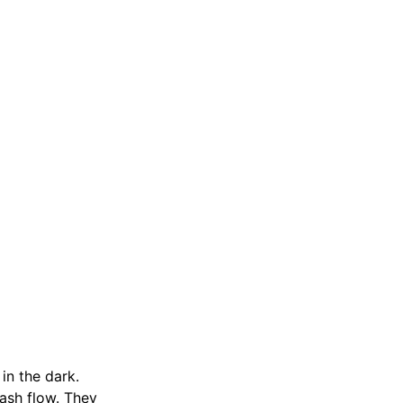
in the dark.
cash flow. They