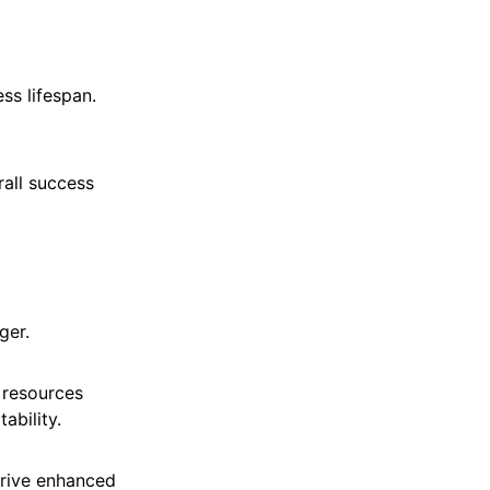
ss lifespan.
rall success
ger.
 resources
ability.
 drive enhanced