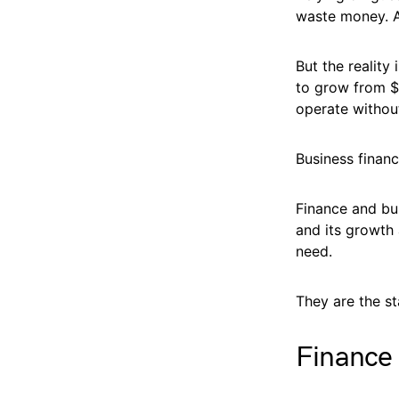
waste money. A
But the reality 
to grow from $3
operate withou
Business financ
Finance and bu
and its growth
need.
They are the st
Finance 