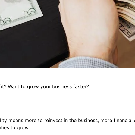
it? Want to grow your business faster?
ility means more to reinvest in the business, more financial 
ties to grow.