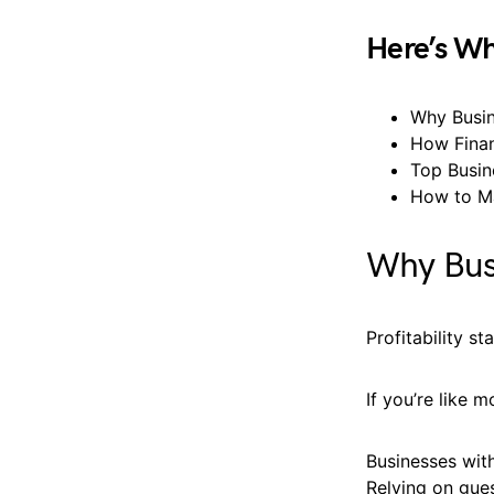
Here’s Wh
Why Busin
How Finan
Top Busin
How to Ma
Why Busi
Profitability st
If you’re like 
Businesses with
Relying on gues