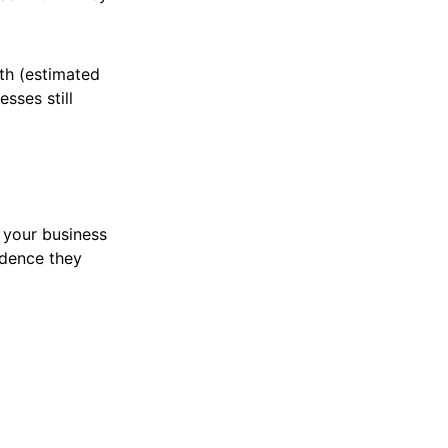
h (estimated
sses still
 your business
idence they