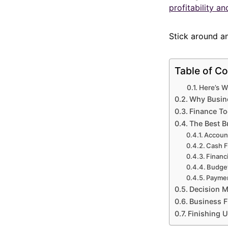
profitability a
Stick around and
Table of Co
Here’s W
Why Busine
Finance Too
The Best B
Accoun
Cash 
Financi
Budget
Paymen
Decision Ma
Business F
Finishing 